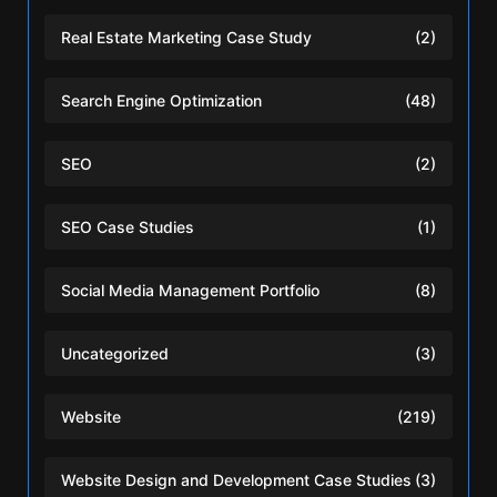
Real Estate Marketing Case Study
(2)
Search Engine Optimization
(48)
SEO
(2)
SEO Case Studies
(1)
Social Media Management Portfolio
(8)
Uncategorized
(3)
Website
(219)
Website Design and Development Case Studies
(3)