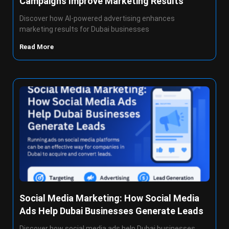
Campaigns Improve Marketing Results
Discover how AI-powered advertising enhances
marketing results for Dubai businesses
Read More
Social Media Marketing: How Social Media
Ads Help Dubai Businesses Generate Leads
Discover how social media ads help Dubai businesses