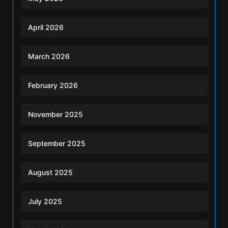
April 2026
March 2026
February 2026
November 2025
September 2025
August 2025
July 2025