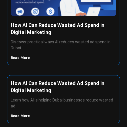
How AI Can Reduce Wasted Ad Spend in
Digital Marketing
Discover practical ways AI reduces wasted ad spend in
Dubai
Read More
How AI Can Reduce Wasted Ad Spend in
Digital Marketing
Learn how AI is helping Dubai businesses reduce wasted
ad
Read More