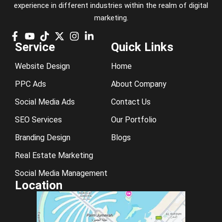
experience in different industries within the realm of digital
marketing.
Service
Quick Links
Website Design
Home
PPC Ads
About Company
Social Media Ads
Contact Us
SEO Services
Our Portfolio
Branding Design
Blogs
Real Estate Marketing
Social Media Management
Location