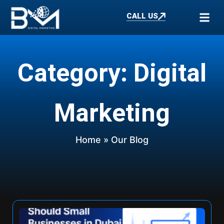
CALL US
Category: Digital
Marketing
Home
» Our Blog