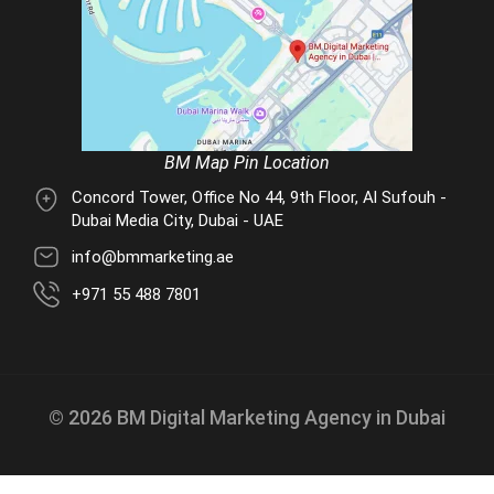
BM Map Pin Location
Concord Tower, Office No 44, 9th Floor, Al Sufouh -
Dubai Media City, Dubai - UAE
info@bmmarketing.ae
+971 55 488 7801
© 2026 BM Digital Marketing Agency in Dubai