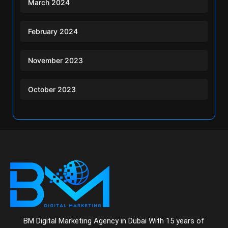
March 2024
February 2024
November 2023
October 2023
BM Digital Marketing Agency in Dubai With 15 years of