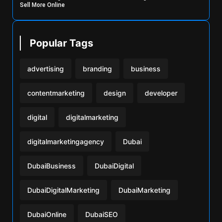
Sell More Online
Popular Tags
advertising
branding
business
contentmarketing
design
developer
digital
digitalmarketing
digitalmarketingagency
Dubai
DubaiBusiness
DubaiDigital
DubaiDigitalMarketing
DubaiMarketing
DubaiOnline
DubaiSEO