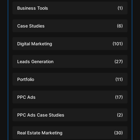
Business Tools
(1)
Case Studies
(6)
Digital Marketing
(101)
Leads Generation
(27)
Portfolio
(11)
PPC Ads
(17)
PPC Ads Case Studies
(2)
Real Estate Marketing
(30)