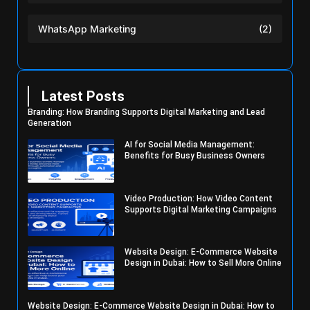
WhatsApp Marketing
(2)
Latest Posts
Branding: How Branding Supports Digital Marketing and Lead
Generation
AI for Social Media Management:
Benefits for Busy Business Owners
Video Production: How Video Content
Supports Digital Marketing Campaigns
Website Design: E-Commerce Website
Design in Dubai: How to Sell More Online
Website Design: E-Commerce Website Design in Dubai: How to