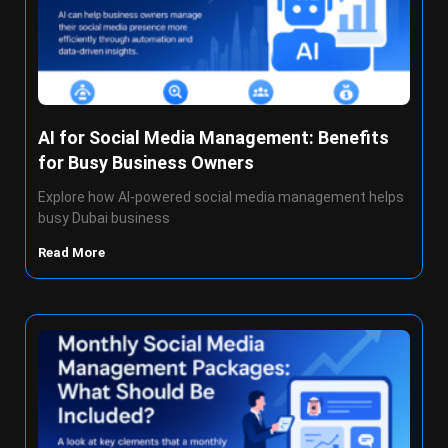
AI for Social Media Management: Benefits
for Busy Business Owners
Explore how AI-powered social media management helps
busy Dubai business
Read More