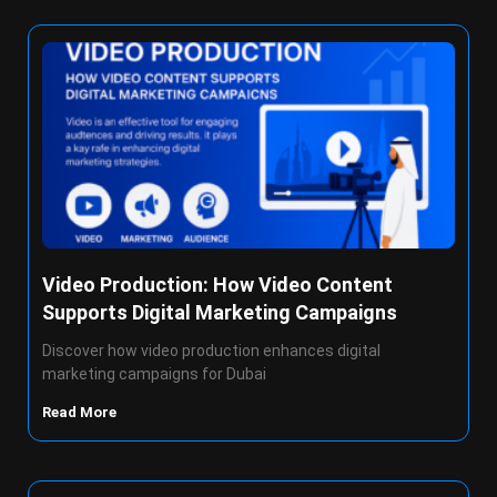
Video Production: How Video Content
Supports Digital Marketing Campaigns
Discover how video production enhances digital
marketing campaigns for Dubai
Read More