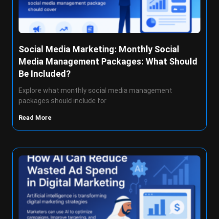
Social Media Marketing: Monthly Social
Media Management Packages: What Should
Be Included?
Explore what monthly social media management
packages should include for
Read More