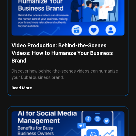
Video Production: Behind-the-Scenes
Videos: How to Humanize Your Business
Brand
Discover how behind-the-scenes videos can humanize
your Dubai business brand,
Read More