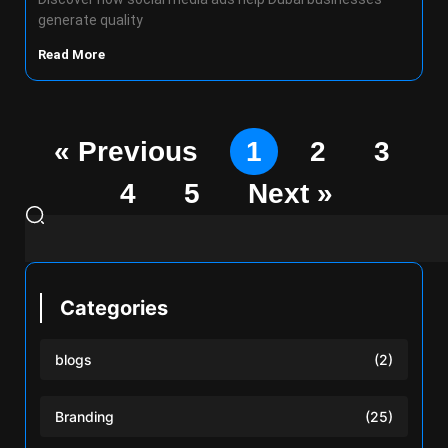
generate quality
Read More
« Previous
1
2
3
4
5
Next »
Categories
blogs
(2)
Branding
(25)