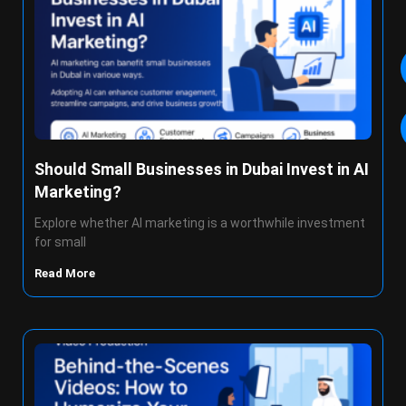
Should Small Businesses in Dubai Invest in AI
Marketing?
Explore whether AI marketing is a worthwhile investment
for small
Read More