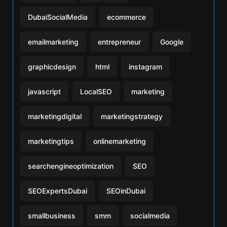
DubaiSocialMedia
ecommerce
emailmarketing
entrepreneur
Google
graphicdesign
html
instagram
javascript
LocalSEO
marketing
marketingdigital
marketingstrategy
marketingtips
onlinemarketing
searchengineoptimization
SEO
SEOExpertsDubai
SEOinDubai
smallbusiness
smm
socialmedia