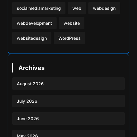
socialmediamarketing
web
webdesign
webdevelopment
website
websitedesign
WordPress
Archives
August 2026
July 2026
June 2026
May 2026