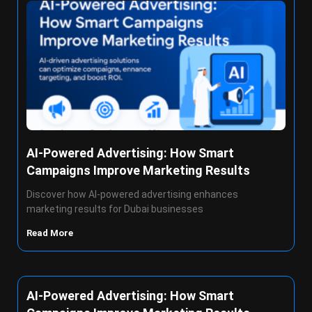
AI-Powered Advertising: How Smart
Campaigns Improve Marketing Results
Discover how AI-powered advertising enhances
marketing results for Dubai businesses
Read More
AI-Powered Advertising: How Smart