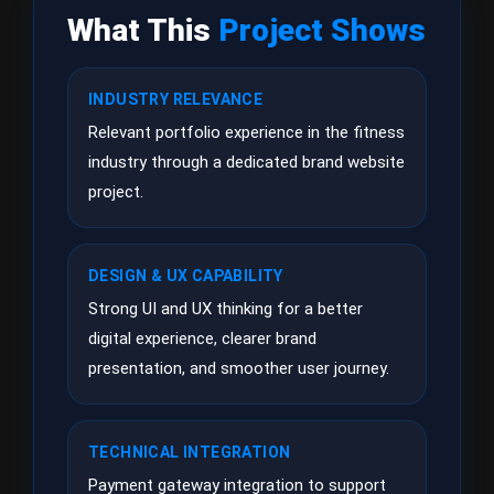
What This
Project Shows
INDUSTRY RELEVANCE
Relevant portfolio experience in the fitness
industry through a dedicated brand website
project.
DESIGN & UX CAPABILITY
Strong UI and UX thinking for a better
digital experience, clearer brand
presentation, and smoother user journey.
TECHNICAL INTEGRATION
Payment gateway integration to support