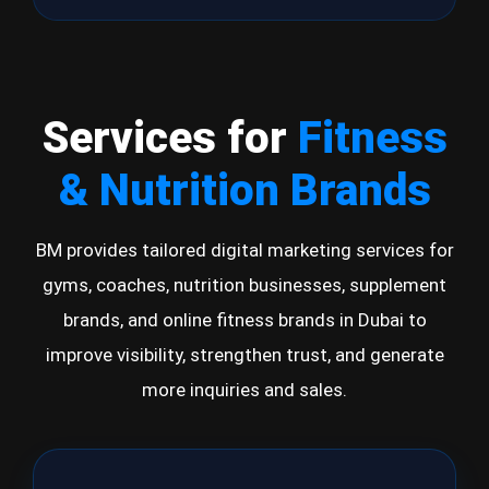
Services for
Fitness
& Nutrition Brands
BM provides tailored digital marketing services for
gyms, coaches, nutrition businesses, supplement
brands, and online fitness brands in Dubai to
improve visibility, strengthen trust, and generate
more inquiries and sales.