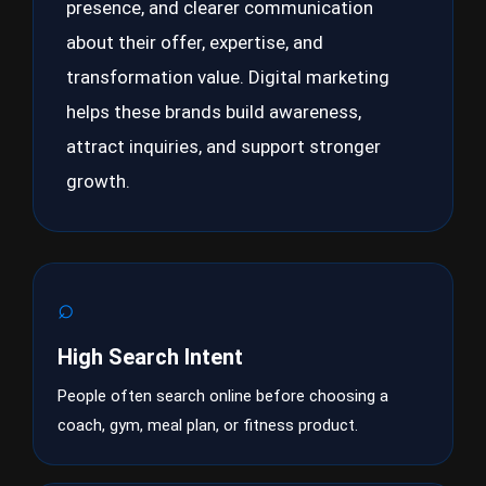
presence, and clearer communication
about their offer, expertise, and
transformation value. Digital marketing
helps these brands build awareness,
attract inquiries, and support stronger
growth.
⌕
High Search Intent
People often search online before choosing a
coach, gym, meal plan, or fitness product.