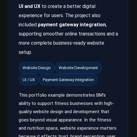
UI and UX
to create a better digital
experience for users. The project also
included
payment gateway integration
,
supporting smoother online transactions and a
more complete business-ready website
setup.
Website Design
Website Development
UI / UX
Payment Gateway Integration
This portfolio example demonstrates BM’s
ability to support fitness businesses with high-
quality website design and development that
goes beyond visual appearance. In the fitness
and nutrition space, website experience matters
because it affects trust, brand perception, user