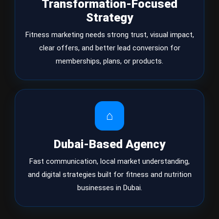
Transformation-Focused
Strategy
Fitness marketing needs strong trust, visual impact,
clear offers, and better lead conversion for
memberships, plans, or products.
⌂
Dubai-Based Agency
Fast communication, local market understanding,
and digital strategies built for fitness and nutrition
businesses in Dubai.