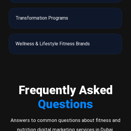
Transformation Programs
Wellness & Lifestyle Fitness Brands
Frequently Asked
Questions
Answers to common questions about fitness and
nutrition digital marketing services in Dubai.