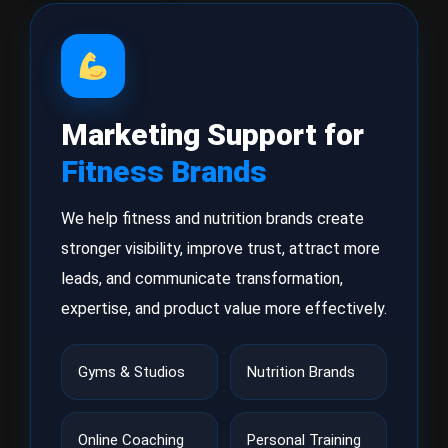
Marketing Support for
Fitness Brands
We help fitness and nutrition brands create
stronger visibility, improve trust, attract more
leads, and communicate transformation,
expertise, and product value more effectively.
Gyms & Studios
Nutrition Brands
Online Coaching
Personal Training