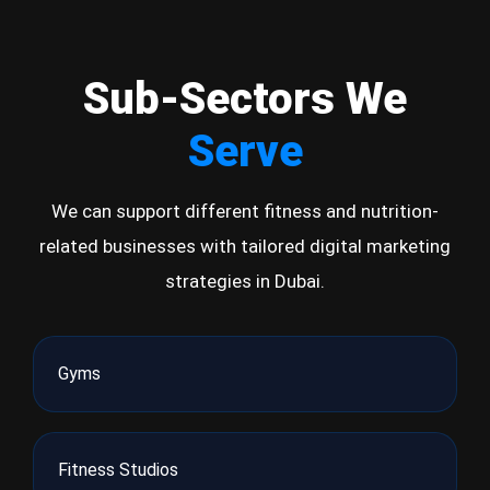
Sub-Sectors We
Serve
We can support different fitness and nutrition-
related businesses with tailored digital marketing
strategies in Dubai.
Gyms
Fitness Studios