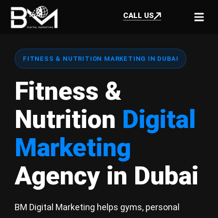
CALL US
FITNESS & NUTRITION MARKETING IN DUBAI
Fitness &
Nutrition
Digital
Marketing
Agency in Dubai
BM Digital Marketing helps gyms, personal