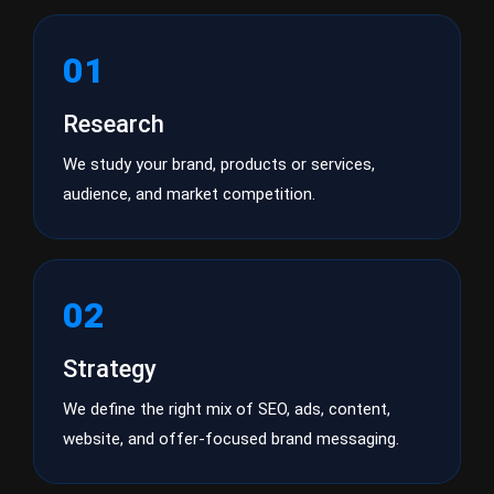
01
Research
We study your brand, products or services,
audience, and market competition.
02
Strategy
We define the right mix of SEO, ads, content,
website, and offer-focused brand messaging.