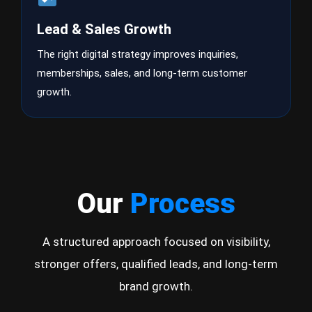
Lead & Sales Growth
The right digital strategy improves inquiries,
memberships, sales, and long-term customer
growth.
Our
Process
A structured approach focused on visibility,
stronger offers, qualified leads, and long-term
brand growth.