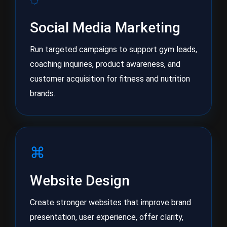
Social Media Marketing
Run targeted campaigns to support gym leads,
coaching inquiries, product awareness, and
customer acquisition for fitness and nutrition
brands.
⌘
Website Design
Create stronger websites that improve brand
presentation, user experience, offer clarity,