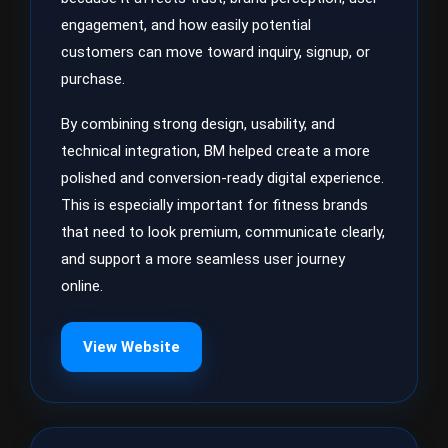
engagement, and how easily potential
customers can move toward inquiry, signup, or
purchase.
By combining strong design, usability, and
technical integration, BM helped create a more
polished and conversion-ready digital experience.
This is especially important for fitness brands
that need to look premium, communicate clearly,
and support a more seamless user journey
online.
View Website