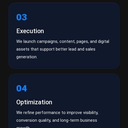
03
Execution
We launch campaigns, content, pages, and digital
assets that support better lead and sales
generation.
04
Optimization
We refine performance to improve visibility,
conversion quality, and long-term business