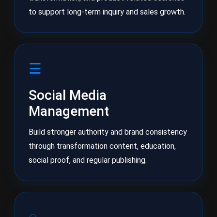
to support long-term inquiry and sales growth.
☰
Social Media
Management
Build stronger authority and brand consistency
through transformation content, education,
social proof, and regular publishing.
◌