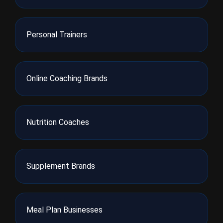
Personal Trainers
Online Coaching Brands
Nutrition Coaches
Supplement Brands
Meal Plan Businesses