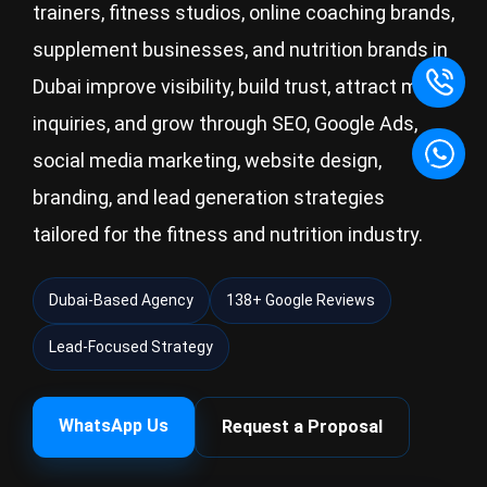
trainers, fitness studios, online coaching brands,
supplement businesses, and nutrition brands in
Dubai improve visibility, build trust, attract more
inquiries, and grow through SEO, Google Ads,
social media marketing, website design,
branding, and lead generation strategies
tailored for the fitness and nutrition industry.
Dubai-Based Agency
138+ Google Reviews
Lead-Focused Strategy
WhatsApp Us
Request a Proposal