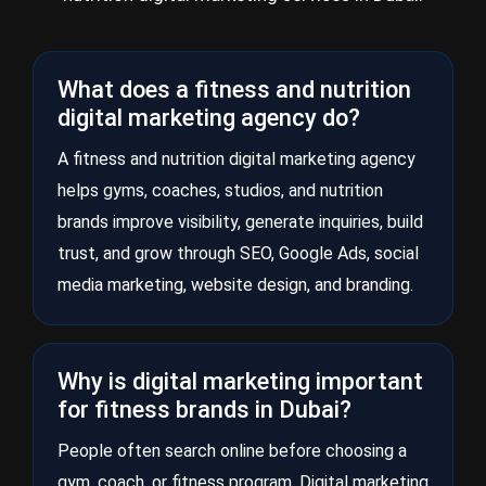
What does a fitness and nutrition
digital marketing agency do?
A fitness and nutrition digital marketing agency
helps gyms, coaches, studios, and nutrition
brands improve visibility, generate inquiries, build
trust, and grow through SEO, Google Ads, social
media marketing, website design, and branding.
Why is digital marketing important
for fitness brands in Dubai?
People often search online before choosing a
gym, coach, or fitness program. Digital marketing