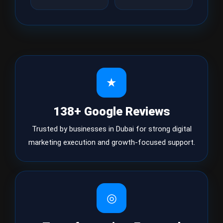
★
138+ Google Reviews
Trusted by businesses in Dubai for strong digital
marketing execution and growth-focused support.
◎