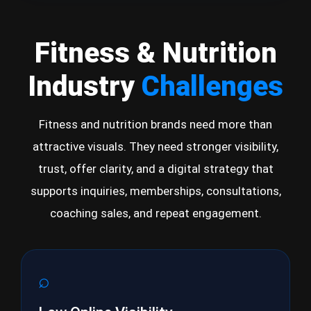
Fitness & Nutrition
Industry
Challenges
Fitness and nutrition brands need more than
attractive visuals. They need stronger visibility,
trust, offer clarity, and a digital strategy that
supports inquiries, memberships, consultations,
coaching sales, and repeat engagement.
⌕