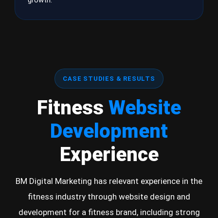
growth.
CASE STUDIES & RESULTS
Fitness
Website
Development
Experience
BM Digital Marketing has relevant experience in the
fitness industry through website design and
development for a fitness brand, including strong