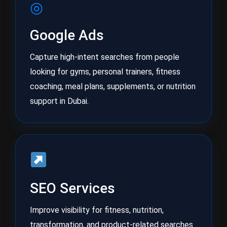
◎
Google Ads
Capture high-intent searches from people
looking for gyms, personal trainers, fitness
coaching, meal plans, supplements, or nutrition
support in Dubai.
SEO Services
Improve visibility for fitness, nutrition,
transformation, and product-related searches