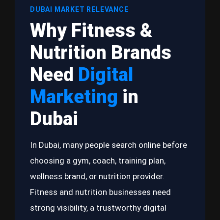
DUBAI MARKET RELEVANCE
Why Fitness &
Nutrition Brands
Need
Digital
Marketing
in
Dubai
In Dubai, many people search online before
choosing a gym, coach, training plan,
wellness brand, or nutrition provider.
Fitness and nutrition businesses need
strong visibility, a trustworthy digital