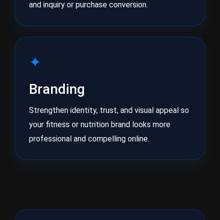
and inquiry or purchase conversion.
✦
Branding
Strengthen identity, trust, and visual appeal so
your fitness or nutrition brand looks more
professional and compelling online.