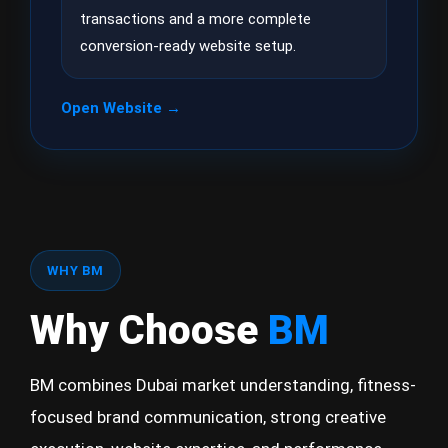
transactions and a more complete
conversion-ready website setup.
Open Website →
WHY BM
Why Choose
BM
BM combines Dubai market understanding, fitness-
focused brand communication, strong creative