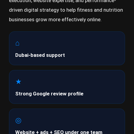
execution, website expertise, and performance-
driven digital strategy to help fitness and nutrition
businesses grow more effectively online.
⌂
Dubai-based support
★
Strong Google review profile
◎
Website + ads + SEO under one team