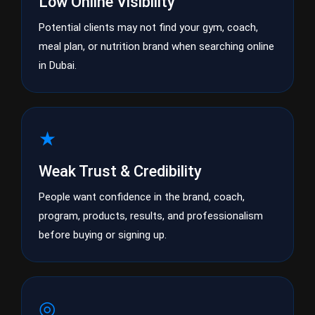
Low Online Visibility
Potential clients may not find your gym, coach,
meal plan, or nutrition brand when searching online
in Dubai.
★
Weak Trust & Credibility
People want confidence in the brand, coach,
program, products, results, and professionalism
before buying or signing up.
◎