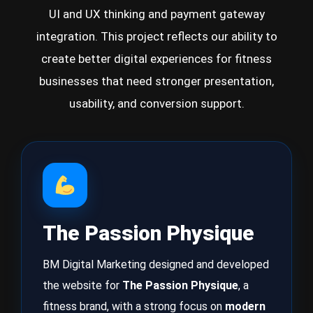
UI and UX thinking and payment gateway
integration. This project reflects our ability to
create better digital experiences for fitness
businesses that need stronger presentation,
usability, and conversion support.
The Passion Physique
BM Digital Marketing designed and developed
the website for
The Passion Physique
, a
fitness brand, with a strong focus on
modern