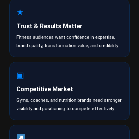
★
Trust & Results Matter
Fitness audiences want confidence in expertise,
brand quality, transformation value, and credibility.
▣
Competitive Market
Gyms, coaches, and nutrition brands need stronger
visibility and positioning to compete effectively.