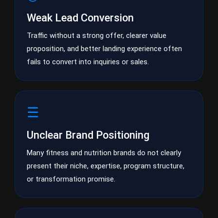
Weak Lead Conversion
Traffic without a strong offer, clearer value
proposition, and better landing experience often
fails to convert into inquiries or sales.
☰
Unclear Brand Positioning
Many fitness and nutrition brands do not clearly
present their niche, expertise, program structure,
or transformation promise.