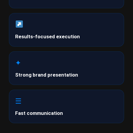
Results-focused execution
✦
Strong brand presentation
☰
Fast communication