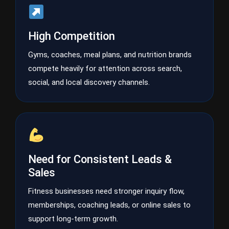
High Competition
Gyms, coaches, meal plans, and nutrition brands
compete heavily for attention across search,
social, and local discovery channels.
Need for Consistent Leads &
Sales
Fitness businesses need stronger inquiry flow,
memberships, coaching leads, or online sales to
support long-term growth.