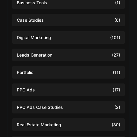
Business Tools
(1)
Case Studies
(6)
Digital Marketing
(101)
Leads Generation
(27)
Portfolio
(11)
PPC Ads
(17)
PPC Ads Case Studies
(2)
Real Estate Marketing
(30)