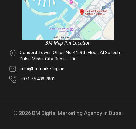
BM Map Pin Location
Concord Tower, Office No 44, 9th Floor, Al Sufouh -
Dubai Media City, Dubai - UAE
info@bmmarketing.ae
+971 55 488 7801
© 2026 BM Digital Marketing Agency in Dubai