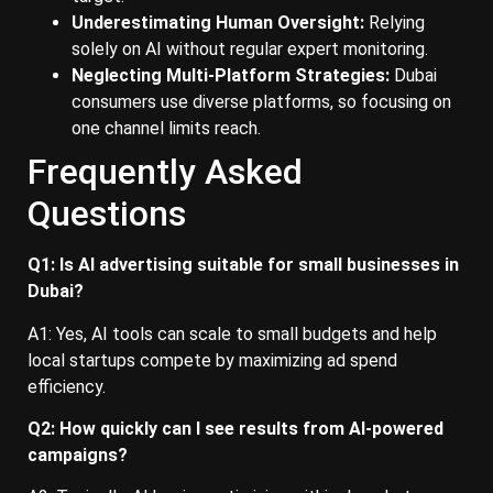
Underestimating Human Oversight:
Relying
solely on AI without regular expert monitoring.
Neglecting Multi-Platform Strategies:
Dubai
consumers use diverse platforms, so focusing on
one channel limits reach.
Frequently Asked
Questions
Q1: Is AI advertising suitable for small businesses in
Dubai?
A1: Yes, AI tools can scale to small budgets and help
local startups compete by maximizing ad spend
efficiency.
Q2: How quickly can I see results from AI-powered
campaigns?