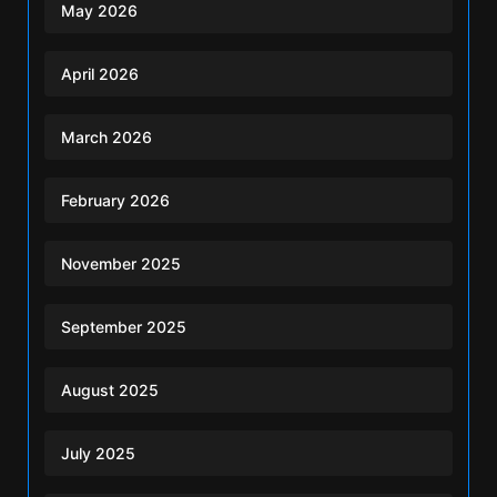
May 2026
April 2026
March 2026
February 2026
November 2025
September 2025
August 2025
July 2025