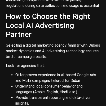
regulations during data collection and usage is essential.
How to Choose the Right
Local AI Advertising
Partner
Selecting a digital marketing agency familiar with Dubai’s
market dynamics and AI advertising technology ensures
better campaign results.
Look for agencies that:
Offer proven experience in AI-based Google Ads
and Meta campaigns tailored for Dubai.
Understand local consumer behavior and
languages (Arabic, English, Hindi, etc.).
Provide transparent reporting and data-driven
insights.