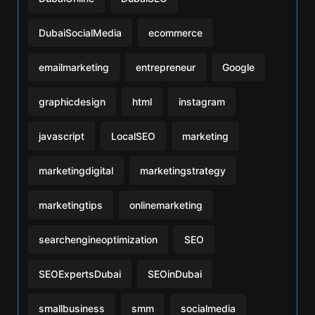
DubaiSocialMedia
ecommerce
emailmarketing
entrepreneur
Google
graphicdesign
html
instagram
javascript
LocalSEO
marketing
marketingdigital
marketingstrategy
marketingtips
onlinemarketing
searchengineoptimization
SEO
SEOExpertsDubai
SEOinDubai
smallbusiness
smm
socialmedia