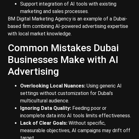
Support integration of AI tools with existing
marketing and sales processes.
BM Digital Marketing Agency is an example of a Dubai-
based firm combining AI-powered advertising expertise
with local market knowledge.
Common Mistakes Dubai
Businesses Make with AI
Advertising
Overlooking Local Nuances:
Using generic AI
settings without customization for Dubai’s
multicultural audience.
Ignoring Data Quality:
Feeding poor or
incomplete data into AI tools limits effectiveness.
Lack of Clear Goals:
Without specific,
measurable objectives, AI campaigns may drift off
target.