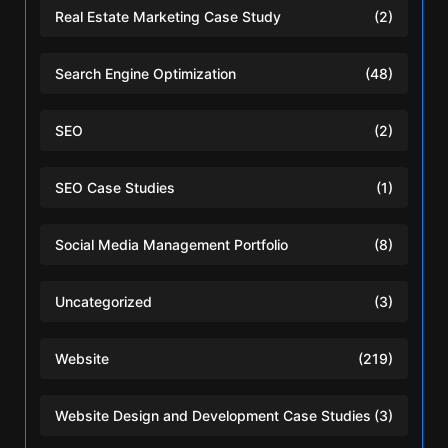
Real Estate Marketing Case Study
(2)
Search Engine Optimization
(48)
SEO
(2)
SEO Case Studies
(1)
Social Media Management Portfolio
(8)
Uncategorized
(3)
Website
(219)
Website Design and Development Case Studies
(3)