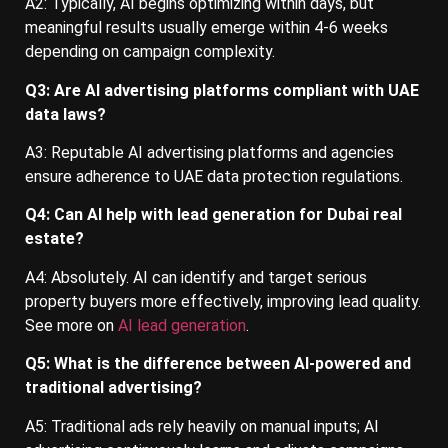
A2: Typically, AI begins optimizing within days, but
meaningful results usually emerge within 4-6 weeks
depending on campaign complexity.
Q3: Are AI advertising platforms compliant with UAE
data laws?
A3: Reputable AI advertising platforms and agencies
ensure adherence to UAE data protection regulations.
Q4: Can AI help with lead generation for Dubai real
estate?
A4: Absolutely. AI can identify and target serious
property buyers more effectively, improving lead quality.
See more on
AI lead generation
.
Q5: What is the difference between AI-powered and
traditional advertising?
A5: Traditional ads rely heavily on manual inputs; AI