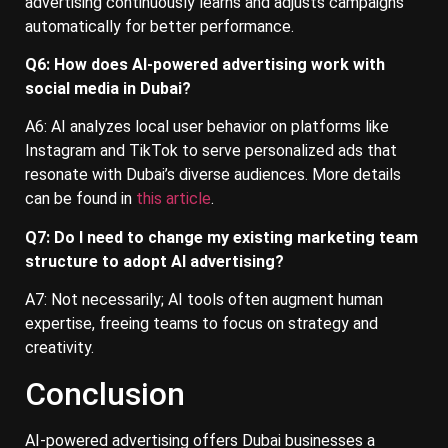
advertising continuously learns and adjusts campaigns
automatically for better performance.
Q6: How does AI-powered advertising work with
social media in Dubai?
A6: AI analyzes local user behavior on platforms like
Instagram and TikTok to serve personalized ads that
resonate with Dubai’s diverse audiences. More details
can be found in
this article
.
Q7: Do I need to change my existing marketing team
structure to adopt AI advertising?
A7: Not necessarily; AI tools often augment human
expertise, freeing teams to focus on strategy and
creativity.
Conclusion
AI-powered advertising offers Dubai businesses a