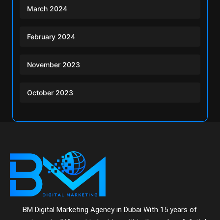
March 2024
February 2024
November 2023
October 2023
BM Digital Marketing Agency in Dubai With 15 years of