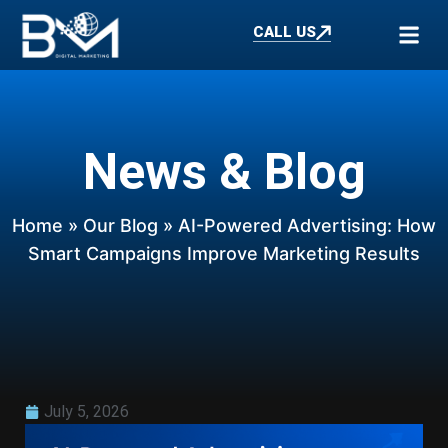
CALL US
News & Blog
Home
»
Our Blog
» AI-Powered Advertising: How
Smart Campaigns Improve Marketing Results
July 5, 2026