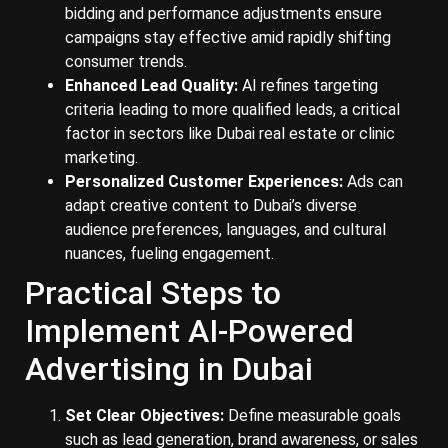
bidding and performance adjustments ensure
campaigns stay effective amid rapidly shifting
consumer trends.
Enhanced Lead Quality:
AI refines targeting
criteria leading to more qualified leads, a critical
factor in sectors like Dubai real estate or clinic
marketing.
Personalized Customer Experiences:
Ads can
adapt creative content to Dubai’s diverse
audience preferences, languages, and cultural
nuances, fueling engagement.
Practical Steps to
Implement AI-Powered
Advertising in Dubai
Set Clear Objectives:
Define measurable goals
such as lead generation, brand awareness, or sales