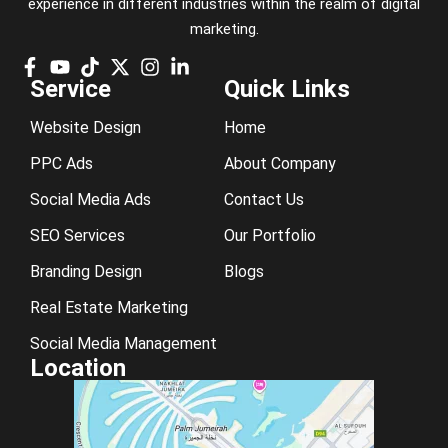
experience in different industries within the realm of digital
marketing.
Service
Quick Links
Website Design
Home
PPC Ads
About Company
Social Media Ads
Contact Us
SEO Services
Our Portfolio
Branding Design
Blogs
Real Estate Marketing
Social Media Management
Location