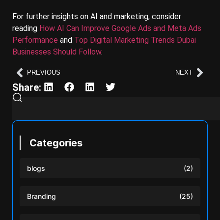
For further insights on AI and marketing, consider
reading
How AI Can Improve Google Ads and Meta Ads
Performance
and
Top Digital Marketing Trends Dubai
Businesses Should Follow
.
PREVIOUS
NEXT
Share:
Categories
blogs
(2)
Branding
(25)