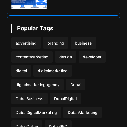
Popular Tags
advertising
branding
business
contentmarketing
design
developer
digital
digitalmarketing
digitalmarketingagency
Dubai
DubaiBusiness
DubaiDigital
DubaiDigitalMarketing
DubaiMarketing
DubaiOnline
DubaiSEO