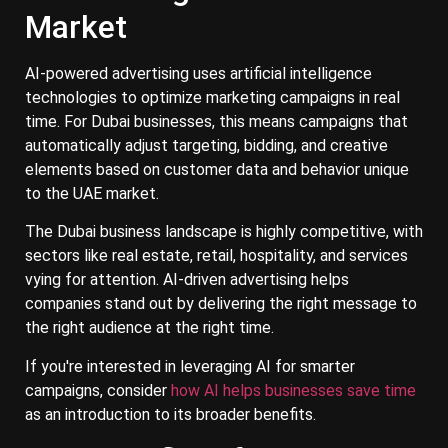
Market
AI-powered advertising uses artificial intelligence
technologies to optimize marketing campaigns in real
time. For Dubai businesses, this means campaigns that
automatically adjust targeting, bidding, and creative
elements based on customer data and behavior unique
to the UAE market.
The Dubai business landscape is highly competitive, with
sectors like real estate, retail, hospitality, and services
vying for attention. AI-driven advertising helps
companies stand out by delivering the right message to
the right audience at the right time.
If you're interested in leveraging AI for smarter
campaigns, consider
how AI helps businesses save time
as an introduction to its broader benefits.