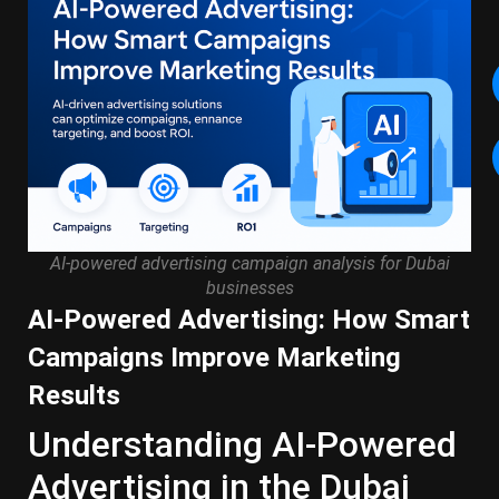
AI-powered advertising campaign analysis for Dubai
businesses
AI-Powered Advertising: How Smart
Campaigns Improve Marketing
Results
Understanding AI-Powered
Advertising in the Dubai