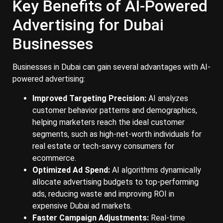
Key Benefits of AI-Powered
Advertising for Dubai
Businesses
Businesses in Dubai can gain several advantages with AI-
powered advertising:
Improved Targeting Precision:
AI analyzes
customer behavior patterns and demographics,
helping marketers reach the ideal customer
segments, such as high-net-worth individuals for
real estate or tech-savvy consumers for
ecommerce.
Optimized Ad Spend:
AI algorithms dynamically
allocate advertising budgets to top-performing
ads, reducing waste and improving ROI in
expensive Dubai ad markets.
Faster Campaign Adjustments:
Real-time