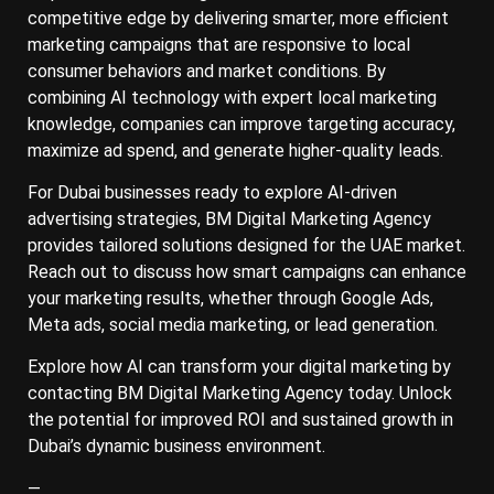
competitive edge by delivering smarter, more efficient
marketing campaigns that are responsive to local
consumer behaviors and market conditions. By
combining AI technology with expert local marketing
knowledge, companies can improve targeting accuracy,
maximize ad spend, and generate higher-quality leads.
For Dubai businesses ready to explore AI-driven
advertising strategies, BM Digital Marketing Agency
provides tailored solutions designed for the UAE market.
Reach out to discuss how smart campaigns can enhance
your marketing results, whether through Google Ads,
Meta ads, social media marketing, or lead generation.
Explore how AI can transform your digital marketing by
contacting BM Digital Marketing Agency today. Unlock
the potential for improved ROI and sustained growth in
Dubai’s dynamic business environment.
—