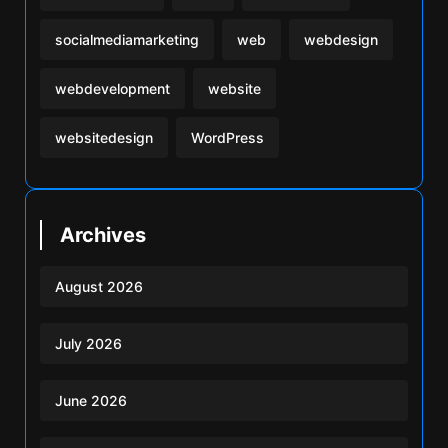
socialmediamarketing
web
webdesign
webdevelopment
website
websitedesign
WordPress
Archives
August 2026
July 2026
June 2026