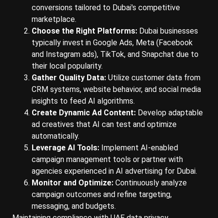
conversions tailored to Dubai's competitive
marketplace.
Choose the Right Platforms:
Dubai businesses
typically invest in Google Ads, Meta (Facebook
and Instagram ads), TikTok, and Snapchat due to
their local popularity.
Gather Quality Data:
Utilize customer data from
CRM systems, website behavior, and social media
insights to feed AI algorithms.
Create Dynamic Ad Content:
Develop adaptable
ad creatives that AI can test and optimize
automatically.
Leverage AI Tools:
Implement AI-enabled
campaign management tools or partner with
agencies experienced in AI advertising for Dubai.
Monitor and Optimize:
Continuously analyze
campaign outcomes and refine targeting,
messaging, and budgets.
Maintaining compliance with UAE data privacy