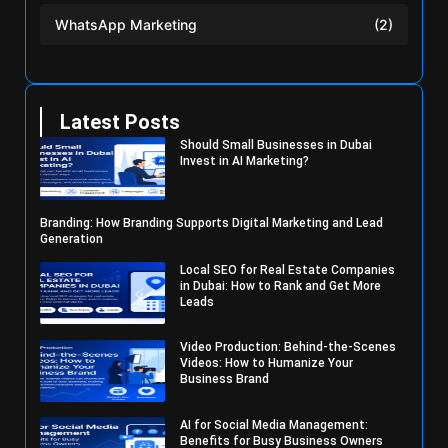
WhatsApp Marketing
(2)
Latest Posts
Should Small Businesses in Dubai
Invest in AI Marketing?
Branding: How Branding Supports Digital Marketing and Lead
Generation
Local SEO for Real Estate Companies
in Dubai: How to Rank and Get More
Leads
Video Production: Behind-the-Scenes
Videos: How to Humanize Your
Business Brand
AI for Social Media Management:
Benefits for Busy Business Owners