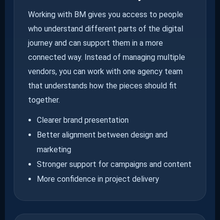
Working with BM gives you access to people
who understand different parts of the digital
journey and can support them in a more
connected way. Instead of managing multiple
vendors, you can work with one agency team
that understands how the pieces should fit
together.
Clearer brand presentation
Better alignment between design and
marketing
Stronger support for campaigns and content
More confidence in project delivery