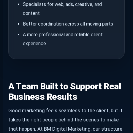
Specialists for web, ads, creative, and
content
Better coordination across all moving parts
A more professional and reliable client
experience
A Team Built to Support Real
Business Results
Good marketing feels seamless to the client, but it
takes the right people behind the scenes to make
that happen. At BM Digital Marketing, our structure