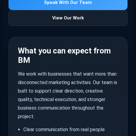
Speak With Our Team
View Our Work
What you can expect from
BM
We work with businesses that want more than
disconnected marketing activities. Our team is
built to support clear direction, creative
quality, technical execution, and stronger
business communication throughout the
project.
Clear communication from real people