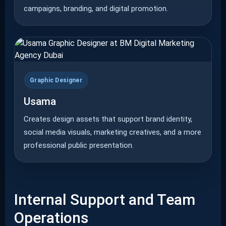
campaigns, branding, and digital promotion.
Graphic Designer
Usama
Creates design assets that support brand identity,
social media visuals, marketing creatives, and a more
professional public presentation.
Internal Support and Team
Operations