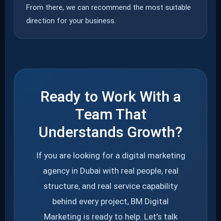
From there, we can recommend the most suitable
direction for your business.
Ready to Work With a
Team That
Understands Growth?
If you are looking for a digital marketing
agency in Dubai with real people, real
structure, and real service capability
behind every project, BM Digital
Marketing is ready to help. Let’s talk