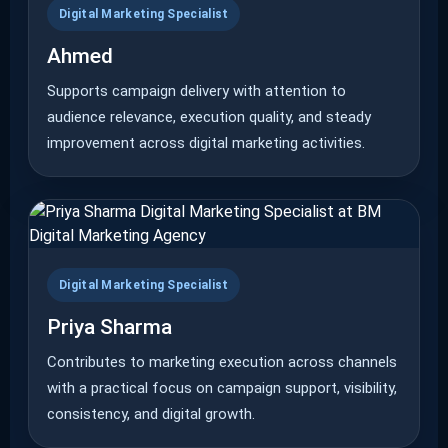
Digital Marketing Specialist
Ahmed
Supports campaign delivery with attention to
audience relevance, execution quality, and steady
improvement across digital marketing activities.
Digital Marketing Specialist
Priya Sharma
Contributes to marketing execution across channels
with a practical focus on campaign support, visibility,
consistency, and digital growth.