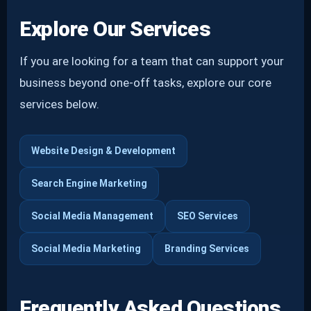
Explore Our Services
If you are looking for a team that can support your
business beyond one-off tasks, explore our core
services below.
Website Design & Development
Search Engine Marketing
Social Media Management
SEO Services
Social Media Marketing
Branding Services
Frequently Asked Questions