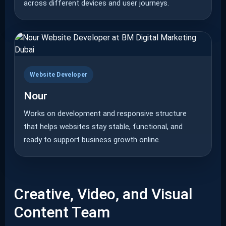
across different devices and user journeys.
Website Developer
Nour
Works on development and responsive structure
that helps websites stay stable, functional, and
ready to support business growth online.
Creative, Video, and Visual
Content Team