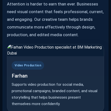
Attention is harder to earn than ever. Businesses
need visual content that feels professional, current,
and engaging. Our creative team helps brands
communicate more effectively through design,
production, and edited media content.
Video Production
Farhan
Supports video production for social media,
promotional campaigns, branded content, and visual
storytelling that helps businesses present
themselves more confidently.