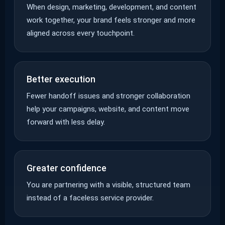
When design, marketing, development, and content
work together, your brand feels stronger and more
aligned across every touchpoint.
Better execution
Fewer handoff issues and stronger collaboration
help your campaigns, website, and content move
forward with less delay.
Greater confidence
You are partnering with a visible, structured team
instead of a faceless service provider.