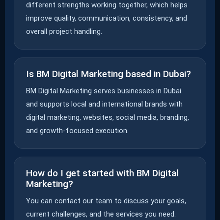
different strengths working together, which helps
improve quality, communication, consistency, and
overall project handling.
Is BM Digital Marketing based in Dubai?
BM Digital Marketing serves businesses in Dubai
and supports local and international brands with
digital marketing, websites, social media, branding,
and growth-focused execution.
How do I get started with BM Digital
Marketing?
You can contact our team to discuss your goals,
current challenges, and the services you need.