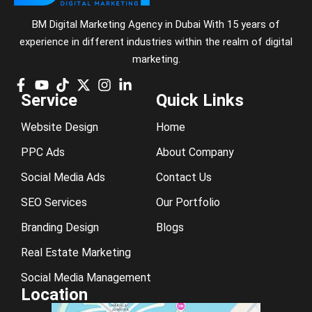
BM Digital Marketing Agency in Dubai With 15 years of
experience in different industries within the realm of digital
marketing.
Service
Quick Links
Website Design
Home
PPC Ads
About Company
Social Media Ads
Contact Us
SEO Services
Our Portfolio
Branding Design
Blogs
Real Estate Marketing
Social Media Management
Location