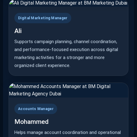
Digital Marketing Manager
Ali
Supports campaign planning, channel coordination,
and performance-focused execution across digital
marketing activities for a stronger and more
organized client experience.
Accounts Manager
Mohammed
Helps manage account coordination and operational