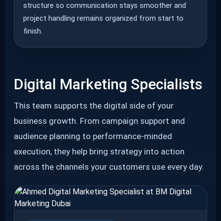
structure so communication stays smoother and
project handling remains organized from start to
finish.
Digital Marketing Specialists
This team supports the digital side of your
business growth. From campaign support and
audience planning to performance-minded
execution, they help bring strategy into action
across the channels your customers use every day.