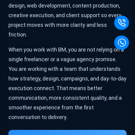
design, web development, content production,
creative execution, and client support so every
project moves with more clarity and less
friction.
When you work with BM, you are not relying on a
single freelancer or a vague agency promise.
You are working with a team that understands
how strategy, design, campaigns, and day-to-day
execution connect. That means better
communication, more consistent quality, and a
smoother experience from the first
conversation to delivery.