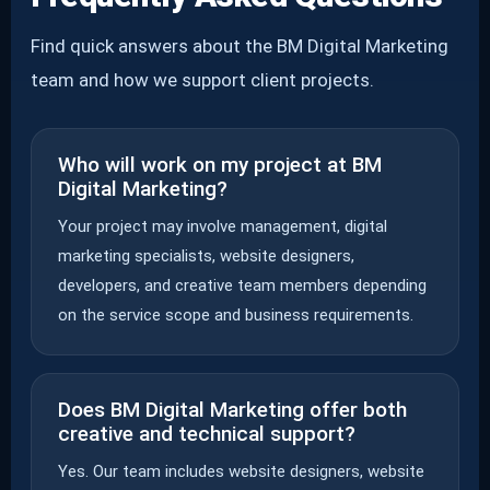
Find quick answers about the BM Digital Marketing
team and how we support client projects.
Who will work on my project at BM
Digital Marketing?
Your project may involve management, digital
marketing specialists, website designers,
developers, and creative team members depending
on the service scope and business requirements.
Does BM Digital Marketing offer both
creative and technical support?
Yes. Our team includes website designers, website