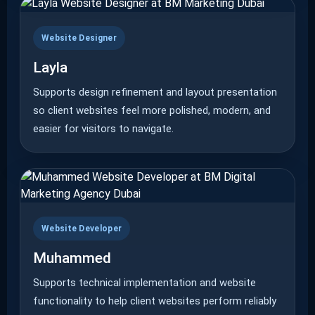
Website Designer
Layla
Supports design refinement and layout presentation
so client websites feel more polished, modern, and
easier for visitors to navigate.
Website Developer
Muhammed
Supports technical implementation and website
functionality to help client websites perform reliably