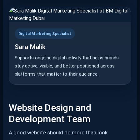
Digital Marketing Specialist
Sara Malik
Supports ongoing digital activity that helps brands
stay active, visible, and better positioned across
platforms that matter to their audience.
Website Design and
Development Team
A good website should do more than look