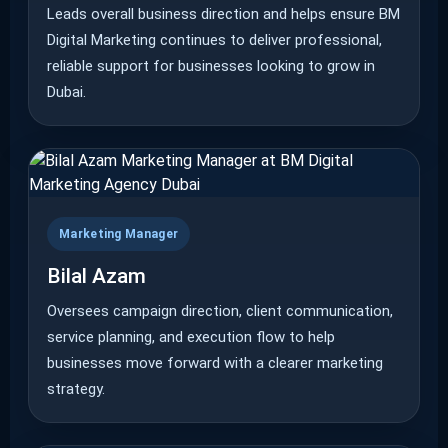
Leads overall business direction and helps ensure BM
Digital Marketing continues to deliver professional,
reliable support for businesses looking to grow in
Dubai.
Marketing Manager
Bilal Azam
Oversees campaign direction, client communication,
service planning, and execution flow to help
businesses move forward with a clearer marketing
strategy.