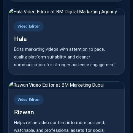
Video Editor
Hala
Edits marketing videos with attention to pace,
quality, platform suitability, and cleaner
communication for stronger audience engagement.
Video Editor
Rizwan
Helps refine video content into more polished,
watchable, and professional assets for social