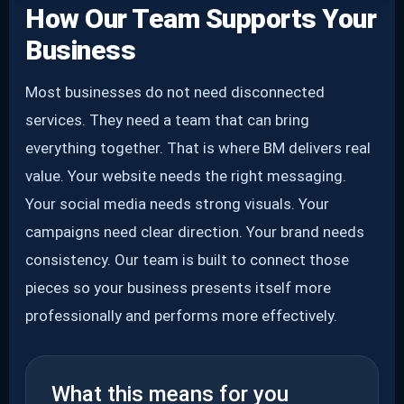
How Our Team Supports Your
Business
Most businesses do not need disconnected
services. They need a team that can bring
everything together. That is where BM delivers real
value. Your website needs the right messaging.
Your social media needs strong visuals. Your
campaigns need clear direction. Your brand needs
consistency. Our team is built to connect those
pieces so your business presents itself more
professionally and performs more effectively.
What this means for you