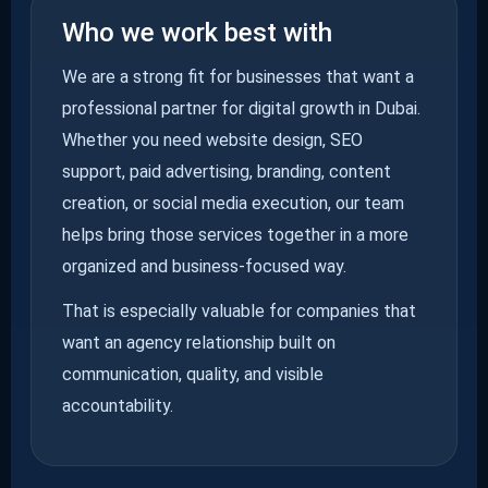
Who we work best with
We are a strong fit for businesses that want a
professional partner for digital growth in Dubai.
Whether you need website design, SEO
support, paid advertising, branding, content
creation, or social media execution, our team
helps bring those services together in a more
organized and business-focused way.
That is especially valuable for companies that
want an agency relationship built on
communication, quality, and visible
accountability.