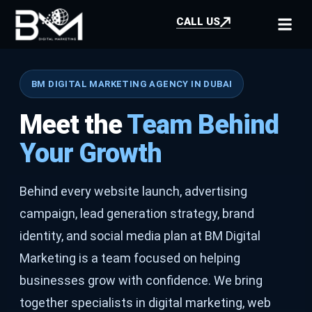
CALL US
BM DIGITAL MARKETING AGENCY IN DUBAI
Meet the
Team Behind
Your Growth
Behind every website launch, advertising
campaign, lead generation strategy, brand
identity, and social media plan at BM Digital
Marketing is a team focused on helping
businesses grow with confidence. We bring
together specialists in digital marketing, web