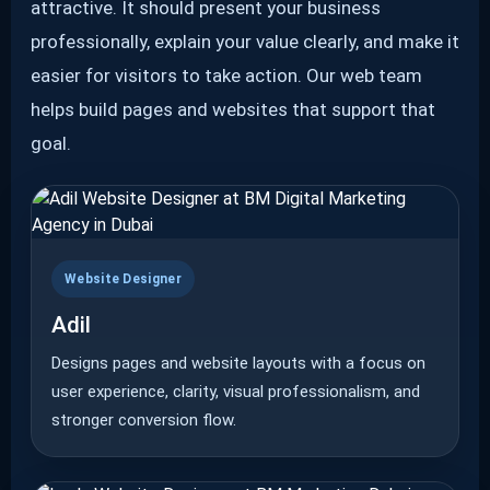
attractive. It should present your business
professionally, explain your value clearly, and make it
easier for visitors to take action. Our web team
helps build pages and websites that support that
goal.
Website Designer
Adil
Designs pages and website layouts with a focus on
user experience, clarity, visual professionalism, and
stronger conversion flow.