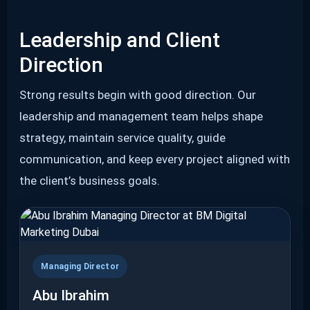
Leadership and Client
Direction
Strong results begin with good direction. Our
leadership and management team helps shape
strategy, maintain service quality, guide
communication, and keep every project aligned with
the client’s business goals.
Managing Director
Abu Ibrahim