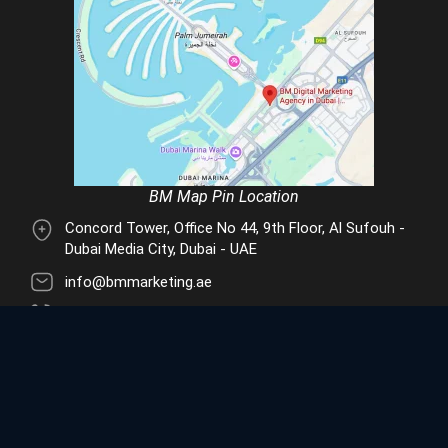
BM Map Pin Location
Concord Tower, Office No 44, 9th Floor, Al Sufouh -
Dubai Media City, Dubai - UAE
info@bmmarketing.ae
+971 55 488 7801
© 2026 BM Digital Marketing Agency in Dubai