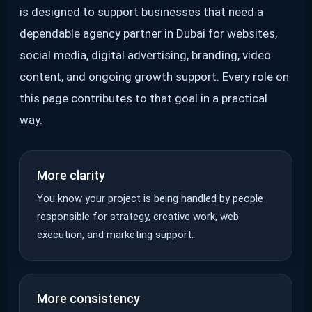
is designed to support businesses that need a
dependable agency partner in Dubai for websites,
social media, digital advertising, branding, video
content, and ongoing growth support. Every role on
this page contributes to that goal in a practical
way.
More clarity
You know your project is being handled by people
responsible for strategy, creative work, web
execution, and marketing support.
More consistency