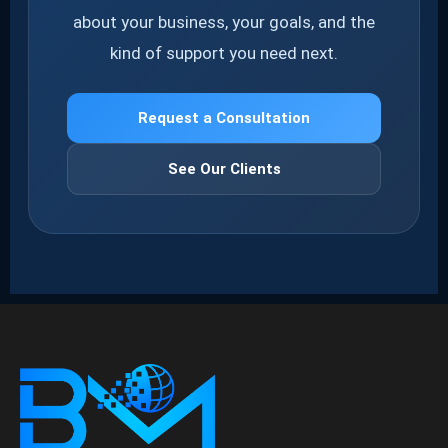
about your business, your goals, and the
kind of support you need next.
Request a Consultation
See Our Clients