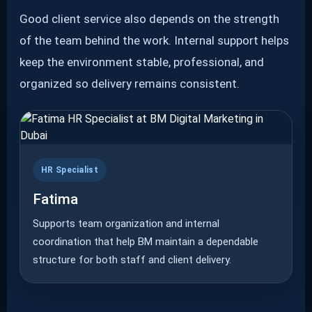
Good client service also depends on the strength
of the team behind the work. Internal support helps
keep the environment stable, professional, and
organized so delivery remains consistent.
HR Specialist
Fatima
Supports team organization and internal
coordination that help BM maintain a dependable
structure for both staff and client delivery.