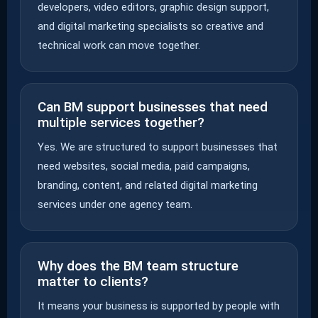
developers, video editors, graphic design support,
and digital marketing specialists so creative and
technical work can move together.
Can BM support businesses that need
multiple services together?
Yes. We are structured to support businesses that
need websites, social media, paid campaigns,
branding, content, and related digital marketing
services under one agency team.
Why does the BM team structure
matter to clients?
It means your business is supported by people with