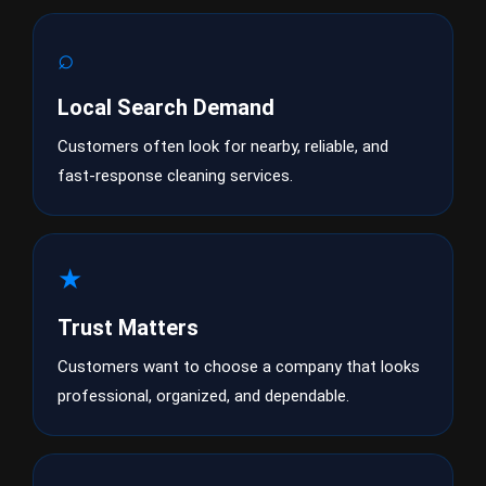
⌕
Local Search Demand
Customers often look for nearby, reliable, and
fast-response cleaning services.
★
Trust Matters
Customers want to choose a company that looks
professional, organized, and dependable.