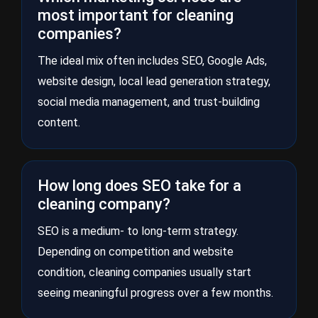
most important for cleaning
companies?
The ideal mix often includes SEO, Google Ads,
website design, local lead generation strategy,
social media management, and trust-building
content.
How long does SEO take for a
cleaning company?
SEO is a medium- to long-term strategy.
Depending on competition and website
condition, cleaning companies usually start
seeing meaningful progress over a few months.