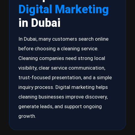
Digital Marketing
in Dubai
In Dubai, many customers search online
before choosing a cleaning service.
Cleaning companies need strong local
visibility, clear service communication,
trust-focused presentation, and a simple
inquiry process. Digital marketing helps
cleaning businesses improve discovery,
generate leads, and support ongoing
growth.