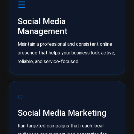
☰
Social Media
Management
Maintain a professional and consistent online
presence that helps your business look active,
reliable, and service-focused.
◌
Social Media Marketing
Run targeted campaigns that reach local