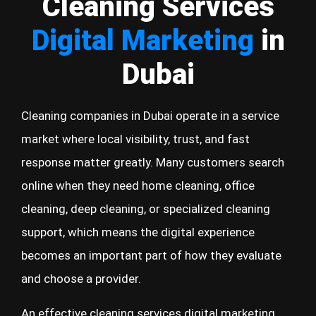
Cleaning Services
Digital Marketing
in
Dubai
Cleaning companies in Dubai operate in a service
market where local visibility, trust, and fast
response matter greatly. Many customers search
online when they need home cleaning, office
cleaning, deep cleaning, or specialized cleaning
support, which means the digital experience
becomes an important part of how they evaluate
and choose a provider.
An effective cleaning services digital marketing