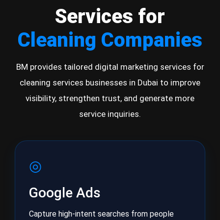
Services for
Cleaning Companies
BM provides tailored digital marketing services for
cleaning services businesses in Dubai to improve
visibility, strengthen trust, and generate more
service inquiries.
◎
Google Ads
Capture high-intent searches from people