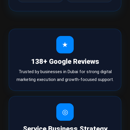
★
138+ Google Reviews
Trusted by businesses in Dubai for strong digital
marketing execution and growth-focused support.
◎
Service Business Strategy