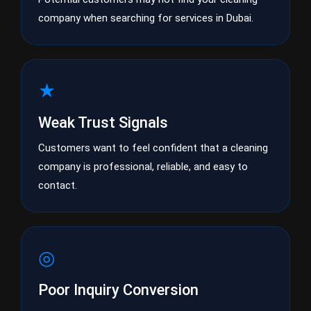
company when searching for services in Dubai.
★
Weak Trust Signals
Customers want to feel confident that a cleaning
company is professional, reliable, and easy to
contact.
◎
Poor Inquiry Conversion