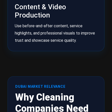
Content & Video
Production
Use before-and-after content, service
highlights, and professional visuals to improve
trust and showcase service quality.
DUBAI MARKET RELEVANCE
Why Cleaning
Companies Need