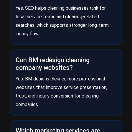
Yes. SEO helps cleaning businesses rank for
local service terms and cleaning-related
searches, which supports stronger long-term
inquiry flow.
Can BM redesign cleaning
company websites?
Yes. BM designs cleaner, more professional
websites that improve service presentation,
trust, and inquiry conversion for cleaning
companies.
Which marketing services are