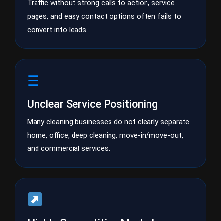
Traffic without strong calls to action, service
pages, and easy contact options often fails to
convert into leads.
☰
Unclear Service Positioning
Many cleaning businesses do not clearly separate
home, office, deep cleaning, move-in/move-out,
and commercial services.