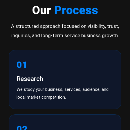
Our
Process
A structured approach focused on visibility, trust,
inquiries, and long-term service business growth.
01
Research
We study your business, services, audience, and
local market competition.
02