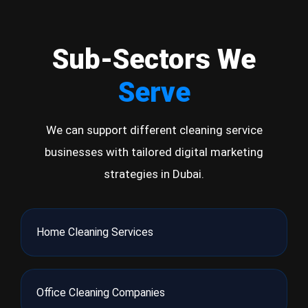
Sub-Sectors We
Serve
We can support different cleaning service
businesses with tailored digital marketing
strategies in Dubai.
Home Cleaning Services
Office Cleaning Companies