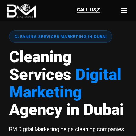
CALL US
CLEANING SERVICES MARKETING IN DUBAI
Cleaning
Services
Digital
Marketing
Agency in Dubai
BM Digital Marketing helps cleaning companies