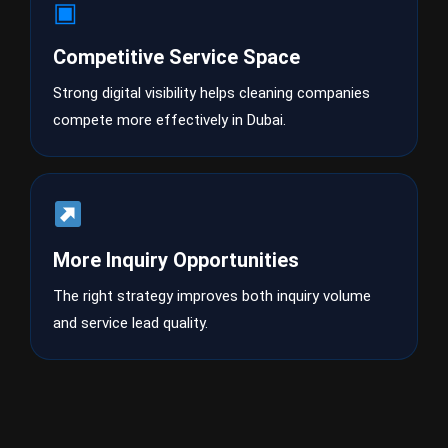
▣
Competitive Service Space
Strong digital visibility helps cleaning companies
compete more effectively in Dubai.
More Inquiry Opportunities
The right strategy improves both inquiry volume
and service lead quality.