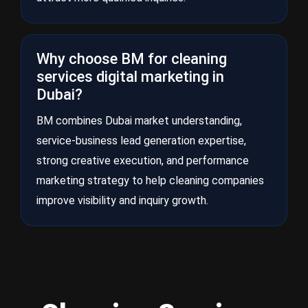
Why choose BM for cleaning
services digital marketing in
Dubai?
BM combines Dubai market understanding,
service-business lead generation expertise,
strong creative execution, and performance
marketing strategy to help cleaning companies
improve visibility and inquiry growth.