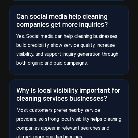
Can social media help cleaning
companies get more inquiries?
Yes. Social media can help cleaning businesses
build credibility, show service quality, increase
visibility, and support inquiry generation through
both organic and paid campaigns.
Why is local visibility important for
cleaning services businesses?
Most customers prefer nearby service
providers, so strong local visibility helps cleaning
companies appear in relevant searches and
attract more qualified inquiries.