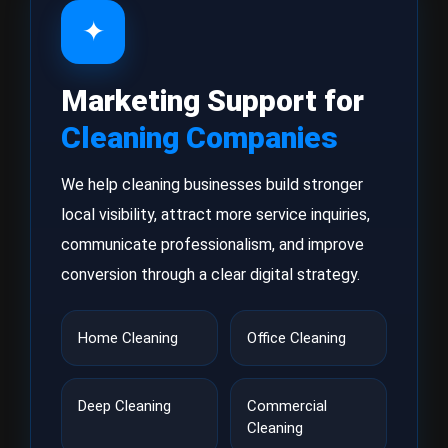
✦
Marketing Support for
Cleaning Companies
We help cleaning businesses build stronger
local visibility, attract more service inquiries,
communicate professionalism, and improve
conversion through a clear digital strategy.
Home Cleaning
Office Cleaning
Deep Cleaning
Commercial
Cleaning