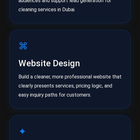
audiences and support lead generation for
cleaning services in Dubai.
⌘
Website Design
Build a cleaner, more professional website that
clearly presents services, pricing logic, and
easy inquiry paths for customers.
✦