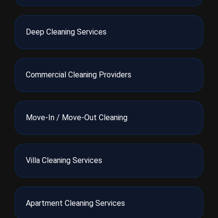
Deep Cleaning Services
Commercial Cleaning Providers
Move-In / Move-Out Cleaning
Villa Cleaning Services
Apartment Cleaning Services