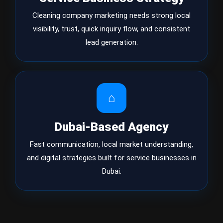
Cleaning company marketing needs strong local
visibility, trust, quick inquiry flow, and consistent
lead generation.
⌂
Dubai-Based Agency
Fast communication, local market understanding,
and digital strategies built for service businesses in
Dubai.