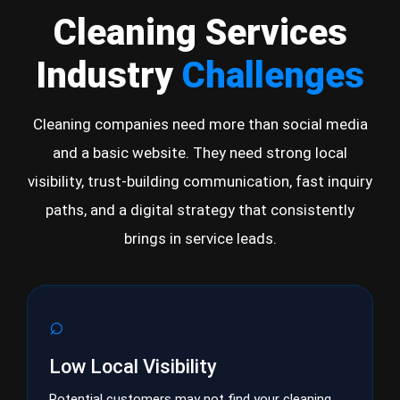
Cleaning Services
Industry
Challenges
Cleaning companies need more than social media
and a basic website. They need strong local
visibility, trust-building communication, fast inquiry
paths, and a digital strategy that consistently
brings in service leads.
⌕
Low Local Visibility
Potential customers may not find your cleaning