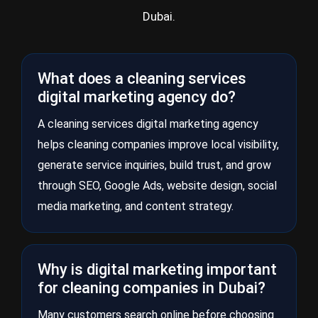
Dubai.
What does a cleaning services
digital marketing agency do?
A cleaning services digital marketing agency
helps cleaning companies improve local visibility,
generate service inquiries, build trust, and grow
through SEO, Google Ads, website design, social
media marketing, and content strategy.
Why is digital marketing important
for cleaning companies in Dubai?
Many customers search online before choosing