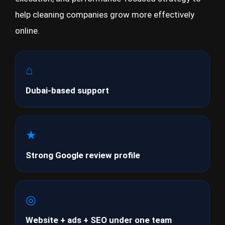
help cleaning companies grow more effectively
online.
⌂
Dubai-based support
★
Strong Google review profile
◎
Website + ads + SEO under one team