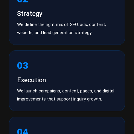
Strategy
We define the right mix of SEO, ads, content,
website, and lead generation strategy.
03
Execution
We launch campaigns, content, pages, and digital
improvements that support inquiry growth.
04