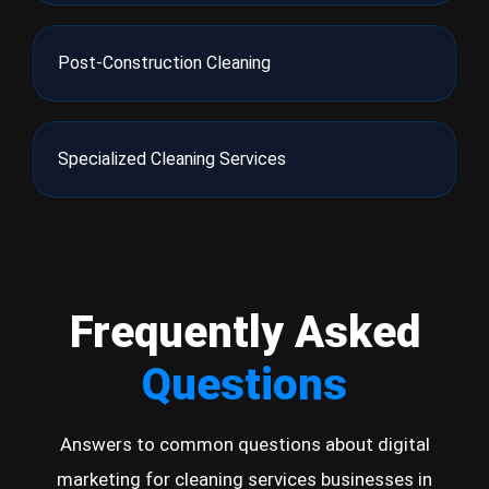
Post-Construction Cleaning
Specialized Cleaning Services
Frequently Asked
Questions
Answers to common questions about digital
marketing for cleaning services businesses in