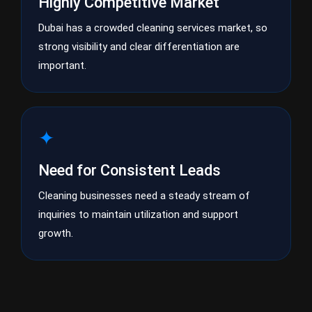
Highly Competitive Market
Dubai has a crowded cleaning services market, so
strong visibility and clear differentiation are
important.
✦
Need for Consistent Leads
Cleaning businesses need a steady stream of
inquiries to maintain utilization and support
growth.