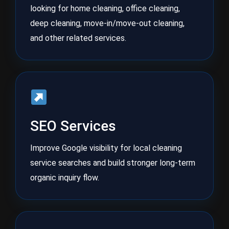
looking for home cleaning, office cleaning,
deep cleaning, move-in/move-out cleaning,
and other related services.
SEO Services
Improve Google visibility for local cleaning
service searches and build stronger long-term
organic inquiry flow.