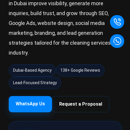
in Dubai improve visibility, generate more
inquiries, build trust, and grow through SEO,
Google Ads, website design, social media
marketing, branding, and lead generation
strategies tailored for the cleaning services
industry.
Dubai-Based Agency
138+ Google Reviews
Lead-Focused Strategy
WhatsApp Us
Request a Proposal