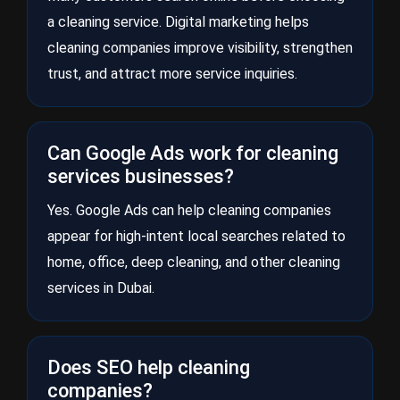
a cleaning service. Digital marketing helps
cleaning companies improve visibility, strengthen
trust, and attract more service inquiries.
Can Google Ads work for cleaning
services businesses?
Yes. Google Ads can help cleaning companies
appear for high-intent local searches related to
home, office, deep cleaning, and other cleaning
services in Dubai.
Does SEO help cleaning
companies?