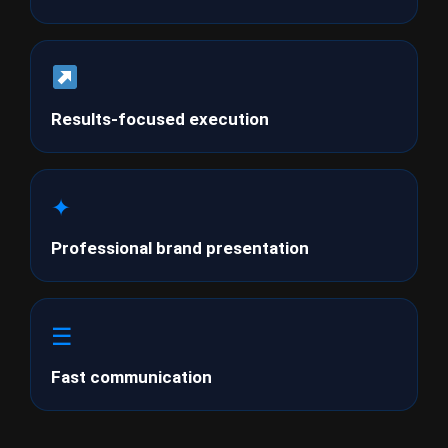
Results-focused execution
✦
Professional brand presentation
☰
Fast communication