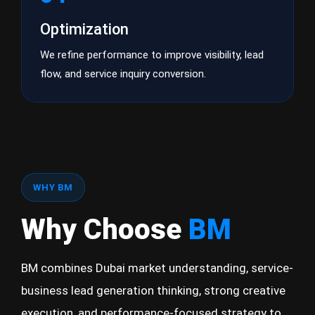
Optimization
We refine performance to improve visibility, lead
flow, and service inquiry conversion.
WHY BM
Why Choose
BM
BM combines Dubai market understanding, service-
business lead generation thinking, strong creative
execution, and performance-focused strategy to