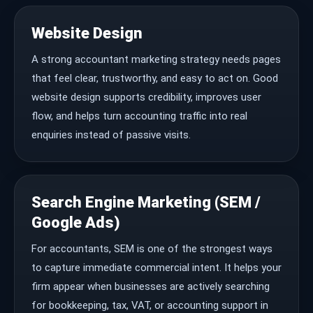
Website Design
A strong accountant marketing strategy needs pages
that feel clear, trustworthy, and easy to act on. Good
website design supports credibility, improves user
flow, and helps turn accounting traffic into real
enquiries instead of passive visits.
Search Engine Marketing (SEM /
Google Ads)
For accountants, SEM is one of the strongest ways
to capture immediate commercial intent. It helps your
firm appear when businesses are actively searching
for bookkeeping, tax, VAT, or accounting support in