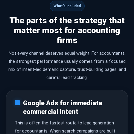
What’s included
The parts of the strategy that
matter most for accounting
firms
Not every channel deserves equal weight. For accountants,
the strongest performance usually comes from a focused
mix of intent-led demand capture, trust-building pages, and
careful lead tracking.
Google Ads for immediate
commercial intent
This is often the fastest route to lead generation
for accountants. When search campaigns are built