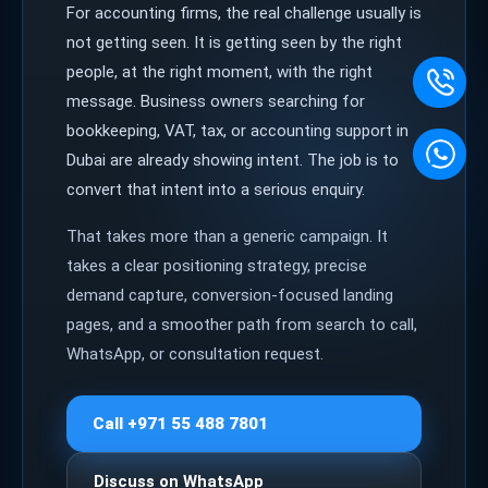
For accounting firms, the real challenge usually is
not getting seen. It is getting seen by the right
people, at the right moment, with the right
message. Business owners searching for
bookkeeping, VAT, tax, or accounting support in
Dubai are already showing intent. The job is to
convert that intent into a serious enquiry.
That takes more than a generic campaign. It
takes a clear positioning strategy, precise
demand capture, conversion-focused landing
pages, and a smoother path from search to call,
WhatsApp, or consultation request.
Call +971 55 488 7801
Discuss on WhatsApp