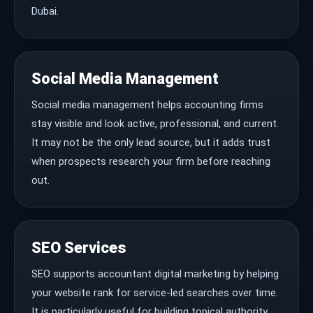
Dubai.
Social Media Management
Social media management helps accounting firms
stay visible and look active, professional, and current.
It may not be the only lead source, but it adds trust
when prospects research your firm before reaching
out.
SEO Services
SEO supports accountant digital marketing by helping
your website rank for service-led searches over time.
It is particularly useful for building topical authority