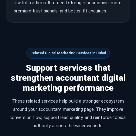
Useful for firms that need stronger positioning, more
premium trust signals, and better-fit enquiries.
Related Digital Marketing Services in Dubai
Support services that
strengthen accountant digital
marketing performance
These related services help build a stronger ecosystem
around your accountant marketing page. They improve
conversion flow, support lead quality, and reinforce topical
authority across the wider website.