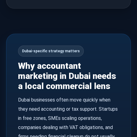
Dubai-specific strategy matters
Why accountant
marketing in Dubai needs
a local commercial lens
Dubai businesses often move quickly when
they need accounting or tax support. Startups
in free zones, SMEs scaling operations,
companies dealing with VAT obligations, and
firms needing financial cleanup do not usually