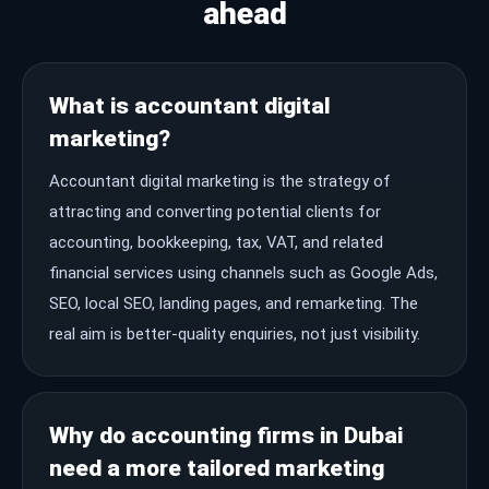
ahead
What is accountant digital
marketing?
Accountant digital marketing is the strategy of
attracting and converting potential clients for
accounting, bookkeeping, tax, VAT, and related
financial services using channels such as Google Ads,
SEO, local SEO, landing pages, and remarketing. The
real aim is better-quality enquiries, not just visibility.
Why do accounting firms in Dubai
need a more tailored marketing