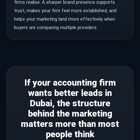
firms realise. A sharper brand presence supports
trust, makes your firm feel more established, and
helps your marketing land more effectively when
buyers are comparing multiple providers.
If your accounting firm
wants better leads in
Dubai, the structure
behind the marketing
matters more than most
people think