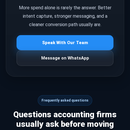
More spend alone is rarely the answer. Better
intent capture, stronger messaging, and a
cleaner conversion path usually are.
Speak With Our Team
Message on WhatsApp
Frequently asked questions
Questions accounting firms
usually ask before moving