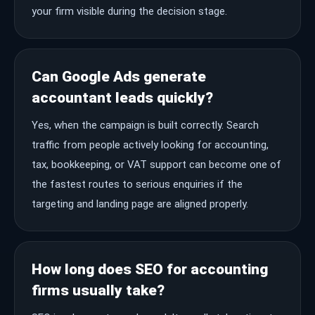
your firm visible during the decision stage.
Can Google Ads generate
accountant leads quickly?
Yes, when the campaign is built correctly. Search
traffic from people actively looking for accounting,
tax, bookkeeping, or VAT support can become one of
the fastest routes to serious enquiries if the
targeting and landing page are aligned properly.
How long does SEO for accounting
firms usually take?