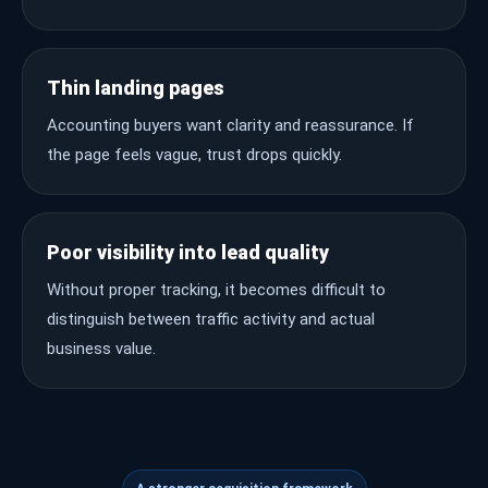
Thin landing pages
Accounting buyers want clarity and reassurance. If
the page feels vague, trust drops quickly.
Poor visibility into lead quality
Without proper tracking, it becomes difficult to
distinguish between traffic activity and actual
business value.