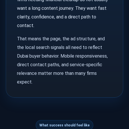
want a long content journey. They want fast
clarity, confidence, and a direct path to
contact.
That means the page, the ad structure, and
the local search signals all need to reflect
Dubai buyer behavior. Mobile responsiveness,
direct contact paths, and service-specific
relevance matter more than many firms
expect.
What success should feel like