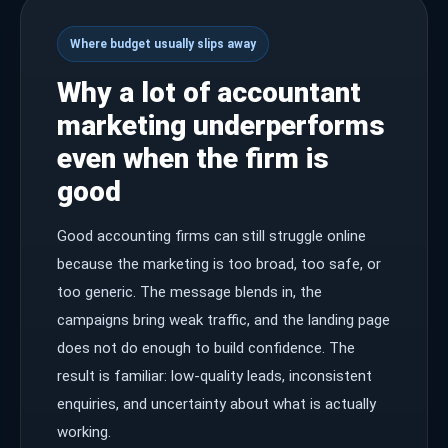
Where budget usually slips away
Why a lot of accountant
marketing underperforms
even when the firm is
good
Good accounting firms can still struggle online
because the marketing is too broad, too safe, or
too generic. The message blends in, the
campaigns bring weak traffic, and the landing page
does not do enough to build confidence. The
result is familiar: low-quality leads, inconsistent
enquiries, and uncertainty about what is actually
working.