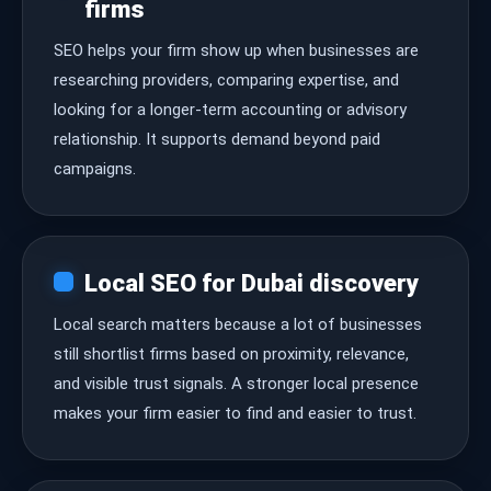
firms
SEO helps your firm show up when businesses are
researching providers, comparing expertise, and
looking for a longer-term accounting or advisory
relationship. It supports demand beyond paid
campaigns.
Local SEO for Dubai discovery
Local search matters because a lot of businesses
still shortlist firms based on proximity, relevance,
and visible trust signals. A stronger local presence
makes your firm easier to find and easier to trust.