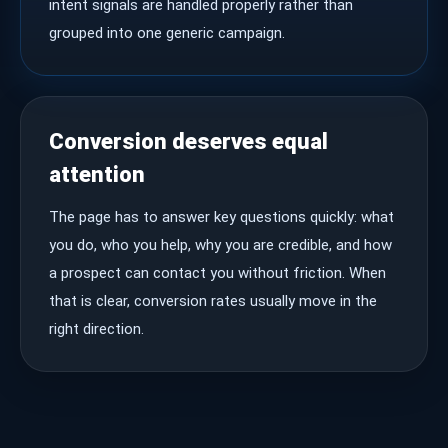
intent signals are handled properly rather than
grouped into one generic campaign.
Conversion deserves equal
attention
The page has to answer key questions quickly: what
you do, who you help, why you are credible, and how
a prospect can contact you without friction. When
that is clear, conversion rates usually move in the
right direction.