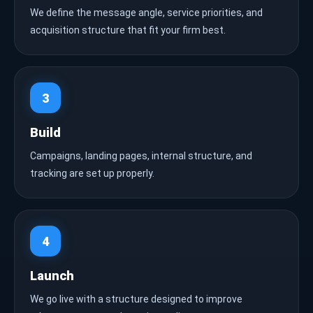
We define the message angle, service priorities, and
acquisition structure that fit your firm best.
3
Build
Campaigns, landing pages, internal structure, and
tracking are set up properly.
4
Launch
We go live with a structure designed to improve