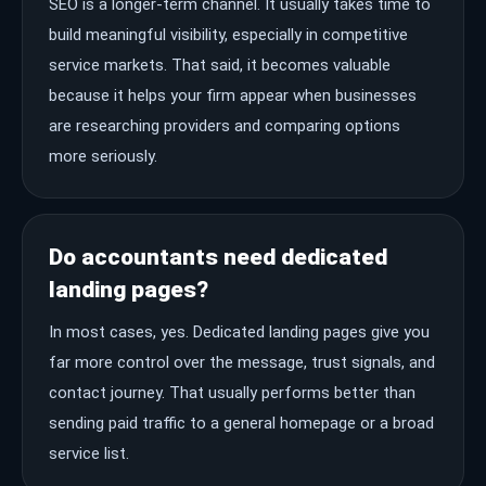
SEO is a longer-term channel. It usually takes time to
build meaningful visibility, especially in competitive
service markets. That said, it becomes valuable
because it helps your firm appear when businesses
are researching providers and comparing options
more seriously.
Do accountants need dedicated
landing pages?
In most cases, yes. Dedicated landing pages give you
far more control over the message, trust signals, and
contact journey. That usually performs better than
sending paid traffic to a general homepage or a broad
service list.