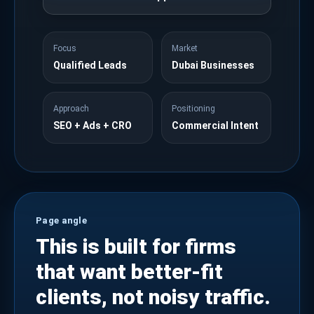
Focus
Market
Qualified Leads
Dubai Businesses
Approach
Positioning
SEO + Ads + CRO
Commercial Intent
Page angle
This is built for firms
that want better-fit
clients, not noisy traffic.