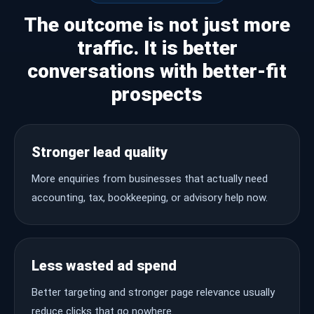
The outcome is not just more
traffic. It is better
conversations with better-fit
prospects
Stronger lead quality
More enquiries from businesses that actually need
accounting, tax, bookkeeping, or advisory help now.
Less wasted ad spend
Better targeting and stronger page relevance usually
reduce clicks that go nowhere.