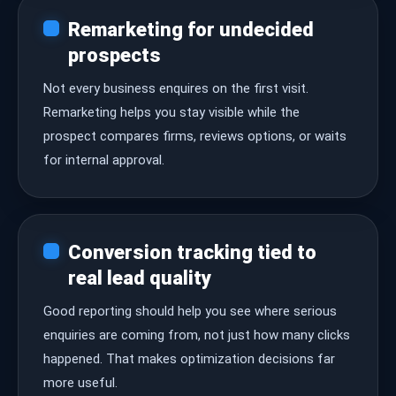
Remarketing for undecided
prospects
Not every business enquires on the first visit.
Remarketing helps you stay visible while the
prospect compares firms, reviews options, or waits
for internal approval.
Conversion tracking tied to
real lead quality
Good reporting should help you see where serious
enquiries are coming from, not just how many clicks
happened. That makes optimization decisions far
more useful.