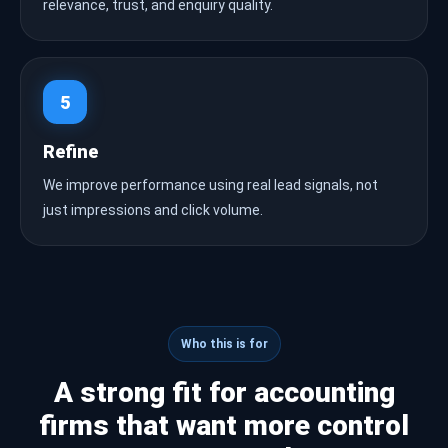
relevance, trust, and enquiry quality.
5
Refine
We improve performance using real lead signals, not
just impressions and click volume.
Who this is for
A strong fit for accounting
firms that want more control