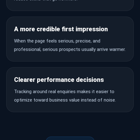
A more credible first impression
When the page feels serious, precise, and
professional, serious prospects usually arrive warmer.
Clearer performance decisions
Tracking around real enquiries makes it easier to
optimize toward business value instead of noise.