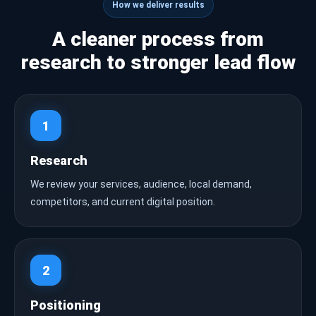
How we deliver results
A cleaner process from
research to stronger lead flow
1
Research
We review your services, audience, local demand,
competitors, and current digital position.
2
Positioning