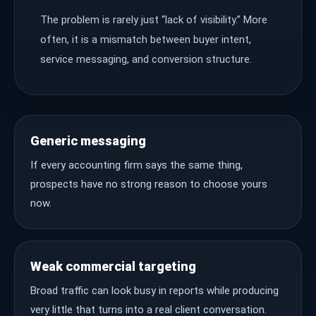
The problem is rarely just “lack of visibility.” More
often, it is a mismatch between buyer intent,
service messaging, and conversion structure.
Generic messaging
If every accounting firm says the same thing,
prospects have no strong reason to choose yours
now.
Weak commercial targeting
Broad traffic can look busy in reports while producing
very little that turns into a real client conversation.