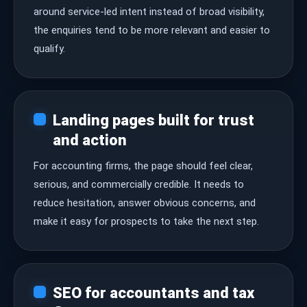
around service-led intent instead of broad visibility,
the enquiries tend to be more relevant and easier to
qualify.
Landing pages built for trust
and action
For accounting firms, the page should feel clear,
serious, and commercially credible. It needs to
reduce hesitation, answer obvious concerns, and
make it easy for prospects to take the next step.
SEO for accountants and tax