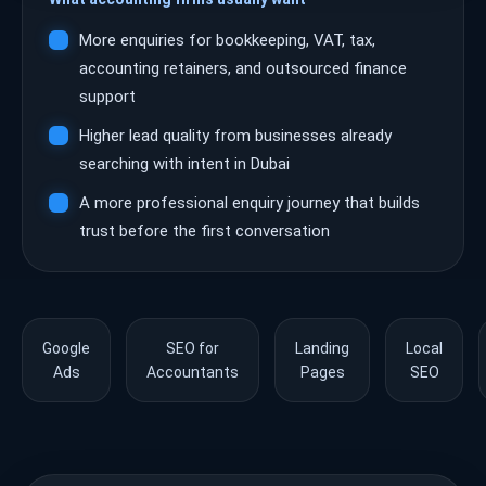
More enquiries for bookkeeping, VAT, tax,
accounting retainers, and outsourced finance
support
Higher lead quality from businesses already
searching with intent in Dubai
A more professional enquiry journey that builds
trust before the first conversation
Google
SEO for
Landing
Local
Ads
Accountants
Pages
SEO