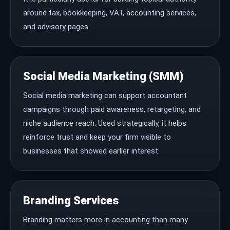
around tax, bookkeeping, VAT, accounting services,
and advisory pages.
Social Media Marketing (SMM)
Social media marketing can support accountant
campaigns through paid awareness, retargeting, and
niche audience reach. Used strategically, it helps
reinforce trust and keep your firm visible to
businesses that showed earlier interest.
Branding Services
Branding matters more in accounting than many