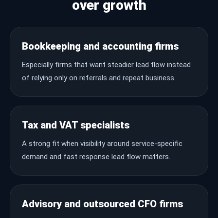
over growth
Bookkeeping and accounting firms
Especially firms that want steadier lead flow instead
of relying only on referrals and repeat business.
Tax and VAT specialists
A strong fit when visibility around service-specific
demand and fast response lead flow matters.
Advisory and outsourced CFO firms