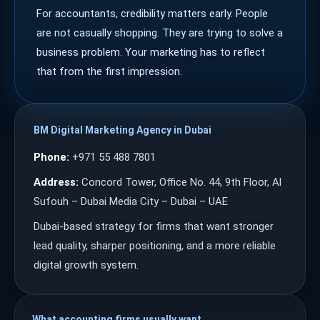
For accountants, credibility matters early. People
are not casually shopping. They are trying to solve a
business problem. Your marketing has to reflect
that from the first impression.
BM Digital Marketing Agency in Dubai
Phone:
+971 55 488 7801
Address:
Concord Tower, Office No. 44, 9th Floor, Al
Sufouh – Dubai Media City – Dubai – UAE
Dubai-based strategy for firms that want stronger
lead quality, sharper positioning, and a more reliable
digital growth system.
What accounting firms usually want