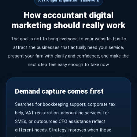
A stronger acquisition framework
How accountant digital
marketing should really work
The goal is not to bring everyone to your website. It is to
attract the businesses that actually need your service,
present your firm with clarity and confidence, and make the
next step feel easy enough to take now.
Demand capture comes first
Searches for bookkeeping support, corporate tax
help, VAT registration, accounting services for
SMEs, or outsourced CFO assistance reflect
different needs. Strategy improves when those