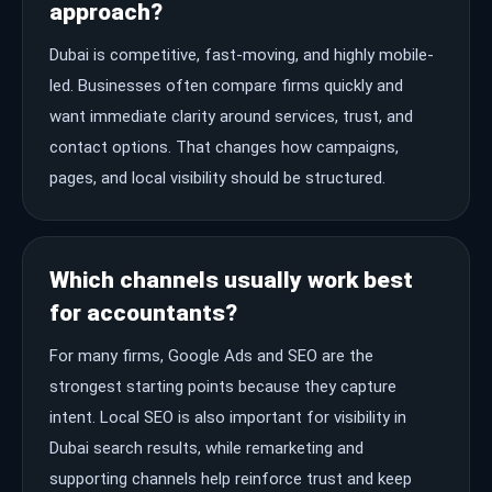
approach?
Dubai is competitive, fast-moving, and highly mobile-
led. Businesses often compare firms quickly and
want immediate clarity around services, trust, and
contact options. That changes how campaigns,
pages, and local visibility should be structured.
Which channels usually work best
for accountants?
For many firms, Google Ads and SEO are the
strongest starting points because they capture
intent. Local SEO is also important for visibility in
Dubai search results, while remarketing and
supporting channels help reinforce trust and keep