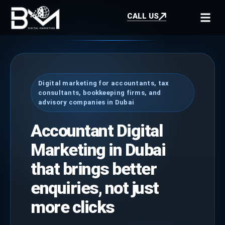
CALL US
Digital marketing for accountants, tax
consultants, bookkeeping firms, and
advisory companies in Dubai
Accountant Digital
Marketing in Dubai
that brings better
enquiries, not just
more clicks