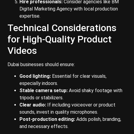
Hire professionals:
Consider agencies like BM
Digital Marketing Agency with local production
expertise.
Technical Considerations
for High-Quality Product
Videos
Dubai businesses should ensure:
Good lighting:
Essential for clear visuals,
especially indoors.
Stable camera setup:
Avoid shaky footage with
tripods or stabilizers.
Clear audio:
If including voiceover or product
sounds, invest in quality microphones.
Post-production editing:
Adds polish, branding,
and necessary effects.