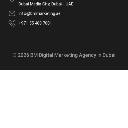
Dubai Media City, Dubai - UAE
info@bmmarketing.ae
+971 55 488 7801
© 2026 BM Digital Marketing Agency in Dubai