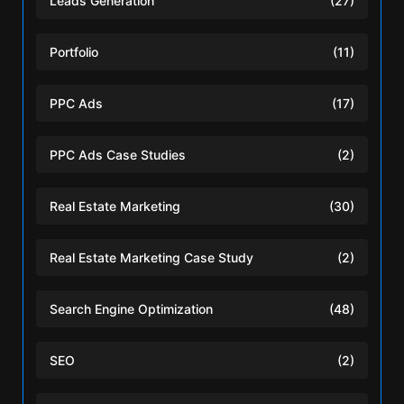
Leads Generation
(27)
Portfolio
(11)
PPC Ads
(17)
PPC Ads Case Studies
(2)
Real Estate Marketing
(30)
Real Estate Marketing Case Study
(2)
Search Engine Optimization
(48)
SEO
(2)