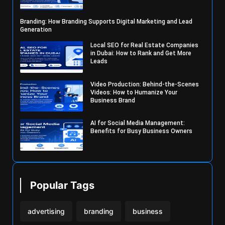
Branding: How Branding Supports Digital Marketing and Lead
Generation
Local SEO for Real Estate Companies
in Dubai: How to Rank and Get More
Leads
Video Production: Behind-the-Scenes
Videos: How to Humanize Your
Business Brand
AI for Social Media Management:
Benefits for Busy Business Owners
Popular Tags
advertising
branding
business