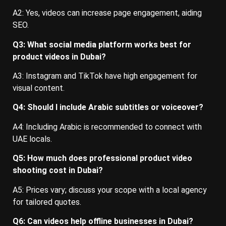
A2: Yes, videos can increase page engagement, aiding
SEO.
Q3: What social media platform works best for
product videos in Dubai?
A3: Instagram and TikTok have high engagement for
visual content.
Q4: Should I include Arabic subtitles or voiceover?
A4: Including Arabic is recommended to connect with
UAE locals.
Q5: How much does professional product video
shooting cost in Dubai?
A5: Prices vary; discuss your scope with a local agency
for tailored quotes.
Q6: Can videos help offline businesses in Dubai?