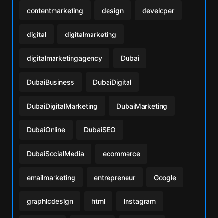
contentmarketing
design
developer
digital
digitalmarketing
digitalmarketingagency
Dubai
DubaiBusiness
DubaiDigital
DubaiDigitalMarketing
DubaiMarketing
DubaiOnline
DubaiSEO
DubaiSocialMedia
ecommerce
emailmarketing
entrepreneur
Google
graphicdesign
html
instagram