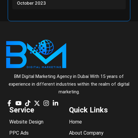
October 2023
BM Digital Marketing Agency in Dubai With 15 years of
experience in different industries within the realm of digital
marketing.
Service
Quick Links
Website Design
Home
PPC Ads
About Company