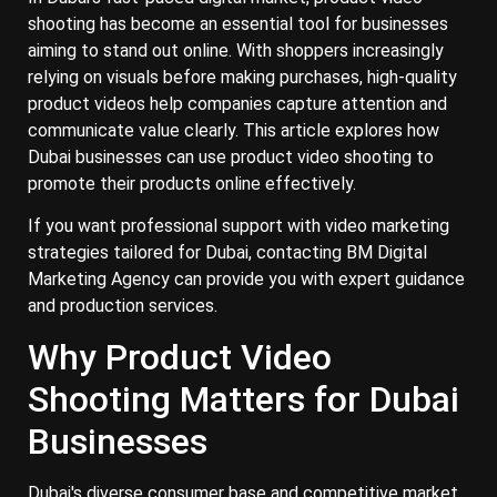
shooting has become an essential tool for businesses
aiming to stand out online. With shoppers increasingly
relying on visuals before making purchases, high-quality
product videos help companies capture attention and
communicate value clearly. This article explores how
Dubai businesses can use product video shooting to
promote their products online effectively.
If you want professional support with video marketing
strategies tailored for Dubai, contacting BM Digital
Marketing Agency can provide you with expert guidance
and production services.
Why Product Video
Shooting Matters for Dubai
Businesses
Dubai's diverse consumer base and competitive market