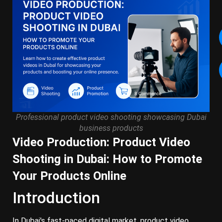
Professional product video shooting showcasing Dubai
business products
Video Production: Product Video
Shooting in Dubai: How to Promote
Your Products Online
Introduction
In Dubai's fast-paced digital market, product video