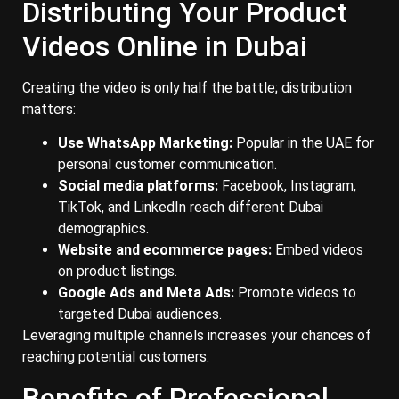
Distributing Your Product
Videos Online in Dubai
Creating the video is only half the battle; distribution
matters:
Use WhatsApp Marketing:
Popular in the UAE for
personal customer communication.
Social media platforms:
Facebook, Instagram,
TikTok, and LinkedIn reach different Dubai
demographics.
Website and ecommerce pages:
Embed videos
on product listings.
Google Ads and Meta Ads:
Promote videos to
targeted Dubai audiences.
Leveraging multiple channels increases your chances of
reaching potential customers.
Benefits of Professional