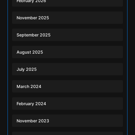
February 2026
November 2025
September 2025
August 2025
July 2025
March 2024
February 2024
November 2023