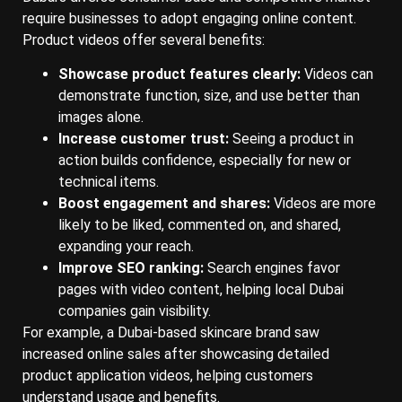
require businesses to adopt engaging online content.
Product videos offer several benefits:
Showcase product features clearly:
Videos can
demonstrate function, size, and use better than
images alone.
Increase customer trust:
Seeing a product in
action builds confidence, especially for new or
technical items.
Boost engagement and shares:
Videos are more
likely to be liked, commented on, and shared,
expanding your reach.
Improve SEO ranking:
Search engines favor
pages with video content, helping local Dubai
companies gain visibility.
For example, a Dubai-based skincare brand saw
increased online sales after showcasing detailed
product application videos, helping customers
understand usage and benefits.