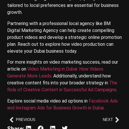
tailored to local preferences are essential for business
growth.
Partnering with a professional local agency like BM
Digital Marketing Agency can help create compelling
product videos and develop a strategic online promotion
plan. Reach out to explore how video production can
elevate your Dubai business today.
For more insights on video marketing success, read our
article on
Video Marketing in Dubai: How Videos
Generate More Leads
. Additionally, understand how
creative content fits into your broader strategy in
The
Role of Creative Content in Successful Ad Campaigns
.
Explore social media video ad options in
Facebook Ads
and Instagram Ads for Business Growth in Dubai
.
PREVIOUS
NEXT
Share: