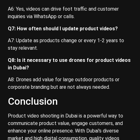
A6: Yes, videos can drive foot traffic and customer
inquiries via WhatsApp or calls.
Q7: How often should I update product videos?
A7: Update as products change or every 1-2 years to
stay relevant.
Q8: Is it necessary to use drones for product videos
in Dubai?
A8: Drones add value for large outdoor products or
corporate branding but are not always needed.
Conclusion
Product video shooting in Dubai is a powerful way to
communicate product value, engage customers, and
enhance your online presence. With Dubai's diverse
market and high digital consumption, quality videos