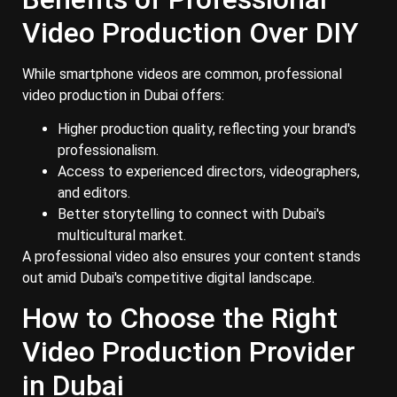
Video Production Over DIY
While smartphone videos are common, professional
video production in Dubai offers:
Higher production quality, reflecting your brand's
professionalism.
Access to experienced directors, videographers,
and editors.
Better storytelling to connect with Dubai's
multicultural market.
A professional video also ensures your content stands
out amid Dubai's competitive digital landscape.
How to Choose the Right
Video Production Provider
in Dubai