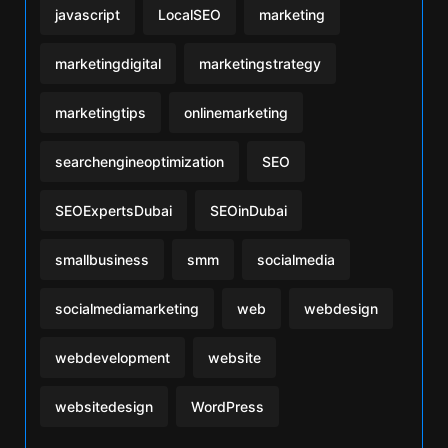
javascript
LocalSEO
marketing
marketingdigital
marketingstrategy
marketingtips
onlinemarketing
searchengineoptimization
SEO
SEOExpertsDubai
SEOinDubai
smallbusiness
smm
socialmedia
socialmediamarketing
web
webdesign
webdevelopment
website
websitedesign
WordPress