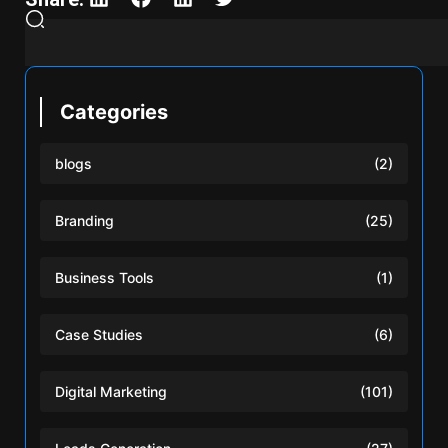
Categories
blogs
(2)
Branding
(25)
Business Tools
(1)
Case Studies
(6)
Digital Marketing
(101)