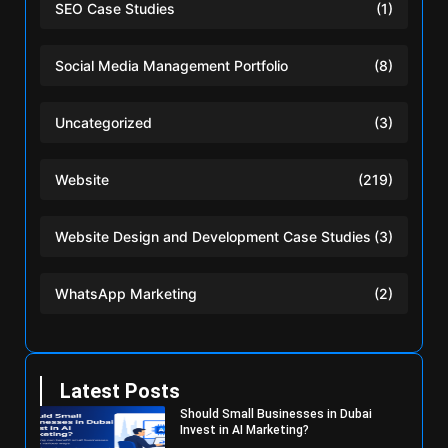
SEO Case Studies
(1)
Social Media Management Portfolio
(8)
Uncategorized
(3)
Website
(219)
Website Design and Development Case Studies
(3)
WhatsApp Marketing
(2)
Latest Posts
Should Small Businesses in Dubai
Invest in AI Marketing?