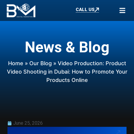
CALL US
News & Blog
Home
»
Our Blog
» Video Production: Product
Video Shooting in Dubai: How to Promote Your
Products Online
June 25, 2026