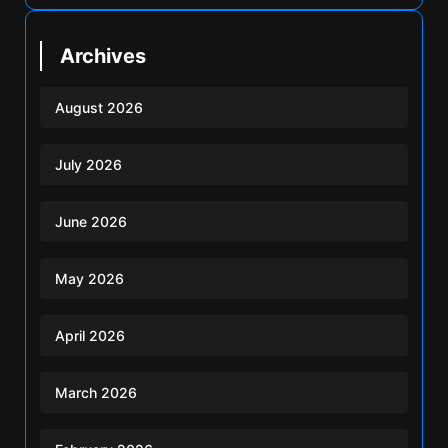
Archives
August 2026
July 2026
June 2026
May 2026
April 2026
March 2026