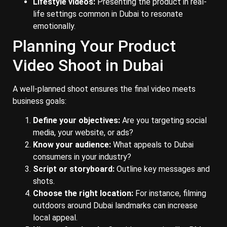
Lifestyle videos:
Presenting the product in real-
life settings common in Dubai to resonate
emotionally.
Planning Your Product
Video Shoot in Dubai
A well-planned shoot ensures the final video meets
business goals:
Define your objectives:
Are you targeting social
media, your website, or ads?
Know your audience:
What appeals to Dubai
consumers in your industry?
Script or storyboard:
Outline key messages and
shots.
Choose the right location:
For instance, filming
outdoors around Dubai landmarks can increase
local appeal.