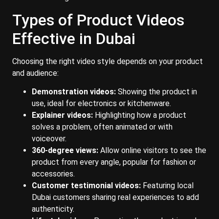
Types of Product Videos
Effective in Dubai
Choosing the right video style depends on your product
and audience:
Demonstration videos:
Showing the product in
use, ideal for electronics or kitchenware.
Explainer videos:
Highlighting how a product
solves a problem, often animated or with
voiceover.
360-degree views:
Allow online visitors to see the
product from every angle, popular for fashion or
accessories.
Customer testimonial videos:
Featuring local
Dubai customers sharing real experiences to add
authenticity.