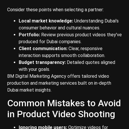
Consider these points when selecting a partner:
Local market knowledge:
Understanding Dubai’s
consumer behavior and cultural nuances.
Portfolio:
Review previous product videos they've
produced for Dubai companies.
Client communication:
Clear, responsive
interaction supports smooth collaboration.
Budget transparency:
Detailed quotes aligned
with your goals.
BM Digital Marketing Agency offers tailored video
production and marketing services built on in-depth
Dubai market insights.
Common Mistakes to Avoid
in Product Video Shooting
Ignoring mobile users:
Optimize videos for