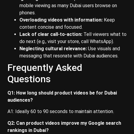
mobile viewing as many Dubai users browse on
phones.
Overloading videos with information:
Keep
content concise and focused.
Lack of clear call-to-action:
Tell viewers what to
do next (e.g., visit your store, call WhatsApp).
Neglecting cultural relevance:
Use visuals and
messaging that resonate with Dubai audiences.
Frequently Asked
Questions
Q1: How long should product videos be for Dubai
audiences?
A1: Ideally 60 to 90 seconds to maintain attention.
Q2: Can product videos improve my Google search
rankings in Dubai?