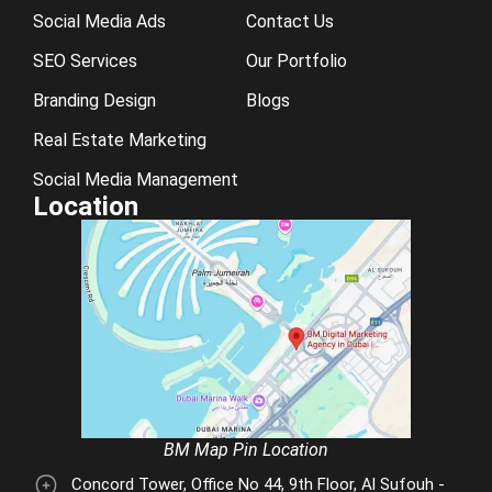
Social Media Ads
Contact Us
SEO Services
Our Portfolio
Branding Design
Blogs
Real Estate Marketing
Social Media Management
Location
BM Map Pin Location
Concord Tower, Office No 44, 9th Floor, Al Sufouh -