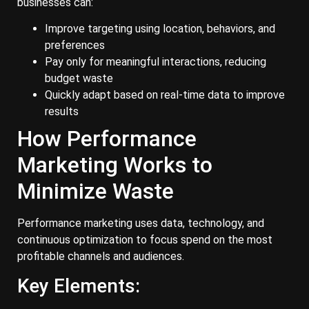
businesses can:
Improve targeting using location, behaviors, and
preferences
Pay only for meaningful interactions, reducing
budget waste
Quickly adapt based on real-time data to improve
results
How Performance
Marketing Works to
Minimize Waste
Performance marketing uses data, technology, and
continuous optimization to focus spend on the most
profitable channels and audiences.
Key Elements: