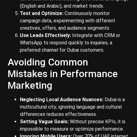
(English and Arabic), and market trends.
Test and Optimize:
Continuously monitor
campaign data, experimenting with different
creatives, offers, and audience segments.
Use Leads Effectively:
Integrate with CRM or
WhatsApp to respond quickly to inquiries, a
preferred channel for Dubai customers.
Avoiding Common
Mistakes in Performance
Marketing
Neglecting Local Audience Nuances:
Dubai is a
multicultural city; ignoring language and cultural
differences reduces effectiveness.
Setting Vague Goals:
Without precise KPIs, it is
impossible to measure or optimize performance.
Ignoring Mobile Users:
Over 70% of UAE internet