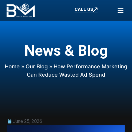
CALL US
News & Blog
Home
»
Our Blog
» How Performance Marketing
Can Reduce Wasted Ad Spend
June 25, 2026