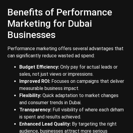
Benefits of Performance
Marketing for Dubai
Businesses
Performance marketing offers several advantages that
can significantly reduce wasted ad spend:
Budget Efficiency:
Only pay for actual leads or
sales, not just views or impressions.
Improved ROI:
Focuses on campaigns that deliver
measurable business impact.
Flexibility:
Quick adaptation to market changes
and consumer trends in Dubai.
Transparency:
Full visibility of where each dirham
is spent and results achieved.
Enhanced Lead Quality:
By targeting the right
audience, businesses attract more serious