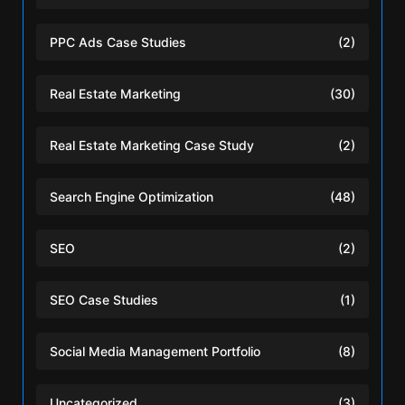
PPC Ads Case Studies
(2)
Real Estate Marketing
(30)
Real Estate Marketing Case Study
(2)
Search Engine Optimization
(48)
SEO
(2)
SEO Case Studies
(1)
Social Media Management Portfolio
(8)
Uncategorized
(3)