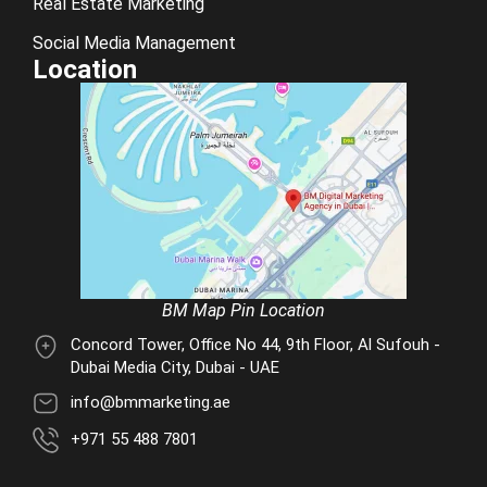
Real Estate Marketing
Social Media Management
Location
BM Map Pin Location
Concord Tower, Office No 44, 9th Floor, Al Sufouh -
Dubai Media City, Dubai - UAE
info@bmmarketing.ae
+971 55 488 7801