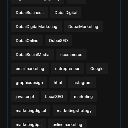
DubaiBusiness
DubaiDigital
DubaiDigitalMarketing
DubaiMarketing
DubaiOnline
DubaiSEO
DubaiSocialMedia
ecommerce
emailmarketing
entrepreneur
Google
graphicdesign
html
instagram
javascript
LocalSEO
marketing
marketingdigital
marketingstrategy
marketingtips
onlinemarketing