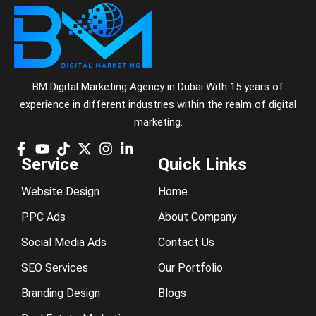
BM Digital Marketing Agency in Dubai With 15 years of
experience in different industries within the realm of digital
marketing.
Service
Quick Links
Website Design
Home
PPC Ads
About Company
Social Media Ads
Contact Us
SEO Services
Our Portfolio
Branding Design
Blogs