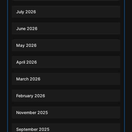
July 2026
June 2026
May 2026
April 2026
March 2026
February 2026
November 2025
September 2025