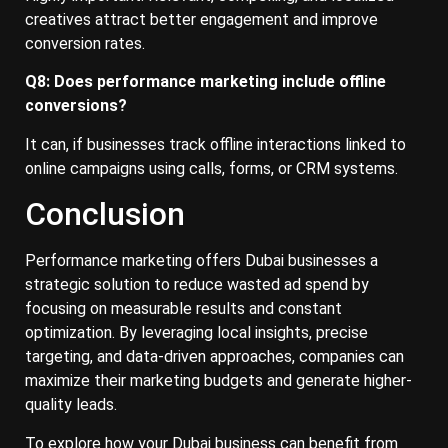
creatives attract better engagement and improve
conversion rates.
Q8: Does performance marketing include offline
conversions?
It can, if businesses track offline interactions linked to
online campaigns using calls, forms, or CRM systems.
Conclusion
Performance marketing offers Dubai businesses a
strategic solution to reduce wasted ad spend by
focusing on measurable results and constant
optimization. By leveraging local insights, precise
targeting, and data-driven approaches, companies can
maximize their marketing budgets and generate higher-
quality leads.
To explore how your Dubai business can benefit from