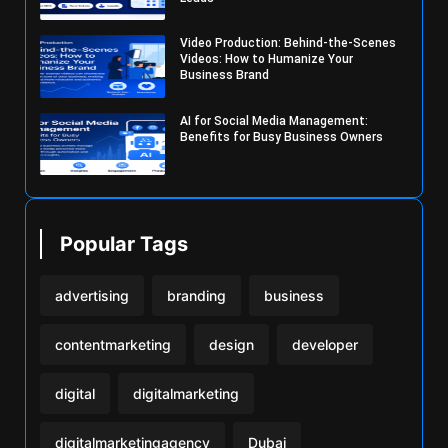
Video Production: Behind-the-Scenes
Videos: How to Humanize Your
Business Brand
AI for Social Media Management:
Benefits for Busy Business Owners
Popular Tags
advertising
branding
business
contentmarketing
design
developer
digital
digitalmarketing
digitalmarketingagency
Dubai