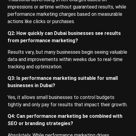
impressions or airtime without guaranteed results, while
performance marketing charges based on measurable
actions like clicks or purchases.
Q2: How quickly can Dubai businesses see results
from performance marketing?
Results vary, but many businesses begin seeing valuable
data and improvements within weeks due to real-time
tracking and optimization.
Q3: Is performance marketing suitable for small
businesses in Dubai?
Yes, it allows small businesses to control budgets
tightly and only pay for results that impact their growth.
Q4: Can performance marketing be combined with
SEO or branding strategies?
Absolutely. While performance marketing drives