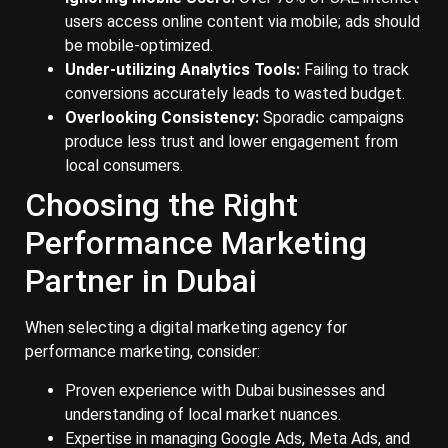
users access online content via mobile; ads should
be mobile-optimized.
Under-utilizing Analytics Tools:
Failing to track
conversions accurately leads to wasted budget.
Overlooking Consistency:
Sporadic campaigns
produce less trust and lower engagement from
local consumers.
Choosing the Right
Performance Marketing
Partner in Dubai
When selecting a digital marketing agency for
performance marketing, consider:
Proven experience with Dubai businesses and
understanding of local market nuances.
Expertise in managing Google Ads, Meta Ads, and