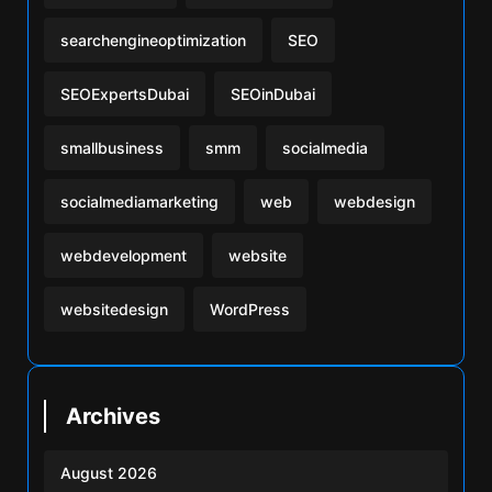
searchengineoptimization
SEO
SEOExpertsDubai
SEOinDubai
smallbusiness
smm
socialmedia
socialmediamarketing
web
webdesign
webdevelopment
website
websitedesign
WordPress
Archives
August 2026