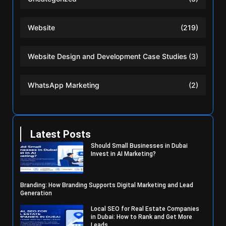
Website
(219)
Website Design and Development Case Studies
(3)
WhatsApp Marketing
(2)
Latest Posts
Should Small Businesses in Dubai
Invest in AI Marketing?
Branding: How Branding Supports Digital Marketing and Lead
Generation
Local SEO for Real Estate Companies
in Dubai: How to Rank and Get More
Leads