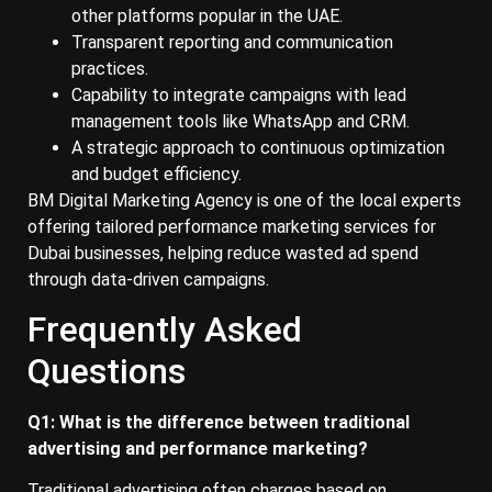
other platforms popular in the UAE.
Transparent reporting and communication
practices.
Capability to integrate campaigns with lead
management tools like WhatsApp and CRM.
A strategic approach to continuous optimization
and budget efficiency.
BM Digital Marketing Agency is one of the local experts
offering tailored performance marketing services for
Dubai businesses, helping reduce wasted ad spend
through data-driven campaigns.
Frequently Asked
Questions
Q1: What is the difference between traditional
advertising and performance marketing?
Traditional advertising often charges based on