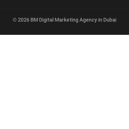
© 2026 BM Digital Marketing Agency in Dubai