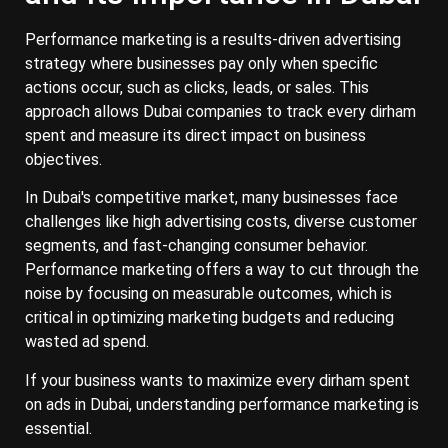
Performance marketing is a results-driven advertising
strategy where businesses pay only when specific
actions occur, such as clicks, leads, or sales. This
approach allows Dubai companies to track every dirham
spent and measure its direct impact on business
objectives.
In Dubai's competitive market, many businesses face
challenges like high advertising costs, diverse customer
segments, and fast-changing consumer behavior.
Performance marketing offers a way to cut through the
noise by focusing on measurable outcomes, which is
critical in optimizing marketing budgets and reducing
wasted ad spend.
If your business wants to maximize every dirham spent
on ads in Dubai, understanding performance marketing is
essential.