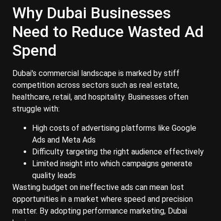
Why Dubai Businesses
Need to Reduce Wasted Ad
Spend
Dubai's commercial landscape is marked by stiff
competition across sectors such as real estate,
healthcare, retail, and hospitality. Businesses often
struggle with:
High costs of advertising platforms like Google
Ads and Meta Ads
Difficulty targeting the right audience effectively
Limited insight into which campaigns generate
quality leads
Wasting budget on ineffective ads can mean lost
opportunities in a market where speed and precision
matter. By adopting performance marketing, Dubai