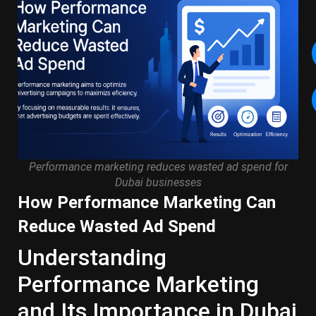
Performance marketing reduces wasted ad spend for
Dubai businesses
How Performance Marketing Can
Reduce Wasted Ad Spend
Understanding
Performance Marketing
and Its Importance in Dubai