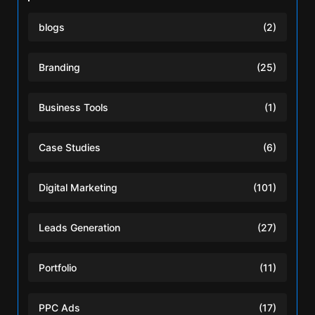
blogs
(2)
Branding
(25)
Business Tools
(1)
Case Studies
(6)
Digital Marketing
(101)
Leads Generation
(27)
Portfolio
(11)
PPC Ads
(17)