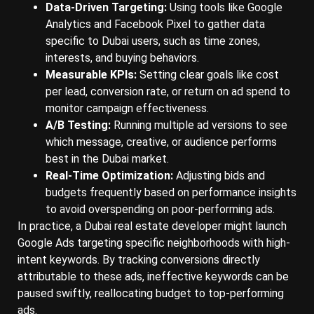
Data-Driven Targeting:
Using tools like Google
Analytics and Facebook Pixel to gather data
specific to Dubai users, such as time zones,
interests, and buying behaviors.
Measurable KPIs:
Setting clear goals like cost
per lead, conversion rate, or return on ad spend to
monitor campaign effectiveness.
A/B Testing:
Running multiple ad versions to see
which message, creative, or audience performs
best in the Dubai market.
Real-Time Optimization:
Adjusting bids and
budgets frequently based on performance insights
to avoid overspending on poor-performing ads.
In practice, a Dubai real estate developer might launch
Google Ads targeting specific neighborhoods with high-
intent keywords. By tracking conversions directly
attributable to these ads, ineffective keywords can be
paused swiftly, reallocating budget to top-performing
ads.