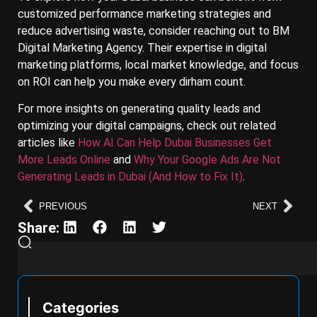
customized performance marketing strategies and
reduce advertising waste, consider reaching out to BM
Digital Marketing Agency. Their expertise in digital
marketing platforms, local market knowledge, and focus
on ROI can help you make every dirham count.
For more insights on generating quality leads and
optimizing your digital campaigns, check out related
articles like
How AI Can Help Dubai Businesses Get
More Leads Online
and
Why Your Google Ads Are Not
Generating Leads in Dubai (And How to Fix It)
.
PREVIOUS
NEXT
Share:
Categories