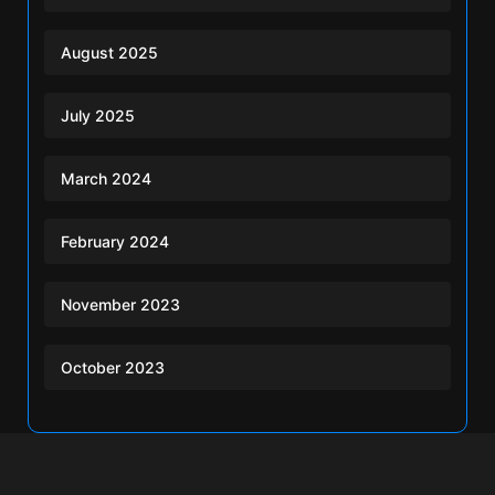
August 2025
July 2025
March 2024
February 2024
November 2023
October 2023