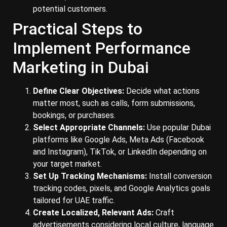
potential customers.
Practical Steps to
Implement Performance
Marketing in Dubai
Define Clear Objectives:
Decide what actions
matter most, such as calls, form submissions,
bookings, or purchases.
Select Appropriate Channels:
Use popular Dubai
platforms like Google Ads, Meta Ads (Facebook
and Instagram), TikTok, or LinkedIn depending on
your target market.
Set Up Tracking Mechanisms:
Install conversion
tracking codes, pixels, and Google Analytics goals
tailored for UAE traffic.
Create Localized, Relevant Ads:
Craft
advertisements considering local culture, language