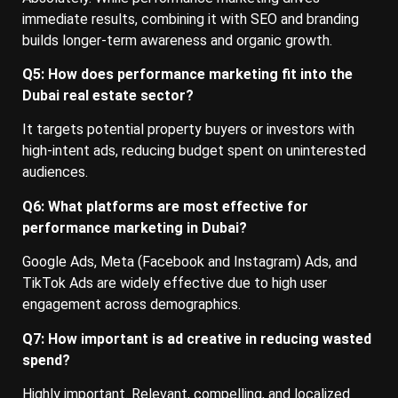
immediate results, combining it with SEO and branding
builds longer-term awareness and organic growth.
Q5: How does performance marketing fit into the
Dubai real estate sector?
It targets potential property buyers or investors with
high-intent ads, reducing budget spent on uninterested
audiences.
Q6: What platforms are most effective for
performance marketing in Dubai?
Google Ads, Meta (Facebook and Instagram) Ads, and
TikTok Ads are widely effective due to high user
engagement across demographics.
Q7: How important is ad creative in reducing wasted
spend?
Highly important. Relevant, compelling, and localized