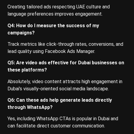
Creating tailored ads respecting UAE culture and
language preferences improves engagement.
Q4: How do I measure the success of my
campaigns?
Track metrics like click-through rates, conversions, and
lead quality using Facebook Ads Manager.
Q5: Are video ads effective for Dubai businesses on
these platforms?
Absolutely, video content attracts high engagement in
Dubai’s visually-oriented social media landscape.
Q6: Can these ads help generate leads directly
through WhatsApp?
Yes, including WhatsApp CTAs is popular in Dubai and
can facilitate direct customer communication.