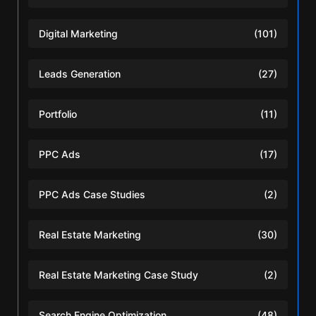
Digital Marketing
(101)
Leads Generation
(27)
Portfolio
(11)
PPC Ads
(17)
PPC Ads Case Studies
(2)
Real Estate Marketing
(30)
Real Estate Marketing Case Study
(2)
Search Engine Optimization
(48)