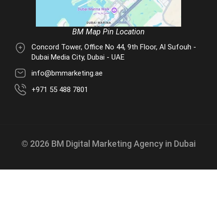
BM Map Pin Location
Concord Tower, Office No 44, 9th Floor, Al Sufouh -
Dubai Media City, Dubai - UAE
info@bmmarketing.ae
+971 55 488 7801
© 2026 BM Digital Marketing Agency in Dubai