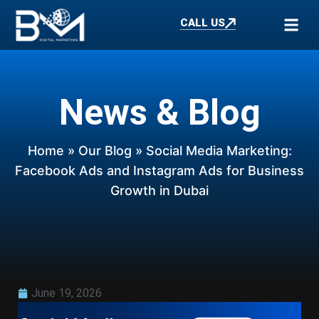
CALL US
News & Blog
Home
»
Our Blog
» Social Media Marketing:
Facebook Ads and Instagram Ads for Business
Growth in Dubai
June 19, 2026