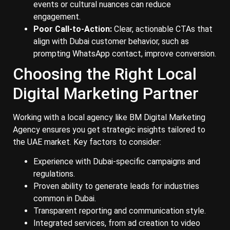
events or cultural nuances can reduce
engagement.
Poor Call-to-Action:
Clear, actionable CTAs that
align with Dubai customer behavior, such as
prompting WhatsApp contact, improve conversion.
Choosing the Right Local
Digital Marketing Partner
Working with a local agency like BM Digital Marketing
Agency ensures you get strategic insights tailored to
the UAE market. Key factors to consider:
Experience with Dubai-specific campaigns and
regulations.
Proven ability to generate leads for industries
common in Dubai.
Transparent reporting and communication style.
Integrated services, from ad creation to video