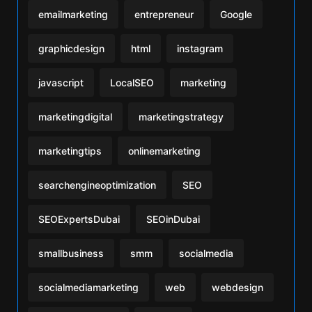
emailmarketing
entrepreneur
Google
graphicdesign
html
instagram
javascript
LocalSEO
marketing
marketingdigital
marketingstrategy
marketingtips
onlinemarketing
searchengineoptimization
SEO
SEOExpertsDubai
SEOinDubai
smallbusiness
smm
socialmedia
socialmediamarketing
web
webdesign