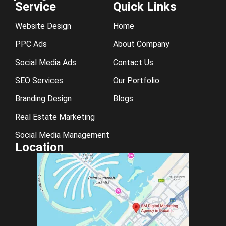
Service
Quick Links
Website Design
Home
PPC Ads
About Company
Social Media Ads
Contact Us
SEO Services
Our Portfolio
Branding Design
Blogs
Real Estate Marketing
Social Media Management
Location