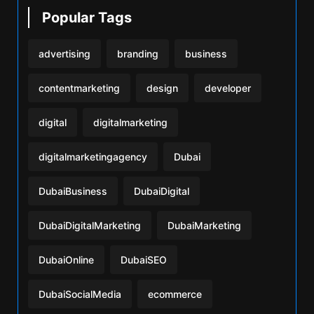
Popular Tags
advertising
branding
business
contentmarketing
design
developer
digital
digitalmarketing
digitalmarketingagency
Dubai
DubaiBusiness
DubaiDigital
DubaiDigitalMarketing
DubaiMarketing
DubaiOnline
DubaiSEO
DubaiSocialMedia
ecommerce