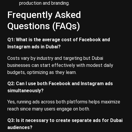
production and branding.
Frequently Asked
Questions (FAQs)
Q1: What is the average cost of Facebook and
Instagram ads in Dubai?
Costs vary by industry and targeting but Dubai
businesses can start effectively with modest daily
budgets, optimizing as they learn.
Q2: Can I use both Facebook and Instagram ads
simultaneously?
Yes, running ads across both platforms helps maximize
reach since many users engage on both.
Q3: Is it necessary to create separate ads for Dubai
audiences?