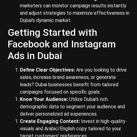
marketers can monitor campaign results instantly
and adjust strategies to maximize effectiveness in
Dubai's dynamic market.
Getting Started with
Facebook and Instagram
Ads in Dubai
Define Clear Objectives:
Are you looking to drive
sales, increase brand awareness, or generate
leads? Dubai businesses benefit from tailored
campaigns focused on specific goals.
Know Your Audience:
Utilize Dubai's rich
demographic data to segment your audience and
deliver personalized ad experiences.
Create Engaging Content:
Invest in high-quality
visuals and Arabic/English copy tailored to your
target customers’ preferences.