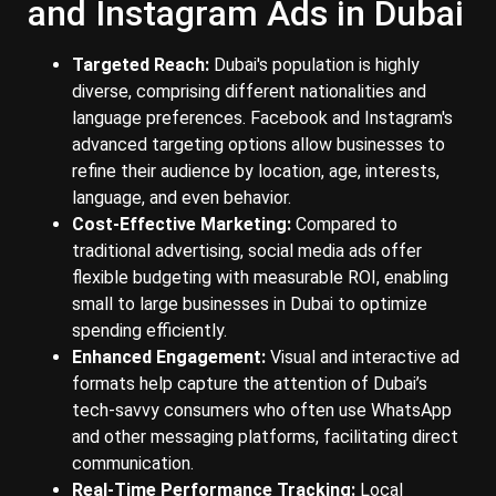
and Instagram Ads in Dubai
Targeted Reach:
Dubai's population is highly
diverse, comprising different nationalities and
language preferences. Facebook and Instagram's
advanced targeting options allow businesses to
refine their audience by location, age, interests,
language, and even behavior.
Cost-Effective Marketing:
Compared to
traditional advertising, social media ads offer
flexible budgeting with measurable ROI, enabling
small to large businesses in Dubai to optimize
spending efficiently.
Enhanced Engagement:
Visual and interactive ad
formats help capture the attention of Dubai’s
tech-savvy consumers who often use WhatsApp
and other messaging platforms, facilitating direct
communication.
Real-Time Performance Tracking:
Local