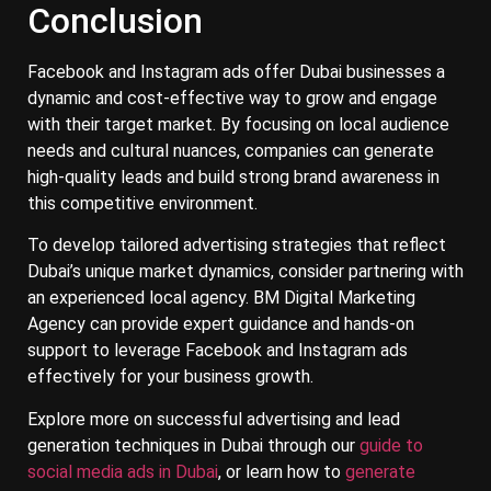
Conclusion
Facebook and Instagram ads offer Dubai businesses a
dynamic and cost-effective way to grow and engage
with their target market. By focusing on local audience
needs and cultural nuances, companies can generate
high-quality leads and build strong brand awareness in
this competitive environment.
To develop tailored advertising strategies that reflect
Dubai’s unique market dynamics, consider partnering with
an experienced local agency. BM Digital Marketing
Agency can provide expert guidance and hands-on
support to leverage Facebook and Instagram ads
effectively for your business growth.
Explore more on successful advertising and lead
generation techniques in Dubai through our
guide to
social media ads in Dubai
, or learn how to
generate