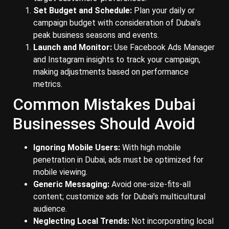
Set Budget and Schedule:
Plan your daily or
campaign budget with consideration of Dubai’s
peak business seasons and events.
Launch and Monitor:
Use Facebook Ads Manager
and Instagram insights to track your campaign,
making adjustments based on performance
metrics.
Common Mistakes Dubai
Businesses Should Avoid
Ignoring Mobile Users:
With high mobile
penetration in Dubai, ads must be optimized for
mobile viewing.
Generic Messaging:
Avoid one-size-fits-all
content; customize ads for Dubai’s multicultural
audience.
Neglecting Local Trends:
Not incorporating local