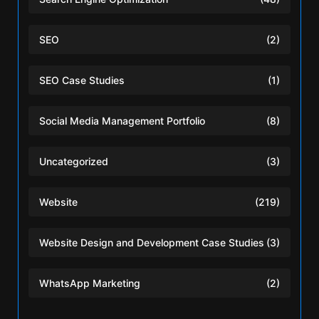
SEO
(2)
SEO Case Studies
(1)
Social Media Management Portfolio
(8)
Uncategorized
(3)
Website
(219)
Website Design and Development Case Studies
(3)
WhatsApp Marketing
(2)