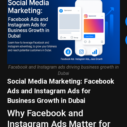
Facebook and Instagram ads driving business growth in
Dubai
Social Media Marketing: Facebook
Ads and Instagram Ads for
Business Growth in Dubai
Why Facebook and
Instagram Ads Matter for