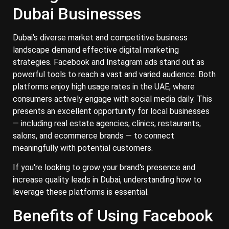
Dubai Businesses
Dubai's diverse market and competitive business
landscape demand effective digital marketing
strategies. Facebook and Instagram ads stand out as
powerful tools to reach a vast and varied audience.​ Both
platforms enjoy high usage rates in the UAE, where
consumers actively engage with social media daily. This
presents an excellent opportunity for local businesses
— including real estate agencies, clinics, restaurants,
salons, and ecommerce brands — to connect
meaningfully with potential customers.
If you're looking to grow your brand's presence and
increase quality leads in Dubai, understanding how to
leverage these platforms is essential.
Benefits of Using Facebook