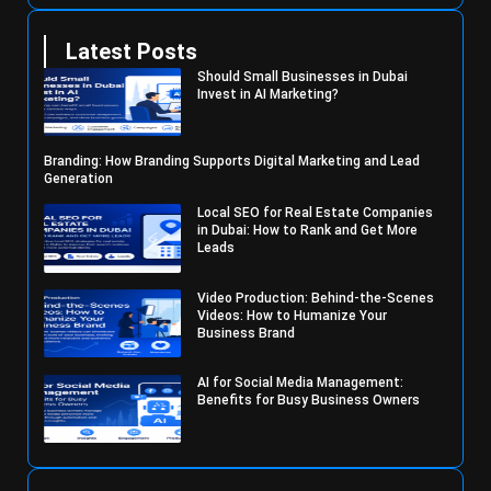
Latest Posts
Should Small Businesses in Dubai
Invest in AI Marketing?
Branding: How Branding Supports Digital Marketing and Lead
Generation
Local SEO for Real Estate Companies
in Dubai: How to Rank and Get More
Leads
Video Production: Behind-the-Scenes
Videos: How to Humanize Your
Business Brand
AI for Social Media Management:
Benefits for Busy Business Owners