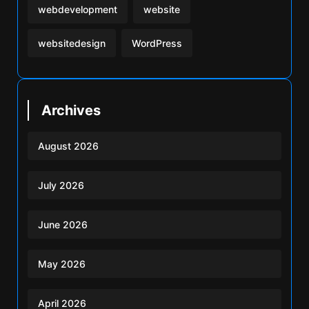
webdevelopment
website
websitedesign
WordPress
Archives
August 2026
July 2026
June 2026
May 2026
April 2026