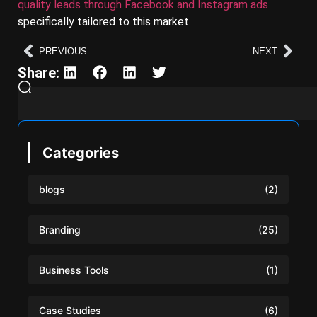
quality leads through Facebook and Instagram ads
specifically tailored to this market.
PREVIOUS
NEXT
Share:
Categories
blogs
(2)
Branding
(25)
Business Tools
(1)
Case Studies
(6)