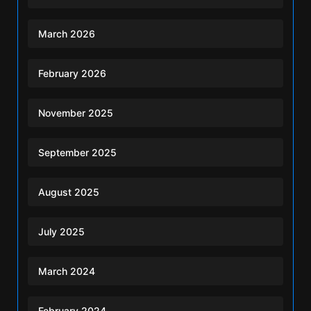
March 2026
February 2026
November 2025
September 2025
August 2025
July 2025
March 2024
February 2024