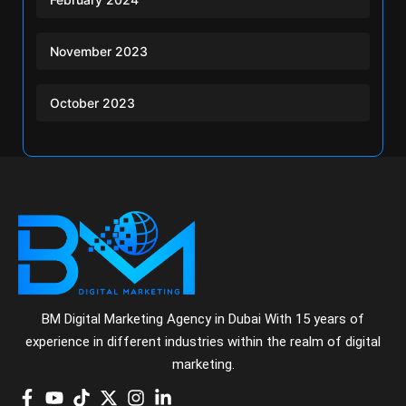
November 2023
October 2023
BM Digital Marketing Agency in Dubai With 15 years of
experience in different industries within the realm of digital
marketing.