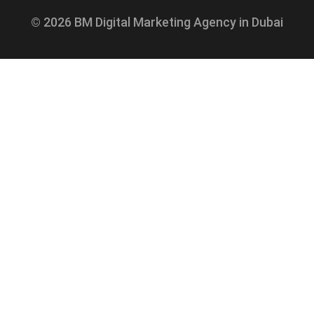
© 2026 BM Digital Marketing Agency in Dubai