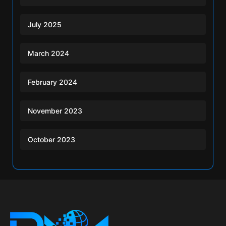
July 2025
March 2024
February 2024
November 2023
October 2023