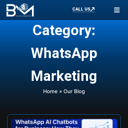
CALL US
Category:
WhatsApp
Marketing
Home
» Our Blog