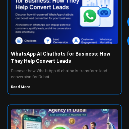
WhatsApp AI Chatbots for Business: How
They Help Convert Leads
Discover how WhatsApp AI chatbots transform lead
conversion for Dubai
Read More