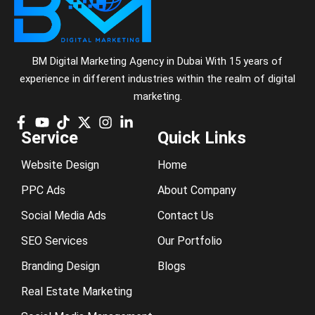
BM Digital Marketing Agency in Dubai With 15 years of
experience in different industries within the realm of digital
marketing.
Service
Quick Links
Website Design
Home
PPC Ads
About Company
Social Media Ads
Contact Us
SEO Services
Our Portfolio
Branding Design
Blogs
Real Estate Marketing