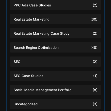
PPC Ads Case Studies
(2)
Real Estate Marketing
(30)
Real Estate Marketing Case Study
(2)
Search Engine Optimization
(48)
SEO
(2)
SEO Case Studies
(1)
Social Media Management Portfolio
(8)
Uncategorized
(3)