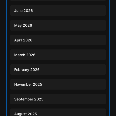
June 2026
May 2026
April 2026
March 2026
February 2026
November 2025
September 2025
August 2025