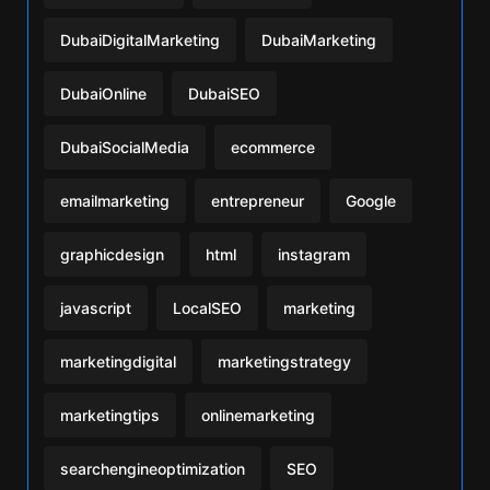
DubaiDigitalMarketing
DubaiMarketing
DubaiOnline
DubaiSEO
DubaiSocialMedia
ecommerce
emailmarketing
entrepreneur
Google
graphicdesign
html
instagram
javascript
LocalSEO
marketing
marketingdigital
marketingstrategy
marketingtips
onlinemarketing
searchengineoptimization
SEO