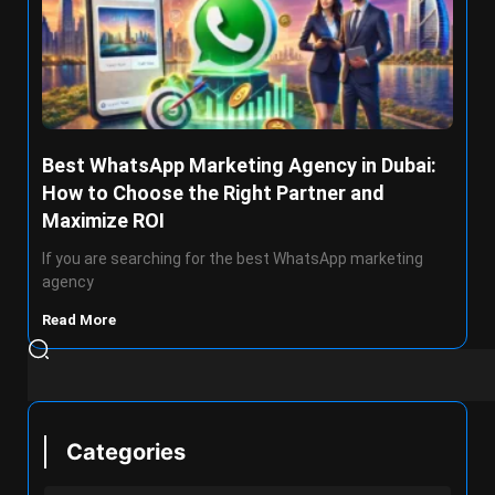
Best WhatsApp Marketing Agency in Dubai:
How to Choose the Right Partner and
Maximize ROI
If you are searching for the best WhatsApp marketing
agency
Read More
Categories