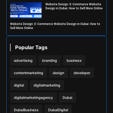
Website Design: E-Commerce Website
Design in Dubai: How to Sell More Online
Website Design: E-Commerce Website Design in Dubai: How to
Sell More Online
Popular Tags
advertising
branding
business
contentmarketing
design
developer
digital
digitalmarketing
digitalmarketingagency
Dubai
DubaiBusiness
DubaiDigital