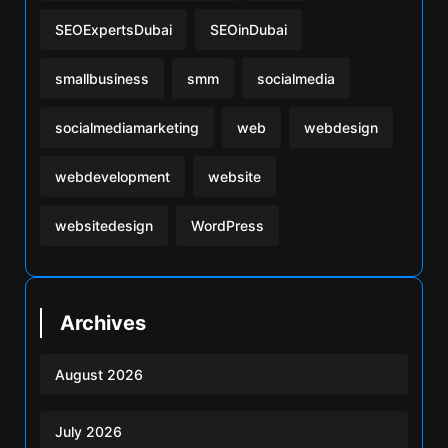
SEOExpertsDubai
SEOinDubai
smallbusiness
smm
socialmedia
socialmediamarketing
web
webdesign
webdevelopment
website
websitedesign
WordPress
Archives
August 2026
July 2026