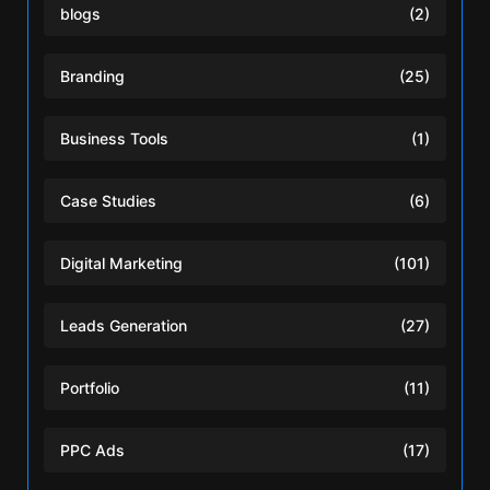
blogs
(2)
Branding
(25)
Business Tools
(1)
Case Studies
(6)
Digital Marketing
(101)
Leads Generation
(27)
Portfolio
(11)
PPC Ads
(17)