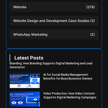
Website
(219)
Website Design and Development Case Studies
(3)
WhatsApp Marketing
(2)
Latest Posts
Branding: How Branding Supports Digital Marketing and Lead
Generation
AI for Social Media Management:
Benefits for Busy Business Owners
Video Production: How Video Content
Supports Digital Marketing Campaigns