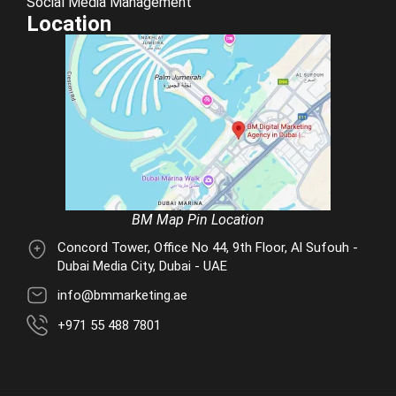
Social Media Management
Location
BM Map Pin Location
Concord Tower, Office No 44, 9th Floor, Al Sufouh -
Dubai Media City, Dubai - UAE
info@bmmarketing.ae
+971 55 488 7801