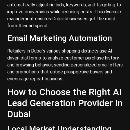
automatically adjusting bids, keywords, and targeting to
improve conversions while reducing costs. This dynamic
management ensures Dubai businesses get the most
from their ad spend.
Email Marketing Automation
Retailers in Dubai's various shopping districts use AI-
driven platforms to analyze customer purchase history
and browsing behavior, sending personalized email offers
and promotions that entice prospective buyers and
encourage repeat business.
How to Choose the Right AI
Lead Generation Provider in
Dubai
Local Market Understanding