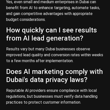
Yes, even small and medium enterprises in Dubai can
benefit from AI to enhance targeting, automate tasks,
and gain competitive advantages with appropriate
budget considerations.
How quickly can I see results
from AI lead generation?
Results vary but many Dubai businesses observe
improved lead quality and conversion rates within weeks
to a few months after implementation.
Does AI marketing comply with
Dubai's data privacy laws?
Reputable AI providers ensure compliance with local
regulations, but businesses must verify data handling
practices to protect customer information.