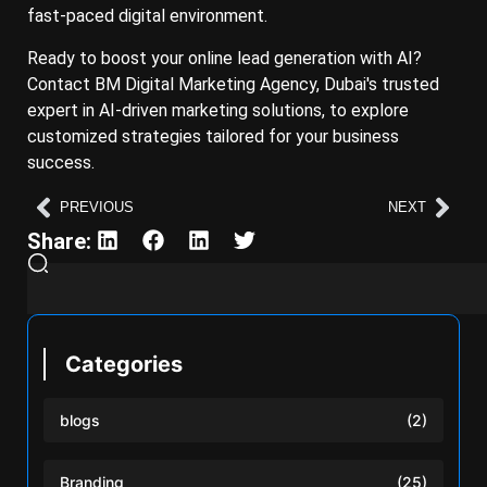
fast-paced digital environment.
Ready to boost your online lead generation with AI?
Contact BM Digital Marketing Agency, Dubai's trusted
expert in AI-driven marketing solutions, to explore
customized strategies tailored for your business
success.
PREVIOUS
NEXT
Share:
Categories
blogs
(2)
Branding
(25)