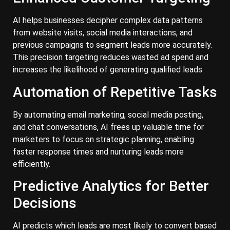
AI helps businesses decipher complex data patterns
from website visits, social media interactions, and
previous campaigns to segment leads more accurately.
This precision targeting reduces wasted ad spend and
increases the likelihood of generating qualified leads.
Automation of Repetitive Tasks
By automating email marketing, social media posting,
and chat conversations, AI frees up valuable time for
marketers to focus on strategic planning, enabling
faster response times and nurturing leads more
efficiently.
Predictive Analytics for Better
Decisions
AI predicts which leads are most likely to convert based