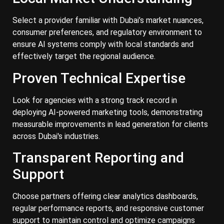
Select a provider familiar with Dubai’s market nuances,
consumer preferences, and regulatory environment to
ensure AI systems comply with local standards and
effectively target the regional audience.
Proven Technical Expertise
Look for agencies with a strong track record in
deploying AI-powered marketing tools, demonstrating
measurable improvements in lead generation for clients
across Dubai's industries.
Transparent Reporting and
Support
Choose partners offering clear analytics dashboards,
regular performance reports, and responsive customer
support to maintain control and optimize campaigns