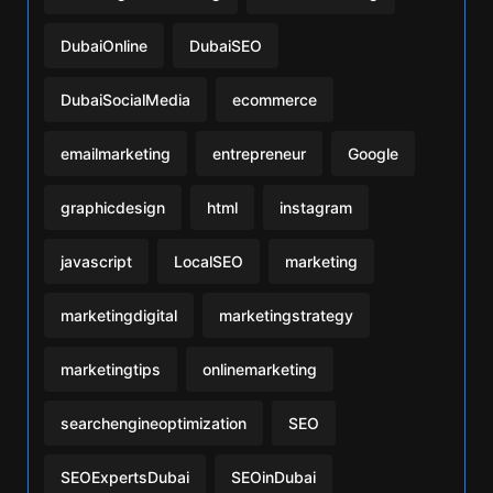
DubaiOnline
DubaiSEO
DubaiSocialMedia
ecommerce
emailmarketing
entrepreneur
Google
graphicdesign
html
instagram
javascript
LocalSEO
marketing
marketingdigital
marketingstrategy
marketingtips
onlinemarketing
searchengineoptimization
SEO
SEOExpertsDubai
SEOinDubai