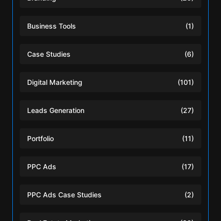
Business Tools
(1)
Case Studies
(6)
Digital Marketing
(101)
Leads Generation
(27)
Portfolio
(11)
PPC Ads
(17)
PPC Ads Case Studies
(2)