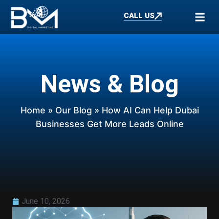
CALL US
News & Blog
Home
»
Our Blog
» How AI Can Help Dubai
Businesses Get More Leads Online
June 10, 2026