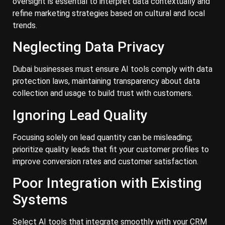
oversight is essential to interpret data contextually and
refine marketing strategies based on cultural and local
trends.
Neglecting Data Privacy
Dubai businesses must ensure AI tools comply with data
protection laws, maintaining transparency about data
collection and usage to build trust with customers.
Ignoring Lead Quality
Focusing solely on lead quantity can be misleading;
prioritize quality leads that fit your customer profiles to
improve conversion rates and customer satisfaction.
Poor Integration with Existing
Systems
Select AI tools that integrate smoothly with your CRM