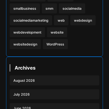
smallbusiness
smm
socialmedia
socialmediamarketing
web
webdesign
webdevelopment
website
websitedesign
WordPress
Archives
August 2026
July 2026
June 2026