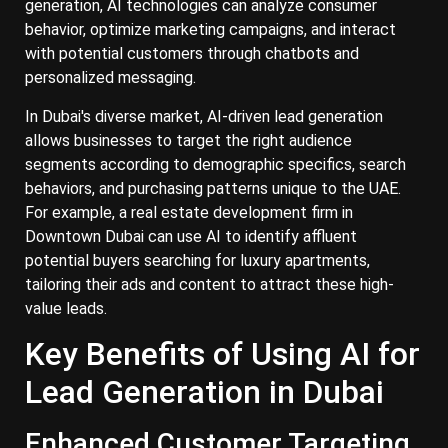
generation, AI technologies can analyze consumer
behavior, optimize marketing campaigns, and interact
with potential customers through chatbots and
personalized messaging.
In Dubai's diverse market, AI-driven lead generation
allows businesses to target the right audience
segments according to demographic specifics, search
behaviors, and purchasing patterns unique to the UAE.
For example, a real estate development firm in
Downtown Dubai can use AI to identify affluent
potential buyers searching for luxury apartments,
tailoring their ads and content to attract these high-
value leads.
Key Benefits of Using AI for
Lead Generation in Dubai
Enhanced Customer Targeting