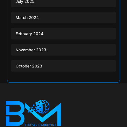
July 2025
March 2024
February 2024
November 2023
October 2023