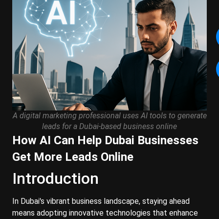
A digital marketing professional uses AI tools to generate
leads for a Dubai-based business online
How AI Can Help Dubai Businesses
Get More Leads Online
Introduction
In Dubai's vibrant business landscape, staying ahead
means adopting innovative technologies that enhance