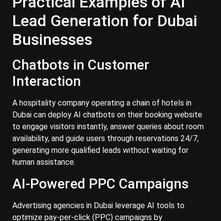
Practical Examples of AI
Lead Generation for Dubai
Businesses
Chatbots in Customer
Interaction
A hospitality company operating a chain of hotels in
Dubai can deploy AI chatbots on their booking website
to engage visitors instantly, answer queries about room
availability, and guide users through reservations 24/7,
generating more qualified leads without waiting for
human assistance.
AI-Powered PPC Campaigns
Advertising agencies in Dubai leverage AI tools to
optimize pay-per-click (PPC) campaigns by