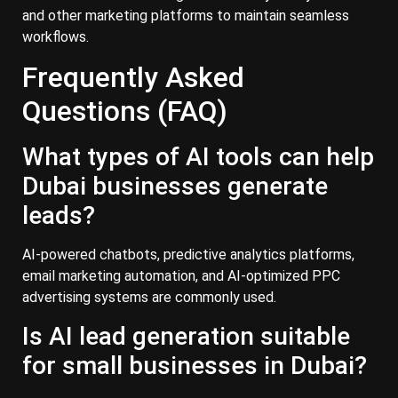
and other marketing platforms to maintain seamless
workflows.
Frequently Asked
Questions (FAQ)
What types of AI tools can help
Dubai businesses generate
leads?
AI-powered chatbots, predictive analytics platforms,
email marketing automation, and AI-optimized PPC
advertising systems are commonly used.
Is AI lead generation suitable
for small businesses in Dubai?