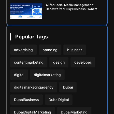
AI for Social Media Management:
Benefits for Busy Business Owners
Popular Tags
advertising
branding
business
contentmarketing
design
developer
digital
digitalmarketing
digitalmarketingagency
Dubai
DubaiBusiness
DubaiDigital
DubaiDigitalMarketing
DubaiMarketing