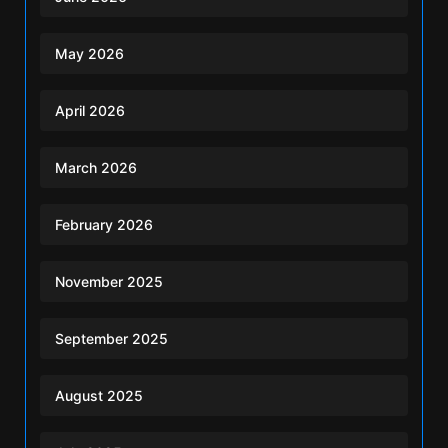
May 2026
April 2026
March 2026
February 2026
November 2025
September 2025
August 2025