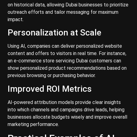
on historical data, allowing Dubai businesses to prioritize
outreach efforts and tailor messaging for maximum
impact.
Personalization at Scale
Using AI, companies can deliver personalized website
content and offers to visitors in real time. For instance,
an e-commerce store servicing Dubai customers can
show personalized product recommendations based on
previous browsing or purchasing behavior.
Improved ROI Metrics
AI-powered attribution models provide clear insights
into which channels and campaigns drive leads, helping
businesses allocate budgets wisely and improve overall
marketing performance.