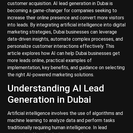
customer acquisition. AI lead generation in Dubai is
becoming a game-changer for companies seeking to
increase their online presence and convert more visitors
into leads. By integrating artificial intelligence into digital
marketing strategies, Dubai businesses can leverage
data-driven insights, automate complex processes, and
personalize customer interactions effectively. This
article explores how AI can help Dubai businesses get
more leads online, practical examples of
implementation, key benefits, and guidance on selecting
the right AI-powered marketing solutions.
Understanding AI Lead
Generation in Dubai
Artificial intelligence involves the use of algorithms and
machine learning to analyze data and perform tasks
traditionally requiring human intelligence. In lead