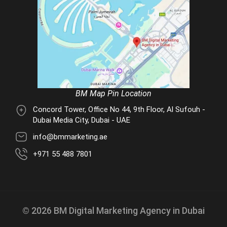
BM Map Pin Location
Concord Tower, Office No 44, 9th Floor, Al Sufouh -
Dubai Media City, Dubai - UAE
info@bmmarketing.ae
+971 55 488 7801
© 2026 BM Digital Marketing Agency in Dubai