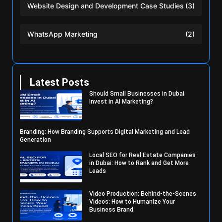
Website Design and Development Case Studies
(3)
WhatsApp Marketing
(2)
Latest Posts
Should Small Businesses in Dubai
Invest in AI Marketing?
Branding: How Branding Supports Digital Marketing and Lead
Generation
Local SEO for Real Estate Companies
in Dubai: How to Rank and Get More
Leads
Video Production: Behind-the-Scenes
Videos: How to Humanize Your
Business Brand