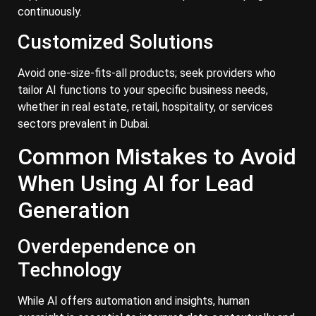
continuously.
Customized Solutions
Avoid one-size-fits-all products; seek providers who
tailor AI functions to your specific business needs,
whether in real estate, retail, hospitality, or services
sectors prevalent in Dubai.
Common Mistakes to Avoid
When Using AI for Lead
Generation
Overdependence on
Technology
While AI offers automation and insights, human