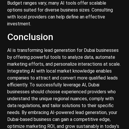
Budget ranges vary; many AI tools offer scalable
options suited for diverse business sizes. Consulting
with local providers can help define an effective
investment.
Conclusion
AI is transforming lead generation for Dubai businesses
by offering powerful tools to analyze data, automate
marketing efforts, and personalize interactions at scale.
Integrating AI with local market knowledge enables
companies to attract and convert more qualified leads
efficiently. To successfully leverage AI, Dubai
businesses should choose experienced providers who
understand the unique regional nuances, comply with
data regulations, and tailor solutions to their specific
needs. By embracing AI-powered lead generation, your
Dubai-based business can gain a competitive edge,
optimize marketing ROI, and grow sustainably in today’s