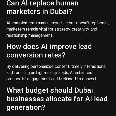
Can AI replace human
marketers in Dubai?
AI complements human expertise but doesn’t replace it;
marketers remain vital for strategy, creativity, and
relationship management.
How does AI improve lead
conversion rates?
By delivering personalized content, timely interactions,
and focusing on high-quality leads, AI enhances
prospects’ engagement and likelihood to convert.
What budget should Dubai
businesses allocate for AI lead
generation?