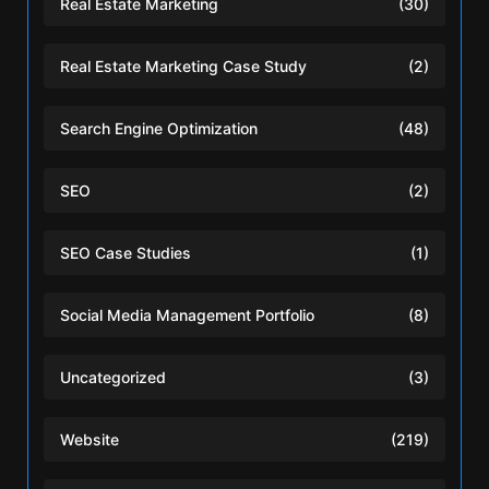
Real Estate Marketing
(30)
Real Estate Marketing Case Study
(2)
Search Engine Optimization
(48)
SEO
(2)
SEO Case Studies
(1)
Social Media Management Portfolio
(8)
Uncategorized
(3)
Website
(219)