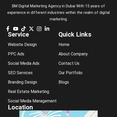
BM Digital Marketing Agency in Dubai With 15 years of
experience in different industries within the realm of digital
marketing.
Service
Quick Links
Website Design
Home
PPC Ads
About Company
Social Media Ads
Contact Us
SEO Services
Our Portfolio
Branding Design
Blogs
Real Estate Marketing
Social Media Management
Location