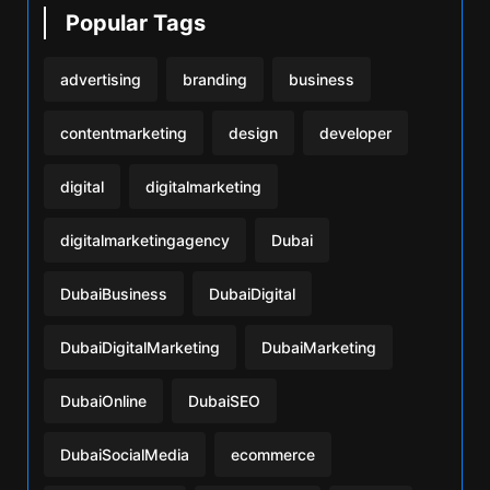
Popular Tags
advertising
branding
business
contentmarketing
design
developer
digital
digitalmarketing
digitalmarketingagency
Dubai
DubaiBusiness
DubaiDigital
DubaiDigitalMarketing
DubaiMarketing
DubaiOnline
DubaiSEO
DubaiSocialMedia
ecommerce