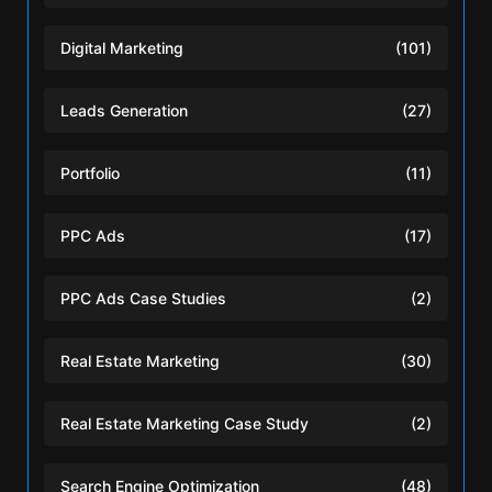
Digital Marketing
(101)
Leads Generation
(27)
Portfolio
(11)
PPC Ads
(17)
PPC Ads Case Studies
(2)
Real Estate Marketing
(30)
Real Estate Marketing Case Study
(2)
Search Engine Optimization
(48)