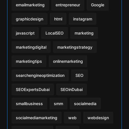
emailmarketing
entrepreneur
Google
graphicdesign
html
instagram
javascript
LocalSEO
marketing
marketingdigital
marketingstrategy
marketingtips
onlinemarketing
searchengineoptimization
SEO
SEOExpertsDubai
SEOinDubai
smallbusiness
smm
socialmedia
socialmediamarketing
web
webdesign