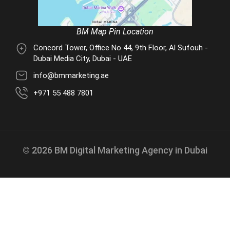
BM Map Pin Location
Concord Tower, Office No 44, 9th Floor, Al Sufouh -
Dubai Media City, Dubai - UAE
info@bmmarketing.ae
+971 55 488 7801
© 2026 BM Digital Marketing Agency in Dubai