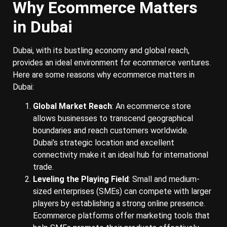
Why Ecommerce Matters
in Dubai
Dubai, with its bustling economy and global reach,
provides an ideal environment for ecommerce ventures.
Here are some reasons why ecommerce matters in
Dubai:
Global Market Reach
: An ecommerce store
allows businesses to transcend geographical
boundaries and reach customers worldwide.
Dubai’s strategic location and excellent
connectivity make it an ideal hub for international
trade.
Leveling the Playing Field
: Small and medium-
sized enterprises (SMEs) can compete with larger
players by establishing a strong online presence.
Ecommerce platforms offer marketing tools that