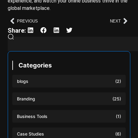
experience, and watch your online business thrive in the
global marketplace.
PREVIOUS
NEXT
Share:
Categories
blogs
(2)
Branding
(25)
Business Tools
(1)
Case Studies
(6)