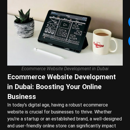
Ecommerce Website Development in Dubai
Ecommerce Website Development
in Dubai: Boosting Your Online
Business
In today’s digital age, having a robust ecommerce
website is crucial for businesses to thrive. Whether
you’re a startup or an established brand, a well-designed
and user-friendly online store can significantly impact