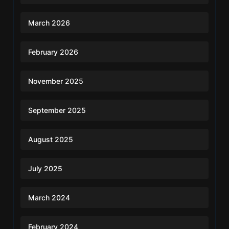
March 2026
February 2026
November 2025
September 2025
August 2025
July 2025
March 2024
February 2024