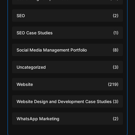
SEO
(2)
SEO Case Studies
(1)
Social Media Management Portfolio
(8)
Uncategorized
(3)
Website
(219)
Website Design and Development Case Studies
(3)
WhatsApp Marketing
(2)