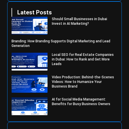
Latest Posts
Should Small Businesses in Dubai
Invest in AI Marketing?
Branding: How Branding Supports Digital Marketing and Lead
Generation
Local SEO for Real Estate Companies
in Dubai: How to Rank and Get More
Leads
Video Production: Behind-the-Scenes
Videos: How to Humanize Your
Business Brand
AI for Social Media Management:
Benefits for Busy Business Owners