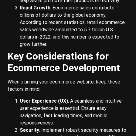
help SMEs promote their products effectively.
Rapid Growth
: Ecommerce sales contribute
billions of dollars to the global economy.
According to recent statistics, retail ecommerce
sales worldwide amounted to 5.7 trillion U.S.
dollars in 2022, and this number is expected to
grow further.
Key Considerations for
Ecommerce Development
When planning your ecommerce website, keep these
factors in mind:
User Experience (UX)
: A seamless and intuitive
user experience is essential. Ensure easy
navigation, fast loading times, and mobile
responsiveness.
Security
: Implement robust security measures to