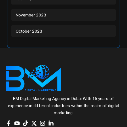
November 2023
October 2023
BM Digital Marketing Agency in Dubai With 15 years of
experience in different industries within the realm of digital
marketing.