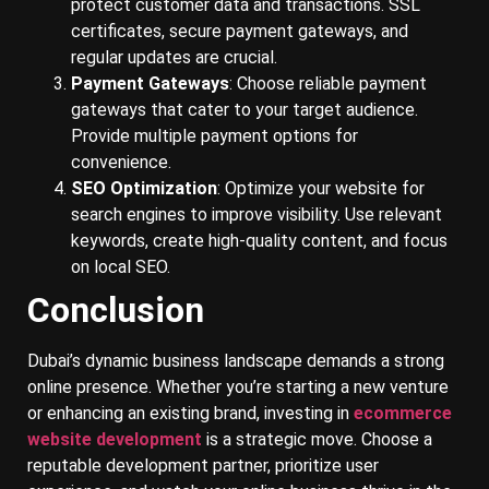
protect customer data and transactions. SSL
certificates, secure payment gateways, and
regular updates are crucial.
Payment Gateways
: Choose reliable payment
gateways that cater to your target audience.
Provide multiple payment options for
convenience.
SEO Optimization
: Optimize your website for
search engines to improve visibility. Use relevant
keywords, create high-quality content, and focus
on local SEO.
Conclusion
Dubai’s dynamic business landscape demands a strong
online presence. Whether you’re starting a new venture
or enhancing an existing brand, investing in
ecommerce
website development
is a strategic move. Choose a
reputable development partner, prioritize user