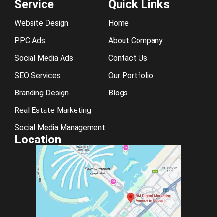
Service
Quick Links
Website Design
Home
PPC Ads
About Company
Social Media Ads
Contact Us
SEO Services
Our Portfolio
Branding Design
Blogs
Real Estate Marketing
Social Media Management
Location