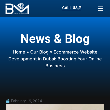
CALL US
News & Blog
Home
»
Our Blog
» Ecommerce Website
Development in Dubai: Boosting Your Online
Business
February 19, 2024