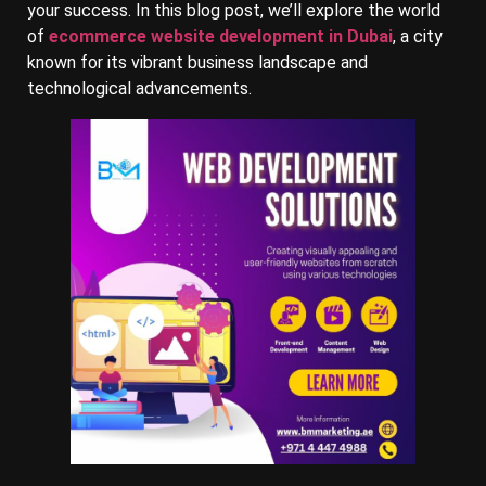
your success. In this blog post, we’ll explore the world
of
ecommerce website development in Dubai
, a city
known for its vibrant business landscape and
technological advancements.