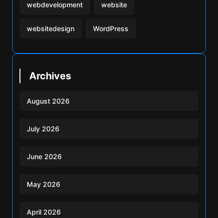
webdevelopment
website
websitedesign
WordPress
Archives
August 2026
July 2026
June 2026
May 2026
April 2026