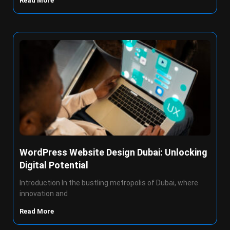
Read More
WordPress Website Design Dubai: Unlocking
Digital Potential
Introduction In the bustling metropolis of Dubai, where
innovation and
Read More