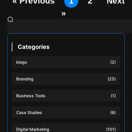
« Previous
1
2
Next
»
Categories
blogs
(2)
Branding
(25)
Business Tools
(1)
Case Studies
(6)
Digital Marketing
(101)