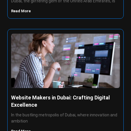
Dubai, the glittering gem of the United Arab Emirates, is
Read More
Website Makers in Dubai: Crafting Digital
Excellence
In the bustling metropolis of Dubai, where innovation and
ambition