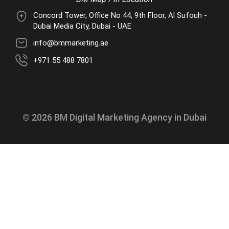
Concord Tower, Office No 44, 9th Floor, Al Sufouh -
Dubai Media City, Dubai - UAE
info@bmmarketing.ae
+971 55 488 7801
© 2026 BM Digital Marketing Agency in Dubai