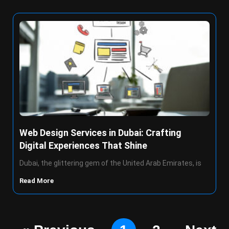
Web Design Services in Dubai: Crafting
Digital Experiences That Shine
Dubai, the glittering gem of the United Arab Emirates, is
Read More