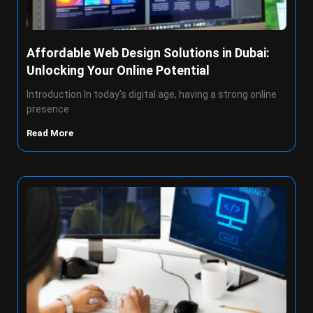
Affordable Web Design Solutions in Dubai:
Unlocking Your Online Potential
Introduction In today’s digital age, having a strong online
presence
Read More