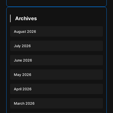
Archives
August 2026
July 2026
June 2026
May 2026
April 2026
March 2026