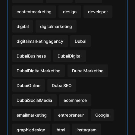
contentmarketing
design
developer
digital
digitalmarketing
digitalmarketingagency
Dubai
DubaiBusiness
DubaiDigital
DubaiDigitalMarketing
DubaiMarketing
DubaiOnline
DubaiSEO
DubaiSocialMedia
ecommerce
emailmarketing
entrepreneur
Google
graphicdesign
html
instagram