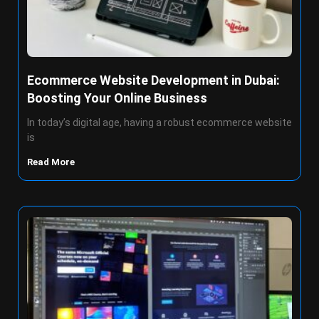
Ecommerce Website Development in Dubai:
Boosting Your Online Business
In today’s digital age, having a robust ecommerce website
is
Read More