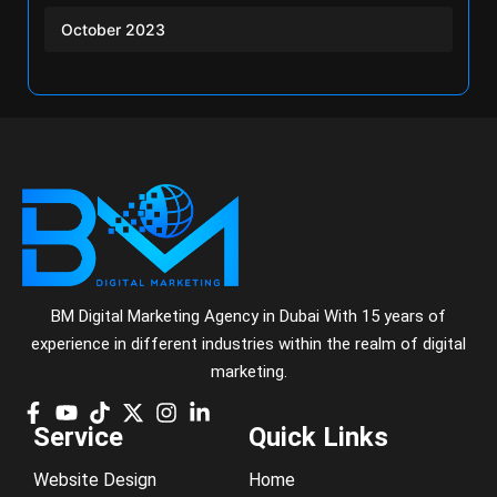
October 2023
BM Digital Marketing Agency in Dubai With 15 years of
experience in different industries within the realm of digital
marketing.
Service
Quick Links
Website Design
Home