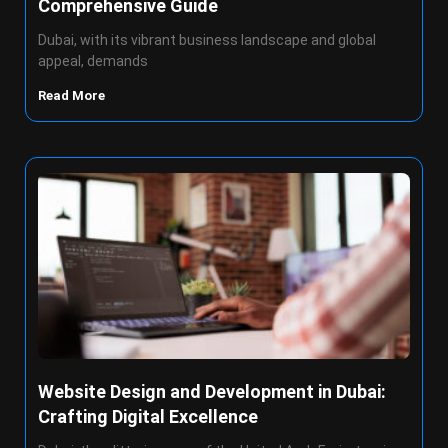
Comprehensive Guide
Dubai, with its vibrant business landscape and global
appeal, demands
Read More
Website Design and Development in Dubai:
Crafting Digital Excellence