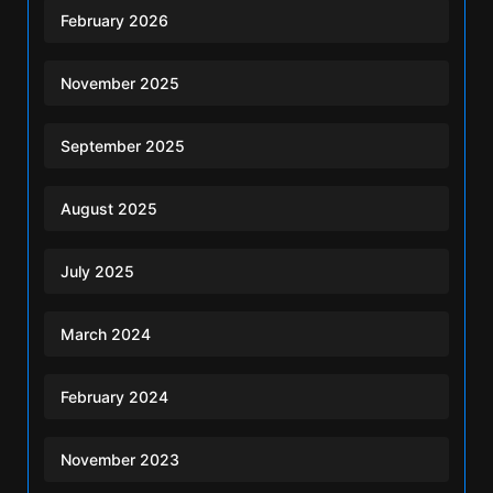
February 2026
November 2025
September 2025
August 2025
July 2025
March 2024
February 2024
November 2023