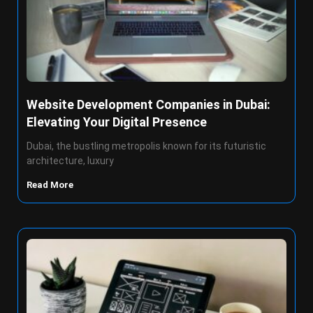
Website Development Companies in Dubai:
Elevating Your Digital Presence
Dubai, the bustling metropolis known for its futuristic
architecture, luxury
Read More