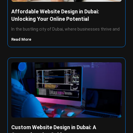
Affordable Website Design in Dubai:
Unlocking Your Online Potential
In the bustling city of Dubai, where businesses thrive and
Read More
Custom Website Design in Dubai: A