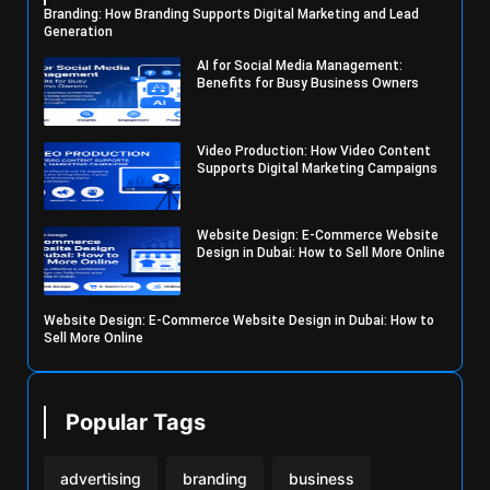
Branding: How Branding Supports Digital Marketing and Lead
Generation
AI for Social Media Management:
Benefits for Busy Business Owners
Video Production: How Video Content
Supports Digital Marketing Campaigns
Website Design: E-Commerce Website
Design in Dubai: How to Sell More Online
Website Design: E-Commerce Website Design in Dubai: How to
Sell More Online
Popular Tags
advertising
branding
business