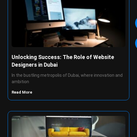
Unlocking Success: The Role of Website
Designers in Dubai
In the bustling metropolis of Dubai, where innovation and
ambition
Read More