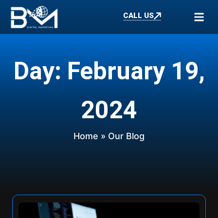
CALL US
Day: February 19,
2024
Home
» Our Blog