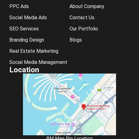
PPC Ads
About Company
Social Media Ads
Contact Us
SEO Services
Our Portfolio
Branding Design
Blogs
Real Estate Marketing
Social Media Management
Location
BM Map Pin Location