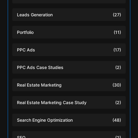
Leads Generation
(27)
Portfolio
(11)
PPC Ads
(17)
PPC Ads Case Studies
(2)
Real Estate Marketing
(30)
Real Estate Marketing Case Study
(2)
Search Engine Optimization
(48)
SEO
(2)