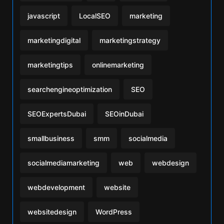
javascript
LocalSEO
marketing
marketingdigital
marketingstrategy
marketingtips
onlinemarketing
searchengineoptimization
SEO
SEOExpertsDubai
SEOinDubai
smallbusiness
smm
socialmedia
socialmediamarketing
web
webdesign
webdevelopment
website
websitedesign
WordPress