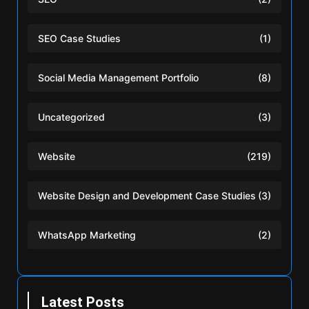
SEO Case Studies
(1)
Social Media Management Portfolio
(8)
Uncategorized
(3)
Website
(219)
Website Design and Development Case Studies
(3)
WhatsApp Marketing
(2)
Latest Posts