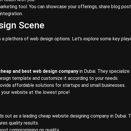
arketing tool. You can showcase your offerings, share blog post
integration.
sign Scene
rs a plethora of web design options. Let’s explore some key playe
cheap and best web design company
in Dubai. They specialize 
esign template and customize it according to your needs.
rovide affordable solutions for startups and small businesses.
r your website at the lowest price!
ds out as a leading cheap website designing company in Dubai. T
res quality results.
hout compromising on quality.