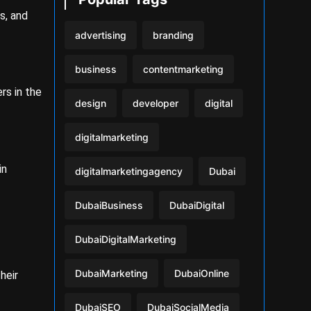
s, and
advertising
branding
business
contentmarketing
rs in the
design
developer
digital
digitalmarketing
in
digitalmarketingagency
Dubai
DubaiBusiness
DubaiDigital
DubaiDigitalMarketing
DubaiMarketing
DubaiOnline
heir
DubaiSEO
DubaiSocialMedia