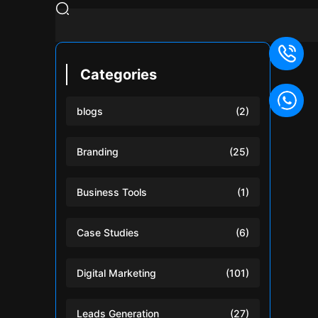
Categories
blogs
(2)
Branding
(25)
Business Tools
(1)
Case Studies
(6)
Digital Marketing
(101)
Leads Generation
(27)