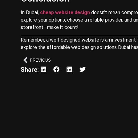
In Dubai,
cheap website design
doesn’t mean compromi
explore your options, choose a reliable provider, and u
storefront—make it count!
Remember, a well-designed website is an investment tha
explore the affordable web design solutions Dubai has
PREVIOUS
Share: