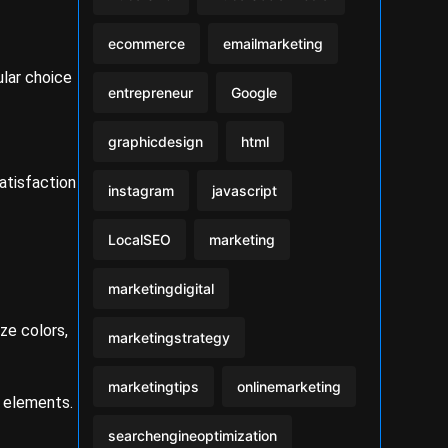
ecommerce
emailmarketing
ular choice
entrepreneur
Google
graphicdesign
html
atisfaction
instagram
javascript
LocalSEO
marketing
marketingdigital
ze colors,
marketingstrategy
marketingtips
onlinemarketing
n elements.
searchengineoptimization