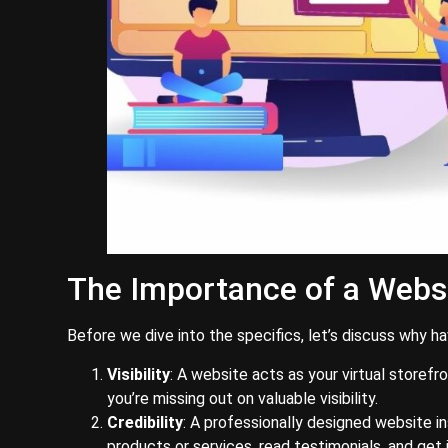
The Importance of a Webs
Before we dive into the specifics, let’s discuss why h
Visibility
: A website acts as your virtual storefr
you’re missing out on valuable visibility.
Credibility
: A professionally designed website in
products or services, read testimonials, and get 