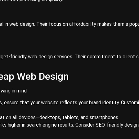
l in web design. Their focus on affordability makes them a pop
.
dget-friendly web design services. Their commitment to client s
heap Web Design
wing in mind:
 ensure that your website reflects your brand identity. Customi
eat on all devices—desktops, tablets, and smartphones.
nks higher in search engine results. Consider SEO-friendly desig