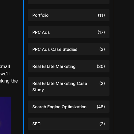
Portfolio
(11)
PPC Ads
(17)
PPC Ads Case Studies
(2)
small
Real Estate Marketing
(30)
we’ll
aking the
Real Estate Marketing Case
(2)
Study
Search Engine Optimization
(48)
SEO
(2)