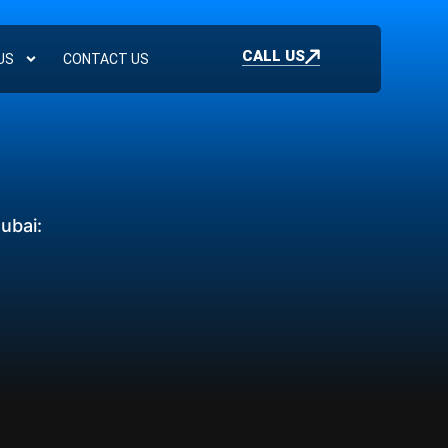
CALL US
US
CONTACT US
ubai: