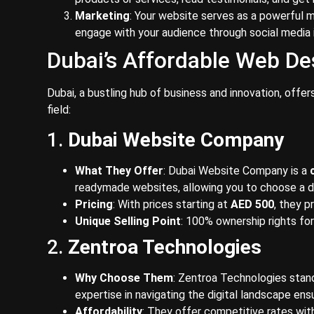
Marketing
: Your website serves as a powerful m
engage with your audience through social media 
Dubai’s Affordable Web De
Dubai, a bustling hub of business and innovation, offe
field:
1.
Dubai Website Company
What They Offer
: Dubai Website Company is a
readymade websites, allowing you to choose a d
Pricing
: With prices starting at
AED 500
, they p
Unique Selling Point
: 100% ownership rights fo
2.
Zentroa Technologies
Why Choose Them
: Zentroa Technologies stan
expertise in navigating the digital landscape ensu
Affordability
: They offer competitive rates wit