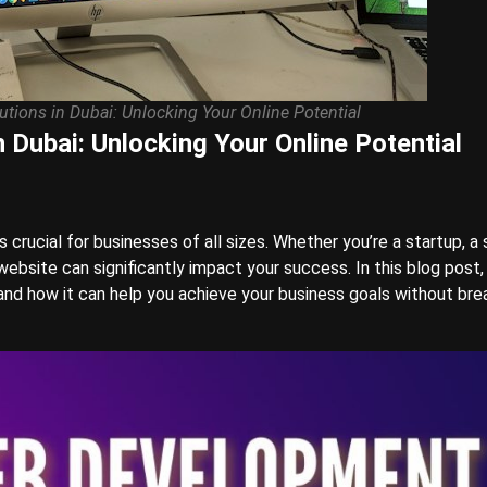
tions in Dubai: Unlocking Your Online Potential
 Dubai: Unlocking Your Online Potential
is crucial for businesses of all sizes. Whether you’re a startup, a 
ebsite can significantly impact your success. In this blog post, 
nd how it can help you achieve your business goals without bre