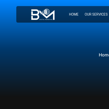
HOME
OUR SERVICES
Hom