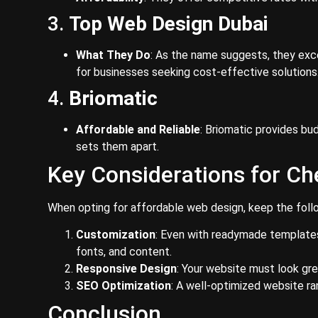
3.
Top Web Design Dubai
What They Do
: As the name suggests, they exce
for businesses seeking cost-effective solutions
4.
Briomatic
Affordable and Reliable
: Briomatic provides bu
sets them apart.
Key Considerations for C
When opting for affordable web design, keep the follo
Customization
: Even with readymade templates,
fonts, and content.
Responsive Design
: Your website must look gr
SEO Optimization
: A well-optimized website ra
Conclusion