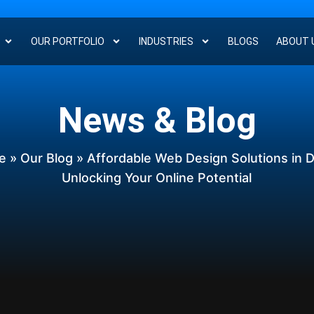
OUR PORTFOLIO
INDUSTRIES
BLOGS
ABOUT 
News & Blog
e
»
Our Blog
» Affordable Web Design Solutions in D
Unlocking Your Online Potential