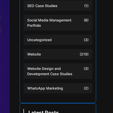
SEO Case Studies
(1)
Social Media Management
(8)
Portfolio
Uncategorized
(3)
Website
(219)
Website Design and
(3)
Development Case Studies
WhatsApp Marketing
(2)
Latest Posts