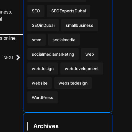
SEO
SEOExpertsDubai
iness,
al
SEOinDubai
smallbusiness
s online,
smm
socialmedia
socialmediamarketing
web
NEXT
webdesign
webdevelopment
website
websitedesign
WordPress
Archives