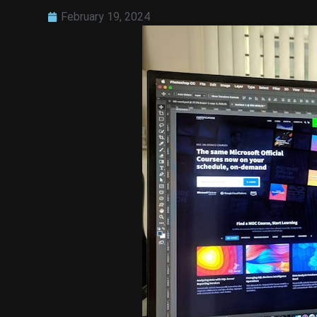
February 19, 2024