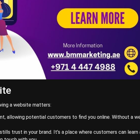
ite
aving a website matters:
ont, allowing potential customers to find you online. Without a w
stills trust in your brand. It’s a place where customers can learn
in touch with you.