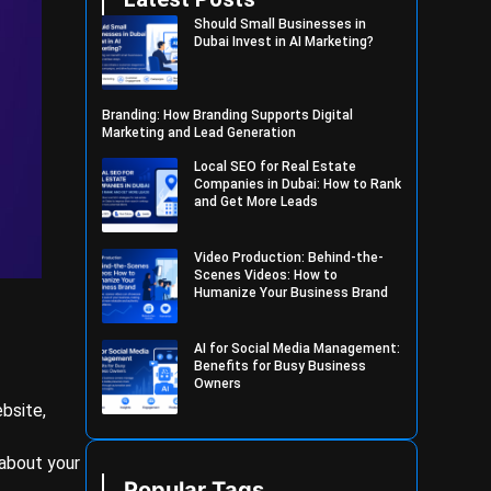
Should Small Businesses in
Dubai Invest in AI Marketing?
Branding: How Branding Supports Digital
Marketing and Lead Generation
Local SEO for Real Estate
Companies in Dubai: How to Rank
and Get More Leads
Video Production: Behind-the-
Scenes Videos: How to
Humanize Your Business Brand
AI for Social Media Management:
Benefits for Busy Business
Owners
ebsite,
 about your
Popular Tags