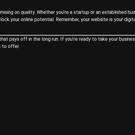
sing on quality. Whether you’re a startup or an established bus
nlock your online potential. Remember, your website is your digit
t pays off in the long run. If you’re ready to take your busines
 to offer.