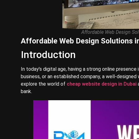
Affordable Web Design Solu
Affordable Web Design Solutions in
Introduction
In today’s digital age, having a strong online presence 
business, or an established company, a well-designed w
explore the world of
cheap website design in Dubai
a
bank.