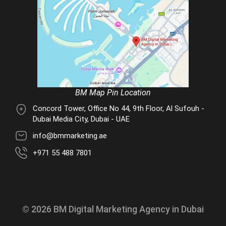
BM Map Pin Location
Concord Tower, Office No 44, 9th Floor, Al Sufouh -
Dubai Media City, Dubai - UAE
info@bmmarketing.ae
+971 55 488 7801
© 2026 BM Digital Marketing Agency in Dubai