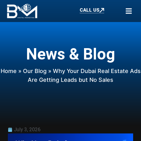
CALL US
News & Blog
Home
»
Our Blog
» Why Your Dubai Real Estate Ads
Are Getting Leads but No Sales
July 3, 2026