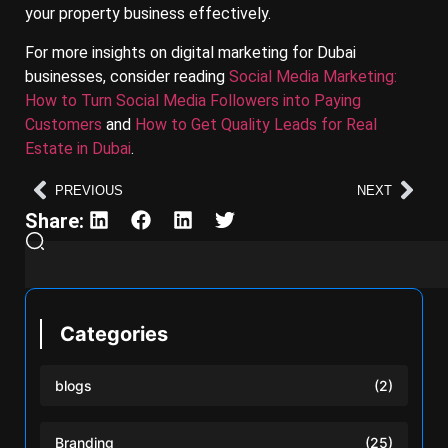
your property business effectively.
For more insights on digital marketing for Dubai
businesses, consider reading
Social Media Marketing:
How to Turn Social Media Followers into Paying
Customers
and
How to Get Quality Leads for Real
Estate in Dubai
.
PREVIOUS
NEXT
Share:
Categories
blogs
(2)
Branding
(25)