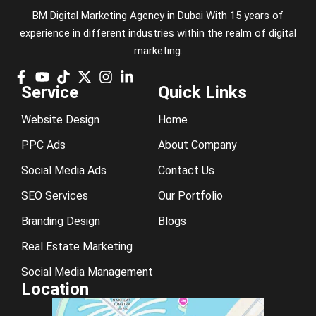
BM Digital Marketing Agency in Dubai With 15 years of
experience in different industries within the realm of digital
marketing.
Service
Quick Links
Website Design
Home
PPC Ads
About Company
Social Media Ads
Contact Us
SEO Services
Our Portfolio
Branding Design
Blogs
Real Estate Marketing
Social Media Management
Location