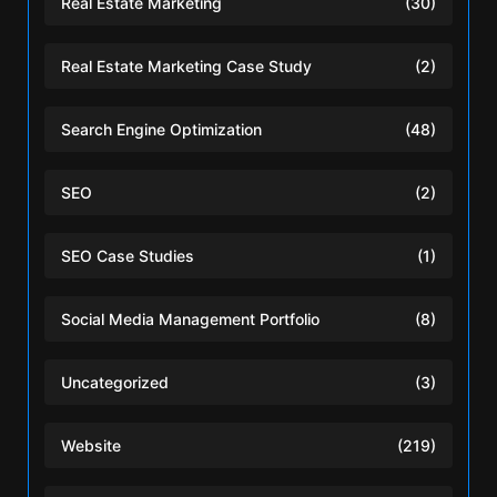
Real Estate Marketing
(30)
Real Estate Marketing Case Study
(2)
Search Engine Optimization
(48)
SEO
(2)
SEO Case Studies
(1)
Social Media Management Portfolio
(8)
Uncategorized
(3)
Website
(219)