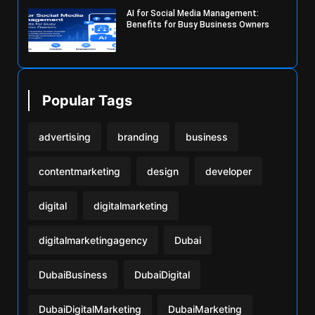
AI for Social Media Management:
Benefits for Busy Business Owners
Popular Tags
advertising
branding
business
contentmarketing
design
developer
digital
digitalmarketing
digitalmarketingagency
Dubai
DubaiBusiness
DubaiDigital
DubaiDigitalMarketing
DubaiMarketing