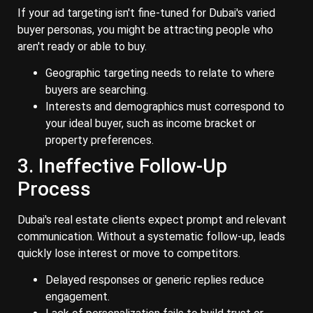
If your ad targeting isn't fine-tuned for Dubai's varied
buyer personas, you might be attracting people who
aren't ready or able to buy.
Geographic targeting needs to relate to where
buyers are searching.
Interests and demographics must correspond to
your ideal buyer, such as income bracket or
property preferences.
3. Ineffective Follow-Up
Process
Dubai's real estate clients expect prompt and relevant
communication. Without a systematic follow-up, leads
quickly lose interest or move to competitors.
Delayed responses or generic replies reduce
engagement.