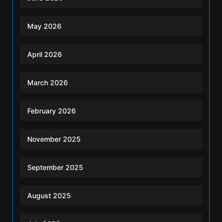
May 2026
April 2026
March 2026
February 2026
November 2025
September 2025
August 2025