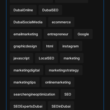
DubaiOnline
DubaiSEO
DubaiSocialMedia
ecommerce
emailmarketing
entrepreneur
Google
graphicdesign
html
instagram
javascript
LocalSEO
marketing
marketingdigital
marketingstrategy
marketingtips
onlinemarketing
searchengineoptimization
SEO
SEOExpertsDubai
SEOinDubai