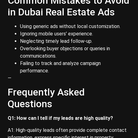
Common Mistakes to Avoid
in Dubai Real Estate Ads
Using generic ads without local customization.
Ignoring mobile users' experience.
Neglecting timely lead follow-up.
Overlooking buyer objections or queries in
communications.
Failing to track and analyze campaign
performance.
—
Frequently Asked
Questions
Q1: How can I tell if my leads are high quality?
A1: High-quality leads often provide complete contact
information, express specific interest in property