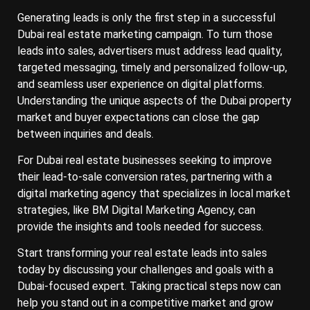
Generating leads is only the first step in a successful
Dubai real estate marketing campaign. To turn those
leads into sales, advertisers must address lead quality,
targeted messaging, timely and personalized follow-up,
and seamless user experience on digital platforms.
Understanding the unique aspects of the Dubai property
market and buyer expectations can close the gap
between inquiries and deals.
For Dubai real estate businesses seeking to improve
their lead-to-sale conversion rates, partnering with a
digital marketing agency that specializes in local market
strategies, like BM Digital Marketing Agency, can
provide the insights and tools needed for success.
Start transforming your real estate leads into sales
today by discussing your challenges and goals with a
Dubai-focused expert. Taking practical steps now can
help you stand out in a competitive market and grow