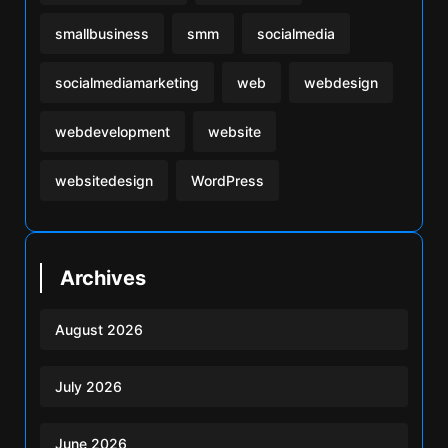
smallbusiness
smm
socialmedia
socialmediamarketing
web
webdesign
webdevelopment
website
websitedesign
WordPress
Archives
August 2026
July 2026
June 2026