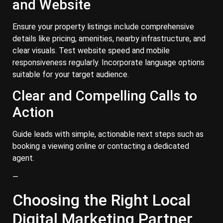
and Website
Ensure your property listings include comprehensive
details like pricing, amenities, nearby infrastructure, and
clear visuals. Test website speed and mobile
responsiveness regularly. Incorporate language options
suitable for your target audience.
Clear and Compelling Calls to
Action
Guide leads with simple, actionable next steps such as
booking a viewing online or contacting a dedicated
agent.
—
Choosing the Right Local
Digital Marketing Partner