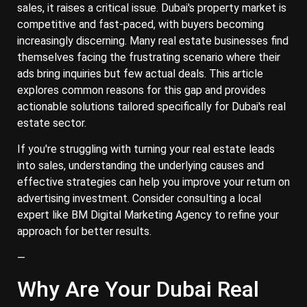
sales, it raises a critical issue. Dubai's property market is
competitive and fast-paced, with buyers becoming
increasingly discerning. Many real estate businesses find
themselves facing the frustrating scenario where their
ads bring inquiries but few actual deals. This article
explores common reasons for this gap and provides
actionable solutions tailored specifically for Dubai's real
estate sector.
If you're struggling with turning your real estate leads
into sales, understanding the underlying causes and
effective strategies can help you improve your return on
advertising investment. Consider consulting a local
expert like BM Digital Marketing Agency to refine your
approach for better results.
—
Why Are Your Dubai Real