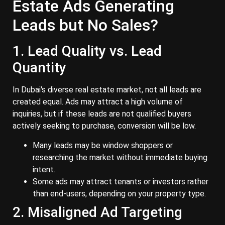
Estate Ads Generating
Leads but No Sales?
1. Lead Quality vs. Lead
Quantity
In Dubai's diverse real estate market, not all leads are
created equal. Ads may attract a high volume of
inquiries, but if these leads are not qualified buyers
actively seeking to purchase, conversion will be low.
Many leads may be window shoppers or
researching the market without immediate buying
intent.
Some ads may attract tenants or investors rather
than end-users, depending on your property type.
2. Misaligned Ad Targeting