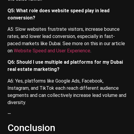
Q5: What role does website speed play in lead
conversion?
A5: Slow websites frustrate visitors, increase bounce
rates, and lower lead conversion, especially in fast-
paced markets like Dubai. See more on this in our article
on
Website Speed and User Experience
.
Q6: Should I use multiple ad platforms for my Dubai
real estate marketing?
A6: Yes, platforms like Google Ads, Facebook,
Instagram, and TikTok each reach different audience
segments and can collectively increase lead volume and
diversity.
—
Conclusion