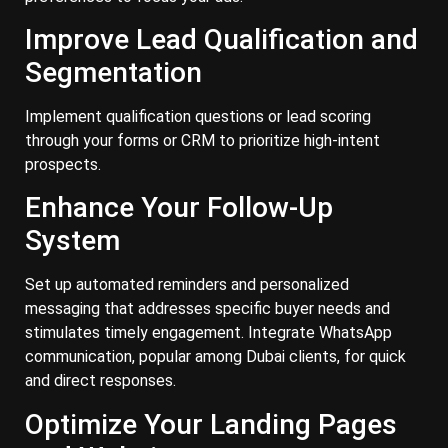
Improve Lead Qualification and
Segmentation
Implement qualification questions or lead scoring
through your forms or CRM to prioritize high-intent
prospects.
Enhance Your Follow-Up
System
Set up automated reminders and personalized
messaging that addresses specific buyer needs and
stimulates timely engagement. Integrate WhatsApp
communication, popular among Dubai clients, for quick
and direct responses.
Optimize Your Landing Pages