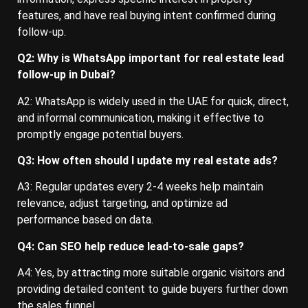
features, and have real buying intent confirmed during
follow-up.
Q2: Why is WhatsApp important for real estate lead
follow-up in Dubai?
A2: WhatsApp is widely used in the UAE for quick, direct,
and informal communication, making it effective to
promptly engage potential buyers.
Q3: How often should I update my real estate ads?
A3: Regular updates every 2-4 weeks help maintain
relevance, adjust targeting, and optimize ad
performance based on data.
Q4: Can SEO help reduce lead-to-sale gaps?
A4: Yes, by attracting more suitable organic visitors and
providing detailed content to guide buyers further down
the sales funnel.