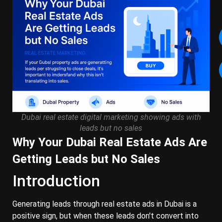
Dubai real estate digital marketing showing ads with
leads but no sales
Why Your Dubai Real Estate Ads Are
Getting Leads but No Sales
Introduction
Generating leads through real estate ads in Dubai is a
positive sign, but when these leads don't convert into