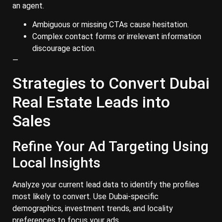
an agent.
Ambiguous or missing CTAs cause hesitation.
Complex contact forms or irrelevant information
discourage action.
—
Strategies to Convert Dubai
Real Estate Leads into
Sales
Refine Your Ad Targeting Using
Local Insights
Analyze your current lead data to identify the profiles
most likely to convert. Use Dubai-specific
demographics, investment trends, and locality
preferences to focus your ads.