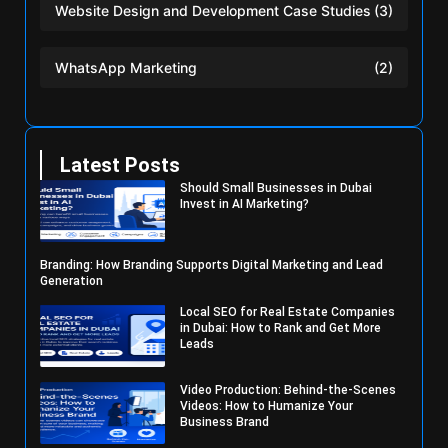
Website Design and Development Case Studies
(3)
WhatsApp Marketing
(2)
Latest Posts
Should Small Businesses in Dubai
Invest in AI Marketing?
Branding: How Branding Supports Digital Marketing and Lead
Generation
Local SEO for Real Estate Companies
in Dubai: How to Rank and Get More
Leads
Video Production: Behind-the-Scenes
Videos: How to Humanize Your
Business Brand