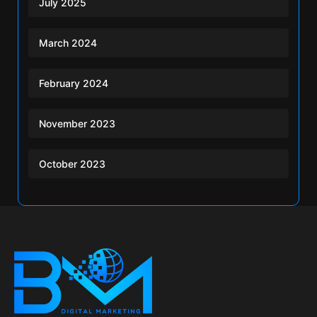
July 2025
March 2024
February 2024
November 2023
October 2023