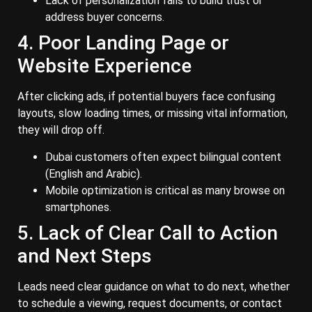
Lack of personalization fails to build trust or
address buyer concerns.
4. Poor Landing Page or
Website Experience
After clicking ads, if potential buyers face confusing
layouts, slow loading times, or missing vital information,
they will drop off.
Dubai customers often expect bilingual content
(English and Arabic).
Mobile optimization is critical as many browse on
smartphones.
5. Lack of Clear Call to Action
and Next Steps
Leads need clear guidance on what to do next, whether
to schedule a viewing, request documents, or contact