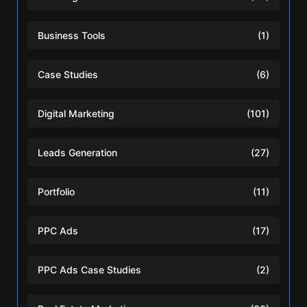
Business Tools
(1)
Case Studies
(6)
Digital Marketing
(101)
Leads Generation
(27)
Portfolio
(11)
PPC Ads
(17)
PPC Ads Case Studies
(2)