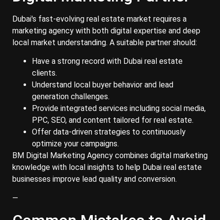
Dubai's fast-evolving real estate market requires a
marketing agency with both digital expertise and deep
local market understanding. A suitable partner should:
Have a strong record with Dubai real estate
clients.
Understand local buyer behavior and lead
generation challenges.
Provide integrated services including social media,
PPC, SEO, and content tailored for real estate.
Offer data-driven strategies to continuously
optimize your campaigns.
BM Digital Marketing Agency combines digital marketing
knowledge with local insights to help Dubai real estate
businesses improve lead quality and conversion.
—