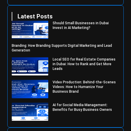
Latest Posts
Should Small Businesses in Dubai
Invest in AI Marketing?
Branding: How Branding Supports Digital Marketing and Lead
Generation
Local SEO for Real Estate Companies
in Dubai: How to Rank and Get More
Leads
Video Production: Behind-the-Scenes
Videos: How to Humanize Your
Business Brand
AI for Social Media Management:
Benefits for Busy Business Owners