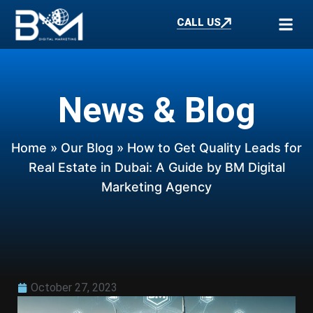
CALL US
News & Blog
Home
»
Our Blog
» How to Get Quality Leads for
Real Estate in Dubai: A Guide by BM Digital
Marketing Agency
October 27, 2023