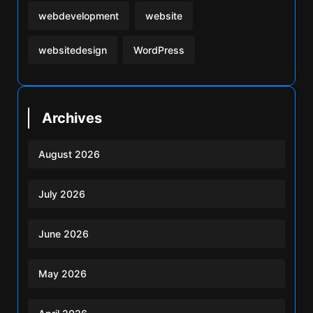
webdevelopment
website
websitedesign
WordPress
Archives
August 2026
July 2026
June 2026
May 2026