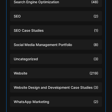
Search Engine Optimization
(48)
SEO
(2)
SEO Case Studies
(1)
Social Media Management Portfolio
(8)
Uncategorized
(3)
Website
(219)
Website Design and Development Case Studies
(3)
WhatsApp Marketing
(2)