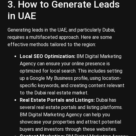
3. How to Generate Leads
in UAE
Generating leads in the UAE, and particularly Dubai,
requires a multifaceted approach. Here are some
effective methods tailored to the region:
Local SEO Optimization:
BM Digital Marketing
Agency can ensure your online presence is
optimized for local search. This includes setting
up a Google My Business profile, using location-
specific keywords, and creating content relevant
to the Dubai real estate market.
Real Estate Portals and Listings:
Dubai has
several real estate portals and listing platforms.
BM Digital Marketing Agency can help you
showcase your properties and attract potential
buyers and investors through these websites.