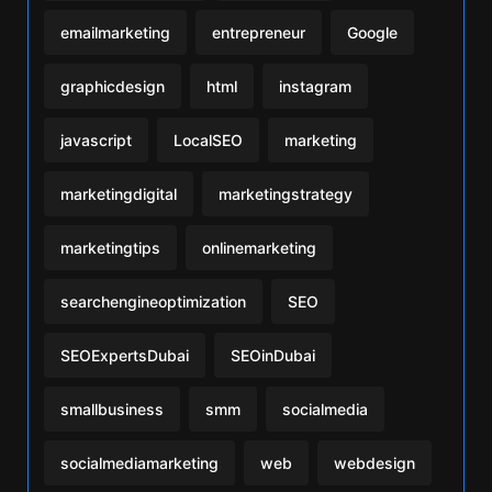
emailmarketing
entrepreneur
Google
graphicdesign
html
instagram
javascript
LocalSEO
marketing
marketingdigital
marketingstrategy
marketingtips
onlinemarketing
searchengineoptimization
SEO
SEOExpertsDubai
SEOinDubai
smallbusiness
smm
socialmedia
socialmediamarketing
web
webdesign