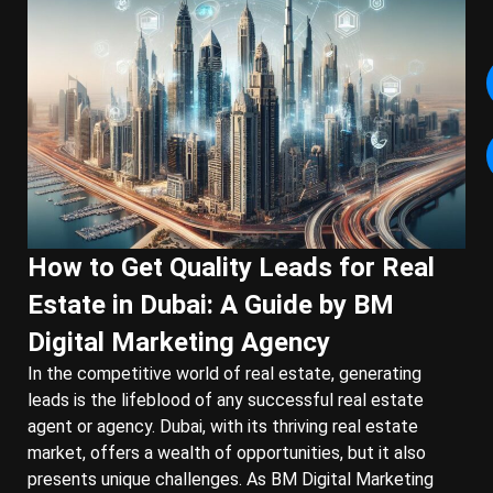
How to Get Quality Leads for Real
Estate in Dubai: A Guide by BM
Digital Marketing Agency
In the competitive world of real estate, generating
leads is the lifeblood of any successful real estate
agent or agency. Dubai, with its thriving real estate
market, offers a wealth of opportunities, but it also
presents unique challenges. As BM Digital Marketing