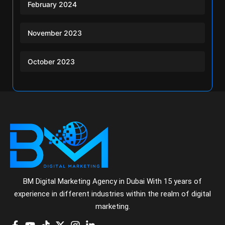
February 2024
November 2023
October 2023
BM Digital Marketing Agency in Dubai With 15 years of
experience in different industries within the realm of digital
marketing.