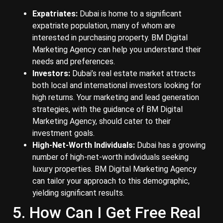
Expatriates:
Dubai is home to a significant
expatriate population, many of whom are
interested in purchasing property. BM Digital
Marketing Agency can help you understand their
needs and preferences.
Investors:
Dubai’s real estate market attracts
both local and international investors looking for
high returns. Your marketing and lead generation
strategies, with the guidance of BM Digital
Marketing Agency, should cater to their
investment goals.
High-Net-Worth Individuals:
Dubai has a growing
number of high-net-worth individuals seeking
luxury properties. BM Digital Marketing Agency
can tailor your approach to this demographic,
yielding significant results.
5. How Can I Get Free Real