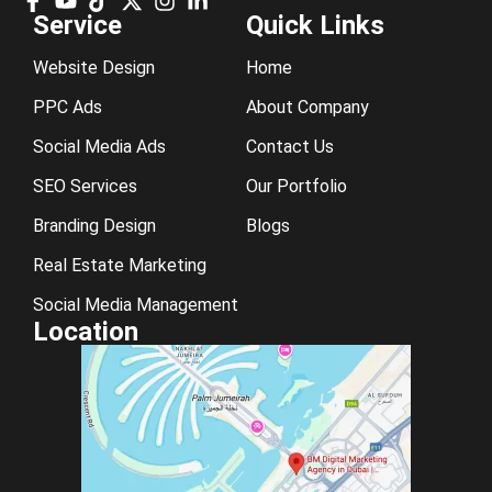
Service
Quick Links
Website Design
Home
PPC Ads
About Company
Social Media Ads
Contact Us
SEO Services
Our Portfolio
Branding Design
Blogs
Real Estate Marketing
Social Media Management
Location