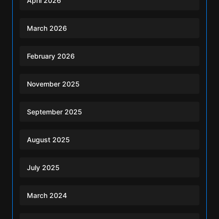
April 2026
March 2026
February 2026
November 2025
September 2025
August 2025
July 2025
March 2024