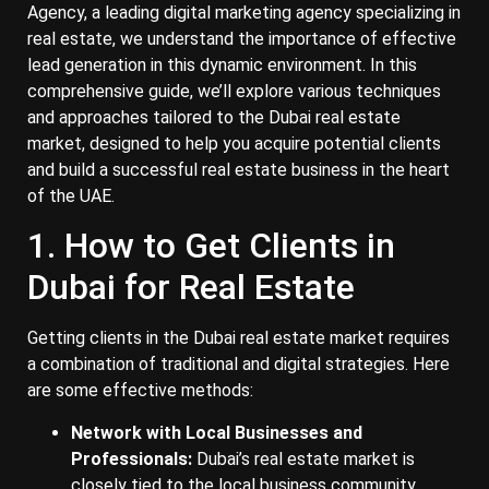
Agency, a leading digital marketing agency specializing in
real estate, we understand the importance of effective
lead generation in this dynamic environment. In this
comprehensive guide, we’ll explore various techniques
and approaches tailored to the Dubai real estate
market, designed to help you acquire potential clients
and build a successful real estate business in the heart
of the UAE.
1. How to Get Clients in
Dubai for Real Estate
Getting clients in the Dubai real estate market requires
a combination of traditional and digital strategies. Here
are some effective methods:
Network with Local Businesses and
Professionals:
Dubai’s real estate market is
closely tied to the local business community.