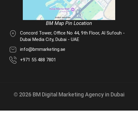
BM Map Pin Location
Concord Tower, Office No 44, 9th Floor, Al Sufouh -
Dubai Media City, Dubai - UAE
info@bmmarketing.ae
+971 55 488 7801
© 2026 BM Digital Marketing Agency in Dubai