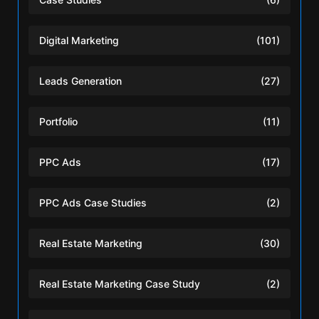
Digital Marketing
(101)
Leads Generation
(27)
Portfolio
(11)
PPC Ads
(17)
PPC Ads Case Studies
(2)
Real Estate Marketing
(30)
Real Estate Marketing Case Study
(2)