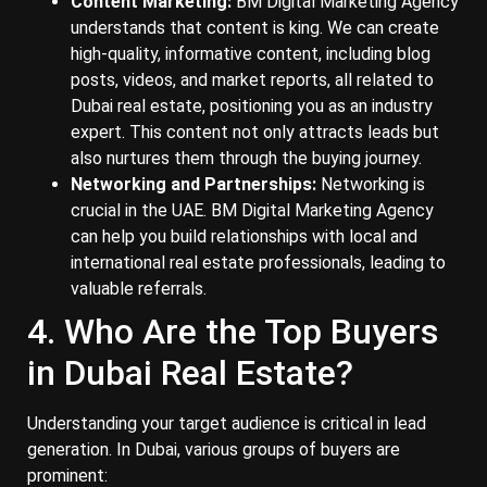
Content Marketing:
BM Digital Marketing Agency
understands that content is king. We can create
high-quality, informative content, including blog
posts, videos, and market reports, all related to
Dubai real estate, positioning you as an industry
expert. This content not only attracts leads but
also nurtures them through the buying journey.
Networking and Partnerships:
Networking is
crucial in the UAE. BM Digital Marketing Agency
can help you build relationships with local and
international real estate professionals, leading to
valuable referrals.
4. Who Are the Top Buyers
in Dubai Real Estate?
Understanding your target audience is critical in lead
generation. In Dubai, various groups of buyers are
prominent: