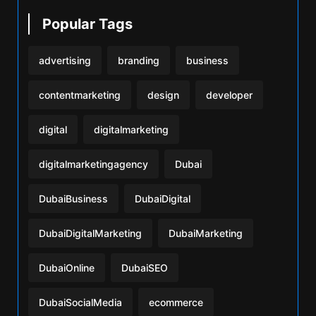
Popular Tags
advertising
branding
business
contentmarketing
design
developer
digital
digitalmarketing
digitalmarketingagency
Dubai
DubaiBusiness
DubaiDigital
DubaiDigitalMarketing
DubaiMarketing
DubaiOnline
DubaiSEO
DubaiSocialMedia
ecommerce