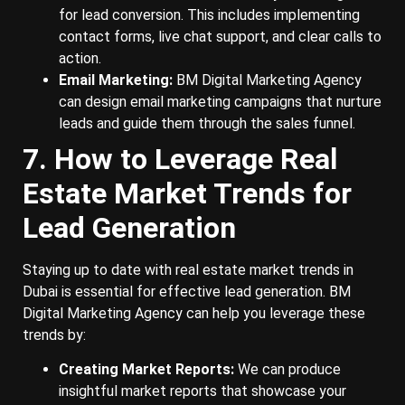
for lead conversion. This includes implementing
contact forms, live chat support, and clear calls to
action.
Email Marketing:
BM Digital Marketing Agency
can design email marketing campaigns that nurture
leads and guide them through the sales funnel.
7. How to Leverage Real
Estate Market Trends for
Lead Generation
Staying up to date with real estate market trends in
Dubai is essential for effective lead generation. BM
Digital Marketing Agency can help you leverage these
trends by:
Creating Market Reports:
We can produce
insightful market reports that showcase your