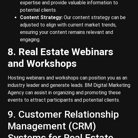
expertise and provide valuable information to
potential clients.
Content Strategy:
Our content strategy can be
adjusted to align with current market trends,
ensuring your content remains relevant and
engaging.
8. Real Estate Webinars
and Workshops
Hosting webinars and workshops can position you as an
industry leader and generate leads. BM Digital Marketing
Agency can assist in organizing and promoting these
events to attract participants and potential clients.
9. Customer Relationship
Management (CRM)
Systems for Real Estate