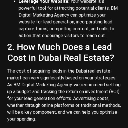
Leverage Your Website:
Your website is a
powerful tool for attracting potential clients. BM
Digital Marketing Agency can optimize your
website for lead generation, incorporating lead
capture forms, compelling content, and calls to
action that encourage visitors to reach out.
2. How Much Does a Lead
Cost in Dubai Real Estate?
The cost of acquiring leads in the Dubai real estate
market can vary significantly based on your strategies.
As BM Digital Marketing Agency, we recommend setting
up a budget and tracking the return on investment (ROI)
for your lead generation efforts. Advertising costs,
whether through online platforms or traditional methods,
will be a key component, and we can help you optimize
your spending.