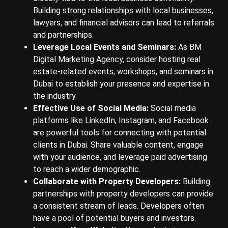
Building strong relationships with local businesses,
lawyers, and financial advisors can lead to referrals
and partnerships.
Leverage Local Events and Seminars:
As BM
Digital Marketing Agency, consider hosting real
estate-related events, workshops, and seminars in
Dubai to establish your presence and expertise in
the industry.
Effective Use of Social Media:
Social media
platforms like LinkedIn, Instagram, and Facebook
are powerful tools for connecting with potential
clients in Dubai. Share valuable content, engage
with your audience, and leverage paid advertising
to reach a wider demographic.
Collaborate with Property Developers:
Building
partnerships with property developers can provide
a consistent stream of leads. Developers often
have a pool of potential buyers and investors.