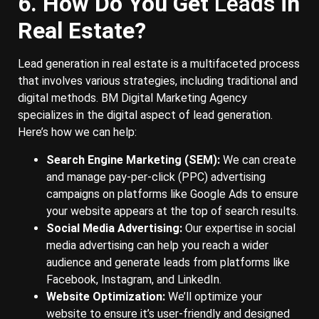
6. How Do You Get
Leads
in
Real Estate?
Lead generation in real estate is a multifaceted process
that involves various strategies, including traditional and
digital methods. BM Digital Marketing Agency
specializes in the digital aspect of lead generation.
Here’s how we can help:
Search Engine Marketing (SEM):
We can create
and manage pay-per-click (PPC) advertising
campaigns on platforms like Google Ads to ensure
your website appears at the top of search results.
Social Media Advertising:
Our expertise in social
media advertising can help you reach a wider
audience and generate leads from platforms like
Facebook, Instagram, and LinkedIn.
Website Optimization:
We’ll optimize your
website to ensure it’s user-friendly and designed