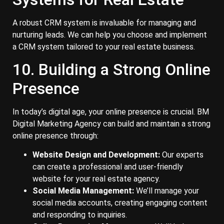
A robust CRM system is invaluable for managing and
nurturing leads. We can help you choose and implement
a CRM system tailored to your real estate business.
10. Building a Strong Online
Presence
In today’s digital age, your online presence is crucial. BM
Digital Marketing Agency can build and maintain a strong
online presence through:
Website Design and Development:
Our experts
can create a professional and user-friendly
website for your real estate agency.
Social Media Management:
We’ll manage your
social media accounts, creating engaging content
and responding to inquiries.