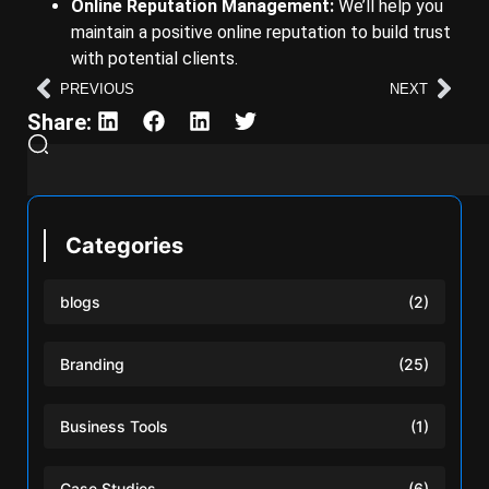
Online Reputation Management:
We’ll help you
maintain a positive online reputation to build trust
with potential clients.
PREVIOUS
NEXT
Share:
Categories
blogs
(2)
Branding
(25)
Business Tools
(1)
Case Studies
(6)