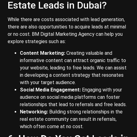
Estate Leads in Dubai?
While there are costs associated with lead generation,
there are also opportunities to acquire leads at minimal
or no cost. BM Digital Marketing Agency can help you
explore strategies such as:
Content Marketing:
Creating valuable and
informative content can attract organic traffic to
your website, leading to free leads. We can assist
in developing a content strategy that resonates
with your target audience.
Social Media Engagement:
Engaging with your
audience on social media platforms can foster
relationships that lead to referrals and free leads.
Networking:
Building strong relationships in the
real estate community can result in referrals,
which often come at no cost.