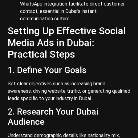
WhatsApp integration facilitate direct customer
contact, essential in Dubai’s instant
communication culture.
Setting Up Effective Social
Media Ads in Dubai:
Practical Steps
1. Define Your Goals
Set clear objectives such as increasing brand
awareness, driving website traffic, or generating qualified
leads specific to your industry in Dubai.
2. Research Your Dubai
Audience
Understand demographic details like nationality mix,