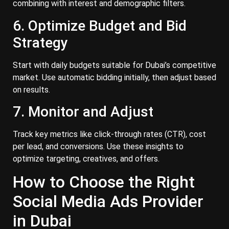
combining with interest and demographic filters.
6. Optimize Budget and Bid
Strategy
Start with daily budgets suitable for Dubai’s competitive
market. Use automatic bidding initially, then adjust based
on results.
7. Monitor and Adjust
Track key metrics like click-through rates (CTR), cost
per lead, and conversions. Use these insights to
optimize targeting, creatives, and offers.
How to Choose the Right
Social Media Ads Provider
in Dubai