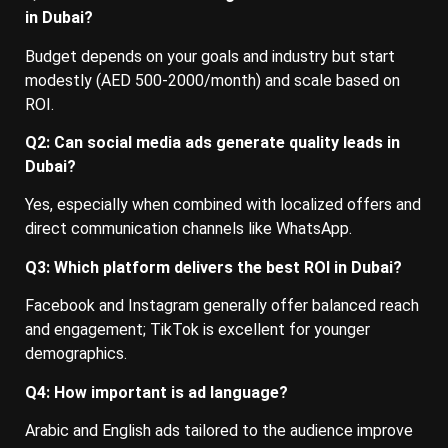
in Dubai?
Budget depends on your goals and industry but start
modestly (AED 500-2000/month) and scale based on
ROI.
Q2: Can social media ads generate quality leads in
Dubai?
Yes, especially when combined with localized offers and
direct communication channels like WhatsApp.
Q3: Which platform delivers the best ROI in Dubai?
Facebook and Instagram generally offer balanced reach
and engagement; TikTok is excellent for younger
demographics.
Q4: How important is ad language?
Arabic and English ads tailored to the audience improve