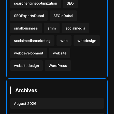
searchengineoptimization
SEO
SEOExpertsDubai
SEOinDubai
smallbusiness
smm
socialmedia
socialmediamarketing
web
webdesign
webdevelopment
website
websitedesign
WordPress
Archives
August 2026