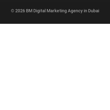
© 2026 BM Digital Marketing Agency in Dubai