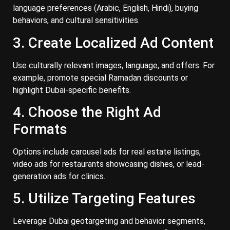
language preferences (Arabic, English, Hindi), buying
behaviors, and cultural sensitivities.
3. Create Localized Ad Content
Use culturally relevant images, language, and offers. For
example, promote special Ramadan discounts or
highlight Dubai-specific benefits.
4. Choose the Right Ad
Formats
Options include carousel ads for real estate listings,
video ads for restaurants showcasing dishes, or lead-
generation ads for clinics.
5. Utilize Targeting Features
Leverage Dubai geotargeting and behavior segments,