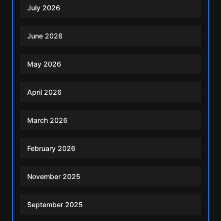
July 2026
June 2026
May 2026
April 2026
March 2026
February 2026
November 2025
September 2025