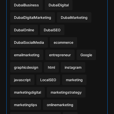
DubaiBusiness
DubaiDigital
DubaiDigitalMarketing
DubaiMarketing
DubaiOnline
DubaiSEO
DubaiSocialMedia
ecommerce
emailmarketing
entrepreneur
Google
graphicdesign
html
instagram
javascript
LocalSEO
marketing
marketingdigital
marketingstrategy
marketingtips
onlinemarketing