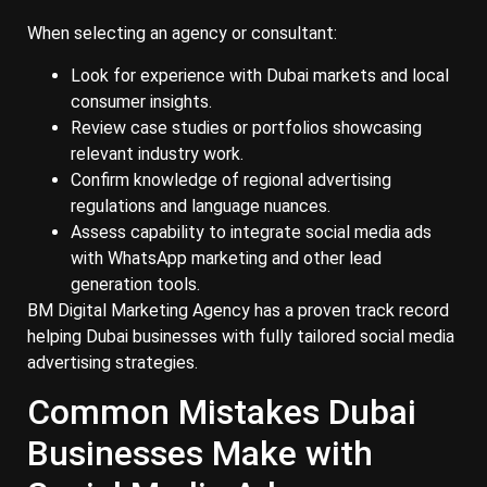
When selecting an agency or consultant:
Look for experience with Dubai markets and local
consumer insights.
Review case studies or portfolios showcasing
relevant industry work.
Confirm knowledge of regional advertising
regulations and language nuances.
Assess capability to integrate social media ads
with WhatsApp marketing and other lead
generation tools.
BM Digital Marketing Agency has a proven track record
helping Dubai businesses with fully tailored social media
advertising strategies.
Common Mistakes Dubai
Businesses Make with