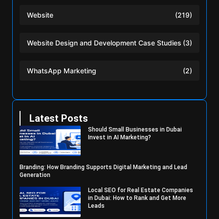
Website
(219)
Website Design and Development Case Studies
(3)
WhatsApp Marketing
(2)
Latest Posts
Should Small Businesses in Dubai
Invest in AI Marketing?
Branding: How Branding Supports Digital Marketing and Lead
Generation
Local SEO for Real Estate Companies
in Dubai: How to Rank and Get More
Leads