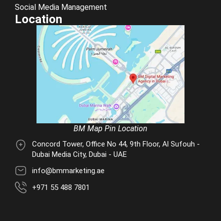
Social Media Management
Location
BM Map Pin Location
Concord Tower, Office No 44, 9th Floor, Al Sufouh -
Dubai Media City, Dubai - UAE
info@bmmarketing.ae
+971 55 488 7801