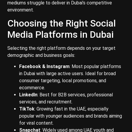
mediums struggle to deliver in Dubai’s competitive
environment.
Choosing the Right Social
Media Platforms in Dubai
Selecting the right platform depends on your target
demographic and business goals:
Facebook & Instagram
: Most popular platforms
in Dubai with large active users. Ideal for broad
consumer targeting, local promotions, and
ecommerce.
LinkedIn
: Best for B2B services, professional
services, and recruitment.
TikTok
: Growing fast in the UAE, especially
popular with younger audiences and brands aiming
for viral content.
Snapchat
: Widely used among UAE youth and