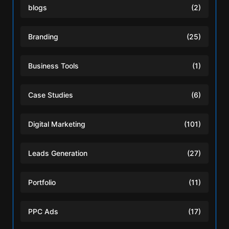
blogs
(2)
Branding
(25)
Business Tools
(1)
Case Studies
(6)
Digital Marketing
(101)
Leads Generation
(27)
Portfolio
(11)
PPC Ads
(17)