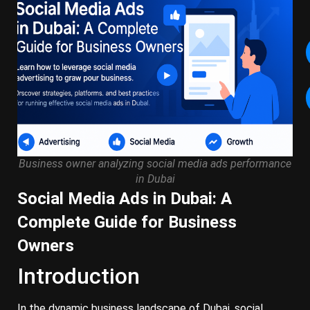
Business owner analyzing social media ads performance
in Dubai
Social Media Ads in Dubai: A
Complete Guide for Business
Owners
Introduction
In the dynamic business landscape of Dubai, social