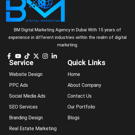
BM Digital Marketing Agency in Dubai With 15 years of
experience in different industries within the realm of digital
marketing.
Service
Quick Links
Website Design
Home
PPC Ads
About Company
Social Media Ads
Contact Us
SEO Services
Our Portfolio
Branding Design
Blogs
Real Estate Marketing