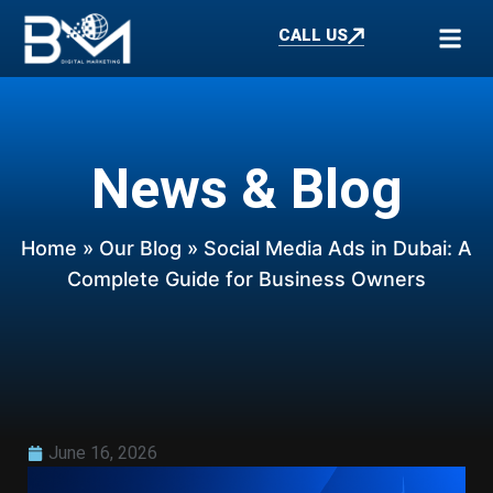
CALL US
News & Blog
Home
»
Our Blog
» Social Media Ads in Dubai: A
Complete Guide for Business Owners
June 16, 2026