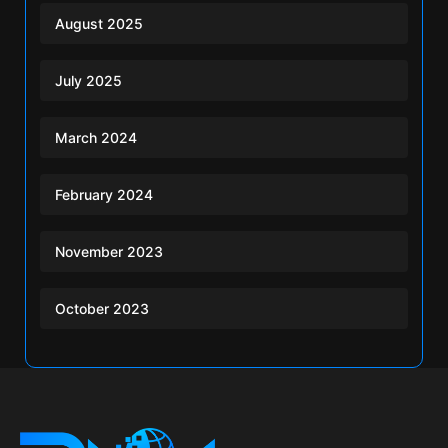
August 2025
July 2025
March 2024
February 2024
November 2023
October 2023