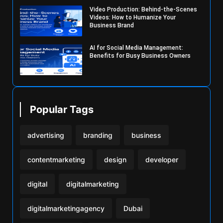
Video Production: Behind-the-Scenes
Videos: How to Humanize Your
Business Brand
AI for Social Media Management:
Benefits for Busy Business Owners
Popular Tags
advertising
branding
business
contentmarketing
design
developer
digital
digitalmarketing
digitalmarketingagency
Dubai