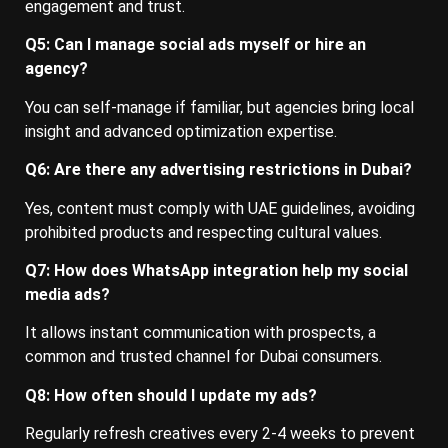
engagement and trust.
Q5: Can I manage social ads myself or hire an
agency?
You can self-manage if familiar, but agencies bring local
insight and advanced optimization expertise.
Q6: Are there any advertising restrictions in Dubai?
Yes, content must comply with UAE guidelines, avoiding
prohibited products and respecting cultural values.
Q7: How does WhatsApp integration help my social
media ads?
It allows instant communication with prospects, a
common and trusted channel for Dubai consumers.
Q8: How often should I update my ads?
Regularly refresh creatives every 2-4 weeks to prevent