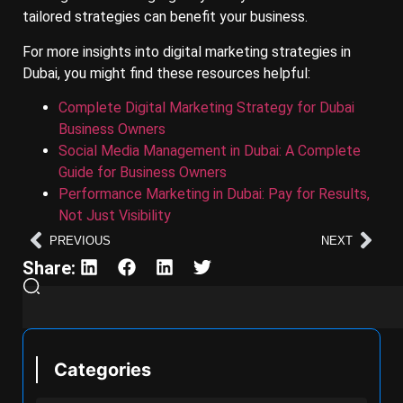
tailored strategies can benefit your business.
For more insights into digital marketing strategies in
Dubai, you might find these resources helpful:
Complete Digital Marketing Strategy for Dubai
Business Owners
Social Media Management in Dubai: A Complete
Guide for Business Owners
Performance Marketing in Dubai: Pay for Results,
Not Just Visibility
PREVIOUS
NEXT
Share:
Categories