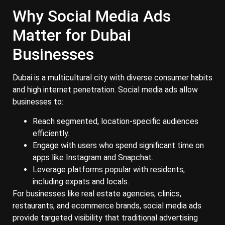
Why Social Media Ads
Matter for Dubai
Businesses
Dubai is a multicultural city with diverse consumer habits
and high internet penetration. Social media ads allow
businesses to:
Reach segmented, location-specific audiences
efficiently.
Engage with users who spend significant time on
apps like Instagram and Snapchat.
Leverage platforms popular with residents,
including expats and locals.
For businesses like real estate agencies, clinics,
restaurants, and ecommerce brands, social media ads
provide targeted visibility that traditional advertising