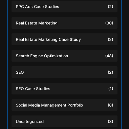
PPC Ads Case Studies
(2)
Real Estate Marketing
(30)
Real Estate Marketing Case Study
(2)
Search Engine Optimization
(48)
SEO
(2)
SEO Case Studies
(1)
Social Media Management Portfolio
(8)
Uncategorized
(3)