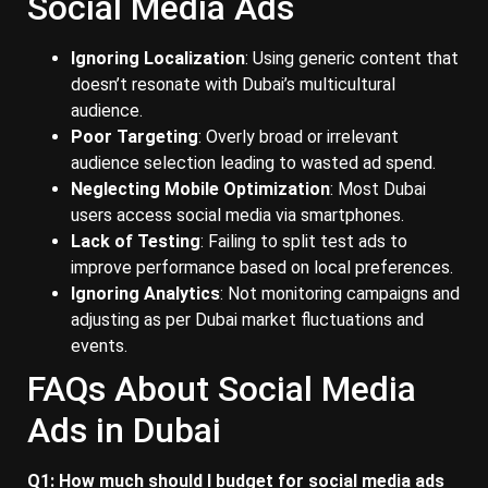
Social Media Ads
Ignoring Localization
: Using generic content that
doesn’t resonate with Dubai’s multicultural
audience.
Poor Targeting
: Overly broad or irrelevant
audience selection leading to wasted ad spend.
Neglecting Mobile Optimization
: Most Dubai
users access social media via smartphones.
Lack of Testing
: Failing to split test ads to
improve performance based on local preferences.
Ignoring Analytics
: Not monitoring campaigns and
adjusting as per Dubai market fluctuations and
events.
FAQs About Social Media
Ads in Dubai
Q1: How much should I budget for social media ads