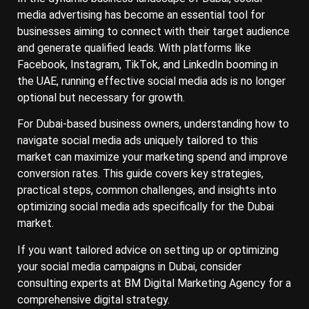
media advertising has become an essential tool for
businesses aiming to connect with their target audience
and generate qualified leads. With platforms like
Facebook, Instagram, TikTok, and LinkedIn booming in
the UAE, running effective social media ads is no longer
optional but necessary for growth.
For Dubai-based business owners, understanding how to
navigate social media ads uniquely tailored to this
market can maximize your marketing spend and improve
conversion rates. This guide covers key strategies,
practical steps, common challenges, and insights into
optimizing social media ads specifically for the Dubai
market.
If you want tailored advice on setting up or optimizing
your social media campaigns in Dubai, consider
consulting experts at BM Digital Marketing Agency for a
comprehensive digital strategy.