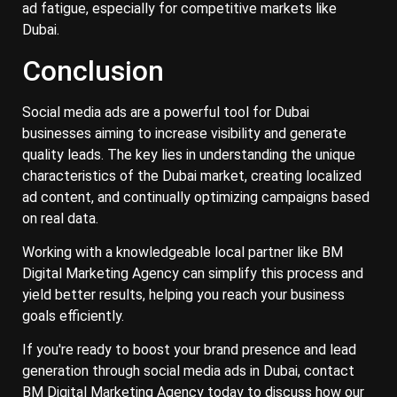
ad fatigue, especially for competitive markets like
Dubai.
Conclusion
Social media ads are a powerful tool for Dubai
businesses aiming to increase visibility and generate
quality leads. The key lies in understanding the unique
characteristics of the Dubai market, creating localized
ad content, and continually optimizing campaigns based
on real data.
Working with a knowledgeable local partner like BM
Digital Marketing Agency can simplify this process and
yield better results, helping you reach your business
goals efficiently.
If you're ready to boost your brand presence and lead
generation through social media ads in Dubai, contact
BM Digital Marketing Agency today to discuss how our