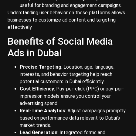
useful for branding and engagement campaigns.
Understanding user behavior on these platforms allows
businesses to customize ad content and targeting
effectively.
Benefits of Social Media
Ads in Dubai
Precise Targeting
: Location, age, language,
interests, and behavior targeting help reach
potential customers in Dubai efficiently.
Cost Efficiency
: Pay-per-click (PPC) or pay-per-
impression models ensure you control your
advertising spend.
Real-Time Analytics
: Adjust campaigns promptly
based on performance data relevant to Dubai’s
market trends.
Lead Generation
: Integrated forms and