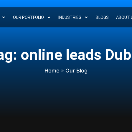
OUR PORTFOLIO
INDUSTRIES
BLOGS
ABOUT 
ag: online leads Dub
Home
» Our Blog