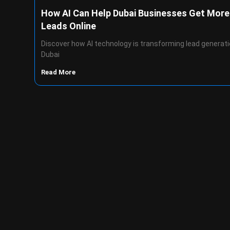
How AI Can Help Dubai Businesses Get More
Leads Online
Discover how AI technology is transforming lead generati
Dubai
Read More