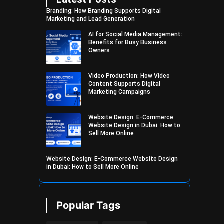
Branding: How Branding Supports Digital
Marketing and Lead Generation
AI for Social Media Management:
Benefits for Busy Business
Owners
Video Production: How Video
Content Supports Digital
Marketing Campaigns
Website Design: E-Commerce
Website Design in Dubai: How to
Sell More Online
Website Design: E-Commerce Website Design
in Dubai: How to Sell More Online
Popular Tags