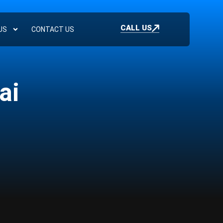
CALL US
US
CONTACT US
ai