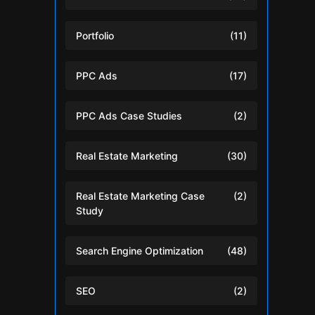
Portfolio
(11)
PPC Ads
(17)
PPC Ads Case Studies
(2)
Real Estate Marketing
(30)
Real Estate Marketing Case
(2)
Study
Search Engine Optimization
(48)
SEO
(2)