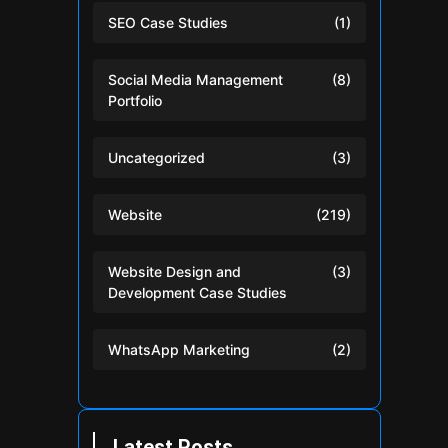
SEO Case Studies
(1)
Social Media Management
(8)
Portfolio
Uncategorized
(3)
Website
(219)
Website Design and
(3)
Development Case Studies
WhatsApp Marketing
(2)
Latest Posts