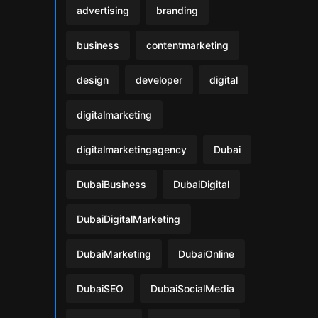
advertising
branding
business
contentmarketing
design
developer
digital
digitalmarketing
digitalmarketingagency
Dubai
DubaiBusiness
DubaiDigital
DubaiDigitalMarketing
DubaiMarketing
DubaiOnline
DubaiSEO
DubaiSocialMedia