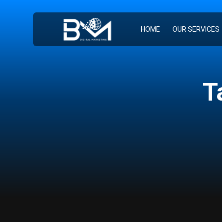
HOME
OUR SERVICES
T