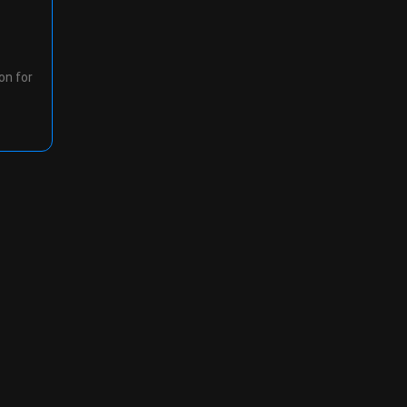
on for