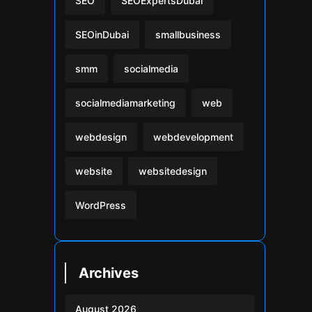
SEO
SEOExpertsDubai
SEOinDubai
smallbusiness
smm
socialmedia
socialmediamarketing
web
webdesign
webdevelopment
website
websitedesign
WordPress
Archives
August 2026