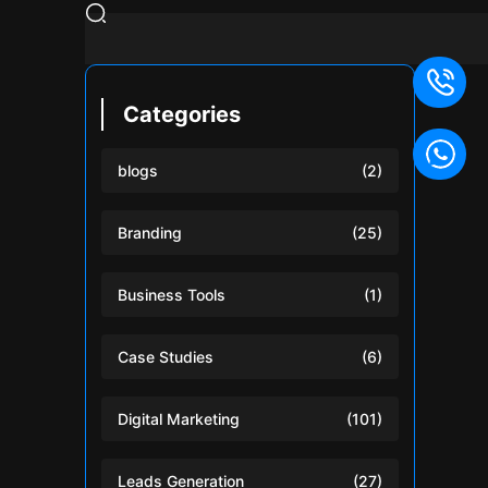
Categories
blogs
(2)
Branding
(25)
Business Tools
(1)
Case Studies
(6)
Digital Marketing
(101)
Leads Generation
(27)