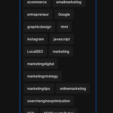
ecommerce
emailmarketing
entrepreneur
Google
graphicdesign
html
instagram
javascript
LocalSEO
marketing
marketingdigital
marketingstrategy
marketingtips
onlinemarketing
searchengineoptimization