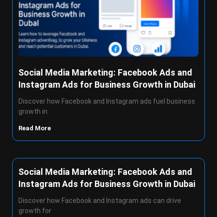
Social Media Marketing: Facebook Ads and
Instagram Ads for Business Growth in Dubai
Discover how Facebook and Instagram ads fuel business
growth in
Read More
Social Media Marketing: Facebook Ads and
Instagram Ads for Business Growth in Dubai
Discover how Facebook and Instagram ads can drive
growth for