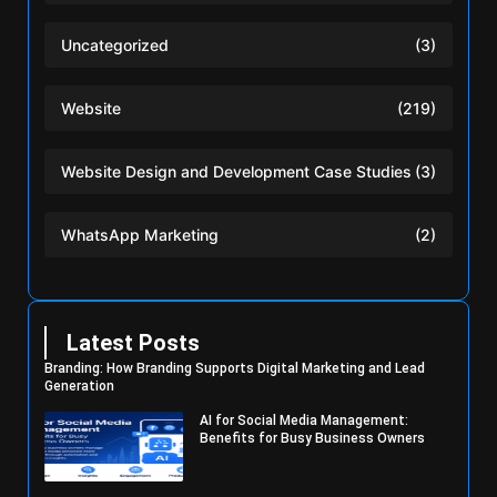
Uncategorized
(3)
Website
(219)
Website Design and Development Case Studies
(3)
WhatsApp Marketing
(2)
Latest Posts
Branding: How Branding Supports Digital Marketing and Lead
Generation
AI for Social Media Management:
Benefits for Busy Business Owners