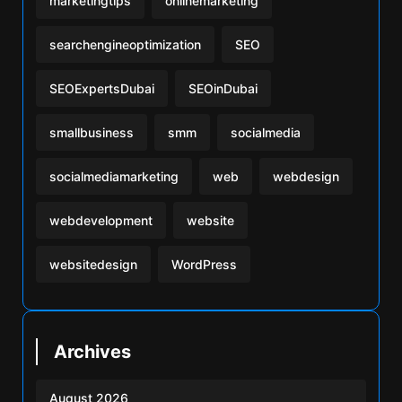
marketingtips
onlinemarketing
searchengineoptimization
SEO
SEOExpertsDubai
SEOinDubai
smallbusiness
smm
socialmedia
socialmediamarketing
web
webdesign
webdevelopment
website
websitedesign
WordPress
Archives
August 2026