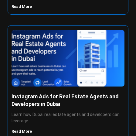
Read More
Instagram Ads for Real Estate Agents and
Developers in Dubai
Learn how Dubai real estate agents and developers can
leverage
Read More