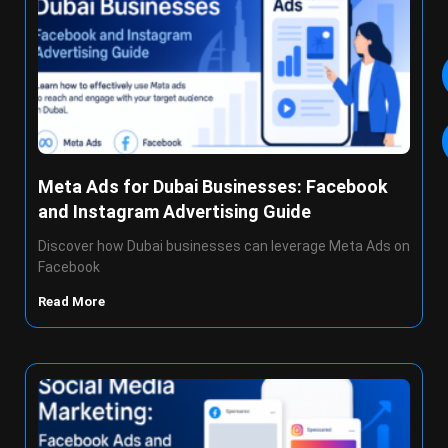
Meta Ads for Dubai Businesses: Facebook
and Instagram Advertising Guide
Discover how Dubai businesses can leverage Meta Ads on
Facebook
Read More