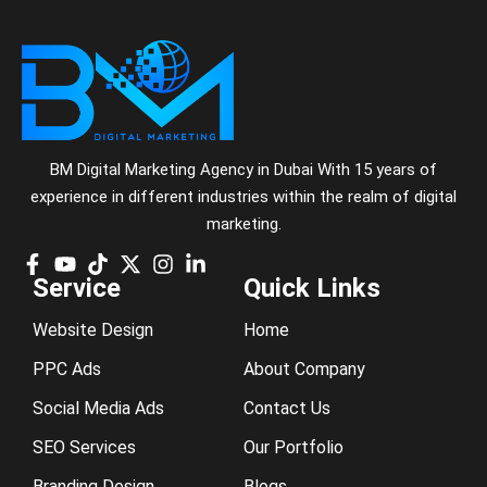
BM Digital Marketing Agency in Dubai With 15 years of
experience in different industries within the realm of digital
marketing.
Service
Quick Links
Website Design
Home
PPC Ads
About Company
Social Media Ads
Contact Us
SEO Services
Our Portfolio
Branding Design
Blogs