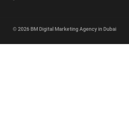
© 2026 BM Digital Marketing Agency in Dubai