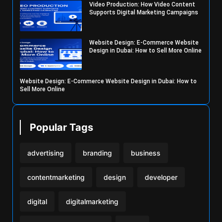
Video Production: How Video Content
Supports Digital Marketing Campaigns
Website Design: E-Commerce Website
Design in Dubai: How to Sell More Online
Website Design: E-Commerce Website Design in Dubai: How to
Sell More Online
Popular Tags
advertising
branding
business
contentmarketing
design
developer
digital
digitalmarketing