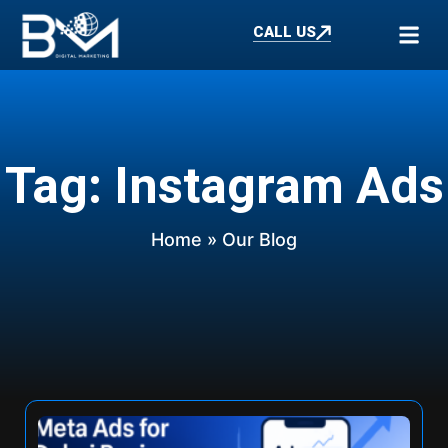
CALL US
Tag: Instagram Ads
Home
» Our Blog