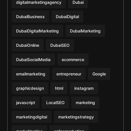
digitalmarketingagency
Dubai
DubaiBusiness
DubaiDigital
DubaiDigitalMarketing
DubaiMarketing
DubaiOnline
DubaiSEO
DubaiSocialMedia
ecommerce
emailmarketing
entrepreneur
Google
graphicdesign
html
instagram
javascript
LocalSEO
marketing
marketingdigital
marketingstrategy