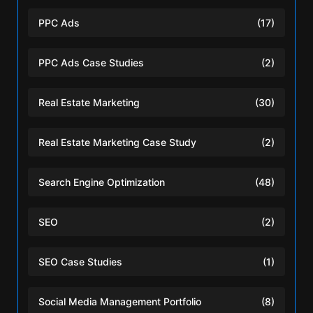
PPC Ads
(17)
PPC Ads Case Studies
(2)
Real Estate Marketing
(30)
Real Estate Marketing Case Study
(2)
Search Engine Optimization
(48)
SEO
(2)
SEO Case Studies
(1)
Social Media Management Portfolio
(8)