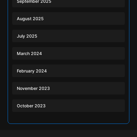
September 2025
August 2025
July 2025
March 2024
February 2024
November 2023
October 2023