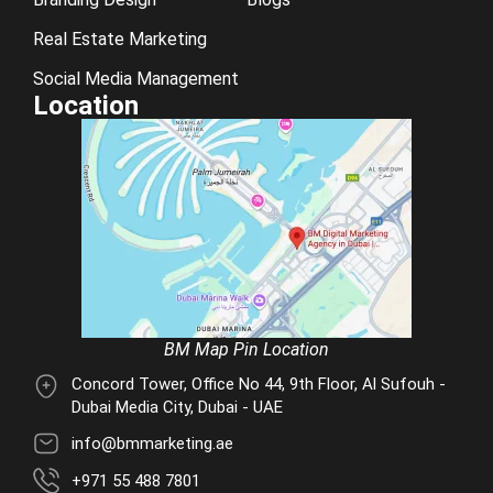
Real Estate Marketing
Social Media Management
Location
BM Map Pin Location
Concord Tower, Office No 44, 9th Floor, Al Sufouh -
Dubai Media City, Dubai - UAE
info@bmmarketing.ae
+971 55 488 7801