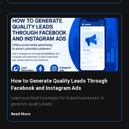
How to Generate Quality Leads Through
Facebook and Instagram Ads
Learn practical strategies for Dubai businesses to
generate quality leads
Read More