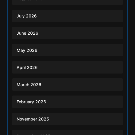
July 2026
June 2026
May 2026
April 2026
March 2026
February 2026
November 2025