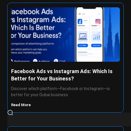
Facebook Ads vs Instagram Ads: Which Is
Better for Your Business?
Discover which platform—Facebook or Instagram—is
better for your Dubai business
Read More