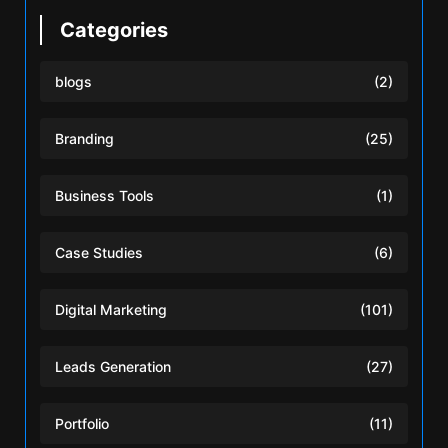
Categories
blogs
(2)
Branding
(25)
Business Tools
(1)
Case Studies
(6)
Digital Marketing
(101)
Leads Generation
(27)
Portfolio
(11)