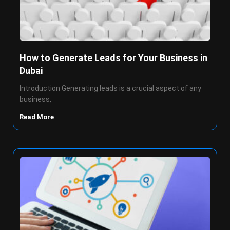
How to Generate Leads for Your Business in
Dubai
Introduction Generating leads is a crucial aspect of any
business,
Read More