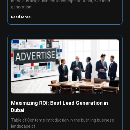
In the bustling business landscape of Dubai, B2B lead
generation
Read More
Maximizing ROI: Best Lead Generation in
Dubai
Table of Contents Introduction In the bustling business
landscape of