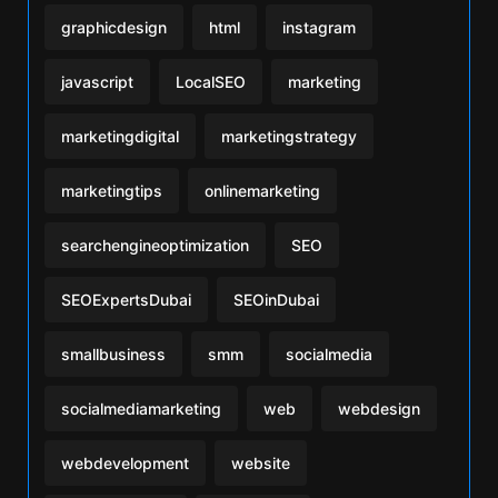
graphicdesign
html
instagram
javascript
LocalSEO
marketing
marketingdigital
marketingstrategy
marketingtips
onlinemarketing
searchengineoptimization
SEO
SEOExpertsDubai
SEOinDubai
smallbusiness
smm
socialmedia
socialmediamarketing
web
webdesign
webdevelopment
website