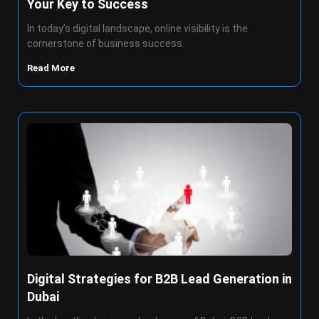
Your Key to Success
In today’s digital landscape, online visibility is the
cornerstone of business success.
Read More
Digital Strategies for B2B Lead Generation in
Dubai