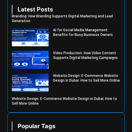
Latest Posts
Branding: How Branding Supports Digital Marketing and Lead
Generation
AI for Social Media Management:
Benefits for Busy Business Owners
Video Production: How Video Content
Supports Digital Marketing Campaigns
Website Design: E-Commerce Website
Design in Dubai: How to Sell More Online
Website Design: E-Commerce Website Design in Dubai: How to
Sell More Online
Popular Tags