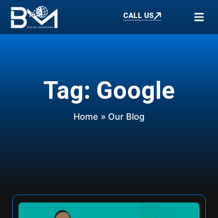
CALL US
Tag: Google
Home
» Our Blog