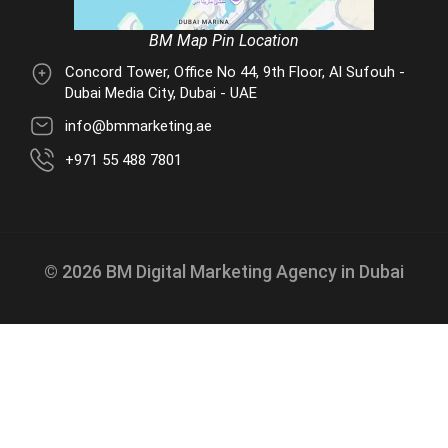
BM Map Pin Location
Concord Tower, Office No 44, 9th Floor, Al Sufouh -
Dubai Media City, Dubai - UAE
info@bmmarketing.ae
+971 55 488 7801
© 2026 BM Digital Marketing Agency in Dubai