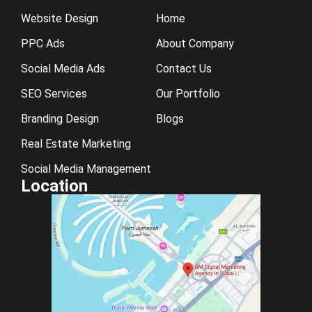
Website Design
Home
PPC Ads
About Company
Social Media Ads
Contact Us
SEO Services
Our Portfolio
Branding Design
Blogs
Real Estate Marketing
Social Media Management
Location