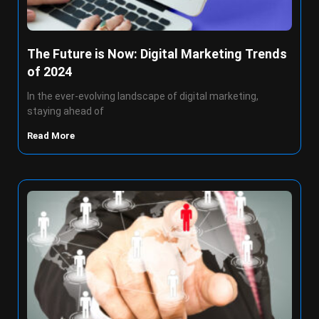
The Future is Now: Digital Marketing Trends
of 2024
In the ever-evolving landscape of digital marketing,
staying ahead of
Read More