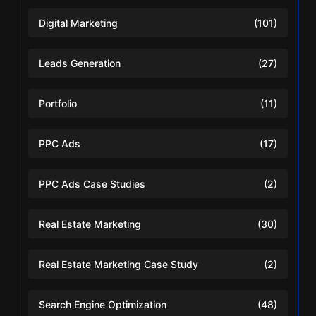
Digital Marketing
(101)
Leads Generation
(27)
Portfolio
(11)
PPC Ads
(17)
PPC Ads Case Studies
(2)
Real Estate Marketing
(30)
Real Estate Marketing Case Study
(2)
Search Engine Optimization
(48)