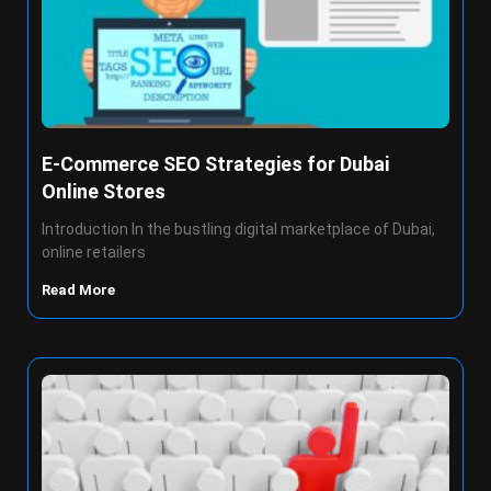
E-Commerce SEO Strategies for Dubai
Online Stores
Introduction In the bustling digital marketplace of Dubai,
online retailers
Read More