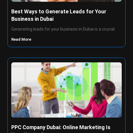
Best Ways to Generate Leads for Your
Business in Dubai
Generating leads for your business in Dubai is a crucial
Read More
PPC Company Dubai: Online Marketing Is