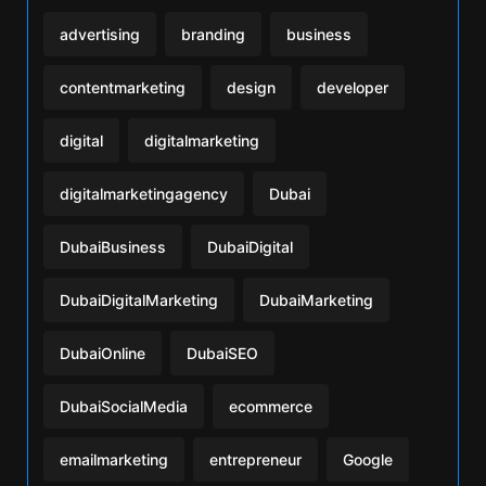
advertising
branding
business
contentmarketing
design
developer
digital
digitalmarketing
digitalmarketingagency
Dubai
DubaiBusiness
DubaiDigital
DubaiDigitalMarketing
DubaiMarketing
DubaiOnline
DubaiSEO
DubaiSocialMedia
ecommerce
emailmarketing
entrepreneur
Google