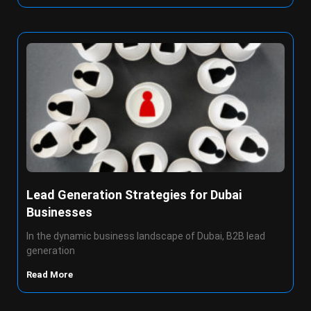
Lead Generation Strategies for Dubai
Businesses
In the dynamic business landscape of Dubai, B2B lead
generation
Read More