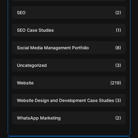
SEO
(2)
SEO Case Studies
(1)
Social Media Management Portfolio
(8)
Uncategorized
(3)
Website
(219)
Website Design and Development Case Studies
(3)
WhatsApp Marketing
(2)