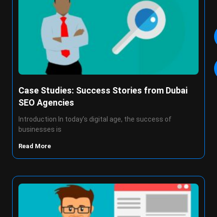
Case Studies: Success Stories from Dubai
SEO Agencies
Introduction In today’s digital age, the success of
businesses is
Read More