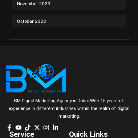
November 2023
October 2023
BM Digital Marketing Agency in Dubai With 15 years of
experience in different industries within the realm of digital
marketing.
Service
Quick Links