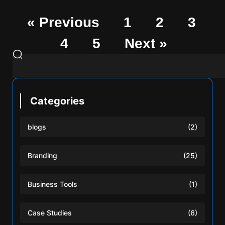
« Previous
1
2
3
4
5
Next »
Categories
blogs
(2)
Branding
(25)
Business Tools
(1)
Case Studies
(6)