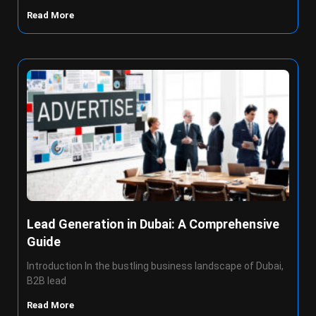
Read More
Lead Generation in Dubai: A Comprehensive
Guide
Introduction In the bustling business landscape of Dubai,
B2B lead
Read More