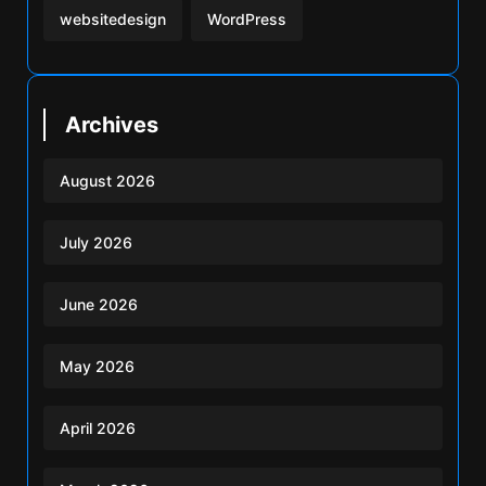
websitedesign
WordPress
Archives
August 2026
July 2026
June 2026
May 2026
April 2026