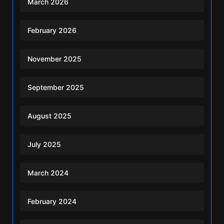
March 2026
February 2026
November 2025
September 2025
August 2025
July 2025
March 2024
February 2024