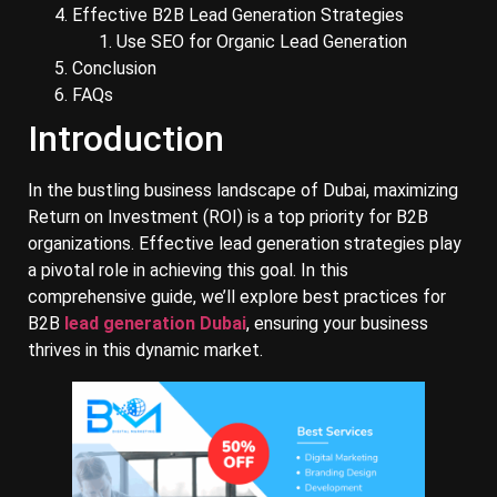
Effective B2B Lead Generation Strategies
Use SEO for Organic Lead Generation
Conclusion
FAQs
Introduction
In the bustling business landscape of Dubai, maximizing
Return on Investment (ROI) is a top priority for B2B
organizations. Effective lead generation strategies play
a pivotal role in achieving this goal. In this
comprehensive guide, we’ll explore best practices for
B2B
lead generation Dubai
, ensuring your business
thrives in this dynamic market.