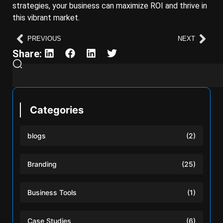
strategies, your business can maximize ROI and thrive in
this vibrant market.
PREVIOUS
NEXT
Share:
Categories
blogs
(2)
Branding
(25)
Business Tools
(1)
Case Studies
(6)