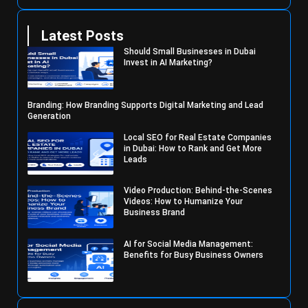
Latest Posts
Should Small Businesses in Dubai
Invest in AI Marketing?
Branding: How Branding Supports Digital Marketing and Lead
Generation
Local SEO for Real Estate Companies
in Dubai: How to Rank and Get More
Leads
Video Production: Behind-the-Scenes
Videos: How to Humanize Your
Business Brand
AI for Social Media Management:
Benefits for Busy Business Owners