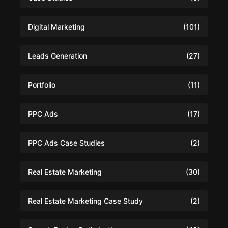
Digital Marketing
(101)
Leads Generation
(27)
Portfolio
(11)
PPC Ads
(17)
PPC Ads Case Studies
(2)
Real Estate Marketing
(30)
Real Estate Marketing Case Study
(2)