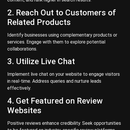
2. Reach Out to Customers of
Related Products
Identify businesses using complementary products or
services. Engage with them to explore potential
collaborations.
3. Utilize Live Chat
Implement live chat on your website to engage visitors
in real-time. Address queries and nurture leads
effectively.
4. Get Featured on Review
Websites
Positive reviews enhance credibility. Seek opportunities