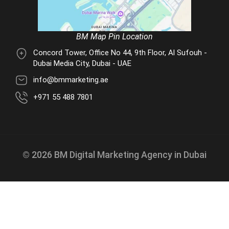
BM Map Pin Location
Concord Tower, Office No 44, 9th Floor, Al Sufouh -
Dubai Media City, Dubai - UAE
info@bmmarketing.ae
+971 55 488 7801
© 2026 BM Digital Marketing Agency in Dubai