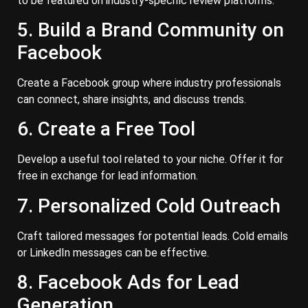
to be featured on industry-specific review platforms.
5. Build a Brand Community on
Facebook
Create a Facebook group where industry professionals
can connect, share insights, and discuss trends.
6. Create a Free Tool
Develop a useful tool related to your niche. Offer it for
free in exchange for lead information.
7. Personalized Cold Outreach
Craft tailored messages for potential leads. Cold emails
or LinkedIn messages can be effective.
8. Facebook Ads for Lead
Generation