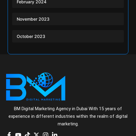
February 2024
November 2023
October 2023
BM Digital Marketing Agency in Dubai With 15 years of
experience in different industries within the realm of digital
marketing.