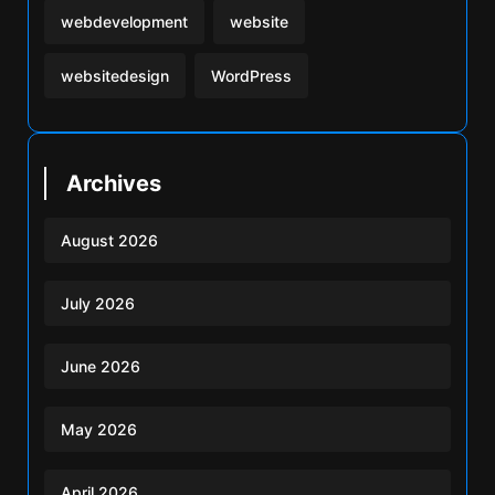
webdevelopment
website
websitedesign
WordPress
Archives
August 2026
July 2026
June 2026
May 2026
April 2026