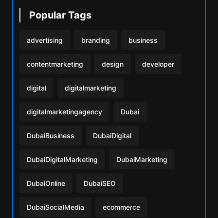
Popular Tags
advertising
branding
business
contentmarketing
design
developer
digital
digitalmarketing
digitalmarketingagency
Dubai
DubaiBusiness
DubaiDigital
DubaiDigitalMarketing
DubaiMarketing
DubaiOnline
DubaiSEO
DubaiSocialMedia
ecommerce