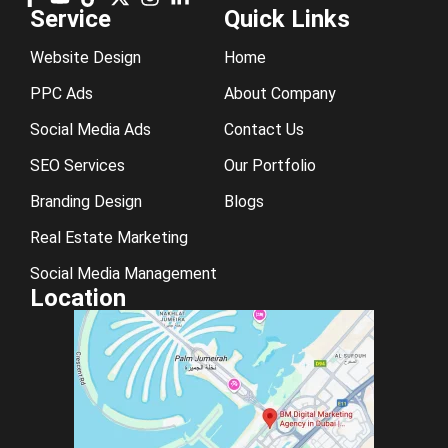
Service
Quick Links
Website Design
Home
PPC Ads
About Company
Social Media Ads
Contact Us
SEO Services
Our Portfolio
Branding Design
Blogs
Real Estate Marketing
Social Media Management
Location