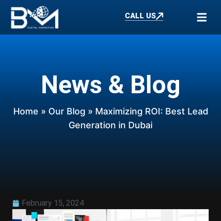
CALL US
News & Blog
Home
»
Our Blog
» Maximizing ROI: Best Lead
Generation in Dubai
February 15, 2024