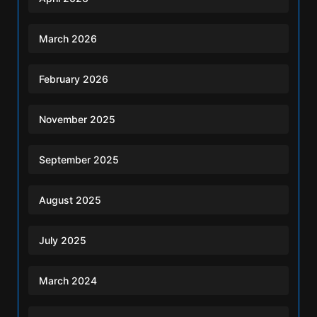
March 2026
February 2026
November 2025
September 2025
August 2025
July 2025
March 2024