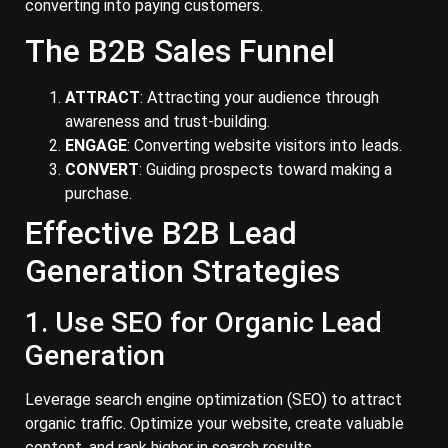
converting into paying customers.
The B2B Sales Funnel
ATTRACT
: Attracting your audience through
awareness and trust-building.
ENGAGE
: Converting website visitors into leads.
CONVERT
: Guiding prospects toward making a
purchase.
Effective B2B Lead
Generation Strategies
1. Use SEO for Organic Lead
Generation
Leverage search engine optimization (SEO) to attract
organic traffic. Optimize your website, create valuable
content, and rank higher in search results.