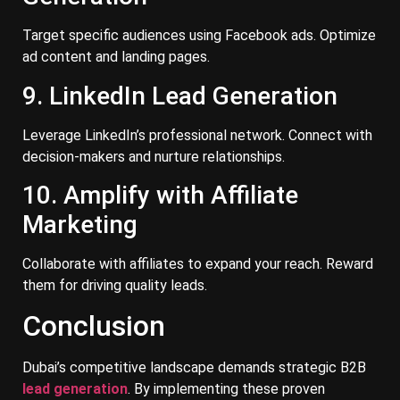
Target specific audiences using Facebook ads. Optimize
ad content and landing pages.
9. LinkedIn Lead Generation
Leverage LinkedIn’s professional network. Connect with
decision-makers and nurture relationships.
10. Amplify with Affiliate
Marketing
Collaborate with affiliates to expand your reach. Reward
them for driving quality leads.
Conclusion
Dubai’s competitive landscape demands strategic B2B
lead generation
. By implementing these proven