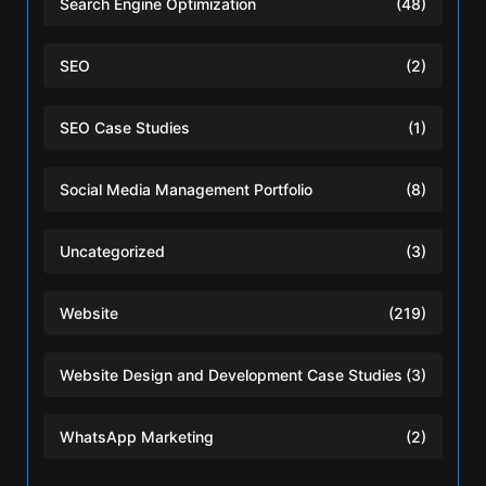
Search Engine Optimization
(48)
SEO
(2)
SEO Case Studies
(1)
Social Media Management Portfolio
(8)
Uncategorized
(3)
Website
(219)
Website Design and Development Case Studies
(3)
WhatsApp Marketing
(2)