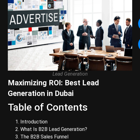
Lead Generation
Maximizing ROI: Best Lead
Generation in Dubai
Table of Contents
Introduction
What Is B2B Lead Generation?
The B2B Sales Funnel