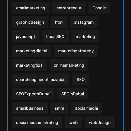
emailmarketing
entrepreneur
Google
graphicdesign
html
instagram
javascript
LocalSEO
marketing
marketingdigital
marketingstrategy
marketingtips
onlinemarketing
searchengineoptimization
SEO
SEOExpertsDubai
SEOinDubai
smallbusiness
smm
socialmedia
socialmediamarketing
web
webdesign