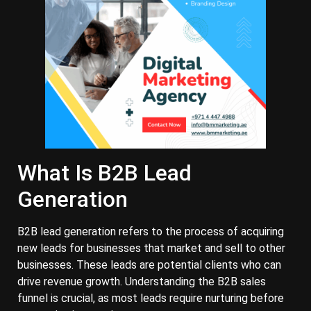
What Is B2B Lead
Generation
B2B lead generation refers to the process of acquiring
new leads for businesses that market and sell to other
businesses. These leads are potential clients who can
drive revenue growth. Understanding the B2B sales
funnel is crucial, as most leads require nurturing before