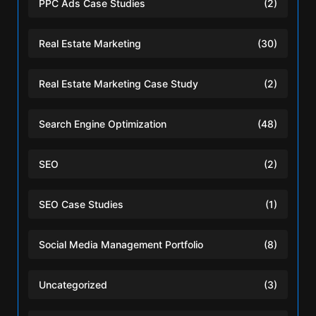
PPC Ads Case Studies
(2)
Real Estate Marketing
(30)
Real Estate Marketing Case Study
(2)
Search Engine Optimization
(48)
SEO
(2)
SEO Case Studies
(1)
Social Media Management Portfolio
(8)
Uncategorized
(3)