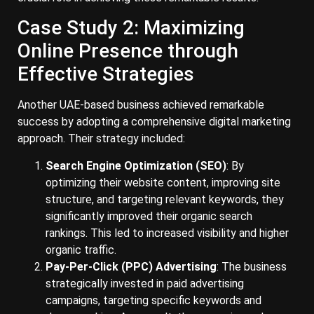
Case Study 2: Maximizing
Online Presence through
Effective Strategies
Another UAE-based business achieved remarkable
success by adopting a comprehensive digital marketing
approach. Their strategy included:
Search Engine Optimization (SEO)
: By
optimizing their website content, improving site
structure, and targeting relevant keywords, they
significantly improved their organic search
rankings. This led to increased visibility and higher
organic traffic.
Pay-Per-Click (PPC) Advertising
: The business
strategically invested in paid advertising
campaigns, targeting specific keywords and