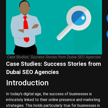
Case Studies: Success Stories from Dubai SEO Agencies
Case Studies: Success Stories from
Dubai SEO Agencies
Introduction
In today’s digital age, the success of businesses is
intricately linked to their online presence and marketing
strategies. This holds particularly true for businesses in