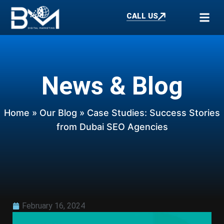
CALL US
News & Blog
Home
»
Our Blog
» Case Studies: Success Stories
from Dubai SEO Agencies
February 16, 2024