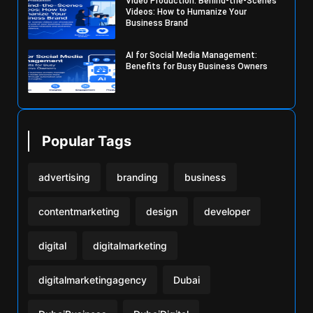
Video Production: Behind-the-Scenes
Videos: How to Humanize Your
Business Brand
AI for Social Media Management:
Benefits for Busy Business Owners
Popular Tags
advertising
branding
business
contentmarketing
design
developer
digital
digitalmarketing
digitalmarketingagency
Dubai