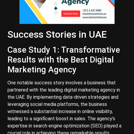
Success Stories in UAE
Case Study 1: Transformative
Results with the Best Digital
Marketing Agency
One notable success story involves a business that
partnered with the leading digital marketing agency in
the UAE. By implementing data-driven strategies and
leveraging social media platforms, the business
witnessed a substantial increase in online visibility,
leading to a significant boost in sales. The agency’s
expertise in search engine optimization (SEO) played a
crucial role in achieving these remarkable results.