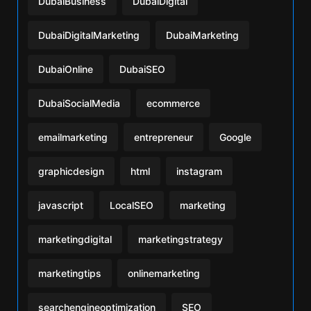
DubaiBusiness
DubaiDigital
DubaiDigitalMarketing
DubaiMarketing
DubaiOnline
DubaiSEO
DubaiSocialMedia
ecommerce
emailmarketing
entrepreneur
Google
graphicdesign
html
instagram
javascript
LocalSEO
marketing
marketingdigital
marketingstrategy
marketingtips
onlinemarketing
searchengineoptimization
SEO