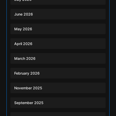
June 2026
May 2026
April 2026
March 2026
February 2026
November 2025
September 2025