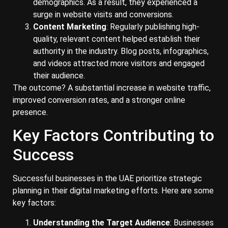
demographics. As a result, they experienced a
surge in website visits and conversions.
Content Marketing
: Regularly publishing high-
quality, relevant content helped establish their
authority in the industry. Blog posts, infographics,
and videos attracted more visitors and engaged
their audience.
The outcome? A substantial increase in website traffic,
improved conversion rates, and a stronger online
presence.
Key Factors Contributing to
Success
Successful businesses in the UAE prioritize strategic
planning in their digital marketing efforts. Here are some
key factors:
Understanding the Target Audience
: Businesses