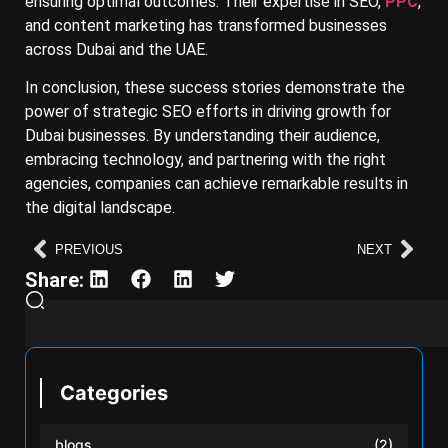
ensuring optimal outcomes. Their expertise in SEO,
PPC
,
and content marketing has transformed businesses
across Dubai and the UAE.
In conclusion, these success stories demonstrate the
power of strategic SEO efforts in driving growth for
Dubai businesses. By understanding their audience,
embracing technology, and partnering with the right
agencies, companies can achieve remarkable results in
the digital landscape.
PREVIOUS
NEXT
Share:
Categories
blogs
(2)