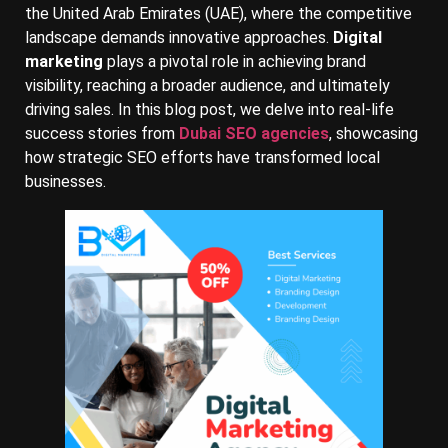
the United Arab Emirates (UAE), where the competitive
landscape demands innovative approaches.
Digital
marketing
plays a pivotal role in achieving brand
visibility, reaching a broader audience, and ultimately
driving sales. In this blog post, we delve into real-life
success stories from
Dubai SEO agencies
, showcasing
how strategic SEO efforts have transformed local
businesses.