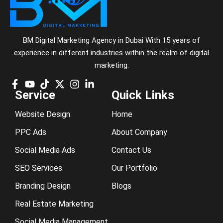
BM Digital Marketing Agency in Dubai With 15 years of
experience in different industries within the realm of digital
marketing.
Service
Quick Links
Website Design
Home
PPC Ads
About Company
Social Media Ads
Contact Us
SEO Services
Our Portfolio
Branding Design
Blogs
Real Estate Marketing
Social Media Management