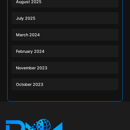
August 2025
July 2025
March 2024
February 2024
November 2023
October 2023