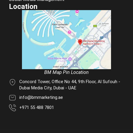
Location
BM Map Pin Location
Concord Tower, Office No 44, 9th Floor, Al Sufouh -
Dubai Media City, Dubai - UAE
info@bmmarketing.ae
+971 55 488 7801