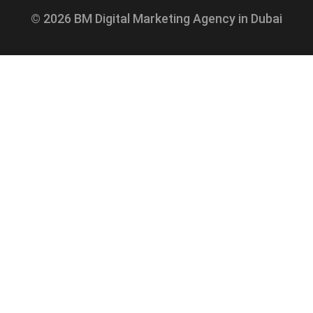
© 2026 BM Digital Marketing Agency in Dubai