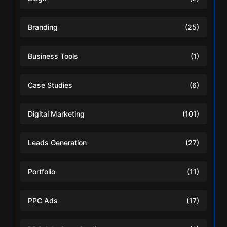
Branding
(25)
Business Tools
(1)
Case Studies
(6)
Digital Marketing
(101)
Leads Generation
(27)
Portfolio
(11)
PPC Ads
(17)