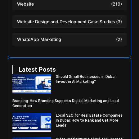
Website
(219)
Website Design and Development Case Studies
(3)
WhatsApp Marketing
(2)
Latest Posts
Should Small Businesses in Dubai
Invest in AI Marketing?
Branding: How Branding Supports Digital Marketing and Lead
Generation
Local SEO for Real Estate Companies
in Dubai: How to Rank and Get More
Leads