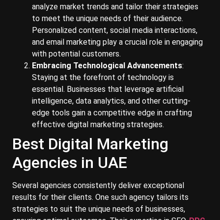
analyze market trends and tailor their strategies
to meet the unique needs of their audience.
Personalized content, social media interactions,
and email marketing play a crucial role in engaging
with potential customers.
Embracing Technological Advancements
:
Staying at the forefront of technology is
essential. Businesses that leverage artificial
intelligence, data analytics, and other cutting-
edge tools gain a competitive edge in crafting
effective digital marketing strategies.
Best Digital Marketing
Agencies in UAE
Several agencies consistently deliver exceptional
results for their clients. One such agency tailors its
strategies to suit the unique needs of businesses,