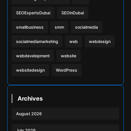
SEOExpertsDubai
SEOinDubai
smallbusiness
smm
socialmedia
socialmediamarketing
web
webdesign
webdevelopment
website
websitedesign
WordPress
Archives
August 2026
July 2026