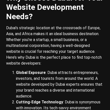
Website Development
Needs?
Dubai’s strategic location at the crossroads of Europe,
Asia, and Africa makes it an ideal business destination.
Whether you’re a startup, a small business, or a
multinational corporation, having a well-designed
website is crucial for reaching your target audience.
Here’s why Dubai is the perfect place to find top-notch
website developers:
Global Exposure
: Dubai attracts entrepreneurs,
investors, and tourists from around the world. A
website developed by Dubai experts ensures that
your brand reaches a diverse and international
audience.
Cutting-Edge Technology
: Dubai is synonymous
with innovation. Its tech-savvy environment