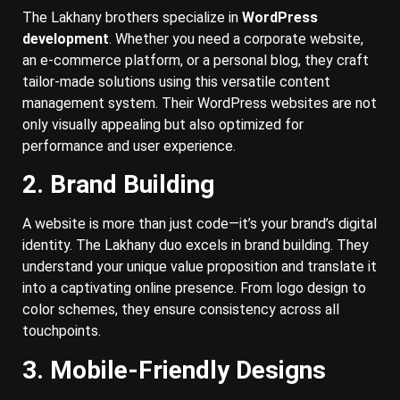
The Lakhany brothers specialize in
WordPress
development
. Whether you need a corporate website,
an e-commerce platform, or a personal blog, they craft
tailor-made solutions using this versatile content
management system. Their WordPress websites are not
only visually appealing but also optimized for
performance and user experience.
2. Brand Building
A website is more than just code—it’s your brand’s digital
identity. The Lakhany duo excels in brand building. They
understand your unique value proposition and translate it
into a captivating online presence. From logo design to
color schemes, they ensure consistency across all
touchpoints.
3. Mobile-Friendly Designs