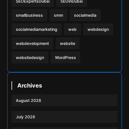
SEOExpertsDubai
SEOinDubai
smallbusiness
smm
socialmedia
socialmediamarketing
web
webdesign
webdevelopment
website
websitedesign
WordPress
Archives
August 2026
July 2026