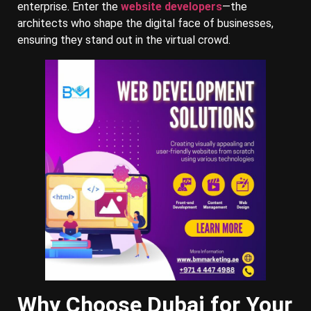
enterprise. Enter the
website developers
—the
architects who shape the digital face of businesses,
ensuring they stand out in the virtual crowd.
Why Choose Dubai for Your