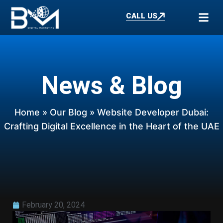
CALL US
News & Blog
Home
»
Our Blog
» Website Developer Dubai:
Crafting Digital Excellence in the Heart of the UAE
February 20, 2024