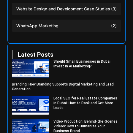
Website Design and Development Case Studies
(3)
WhatsApp Marketing
(2)
Latest Posts
Should Small Businesses in Dubai
Invest in AI Marketing?
Branding: How Branding Supports Digital Marketing and Lead
Generation
Local SEO for Real Estate Companies
in Dubai: How to Rank and Get More
Leads
Video Production: Behind-the-Scenes
Videos: How to Humanize Your
Business Brand