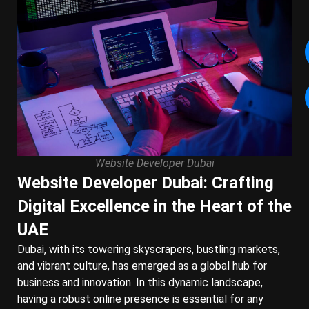
Website Developer Dubai
Website Developer Dubai: Crafting
Digital Excellence in the Heart of the
UAE
Dubai, with its towering skyscrapers, bustling markets,
and vibrant culture, has emerged as a global hub for
business and innovation. In this dynamic landscape,
having a robust online presence is essential for any