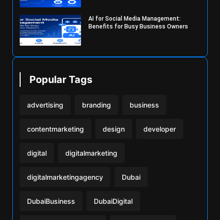
AI for Social Media Management:
Benefits for Busy Business Owners
Popular Tags
advertising
branding
business
contentmarketing
design
developer
digital
digitalmarketing
digitalmarketingagency
Dubai
DubaiBusiness
DubaiDigital