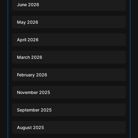
June 2026
May 2026
April 2026
March 2026
February 2026
November 2025
September 2025
August 2025