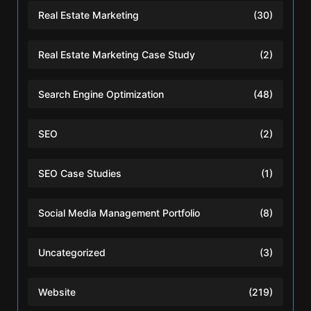
Real Estate Marketing
(30)
Real Estate Marketing Case Study
(2)
Search Engine Optimization
(48)
SEO
(2)
SEO Case Studies
(1)
Social Media Management Portfolio
(8)
Uncategorized
(3)
Website
(219)