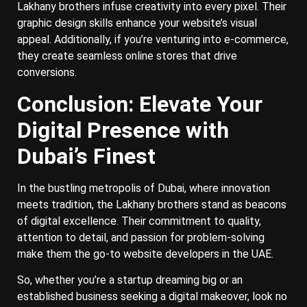
Lakhany brothers infuse creativity into every pixel. Their
graphic design skills enhance your website’s visual
appeal. Additionally, if you’re venturing into e-commerce,
they create seamless online stores that drive
conversions.
Conclusion: Elevate Your
Digital Presence with
Dubai’s Finest
In the bustling metropolis of Dubai, where innovation
meets tradition, the Lakhany brothers stand as beacons
of digital excellence. Their commitment to quality,
attention to detail, and passion for problem-solving
make them the go-to website developers in the UAE.
So, whether you’re a startup dreaming big or an
established business seeking a digital makeover, look no