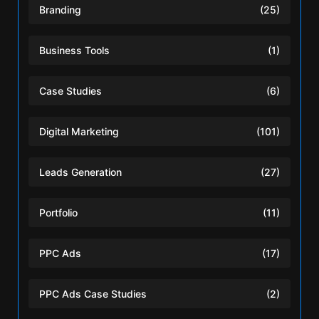
Branding
(25)
Business Tools
(1)
Case Studies
(6)
Digital Marketing
(101)
Leads Generation
(27)
Portfolio
(11)
PPC Ads
(17)
PPC Ads Case Studies
(2)