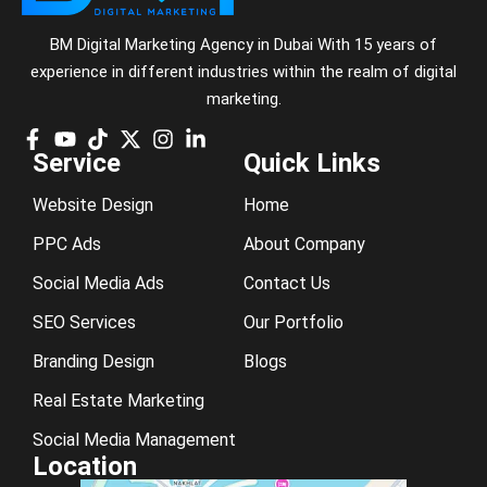
BM Digital Marketing Agency in Dubai With 15 years of
experience in different industries within the realm of digital
marketing.
Service
Quick Links
Website Design
Home
PPC Ads
About Company
Social Media Ads
Contact Us
SEO Services
Our Portfolio
Branding Design
Blogs
Real Estate Marketing
Social Media Management
Location