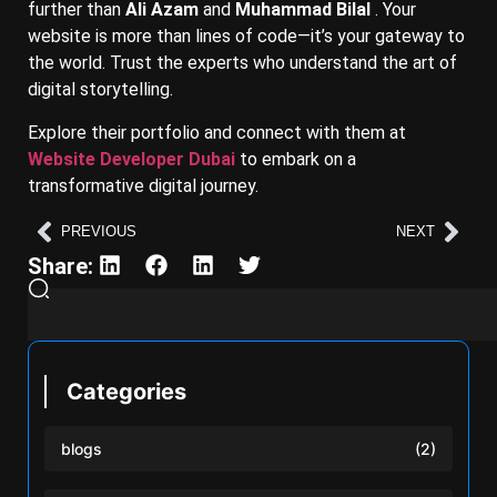
further than
Ali Azam
and
Muhammad Bilal
. Your
website is more than lines of code—it’s your gateway to
the world. Trust the experts who understand the art of
digital storytelling.
Explore their portfolio and connect with them at
Website Developer Dubai
to embark on a
transformative digital journey.
PREVIOUS
NEXT
Share:
Categories
blogs
(2)