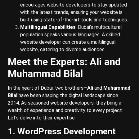
encourages website developers to stay updated
with the latest trends, ensuring your website is
built using state-of-the-art tools and techniques.
Multilingual Capabilities
: Dubai’s multicultural
population speaks various languages. A skilled
website developer can create a multilingual
website, catering to diverse audiences.
Meet the Experts: Ali and
Muhammad Bilal
In the heart of Dubai, two brothers—
Ali
and
Muhammad
Bilal
have been shaping the digital landscape since
2014. As seasoned website developers, they bring a
wealth of experience and creativity to every project.
Let’s delve into their expertise:
1. WordPress Development