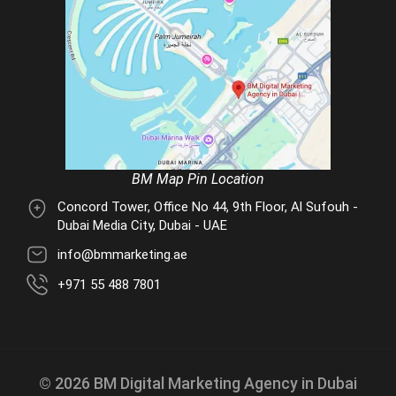
BM Map Pin Location
Concord Tower, Office No 44, 9th Floor, Al Sufouh -
Dubai Media City, Dubai - UAE
info@bmmarketing.ae
+971 55 488 7801
© 2026 BM Digital Marketing Agency in Dubai