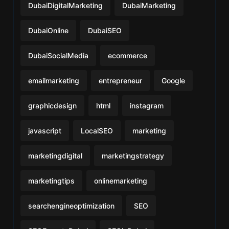
DubaiDigitalMarketing
DubaiMarketing
DubaiOnline
DubaiSEO
DubaiSocialMedia
ecommerce
emailmarketing
entrepreneur
Google
graphicdesign
html
instagram
javascript
LocalSEO
marketing
marketingdigital
marketingstrategy
marketingtips
onlinemarketing
searchengineoptimization
SEO