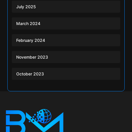
July 2025
March 2024
February 2024
November 2023
October 2023