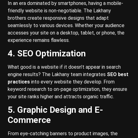
In an era dominated by smartphones, having a mobile-
friendly website is non-negotiable. The Lakhany
brothers create responsive designs that adapt
seamlessly to various devices. Whether your audience
accesses your site on a desktop, tablet, or phone, the
experience remains flawless.
4. SEO Optimization
What good is a website if it doesn’t appear in search
engine results? The Lakhany team integrates
SEO best
practices
into every website they develop. From
keyword research to on-page optimization, they ensure
your site ranks higher and attracts organic traffic.
5. Graphic Design and E-
Commerce
From eye-catching banners to product images, the