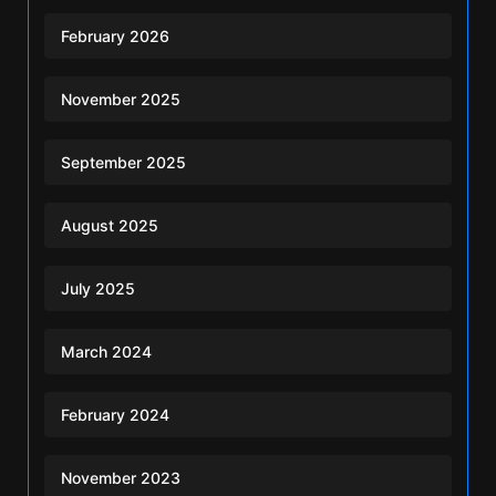
February 2026
November 2025
September 2025
August 2025
July 2025
March 2024
February 2024
November 2023