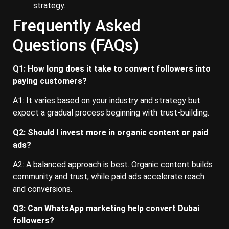
strategy.
Frequently Asked
Questions (FAQs)
Q1: How long does it take to convert followers into
paying customers?
A1: It varies based on your industry and strategy but
expect a gradual process beginning with trust-building.
Q2: Should I invest more in organic content or paid
ads?
A2: A balanced approach is best. Organic content builds
community and trust, while paid ads accelerate reach
and conversions.
Q3: Can WhatsApp marketing help convert Dubai
followers?