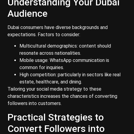
Understanding Your Dubai
Audience
Dubai consumers have diverse backgrounds and
expectations. Factors to consider:
Multicultural demographics: content should
resonate across nationalities.
Mobile usage: WhatsApp communication is
common for inquiries.
High competition: particularly in sectors like real
estate, healthcare, and dining.
Tailoring your social media strategy to these
characteristics increases the chances of converting
followers into customers.
Practical Strategies to
Convert Followers into