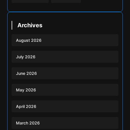
Archives
August 2026
July 2026
June 2026
May 2026
April 2026
March 2026