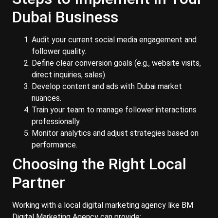
Dubai Business
Audit your current social media engagement and
follower quality.
Define clear conversion goals (e.g., website visits,
direct inquiries, sales).
Develop content and ads with Dubai market
nuances.
Train your team to manage follower interactions
professionally.
Monitor analytics and adjust strategies based on
performance.
Choosing the Right Local
Partner
Working with a local digital marketing agency like BM
Digital Marketing Agency can provide: