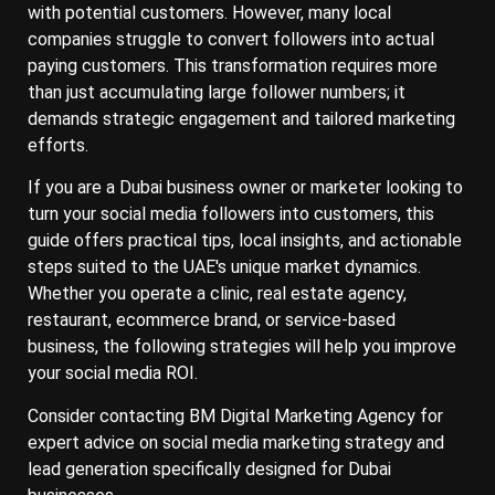
with potential customers. However, many local
companies struggle to convert followers into actual
paying customers. This transformation requires more
than just accumulating large follower numbers; it
demands strategic engagement and tailored marketing
efforts.
If you are a Dubai business owner or marketer looking to
turn your social media followers into customers, this
guide offers practical tips, local insights, and actionable
steps suited to the UAE's unique market dynamics.
Whether you operate a clinic, real estate agency,
restaurant, ecommerce brand, or service-based
business, the following strategies will help you improve
your social media ROI.
Consider contacting BM Digital Marketing Agency for
expert advice on social media marketing strategy and
lead generation specifically designed for Dubai