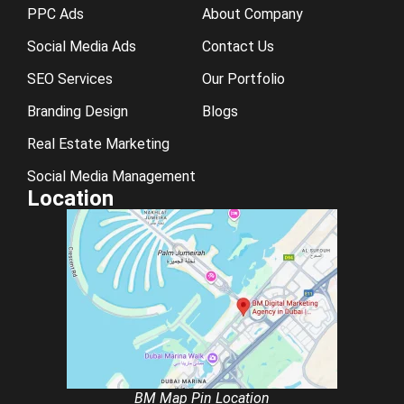
PPC Ads
About Company
Social Media Ads
Contact Us
SEO Services
Our Portfolio
Branding Design
Blogs
Real Estate Marketing
Social Media Management
Location
BM Map Pin Location