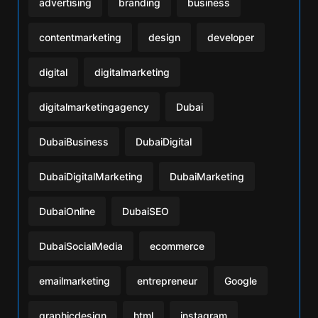
advertising
branding
business
contentmarketing
design
developer
digital
digitalmarketing
digitalmarketingagency
Dubai
DubaiBusiness
DubaiDigital
DubaiDigitalMarketing
DubaiMarketing
DubaiOnline
DubaiSEO
DubaiSocialMedia
ecommerce
emailmarketing
entrepreneur
Google
graphicdesign
html
instagram