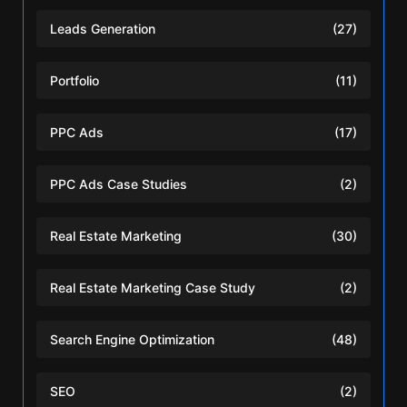
Leads Generation
(27)
Portfolio
(11)
PPC Ads
(17)
PPC Ads Case Studies
(2)
Real Estate Marketing
(30)
Real Estate Marketing Case Study
(2)
Search Engine Optimization
(48)
SEO
(2)