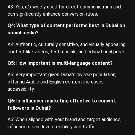
A3: Yes, it’s widely used for direct communication and
can significantly enhance conversion rates.
Q4: What type of content performs best in Dubai on
social media?
A4: Authentic, culturally sensitive, and visually appealing
content like videos, testimonials, and educational posts.
Q5: How important is multi-language content?
A5: Very important given Dubai’s diverse population;
offering Arabic and English content increases
accessibility.
Q6: Is influencer marketing effective to convert
followers in Dubai?
A6: When aligned with your brand and target audience,
influencers can drive credibility and traffic.