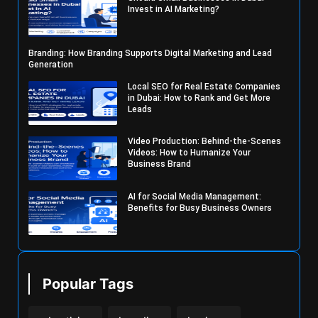
Invest in AI Marketing?
Branding: How Branding Supports Digital Marketing and Lead
Generation
Local SEO for Real Estate Companies
in Dubai: How to Rank and Get More
Leads
Video Production: Behind-the-Scenes
Videos: How to Humanize Your
Business Brand
AI for Social Media Management:
Benefits for Busy Business Owners
Popular Tags