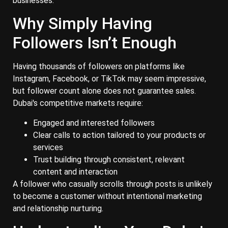
businesses.
Why Simply Having
Followers Isn’t Enough
Having thousands of followers on platforms like
Instagram, Facebook, or TikTok may seem impressive,
but follower count alone does not guarantee sales.
Dubai's competitive markets require:
Engaged and interested followers
Clear calls to action tailored to your products or
services
Trust building through consistent, relevant
content and interaction
A follower who casually scrolls through posts is unlikely
to become a customer without intentional marketing
and relationship nurturing.