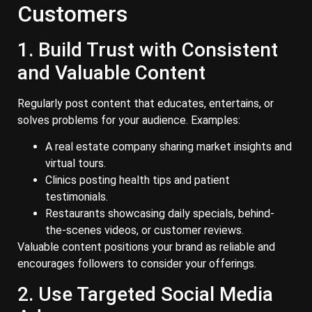
Customers
1. Build Trust with Consistent
and Valuable Content
Regularly post content that educates, entertains, or
solves problems for your audience. Examples:
A real estate company sharing market insights and
virtual tours.
Clinics posting health tips and patient
testimonials.
Restaurants showcasing daily specials, behind-
the-scenes videos, or customer reviews.
Valuable content positions your brand as reliable and
encourages followers to consider your offerings.
2. Use Targeted Social Media