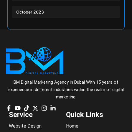
October 2023
BM Digital Marketing Agency in Dubai With 15 years of
experience in different industries within the realm of digital
marketing.
Service
Quick Links
Website Design
Home