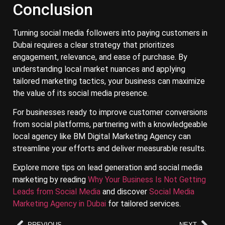
Conclusion
Turning social media followers into paying customers in
Dubai requires a clear strategy that prioritizes
engagement, relevance, and ease of purchase. By
understanding local market nuances and applying
tailored marketing tactics, your business can maximize
the value of its social media presence.
For businesses ready to improve customer conversions
from social platforms, partnering with a knowledgeable
local agency like BM Digital Marketing Agency can
streamline your efforts and deliver measurable results.
Explore more tips on lead generation and social media
marketing by reading
Why Your Business Is Not Getting
Leads from Social Media
and discover
Social Media
Marketing Agency in Dubai
for tailored services.
PREVIOUS
NEXT