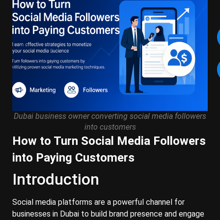
Dubai business owner converting social media followers
into customers
How to Turn Social Media Followers
into Paying Customers
Introduction
Social media platforms are a powerful channel for
businesses in Dubai to build brand presence and engage