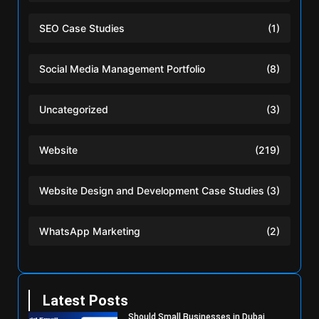
SEO Case Studies
(1)
Social Media Management Portfolio
(8)
Uncategorized
(3)
Website
(219)
Website Design and Development Case Studies
(3)
WhatsApp Marketing
(2)
Latest Posts
Should Small Businesses in Dubai