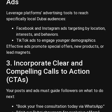
Ads
Leverage platforms’ advertising tools to reach
specifically local Dubai audiences:
Facebook and Instagram ads targeting by location,
interests, and behaviors.
TikTok ads to engage younger demographics.
Effective ads promote special offers, new products, or
lead magnets.
3. Incorporate Clear and
Compelling Calls to Action
(CTAs)
Your posts and ads must guide followers on what to do
next:
"Book your free consultation today via WhatsApp."