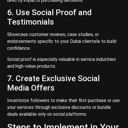
directly impacts purchasing decisions.
6. Use Social Proof and
Testimonials
Showcase customer reviews, case studies, or
endorsements specific to your Dubai clientele to build
confidence.
Social proof is especially valuable in service industries
and high-value products.
7. Create Exclusive Social
Media Offers
Incentivize followers to make their first purchase or use
your services through exclusive discounts or bundle
deals available only on social platforms.
Steps to Implement in Your