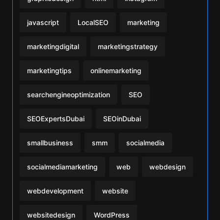
javascript
LocalSEO
marketing
marketingdigital
marketingstrategy
marketingtips
onlinemarketing
searchengineoptimization
SEO
SEOExpertsDubai
SEOinDubai
smallbusiness
smm
socialmedia
socialmediamarketing
web
webdesign
webdevelopment
website
websitedesign
WordPress