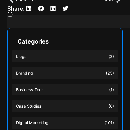
Share:
Categories
blogs
(2)
Branding
(25)
Business Tools
(1)
Case Studies
(6)
Digital Marketing
(101)