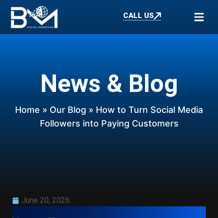
CALL US
News & Blog
Home
»
Our Blog
» How to Turn Social Media
Followers into Paying Customers
June 20, 2026