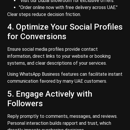
"Visit our Dubai showroom for exclusive offers."
"Order online now with free delivery across UAE."
Clear steps reduce decision friction.
4. Optimize Your Social Profiles
for Conversions
Ensure social media profiles provide contact
information, direct links to your website or booking
systems, and clear descriptions of your services.
Using WhatsApp Business features can facilitate instant
communication favored by many UAE customers.
5. Engage Actively with
Followers
Reply promptly to comments, messages, and reviews.
Personal interaction builds rapport and trust, which