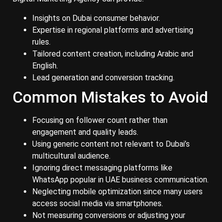
Insights on Dubai consumer behavior.
Expertise in regional platforms and advertising
rules.
Tailored content creation, including Arabic and
English.
Lead generation and conversion tracking.
Common Mistakes to Avoid
Focusing on follower count rather than
engagement and quality leads.
Using generic content not relevant to Dubai’s
multicultural audience.
Ignoring direct messaging platforms like
WhatsApp popular in UAE business communication.
Neglecting mobile optimization since many users
access social media via smartphones.
Not measuring conversions or adjusting your