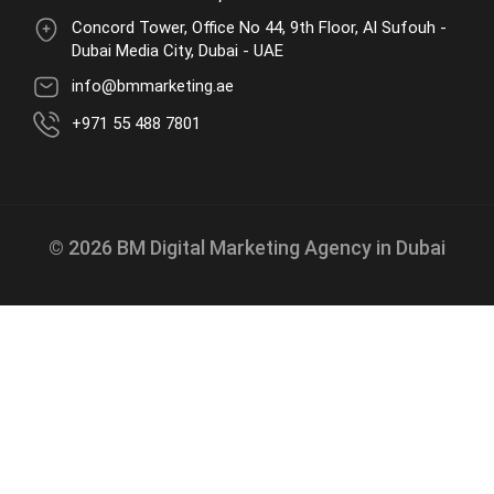
Concord Tower, Office No 44, 9th Floor, Al Sufouh -
Dubai Media City, Dubai - UAE
info@bmmarketing.ae
+971 55 488 7801
© 2026 BM Digital Marketing Agency in Dubai