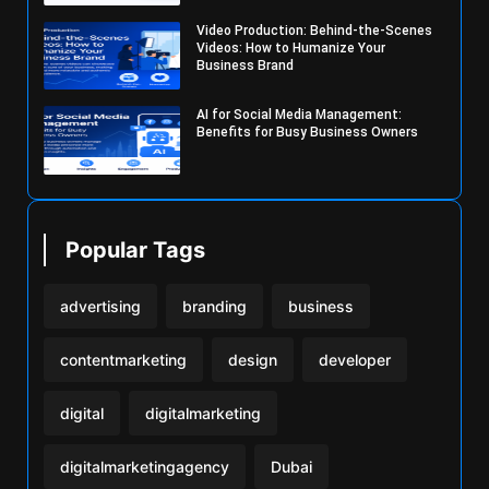
Video Production: Behind-the-Scenes
Videos: How to Humanize Your
Business Brand
AI for Social Media Management:
Benefits for Busy Business Owners
Popular Tags
advertising
branding
business
contentmarketing
design
developer
digital
digitalmarketing
digitalmarketingagency
Dubai