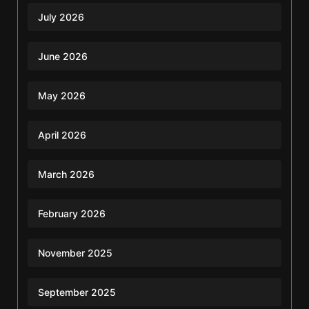
July 2026
June 2026
May 2026
April 2026
March 2026
February 2026
November 2025
September 2025