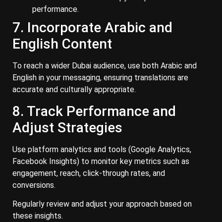
performance.
7. Incorporate Arabic and
English Content
To reach a wider Dubai audience, use both Arabic and
English in your messaging, ensuring translations are
accurate and culturally appropriate.
8. Track Performance and
Adjust Strategies
Use platform analytics and tools (Google Analytics,
Facebook Insights) to monitor key metrics such as
engagement, reach, click-through rates, and
conversions.
Regularly review and adjust your approach based on
these insights.