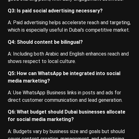
Q3: Is paid social advertising necessary?
A: Paid advertising helps accelerate reach and targeting,
which is especially useful in Dubai's competitive market.
Q4: Should content be bilingual?
A: Including both Arabic and English enhances reach and
shows respect to local culture.
Q5: How can WhatsApp be integrated into social
media marketing?
A: Use WhatsApp Business links in posts and ads for
direct customer communication and lead generation.
Q6: What budget should Dubai businesses allocate
for social media marketing?
A: Budgets vary by business size and goals but should
cover content creation, management, and advertising