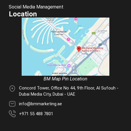
Social Media Management
Location
BM Map Pin Location
Concord Tower, Office No 44, 9th Floor, Al Sufouh -
Dubai Media City, Dubai - UAE
info@bmmarketing.ae
+971 55 488 7801