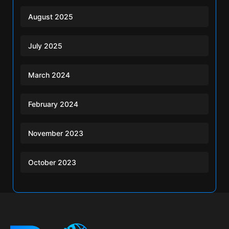
August 2025
July 2025
March 2024
February 2024
November 2023
October 2023