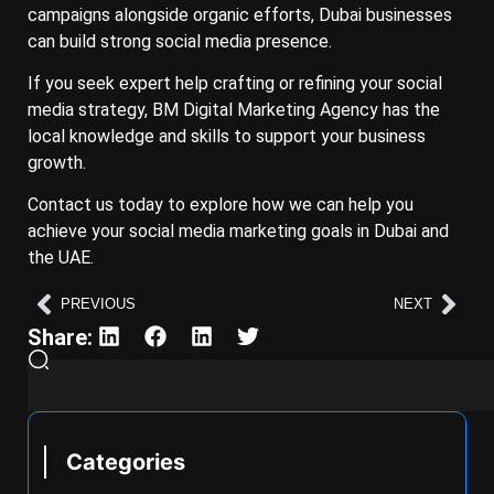
campaigns alongside organic efforts, Dubai businesses
can build strong social media presence.
If you seek expert help crafting or refining your social
media strategy, BM Digital Marketing Agency has the
local knowledge and skills to support your business
growth.
Contact us today to explore how we can help you
achieve your social media marketing goals in Dubai and
the UAE.
PREVIOUS
NEXT
Share:
Categories