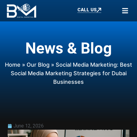
CALL US
News & Blog
Home
»
Our Blog
» Social Media Marketing: Best
Social Media Marketing Strategies for Dubai
Businesses
June 12, 2026