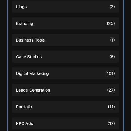
blogs
(2)
Branding
(25)
Business Tools
(1)
Case Studies
(6)
Digital Marketing
(101)
Leads Generation
(27)
Portfolio
(11)
PPC Ads
(17)