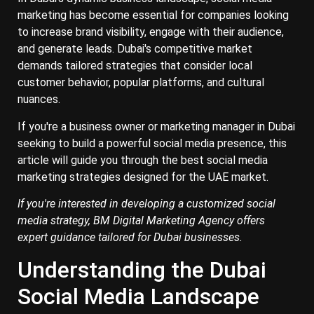
marketing has become essential for companies looking
to increase brand visibility, engage with their audience,
and generate leads. Dubai's competitive market
demands tailored strategies that consider local
customer behavior, popular platforms, and cultural
nuances.
If you're a business owner or marketing manager in Dubai
seeking to build a powerful social media presence, this
article will guide you through the best social media
marketing strategies designed for the UAE market.
If you're interested in developing a customized social
media strategy, BM Digital Marketing Agency offers
expert guidance tailored for Dubai businesses.
Understanding the Dubai
Social Media Landscape