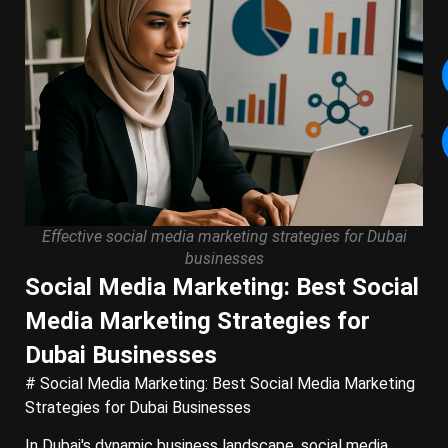
Effective social media marketing strategies for Dubai
businesses
Social Media Marketing: Best Social
Media Marketing Strategies for
Dubai Businesses
# Social Media Marketing: Best Social Media Marketing
Strategies for Dubai Businesses
In Dubai's dynamic business landscape, social media