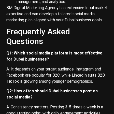
management, and analytics.
BM Digital Marketing Agency has extensive local market
expertise and can develop a tailored social media
marketing plan aligned with your Dubai business goals.
Frequently Asked
Questions
Q1: Which social media platform is most effective
for Dubai businesses?
A: It depends on your target audience. Instagram and
Facebook are popular for B2C, while LinkedIn suits B2B.
TikTok is growing among younger demographics.
Q2: How often should Dubai businesses post on
social media?
A: Consistency matters. Posting 3-5 times a week is a
good starting point, with daily engagement activities.