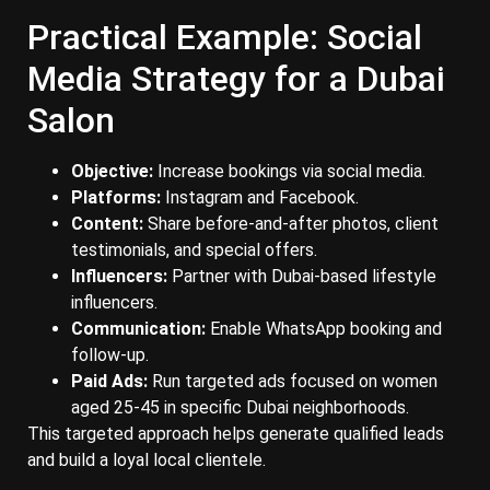
Practical Example: Social
Media Strategy for a Dubai
Salon
Objective:
Increase bookings via social media.
Platforms:
Instagram and Facebook.
Content:
Share before-and-after photos, client
testimonials, and special offers.
Influencers:
Partner with Dubai-based lifestyle
influencers.
Communication:
Enable WhatsApp booking and
follow-up.
Paid Ads:
Run targeted ads focused on women
aged 25-45 in specific Dubai neighborhoods.
This targeted approach helps generate qualified leads
and build a loyal local clientele.