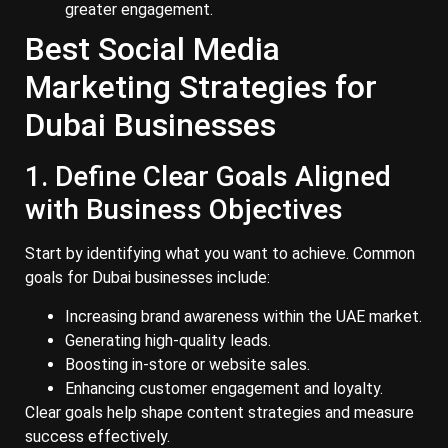
greater engagement.
Best Social Media
Marketing Strategies for
Dubai Businesses
1. Define Clear Goals Aligned
with Business Objectives
Start by identifying what you want to achieve. Common
goals for Dubai businesses include:
Increasing brand awareness within the UAE market.
Generating high-quality leads.
Boosting in-store or website sales.
Enhancing customer engagement and loyalty.
Clear goals help shape content strategies and measure
success effectively.