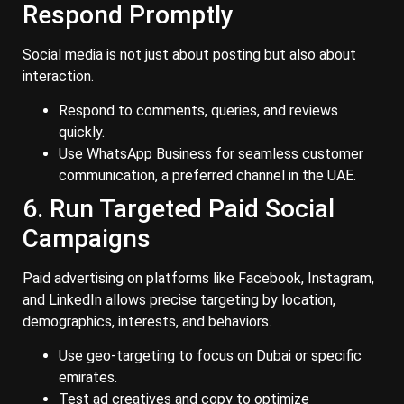
Respond Promptly
Social media is not just about posting but also about
interaction.
Respond to comments, queries, and reviews
quickly.
Use WhatsApp Business for seamless customer
communication, a preferred channel in the UAE.
6. Run Targeted Paid Social
Campaigns
Paid advertising on platforms like Facebook, Instagram,
and LinkedIn allows precise targeting by location,
demographics, interests, and behaviors.
Use geo-targeting to focus on Dubai or specific
emirates.
Test ad creatives and copy to optimize