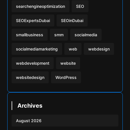
searchengineoptimization
SEO
SEOExpertsDubai
SEOinDubai
smallbusiness
smm
socialmedia
socialmediamarketing
web
webdesign
webdevelopment
website
websitedesign
WordPress
Archives
August 2026