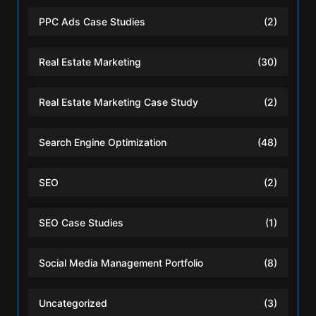
PPC Ads Case Studies
(2)
Real Estate Marketing
(30)
Real Estate Marketing Case Study
(2)
Search Engine Optimization
(48)
SEO
(2)
SEO Case Studies
(1)
Social Media Management Portfolio
(8)
Uncategorized
(3)