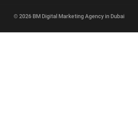
© 2026 BM Digital Marketing Agency in Dubai