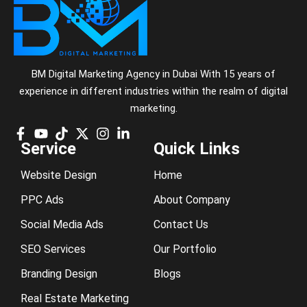
BM Digital Marketing Agency in Dubai With 15 years of
experience in different industries within the realm of digital
marketing.
Service
Quick Links
Website Design
Home
PPC Ads
About Company
Social Media Ads
Contact Us
SEO Services
Our Portfolio
Branding Design
Blogs
Real Estate Marketing