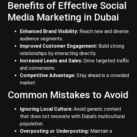
Benefits of Effective Social
Media Marketing in Dubai
Enhanced Brand Visibility:
Reach new and diverse
audience segments.
Improved Customer Engagement:
Build strong
relationships by interacting directly.
Increased Leads and Sales:
Drive targeted traffic
and conversions.
Competitive Advantage:
Stay ahead in a crowded
market.
Common Mistakes to Avoid
Ignoring Local Culture:
Avoid generic content
that does not resonate with Dubai's multicultural
population.
Overposting or Underposting:
Maintain a