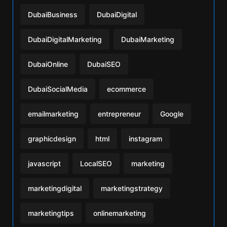
DubaiBusiness
DubaiDigital
DubaiDigitalMarketing
DubaiMarketing
DubaiOnline
DubaiSEO
DubaiSocialMedia
ecommerce
emailmarketing
entrepreneur
Google
graphicdesign
html
instagram
javascript
LocalSEO
marketing
marketingdigital
marketingstrategy
marketingtips
onlinemarketing