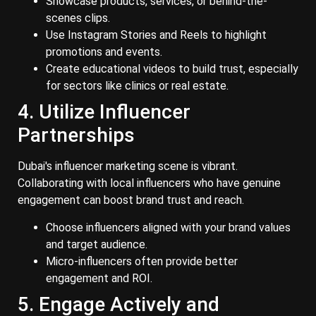
Showcase products, services, or behind-the-
scenes clips.
Use Instagram Stories and Reels to highlight
promotions and events.
Create educational videos to build trust, especially
for sectors like clinics or real estate.
4. Utilize Influencer
Partnerships
Dubai's influencer marketing scene is vibrant.
Collaborating with local influencers who have genuine
engagement can boost brand trust and reach.
Choose influencers aligned with your brand values
and target audience.
Micro-influencers often provide better
engagement and ROI.
5. Engage Actively and