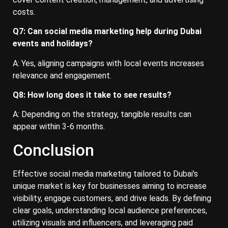
costs.
Q7: Can social media marketing help during Dubai
events and holidays?
A: Yes, aligning campaigns with local events increases
relevance and engagement.
Q8: How long does it take to see results?
A: Depending on the strategy, tangible results can
appear within 3-6 months.
Conclusion
Effective social media marketing tailored to Dubai's
unique market is key for businesses aiming to increase
visibility, engage customers, and drive leads. By defining
clear goals, understanding local audience preferences,
utilizing visuals and influencers, and leveraging paid