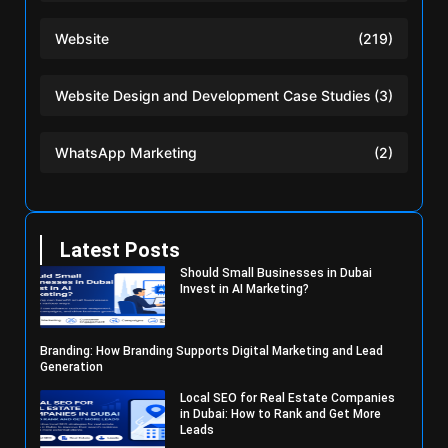
Website
(219)
Website Design and Development Case Studies
(3)
WhatsApp Marketing
(2)
Latest Posts
Should Small Businesses in Dubai
Invest in AI Marketing?
Branding: How Branding Supports Digital Marketing and Lead
Generation
Local SEO for Real Estate Companies
in Dubai: How to Rank and Get More
Leads