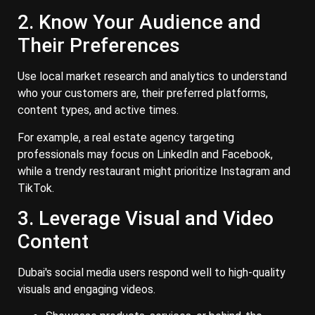
2. Know Your Audience and
Their Preferences
Use local market research and analytics to understand
who your customers are, their preferred platforms,
content types, and active times.
For example, a real estate agency targeting
professionals may focus on LinkedIn and Facebook,
while a trendy restaurant might prioritize Instagram and
TikTok.
3. Leverage Visual and Video
Content
Dubai's social media users respond well to high-quality
visuals and engaging videos.