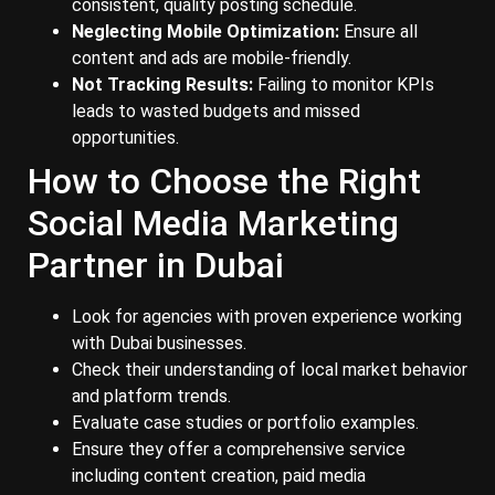
consistent, quality posting schedule.
Neglecting Mobile Optimization:
Ensure all
content and ads are mobile-friendly.
Not Tracking Results:
Failing to monitor KPIs
leads to wasted budgets and missed
opportunities.
How to Choose the Right
Social Media Marketing
Partner in Dubai
Look for agencies with proven experience working
with Dubai businesses.
Check their understanding of local market behavior
and platform trends.
Evaluate case studies or portfolio examples.
Ensure they offer a comprehensive service
including content creation, paid media