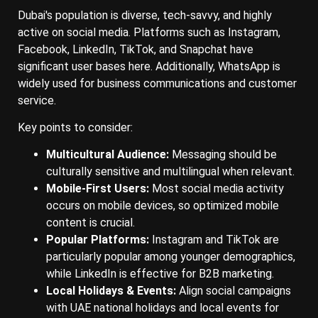
Dubai's population is diverse, tech-savvy, and highly
active on social media. Platforms such as Instagram,
Facebook, LinkedIn, TikTok, and Snapchat have
significant user bases here. Additionally, WhatsApp is
widely used for business communications and customer
service.
Key points to consider:
Multicultural Audience:
Messaging should be
culturally sensitive and multilingual when relevant.
Mobile-First Users:
Most social media activity
occurs on mobile devices, so optimized mobile
content is crucial.
Popular Platforms:
Instagram and TikTok are
particularly popular among younger demographics,
while LinkedIn is effective for B2B marketing.
Local Holidays & Events:
Align social campaigns
with UAE national holidays and local events for