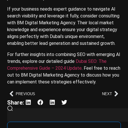
If your business needs expert guidance to navigate AI
search visibility and leverage it fully, consider consulting
with BM Digital Marketing Agency. Their local market
knowledge and experience ensure your digital strategy
aligns perfectly with Dubai’s unique environment,
enabling better lead generation and sustained growth.
For further insights into combining SEO with emerging AI
trends, explore our detailed guide
Dubai SEO: The
Comprehensive Guide – 2024 Update
. Feel free to reach
out to BM Digital Marketing Agency to discuss how you
can implement these strategies effectively.
PREVIOUS
NEXT
Share: