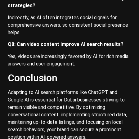
strategies?
Indirectly, as AI often integrates social signals for
comprehensive answers, so consistent social presence
helps.
Q8: Can video content improve AI search results?
Yes, videos are increasingly favored by AI for rich media
answers and user engagement.
Conclusion
Adapting to AI search platforms like ChatGPT and
Google AI is essential for Dubai businesses striving to
remain visible and competitive. By optimizing
conversational content, implementing structured data,
maintaining up-to-date listings, and focusing on local
search behaviors, your brand can secure a prominent
position within AI-powered answers.