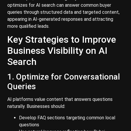
optimizes for AI search can answer common buyer
queries through structured data and targeted content,
appearing in AI-generated responses and attracting
more qualified leads.
Key Strategies to Improve
Business Visibility on AI
Search
1. Optimize for Conversational
Queries
AI platforms value content that answers questions
naturally. Businesses should:
Develop FAQ sections targeting common local
questions