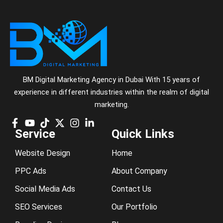
BM Digital Marketing Agency in Dubai With 15 years of
experience in different industries within the realm of digital
marketing.
Service
Quick Links
Website Design
Home
PPC Ads
About Company
Social Media Ads
Contact Us
SEO Services
Our Portfolio