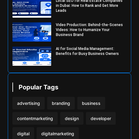
Local SEO for Real Estate Companies
in Dubai: How to Rank and Get More
Leads
Video Production: Behind-the-Scenes
Videos: How to Humanize Your
Business Brand
AI for Social Media Management:
Benefits for Busy Business Owners
Popular Tags
advertising
branding
business
contentmarketing
design
developer
digital
digitalmarketing