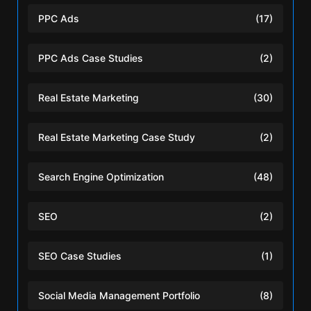
PPC Ads
(17)
PPC Ads Case Studies
(2)
Real Estate Marketing
(30)
Real Estate Marketing Case Study
(2)
Search Engine Optimization
(48)
SEO
(2)
SEO Case Studies
(1)
Social Media Management Portfolio
(8)