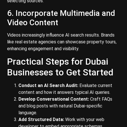
selecting sources.
6. Incorporate Multimedia and
Video Content
Videos increasingly influence AI search results. Brands
like real estate agencies can showcase property tours,
enhancing engagement and visibility.
Practical Steps for Dubai
Businesses to Get Started
Conduct an AI Search Audit:
Evaluate current
content and how it answers typical AI queries.
Develop Conversational Content:
Craft FAQs
and blog posts with natural Dubai-specific
language.
Add Structured Data:
Work with your web
developer to embed appropriate schemas.