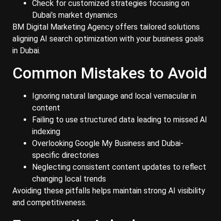
Check for customized strategies focusing on
Dubai’s market dynamics
BM Digital Marketing Agency offers tailored solutions
aligning AI search optimization with your business goals
in Dubai.
Common Mistakes to Avoid
Ignoring natural language and local vernacular in
content
Failing to use structured data leading to missed AI
indexing
Overlooking Google My Business and Dubai-
specific directories
Neglecting consistent content updates to reflect
changing local trends
Avoiding these pitfalls helps maintain strong AI visibility
and competitiveness.