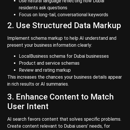
Use natural language reflecting how Dubai
residents ask questions
Focus on long-tail, conversational keywords
2. Use Structured Data Markup
Implement schema markup to help AI understand and
present your business information clearly:
LocalBusiness schema for Dubai businesses
Product and service schemas
Review and rating markup
This increases the chances your business details appear
in rich results or AI summaries.
3. Enhance Content to Match
User Intent
AI search favors content that solves specific problems.
Create content relevant to Dubai users’ needs, for