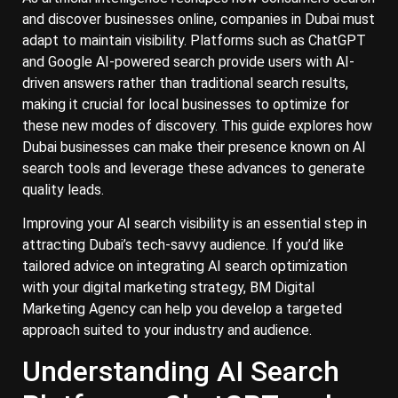
and discover businesses online, companies in Dubai must
adapt to maintain visibility. Platforms such as ChatGPT
and Google AI-powered search provide users with AI-
driven answers rather than traditional search results,
making it crucial for local businesses to optimize for
these new modes of discovery. This guide explores how
Dubai businesses can make their presence known on AI
search tools and leverage these advances to generate
quality leads.
Improving your AI search visibility is an essential step in
attracting Dubai’s tech-savvy audience. If you’d like
tailored advice on integrating AI search optimization
with your digital marketing strategy, BM Digital
Marketing Agency can help you develop a targeted
approach suited to your industry and audience.
Understanding AI Search