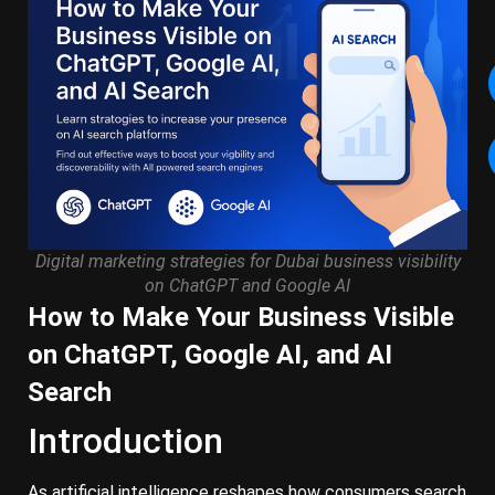
Digital marketing strategies for Dubai business visibility
on ChatGPT and Google AI
How to Make Your Business Visible
on ChatGPT, Google AI, and AI
Search
Introduction
As artificial intelligence reshapes how consumers search