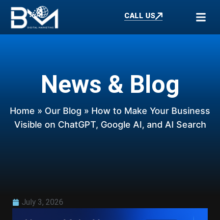
CALL US
News & Blog
Home
»
Our Blog
» How to Make Your Business
Visible on ChatGPT, Google AI, and AI Search
July 3, 2026