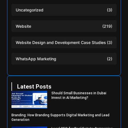
Uncategorized
(3)
Website
(219)
Website Design and Development Case Studies
(3)
WhatsApp Marketing
(2)
Latest Posts
Should Small Businesses in Dubai
Invest in AI Marketing?
Branding: How Branding Supports Digital Marketing and Lead
Generation