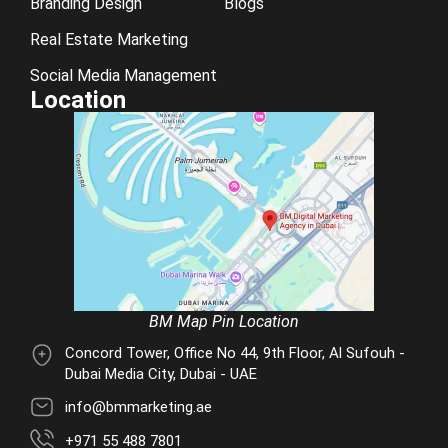
Branding Design
Blogs
Real Estate Marketing
Social Media Management
Location
BM Map Pin Location
Concord Tower, Office No 44, 9th Floor, Al Sufouh -
Dubai Media City, Dubai - UAE
info@bmmarketing.ae
+971 55 488 7801