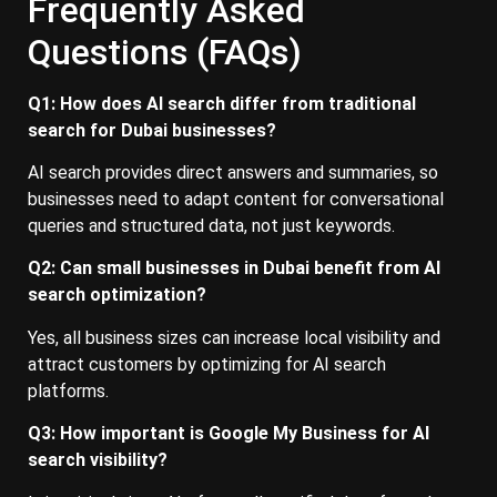
Frequently Asked
Questions (FAQs)
Q1: How does AI search differ from traditional
search for Dubai businesses?
AI search provides direct answers and summaries, so
businesses need to adapt content for conversational
queries and structured data, not just keywords.
Q2: Can small businesses in Dubai benefit from AI
search optimization?
Yes, all business sizes can increase local visibility and
attract customers by optimizing for AI search
platforms.
Q3: How important is Google My Business for AI
search visibility?