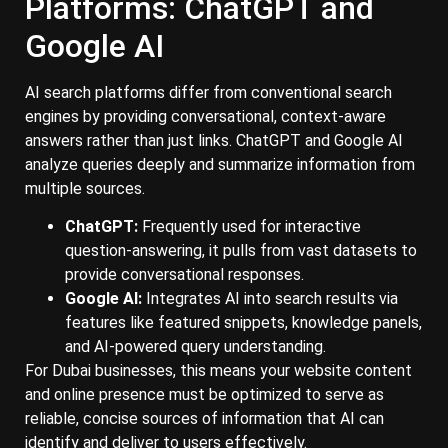
Platforms: ChatGPT and
Google AI
AI search platforms differ from conventional search
engines by providing conversational, context-aware
answers rather than just links. ChatGPT and Google AI
analyze queries deeply and summarize information from
multiple sources.
ChatGPT:
Frequently used for interactive
question-answering, it pulls from vast datasets to
provide conversational responses.
Google AI:
Integrates AI into search results via
features like featured snippets, knowledge panels,
and AI-powered query understanding.
For Dubai businesses, this means your website content
and online presence must be optimized to serve as
reliable, concise sources of information that AI can
identify and deliver to users effectively.