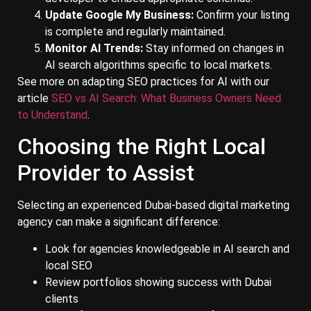
Update Google My Business:
Confirm your listing
is complete and regularly maintained.
Monitor AI Trends:
Stay informed on changes in
AI search algorithms specific to local markets.
See more on adapting SEO practices for AI with our
article
SEO vs AI Search: What Business Owners Need
to Understand
.
Choosing the Right Local
Provider to Assist
Selecting an experienced Dubai-based digital marketing
agency can make a significant difference:
Look for agencies knowledgeable in AI search and
local SEO
Review portfolios showing success with Dubai
clients