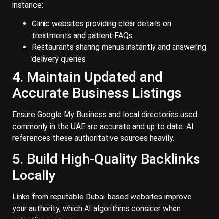
instance:
Clinic websites providing clear details on
treatments and patient FAQs
Restaurants sharing menus instantly and answering
delivery queries
4. Maintain Updated and
Accurate Business Listings
Ensure Google My Business and local directories used
commonly in the UAE are accurate and up to date. AI
references these authoritative sources heavily.
5. Build High-Quality Backlinks
Locally
Links from reputable Dubai-based websites improve
your authority, which AI algorithms consider when