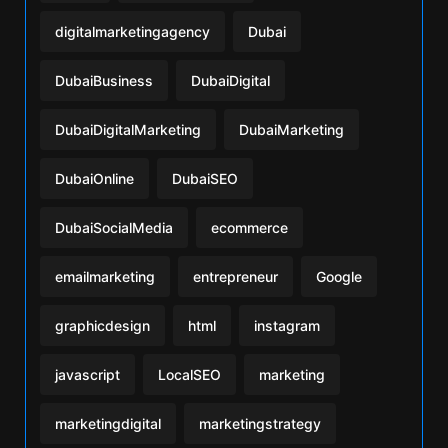
digitalmarketingagency
Dubai
DubaiBusiness
DubaiDigital
DubaiDigitalMarketing
DubaiMarketing
DubaiOnline
DubaiSEO
DubaiSocialMedia
ecommerce
emailmarketing
entrepreneur
Google
graphicdesign
html
instagram
javascript
LocalSEO
marketing
marketingdigital
marketingstrategy