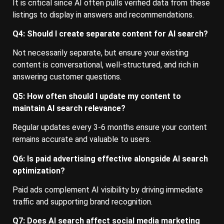
It is critical since AI often pulls verified data from these
listings to display in answers and recommendations.
Q4: Should I create separate content for AI search?
Not necessarily separate, but ensure your existing
content is conversational, well-structured, and rich in
answering customer questions.
Q5: How often should I update my content to
maintain AI search relevance?
Regular updates every 3-6 months ensure your content
remains accurate and valuable to users.
Q6: Is paid advertising effective alongside AI search
optimization?
Paid ads complement AI visibility by driving immediate
traffic and supporting brand recognition.
Q7: Does AI search affect social media marketing