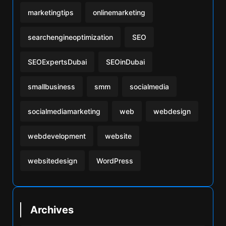
marketingtips
onlinemarketing
searchengineoptimization
SEO
SEOExpertsDubai
SEOinDubai
smallbusiness
smm
socialmedia
socialmediamarketing
web
webdesign
webdevelopment
website
websitedesign
WordPress
Archives