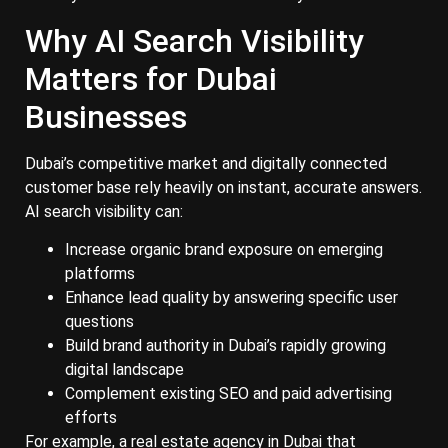
Why AI Search Visibility
Matters for Dubai
Businesses
Dubai’s competitive market and digitally connected
customer base rely heavily on instant, accurate answers.
AI search visibility can:
Increase organic brand exposure on emerging
platforms
Enhance lead quality by answering specific user
questions
Build brand authority in Dubai’s rapidly growing
digital landscape
Complement existing SEO and paid advertising
efforts
For example, a real estate agency in Dubai that