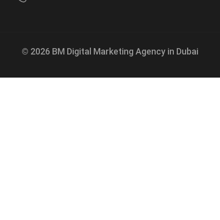
© 2026 BM Digital Marketing Agency in Dubai