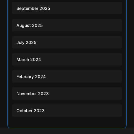
September 2025
August 2025
July 2025
March 2024
February 2024
November 2023
October 2023