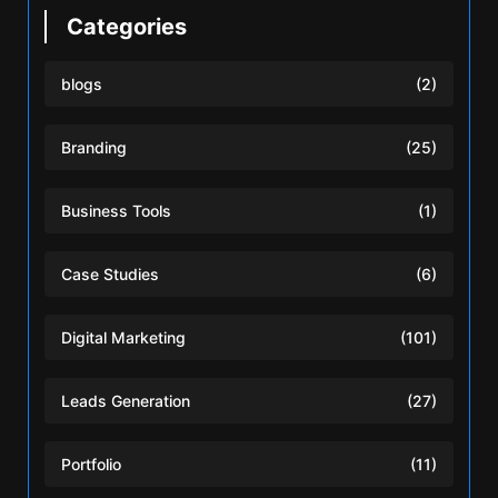
Categories
blogs
(2)
Branding
(25)
Business Tools
(1)
Case Studies
(6)
Digital Marketing
(101)
Leads Generation
(27)
Portfolio
(11)