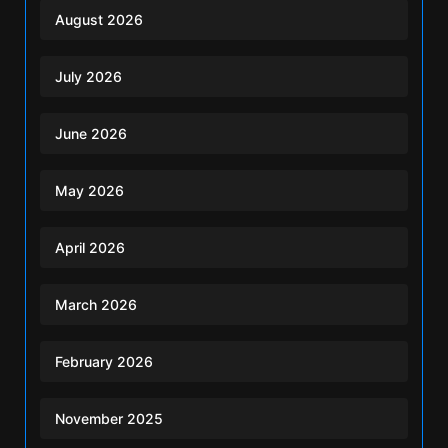
August 2026
July 2026
June 2026
May 2026
April 2026
March 2026
February 2026
November 2025