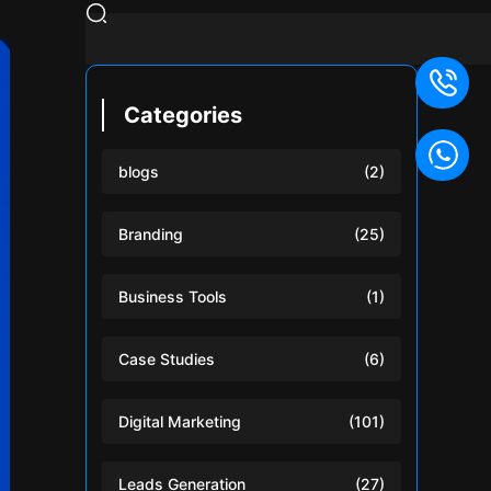
Categories
blogs
(2)
Branding
(25)
Business Tools
(1)
Case Studies
(6)
Digital Marketing
(101)
Leads Generation
(27)