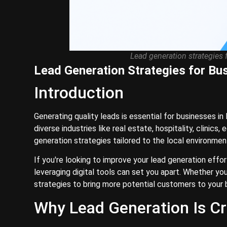
Lead generation strategies 
Lead Generation Strategies for Bu
Introduction
Generating quality leads is essential for businesses i
diverse industries like real estate, hospitality, clinic
generation strategies tailored to the local environmen
If you're looking to improve your lead generation effo
leveraging digital tools can set you apart. Whether yo
strategies to bring more potential customers to your 
Why Lead Generation Is Cr