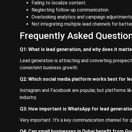
Failing to localize content.
Neglecting follow-up communication.
Overlooking analytics and campaign adjustments
Not integrating multiple lead channels for better
Frequently Asked Questio
Q1: What is lead generation, and why does it matte
Lead generation is attracting and converting prospects 
consistent business growth.
Q2: Which social media platform works best for le
Instagram and Facebook are popular, but platforms lik
industry.
Q3: How important is WhatsApp for lead generatio
Very important. It’s a key communication channel for
Q4: Can small businesses in Dubai benefit from G