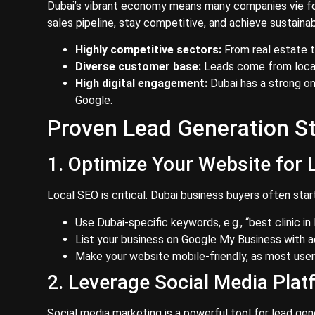
Dubai’s vibrant economy means many companies vie fo
sales pipeline, stay competitive, and achieve sustaina
Highly competitive sectors:
From real estate to
Diverse customer base:
Leads come from locals
High digital engagement:
Dubai has a strong on
Google.
Proven Lead Generation Str
1. Optimize Your Website for 
Local SEO is critical. Dubai business buyers often star
Use Dubai-specific keywords, e.g., “best clinic in
List your business on Google My Business with a
Make your website mobile-friendly, as most use
2. Leverage Social Media Plat
Social media marketing is a powerful tool for lead gen