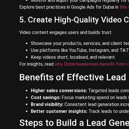
Monitor and adjust your campaigns regularly for 
Explore best practices in Google Ads for Dubai in
this 
5. Create High-Quality Video 
Video content engages users and builds trust.
Showcase your products, services, and client tes
Use platforms like YouTube, Instagram, and TikT
Keep videos short, localised, and relevant.
For insights, read
why Dubai businesses benefit from v
Benefits of Effective Lead
Higher sales conversions:
Targeted leads conv
Cost savings:
Focus marketing spend on leads w
Brand visibility:
Consistent lead generation inc
Better customer insights:
Track leads to unde
Steps to Build a Lead Gene