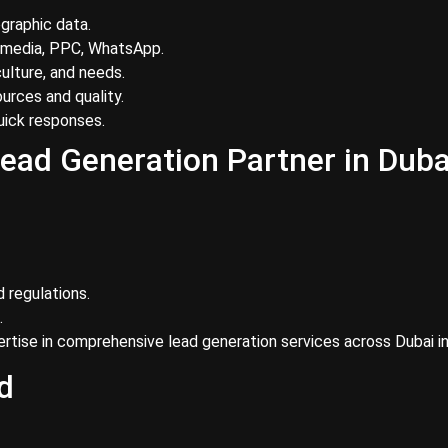
graphic data.
 media, PPC, WhatsApp.
ulture, and needs.
urces and quality.
ick responses.
ead Generation Partner in Duba
 regulations.
.
tise in comprehensive lead generation services across Dubai in
d