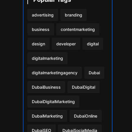
advertising
branding
business
contentmarketing
design
developer
digital
digitalmarketing
digitalmarketingagency
Dubai
DubaiBusiness
DubaiDigital
DubaiDigitalMarketing
DubaiMarketing
DubaiOnline
DubaiSEO
DubaiSocialMedia