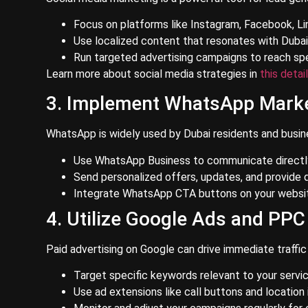
Focus on platforms like Instagram, Facebook, Li
Use localized content that resonates with Dubai’
Run targeted advertising campaigns to reach sp
Learn more about social media strategies in
this detai
3. Implement WhatsApp Mark
WhatsApp is widely used by Dubai residents and busine
Use WhatsApp Business to communicate directly 
Send personalized offers, updates, and provide 
Integrate WhatsApp CTA buttons on your websit
4. Utilize Google Ads and PP
Paid advertising on Google can drive immediate traffic 
Target specific keywords relevant to your servic
Use ad extensions like call buttons and location 