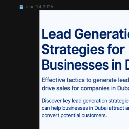
June 14, 2026