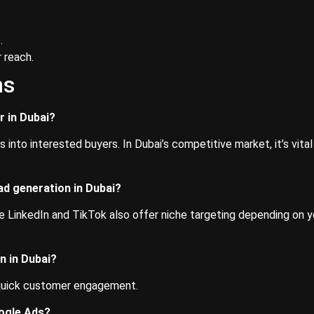
.
 reach.
ns
r in Dubai?
into interested buyers. In Dubai’s competitive market, it’s vital
ad generation in Dubai?
e LinkedIn and TikTok also offer niche targeting depending on y
n in Dubai?
 quick customer engagement.
oogle Ads?