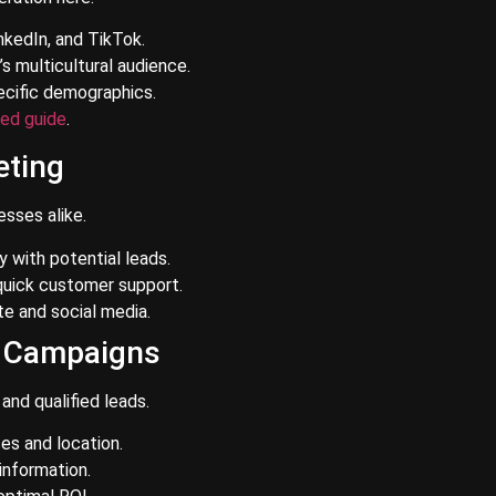
nkedIn, and TikTok.
s multicultural audience.
ecific demographics.
led guide
.
eting
sses alike.
with potential leads.
quick customer support.
e and social media.
C Campaigns
and qualified leads.
es and location.
information.