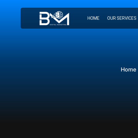
HOME
OUR SERVICES
Home