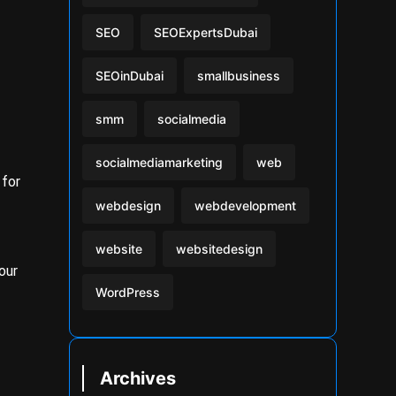
SEO
SEOExpertsDubai
SEOinDubai
smallbusiness
smm
socialmedia
socialmediamarketing
web
 for
webdesign
webdevelopment
website
websitedesign
our
WordPress
Archives