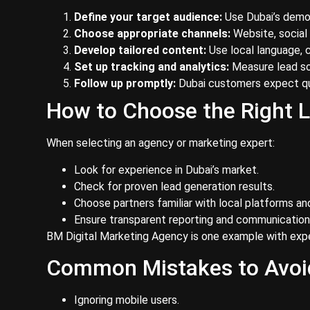
Define your target audience:
Use Dubai’s demo
Choose appropriate channels:
Website, social
Develop tailored content:
Use local language, c
Set up tracking and analytics:
Measure lead so
Follow up promptly:
Dubai customers expect qu
How to Choose the Right L
When selecting an agency or marketing expert:
Look for experience in Dubai’s market.
Check for proven lead generation results.
Choose partners familiar with local platforms and
Ensure transparent reporting and communication
BM Digital Marketing Agency is one example with exper
Common Mistakes to Avoi
Ignoring mobile users.