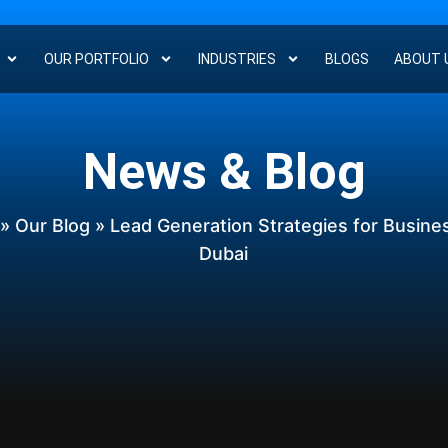
OUR PORTFOLIO
INDUSTRIES
BLOGS
ABOUT 
News & Blog
»
Our Blog
» Lead Generation Strategies for Busine
Dubai