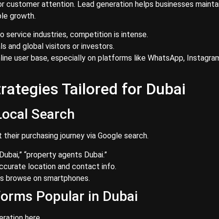
r customer attention. Lead generation helps businesses mainta
ble growth.
 service industries, competition is intense.
 and global visitors or investors.
line user base, especially on platforms like WhatsApp, Instagra
ategies Tailored for Dubai
Local Search
t their purchasing journey via Google search.
 Dubai,” “property agents Dubai.”
ccurate location and contact info.
rs browse on smartphones.
forms Popular in Dubai
eration here.