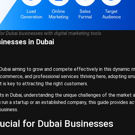
for Dubai businesses with digital marketing tools
sinesses in Dubai
n Dubai aiming to grow and compete effectively in this dynamic m
s, ecommerce, and professional services thriving here, adopting sm
t is key to attracting the right customers.
rts in Dubai, understanding the unique challenges of the market 
u run a startup or an established company, this guide provides ac
business.
ucial for Dubai Businesses