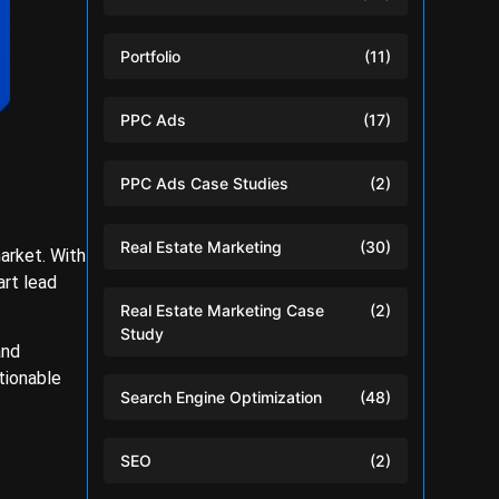
Portfolio
(11)
PPC Ads
(17)
PPC Ads Case Studies
(2)
Real Estate Marketing
(30)
arket. With
art lead
Real Estate Marketing Case
(2)
Study
and
tionable
Search Engine Optimization
(48)
SEO
(2)