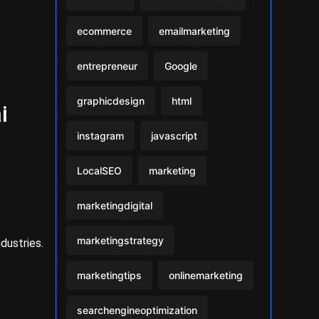
ecommerce
emailmarketing
entrepreneur
Google
graphicdesign
html
i
instagram
javascript
LocalSEO
marketing
marketingdigital
marketingstrategy
dustries.
marketingtips
onlinemarketing
searchengineoptimization