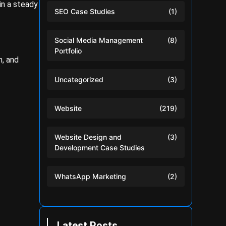
in a steady
SEO Case Studies
(1)
Social Media Management
(8)
Portfolio
m, and
Uncategorized
(3)
Website
(219)
Website Design and
(3)
Development Case Studies
WhatsApp Marketing
(2)
Latest Posts