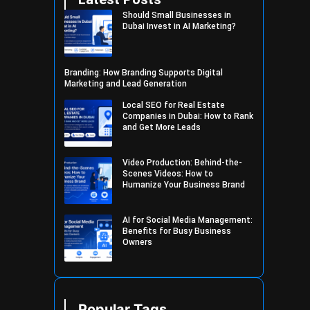
Should Small Businesses in
Dubai Invest in AI Marketing?
Branding: How Branding Supports Digital
Marketing and Lead Generation
Local SEO for Real Estate
Companies in Dubai: How to Rank
and Get More Leads
Video Production: Behind-the-
Scenes Videos: How to
Humanize Your Business Brand
AI for Social Media Management:
Benefits for Busy Business
Owners
Popular Tags