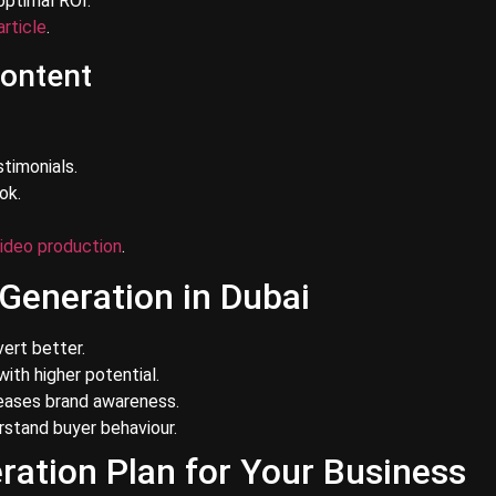
optimal ROI.
article
.
Content
timonials.
ok.
ideo production
.
 Generation in Dubai
ert better.
ith higher potential.
reases brand awareness.
rstand buyer behaviour.
ration Plan for Your Business