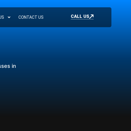
CALL US
US
CONTACT US
sses in