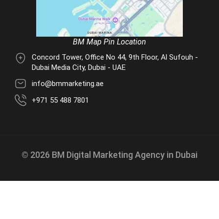
BM Map Pin Location
Concord Tower, Office No 44, 9th Floor, Al Sufouh -
Dubai Media City, Dubai - UAE
info@bmmarketing.ae
+971 55 488 7801
© 2026 BM Digital Marketing Agency in Dubai