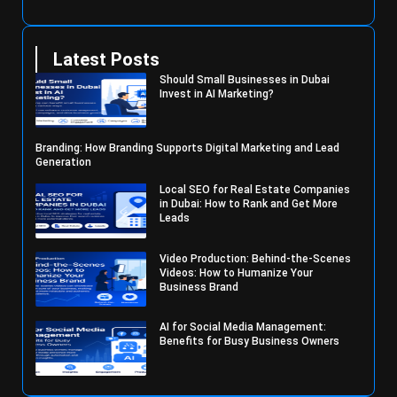
Latest Posts
Should Small Businesses in Dubai
Invest in AI Marketing?
Branding: How Branding Supports Digital Marketing and Lead
Generation
Local SEO for Real Estate Companies
in Dubai: How to Rank and Get More
Leads
Video Production: Behind-the-Scenes
Videos: How to Humanize Your
Business Brand
AI for Social Media Management:
Benefits for Busy Business Owners