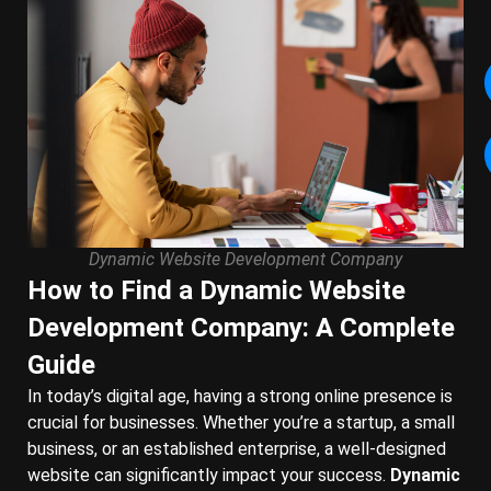
Dynamic Website Development Company
How to Find a Dynamic Website
Development Company: A Complete
Guide
In today’s digital age, having a strong online presence is
crucial for businesses. Whether you’re a startup, a small
business, or an established enterprise, a well-designed
website can significantly impact your success.
Dynamic