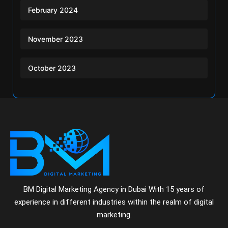
February 2024
November 2023
October 2023
BM Digital Marketing Agency in Dubai With 15 years of
experience in different industries within the realm of digital
marketing.