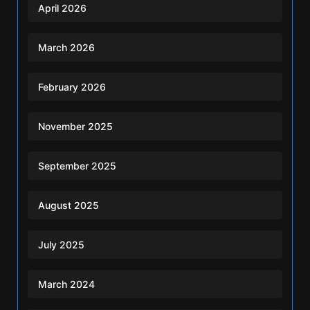
April 2026
March 2026
February 2026
November 2025
September 2025
August 2025
July 2025
March 2024