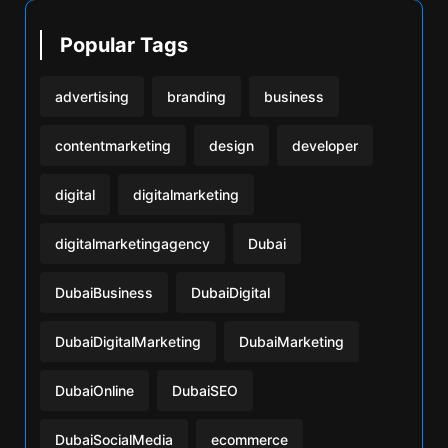
Popular Tags
advertising
branding
business
contentmarketing
design
developer
digital
digitalmarketing
digitalmarketingagency
Dubai
DubaiBusiness
DubaiDigital
DubaiDigitalMarketing
DubaiMarketing
DubaiOnline
DubaiSEO
DubaiSocialMedia
ecommerce