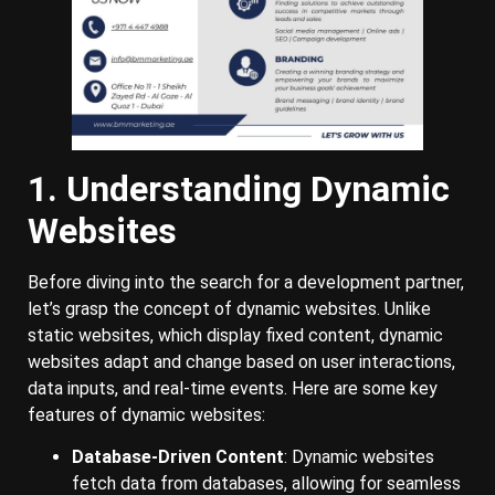
1. Understanding Dynamic
Websites
Before diving into the search for a development partner,
let’s grasp the concept of dynamic websites. Unlike
static websites, which display fixed content, dynamic
websites adapt and change based on user interactions,
data inputs, and real-time events. Here are some key
features of dynamic websites:
Database-Driven Content
: Dynamic websites
fetch data from databases, allowing for seamless