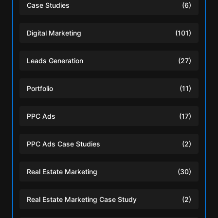
Case Studies
(6)
Digital Marketing
(101)
Leads Generation
(27)
Portfolio
(11)
PPC Ads
(17)
PPC Ads Case Studies
(2)
Real Estate Marketing
(30)
Real Estate Marketing Case Study
(2)