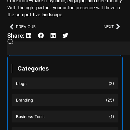
storefront—make it dynamic, engaging, and user-friendly.
With the right partner, your online presence will thrive in
the competitive landscape.
PREVIOUS
NEXT
Share:
Categories
blogs
(2)
Branding
(25)
Business Tools
(1)