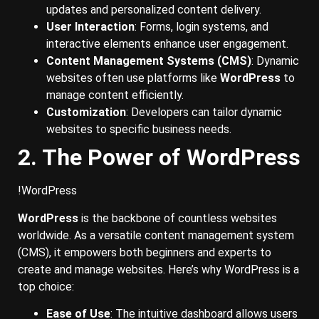
updates and personalized content delivery.
User Interaction
: Forms, login systems, and
interactive elements enhance user engagement.
Content Management Systems (CMS)
: Dynamic
websites often use platforms like
WordPress
to
manage content efficiently.
Customization
: Developers can tailor dynamic
websites to specific business needs.
2. The Power of WordPress
!WordPress
WordPress
is the backbone of countless websites
worldwide. As a versatile content management system
(CMS), it empowers both beginners and experts to
create and manage websites. Here’s why WordPress is a
top choice:
Ease of Use
: The intuitive dashboard allows users