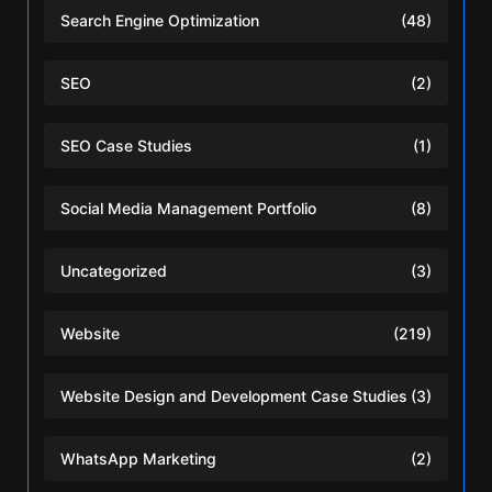
Search Engine Optimization
(48)
SEO
(2)
SEO Case Studies
(1)
Social Media Management Portfolio
(8)
Uncategorized
(3)
Website
(219)
Website Design and Development Case Studies
(3)
WhatsApp Marketing
(2)