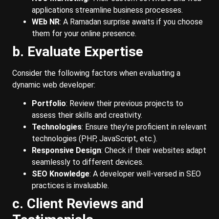
applications streamline business processes.
WEb NR
: A Ramadan surprise awaits if you choose
them for your online presence.
b. Evaluate Expertise
Consider the following factors when evaluating a
dynamic web developer:
Portfolio
: Review their previous projects to
assess their skills and creativity.
Technologies
: Ensure they’re proficient in relevant
technologies (PHP, JavaScript, etc.).
Responsive Design
: Check if their websites adapt
seamlessly to different devices.
SEO Knowledge
: A developer well-versed in SEO
practices is invaluable.
c. Client Reviews and