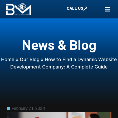
CALL US
News & Blog
Home
»
Our Blog
» How to Find a Dynamic Website
Development Company: A Complete Guide
February 21, 2024