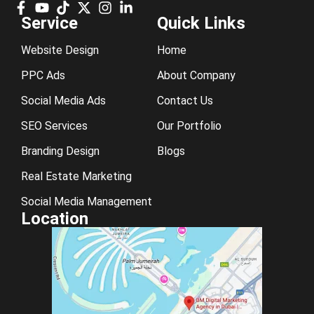
Service
Quick Links
Website Design
Home
PPC Ads
About Company
Social Media Ads
Contact Us
SEO Services
Our Portfolio
Branding Design
Blogs
Real Estate Marketing
Social Media Management
Location