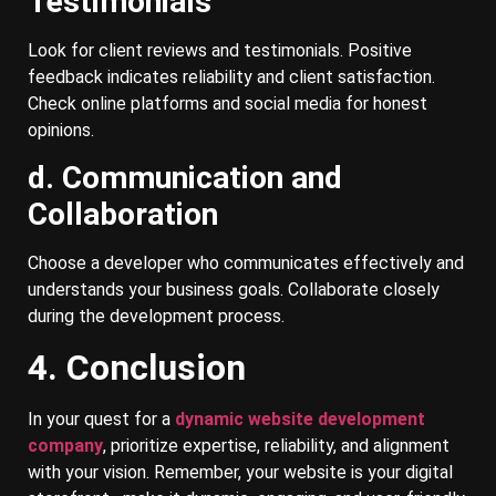
Testimonials
Look for client reviews and testimonials. Positive
feedback indicates reliability and client satisfaction.
Check online platforms and social media for honest
opinions.
d. Communication and
Collaboration
Choose a developer who communicates effectively and
understands your business goals. Collaborate closely
during the development process.
4. Conclusion
In your quest for a
dynamic website development
company
, prioritize expertise, reliability, and alignment
with your vision. Remember, your website is your digital