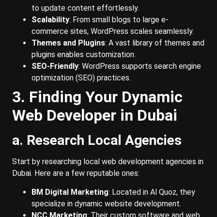
to update content effortlessly.
Scalability
: From small blogs to large e-
commerce sites, WordPress scales seamlessly.
Themes and Plugins
: A vast library of themes and
plugins enables customization.
SEO-Friendly
: WordPress supports search engine
optimization (SEO) practices.
3. Finding Your Dynamic
Web Developer in Dubai
a. Research Local Agencies
Start by researching local web development agencies in
Dubai. Here are a few reputable ones:
BM Digital Marketing
: Located in Al Quoz, they
specialize in dynamic website development.
NCC Marketing
: Their custom software and web