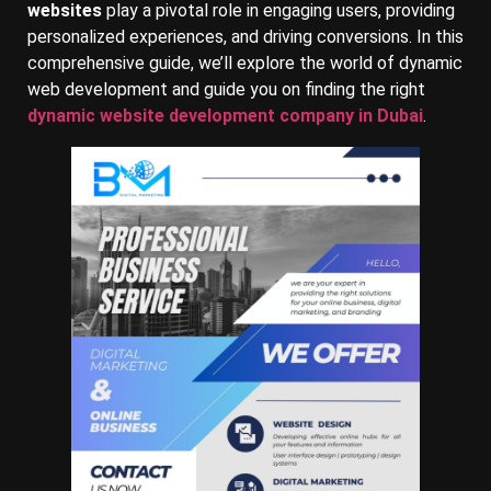
websites
play a pivotal role in engaging users, providing
personalized experiences, and driving conversions. In this
comprehensive guide, we’ll explore the world of dynamic
web development and guide you on finding the right
dynamic website development company in Dubai
.