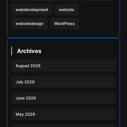
webdevelopment
website
websitedesign
WordPress
Archives
August 2026
July 2026
June 2026
May 2026