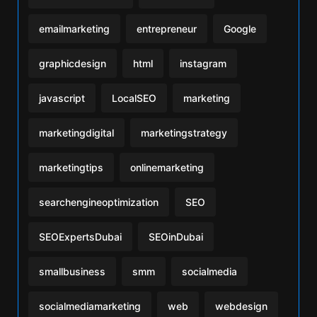
emailmarketing
entrepreneur
Google
graphicdesign
html
instagram
javascript
LocalSEO
marketing
marketingdigital
marketingstrategy
marketingtips
onlinemarketing
searchengineoptimization
SEO
SEOExpertsDubai
SEOinDubai
smallbusiness
smm
socialmedia
socialmediamarketing
web
webdesign