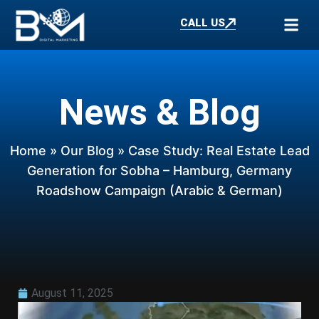
CALL US
News & Blog
Home
»
Our Blog
» Case Study: Real Estate Lead
Generation for Sobha – Hamburg, Germany
Roadshow Campaign (Arabic & German)
August 11, 2025