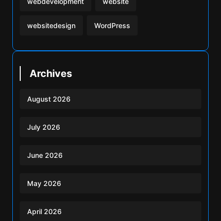
webdevelopment
website
websitedesign
WordPress
Archives
August 2026
July 2026
June 2026
May 2026
April 2026