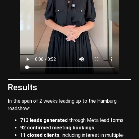
Results
In the span of 2 weeks leading up to the Hamburg
roadshow:
713 leads generated
through Meta lead forms
92 confirmed meeting bookings
11 closed clients
, including interest in multiple-