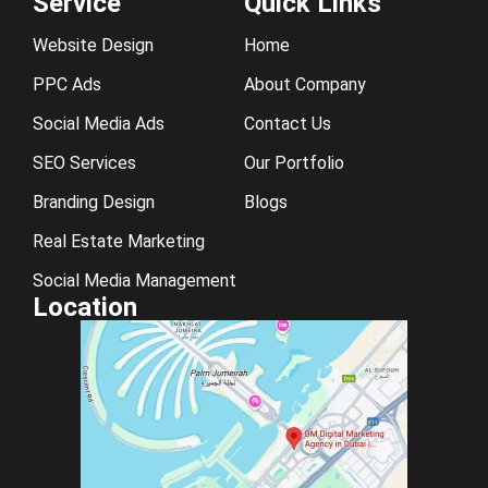
Service
Quick Links
Website Design
Home
PPC Ads
About Company
Social Media Ads
Contact Us
SEO Services
Our Portfolio
Branding Design
Blogs
Real Estate Marketing
Social Media Management
Location