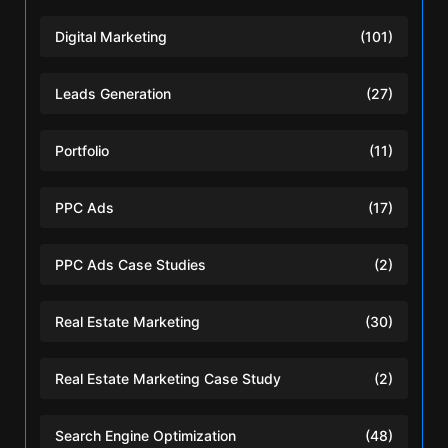
Digital Marketing
(101)
Leads Generation
(27)
Portfolio
(11)
PPC Ads
(17)
PPC Ads Case Studies
(2)
Real Estate Marketing
(30)
Real Estate Marketing Case Study
(2)
Search Engine Optimization
(48)