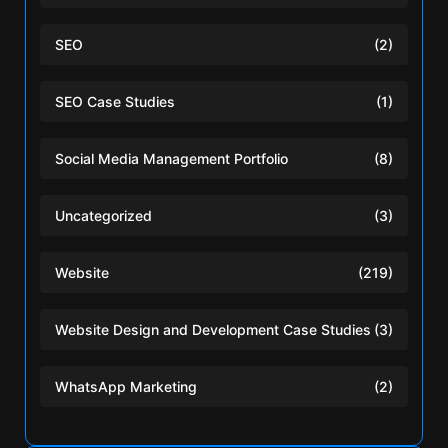
SEO
(2)
SEO Case Studies
(1)
Social Media Management Portfolio
(8)
Uncategorized
(3)
Website
(219)
Website Design and Development Case Studies
(3)
WhatsApp Marketing
(2)