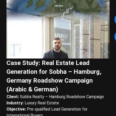
Case Study: Real Estate Lead
Generation for Sobha – Hamburg,
Germany Roadshow Campaign
(Arabic & German)
Client:
Sobha Realty – Hamburg Roadshow Campaign
Industry:
Luxury Real Estate
Objective:
Pre-qualified Lead Generation for
International Buyers