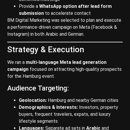
Provide a
WhatsApp option after lead form
submission
to accelerate contact
BM Digital Marketing was selected to plan and execute
a performance-driven campaign on Meta (Facebook &
Instagram) in both Arabic and German.
Strategy & Execution
We ran a
multi-language Meta lead generation
campaign
focused on attracting high-quality prospects
for the Hamburg event.
Audience Targeting:
Geolocation:
Hamburg and nearby German cities
Demographics & Interests:
Investors, property
buyers, frequent travelers, expats, and luxury
lifestyle segments
Languages:
Separate ad sets in
Arabic
and