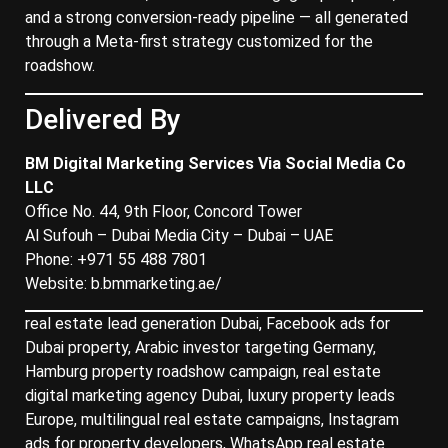
and a strong conversion-ready pipeline — all generated
through a Meta-first strategy customized for the
roadshow.
Delivered By
BM Digital Marketing Services Via Social Media Co
LLC
Office No. 44, 9th Floor, Concord Tower
Al Sufouh – Dubai Media City – Dubai – UAE
Phone: +971 55 488 7801
Website:
b.bmmarketing.ae/
real estate lead generation Dubai, Facebook ads for
Dubai property, Arabic investor targeting Germany,
Hamburg property roadshow campaign, real estate
digital marketing agency Dubai, luxury property leads
Europe, multilingual real estate campaigns, Instagram
ads for property developers, WhatsApp real estate