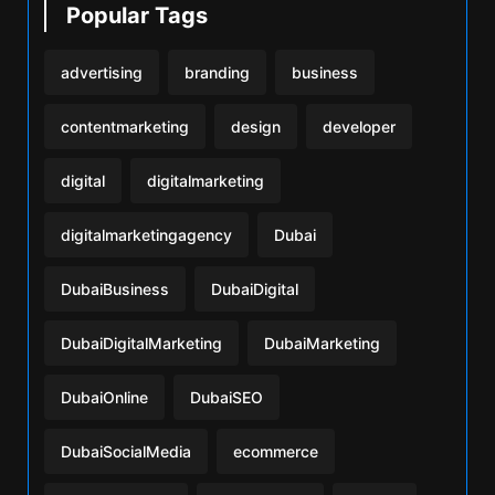
Popular Tags
advertising
branding
business
contentmarketing
design
developer
digital
digitalmarketing
digitalmarketingagency
Dubai
DubaiBusiness
DubaiDigital
DubaiDigitalMarketing
DubaiMarketing
DubaiOnline
DubaiSEO
DubaiSocialMedia
ecommerce