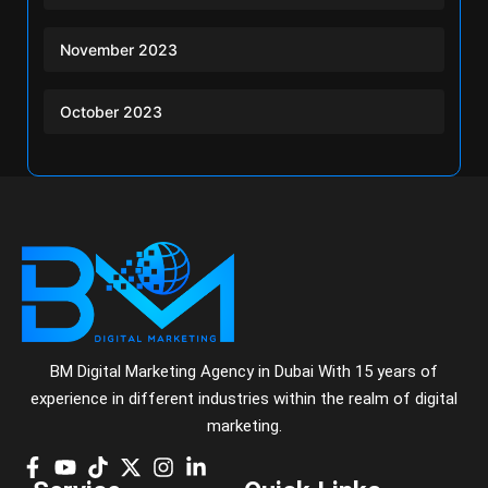
November 2023
October 2023
BM Digital Marketing Agency in Dubai With 15 years of
experience in different industries within the realm of digital
marketing.