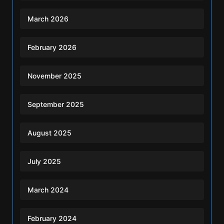
March 2026
February 2026
November 2025
September 2025
August 2025
July 2025
March 2024
February 2024