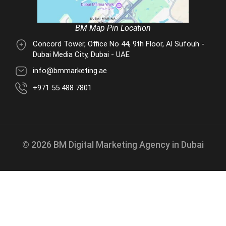
BM Map Pin Location
Concord Tower, Office No 44, 9th Floor, Al Sufouh -
Dubai Media City, Dubai - UAE
info@bmmarketing.ae
+971 55 488 7801
© 2026 BM Digital Marketing Agency in Dubai