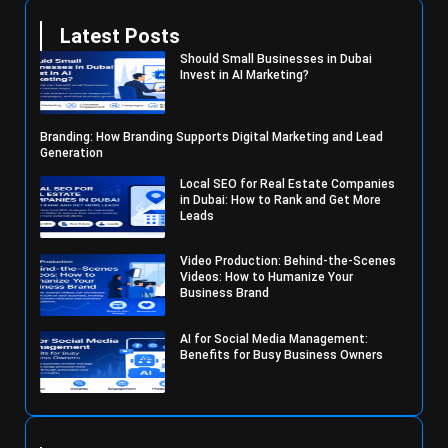
Latest Posts
Should Small Businesses in Dubai
Invest in AI Marketing?
Branding: How Branding Supports Digital Marketing and Lead
Generation
Local SEO for Real Estate Companies
in Dubai: How to Rank and Get More
Leads
Video Production: Behind-the-Scenes
Videos: How to Humanize Your
Business Brand
AI for Social Media Management:
Benefits for Busy Business Owners