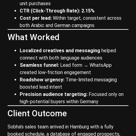
unit purchases
CTR (Click-Through Rate): 2.15%
Cost per lead:
Within target, consistent across
both Arabic and German campaigns
What Worked
Localized creatives and messaging
helped
connect with both language audiences
Seamless funnel:
Lead form → WhatsApp
created low-friction engagement
Roadshow urgency:
Time-limited messaging
boosted lead intent
Precision audience targeting:
Focused only on
high-potential buyers within Germany
Client Outcome
Sobha’s sales team arrived in Hamburg with a fully
booked schedule, a database of engaged prospects,