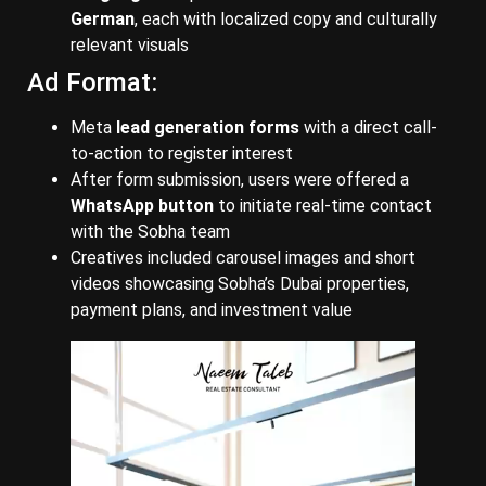
German
, each with localized copy and culturally
relevant visuals
Ad Format:
Meta
lead generation forms
with a direct call-
to-action to register interest
After form submission, users were offered a
WhatsApp button
to initiate real-time contact
with the Sobha team
Creatives included carousel images and short
videos showcasing Sobha’s Dubai properties,
payment plans, and investment value