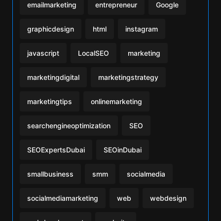
emailmarketing
entrepreneur
Google
graphicdesign
html
instagram
javascript
LocalSEO
marketing
marketingdigital
marketingstrategy
marketingtips
onlinemarketing
searchengineoptimization
SEO
SEOExpertsDubai
SEOinDubai
smallbusiness
smm
socialmedia
socialmediamarketing
web
webdesign