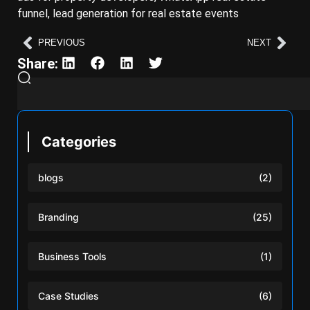
funnel, lead generation for real estate events
PREVIOUS
NEXT
Share:
Categories
blogs
(2)
Branding
(25)
Business Tools
(1)
Case Studies
(6)