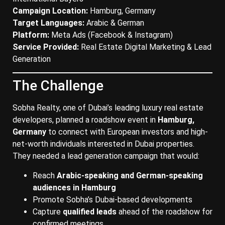
Campaign Location:
Hamburg, Germany
Target Languages:
Arabic & German
Platform:
Meta Ads (Facebook & Instagram)
Service Provided:
Real Estate Digital Marketing & Lead
Generation
The Challenge
Sobha Realty, one of Dubai’s leading luxury real estate
developers, planned a roadshow event in
Hamburg,
Germany
to connect with European investors and high-
net-worth individuals interested in Dubai properties.
They needed a lead generation campaign that would:
Reach
Arabic-speaking and German-speaking
audiences in Hamburg
Promote Sobha’s Dubai-based developments
Capture
qualified leads
ahead of the roadshow for
confirmed meetings