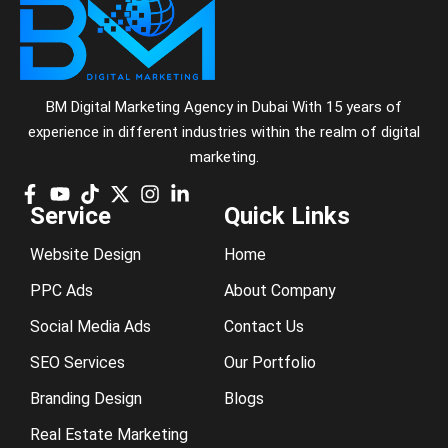
BM Digital Marketing Agency in Dubai With 15 years of
experience in different industries within the realm of digital
marketing.
Service
Quick Links
Website Design
Home
PPC Ads
About Company
Social Media Ads
Contact Us
SEO Services
Our Portfolio
Branding Design
Blogs
Real Estate Marketing