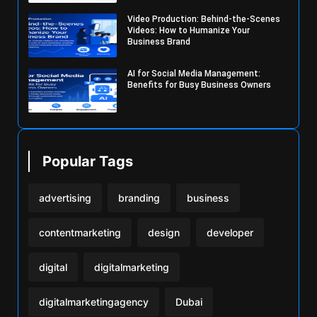
Video Production: Behind-the-Scenes
Videos: How to Humanize Your
Business Brand
AI for Social Media Management:
Benefits for Busy Business Owners
Popular Tags
advertising
branding
business
contentmarketing
design
developer
digital
digitalmarketing
digitalmarketingagency
Dubai