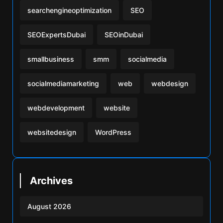
searchengineoptimization
SEO
SEOExpertsDubai
SEOinDubai
smallbusiness
smm
socialmedia
socialmediamarketing
web
webdesign
webdevelopment
website
websitedesign
WordPress
Archives
August 2026