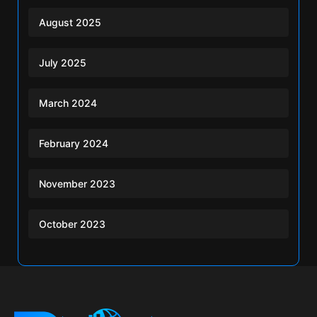
August 2025
July 2025
March 2024
February 2024
November 2023
October 2023