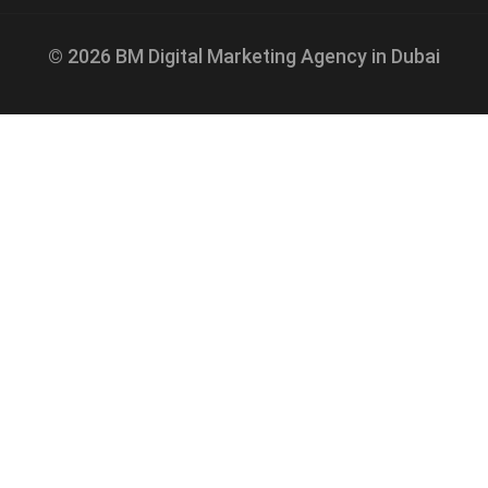
© 2026 BM Digital Marketing Agency in Dubai