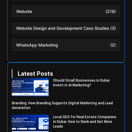
Website
(219)
Website Design and Development Case Studies
(3)
WhatsApp Marketing
(2)
Latest Posts
Should Small Businesses in Dubai
Invest in AI Marketing?
Branding: How Branding Supports Digital Marketing and Lead
Generation
Local SEO for Real Estate Companies
in Dubai: How to Rank and Get More
Leads