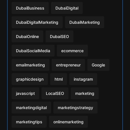
DubaiBusiness
DubaiDigital
DubaiDigitalMarketing
DubaiMarketing
DubaiOnline
DubaiSEO
DubaiSocialMedia
ecommerce
emailmarketing
entrepreneur
Google
graphicdesign
html
instagram
javascript
LocalSEO
marketing
marketingdigital
marketingstrategy
marketingtips
onlinemarketing