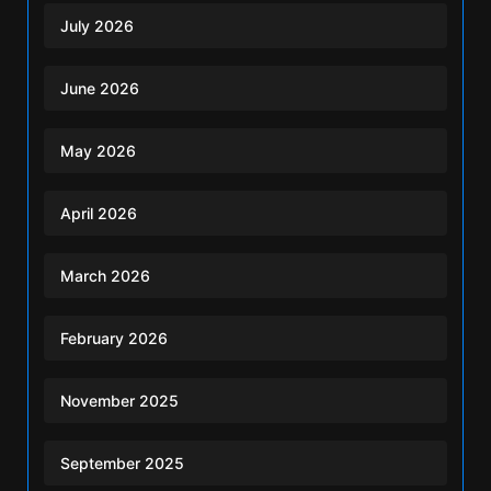
July 2026
June 2026
May 2026
April 2026
March 2026
February 2026
November 2025
September 2025