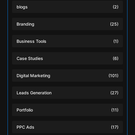
blogs
(2)
Branding
(25)
Business Tools
(1)
Case Studies
(6)
Digital Marketing
(101)
Leads Generation
(27)
Portfolio
(11)
PPC Ads
(17)