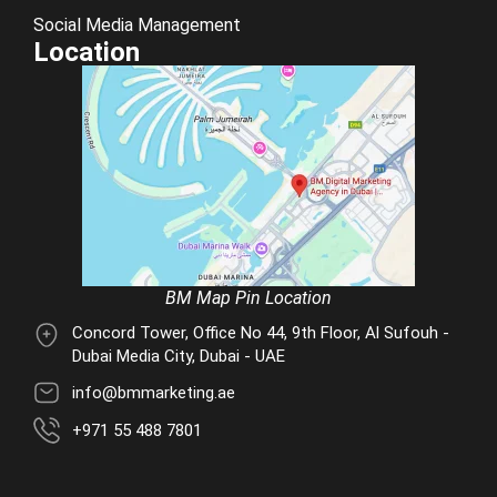
Social Media Management
Location
BM Map Pin Location
Concord Tower, Office No 44, 9th Floor, Al Sufouh -
Dubai Media City, Dubai - UAE
info@bmmarketing.ae
+971 55 488 7801