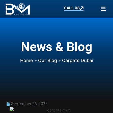
CALL US
News & Blog
Home
»
Our Blog
» Carpets Dubai
September 26, 2025