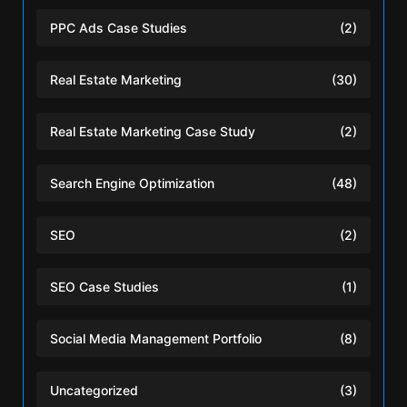
PPC Ads Case Studies
(2)
Real Estate Marketing
(30)
Real Estate Marketing Case Study
(2)
Search Engine Optimization
(48)
SEO
(2)
SEO Case Studies
(1)
Social Media Management Portfolio
(8)
Uncategorized
(3)