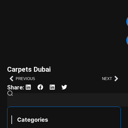
Carpets Dubai
PREVIOUS
NEXT
Share:
Categories