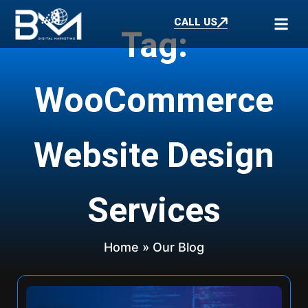
CALL US
Tag:
WooCommerce
Website Design
Services
Home
» Our Blog