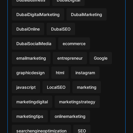
DubaiDigitalMarketing
DubaiMarketing
DubaiOnline
DubaiSEO
DubaiSocialMedia
ecommerce
emailmarketing
entrepreneur
Google
graphicdesign
html
instagram
javascript
LocalSEO
marketing
marketingdigital
marketingstrategy
marketingtips
onlinemarketing
searchengineoptimization
SEO