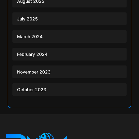
August 2025
July 2025
March 2024
February 2024
November 2023
October 2023