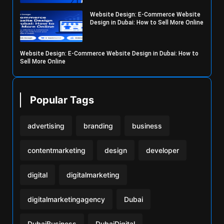
Website Design: E-Commerce Website
Design in Dubai: How to Sell More Online
Website Design: E-Commerce Website Design in Dubai: How to
Sell More Online
Popular Tags
advertising
branding
business
contentmarketing
design
developer
digital
digitalmarketing
digitalmarketingagency
Dubai
DubaiBusiness
DubaiDigital