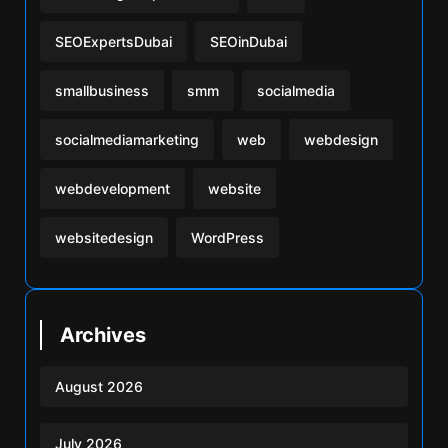
SEOExpertsDubai
SEOinDubai
smallbusiness
smm
socialmedia
socialmediamarketing
web
webdesign
webdevelopment
website
websitedesign
WordPress
Archives
August 2026
July 2026