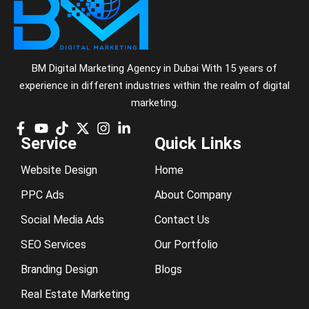
BM Digital Marketing Agency in Dubai With 15 years of
experience in different industries within the realm of digital
marketing.
Service
Quick Links
Website Design
Home
PPC Ads
About Company
Social Media Ads
Contact Us
SEO Services
Our Portfolio
Branding Design
Blogs
Real Estate Marketing