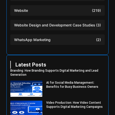
Website
(219)
Website Design and Development Case Studies
(3)
WhatsApp Marketing
(2)
Latest Posts
Branding: How Branding Supports Digital Marketing and Lead
Generation
AI for Social Media Management:
Benefits for Busy Business Owners
Video Production: How Video Content
Supports Digital Marketing Campaigns