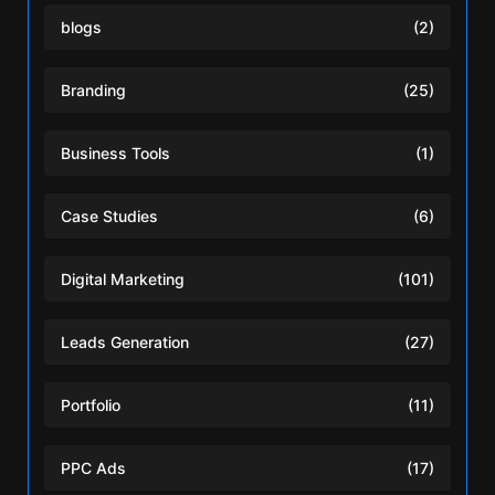
blogs
(2)
Branding
(25)
Business Tools
(1)
Case Studies
(6)
Digital Marketing
(101)
Leads Generation
(27)
Portfolio
(11)
PPC Ads
(17)