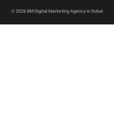
© 2026 BM Digital Marketing Agency in Dubai