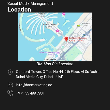
Social Media Management
Location
BM Map Pin Location
Concord Tower, Office No 44, 9th Floor, Al Sufouh -
Dubai Media City, Dubai - UAE
info@bmmarketing.ae
+971 55 488 7801