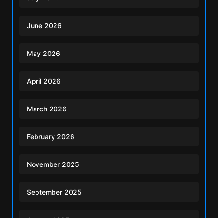
June 2026
May 2026
April 2026
March 2026
February 2026
November 2025
September 2025