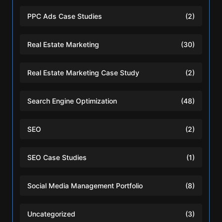
PPC Ads Case Studies
(2)
Real Estate Marketing
(30)
Real Estate Marketing Case Study
(2)
Search Engine Optimization
(48)
SEO
(2)
SEO Case Studies
(1)
Social Media Management Portfolio
(8)
Uncategorized
(3)