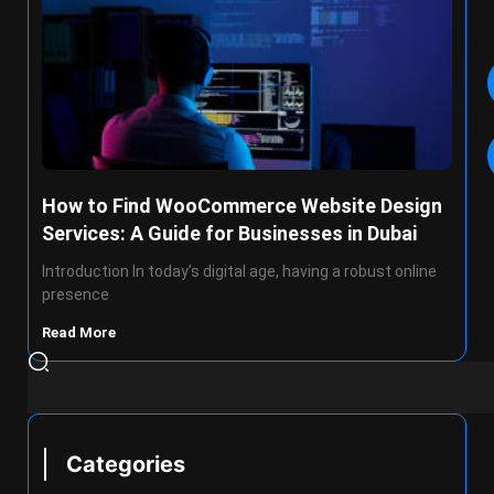
How to Find WooCommerce Website Design
Services: A Guide for Businesses in Dubai
Introduction In today’s digital age, having a robust online
presence
Read More
Categories