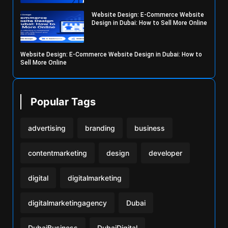
Website Design: E-Commerce Website
Design in Dubai: How to Sell More Online
Website Design: E-Commerce Website Design in Dubai: How to
Sell More Online
Popular Tags
advertising
branding
business
contentmarketing
design
developer
digital
digitalmarketing
digitalmarketingagency
Dubai
DubaiBusiness
DubaiDigital