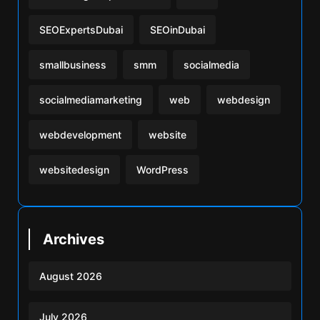
SEOExpertsDubai
SEOinDubai
smallbusiness
smm
socialmedia
socialmediamarketing
web
webdesign
webdevelopment
website
websitedesign
WordPress
Archives
August 2026
July 2026