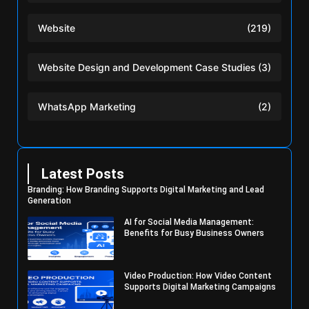
Website
(219)
Website Design and Development Case Studies
(3)
WhatsApp Marketing
(2)
Latest Posts
Branding: How Branding Supports Digital Marketing and Lead
Generation
AI for Social Media Management:
Benefits for Busy Business Owners
Video Production: How Video Content
Supports Digital Marketing Campaigns