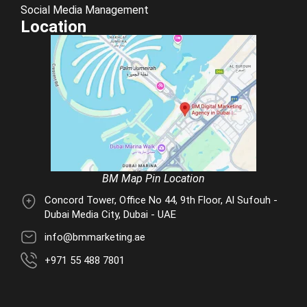
Social Media Management
Location
BM Map Pin Location
Concord Tower, Office No 44, 9th Floor, Al Sufouh -
Dubai Media City, Dubai - UAE
info@bmmarketing.ae
+971 55 488 7801