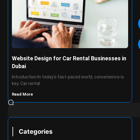
Website Design for Car Rental Businesses in
Dubai
Introduction In today’s fast-paced world, convenience is
key. Car rental
Read More
Categories