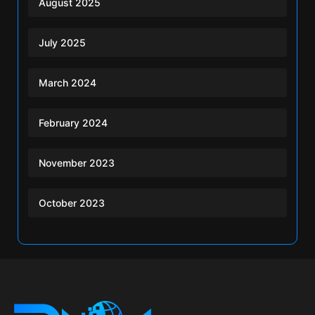
August 2025
July 2025
March 2024
February 2024
November 2023
October 2023