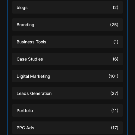
blogs
(2)
Branding
(25)
Business Tools
(1)
Case Studies
(6)
Digital Marketing
(101)
Leads Generation
(27)
Portfolio
(11)
PPC Ads
(17)