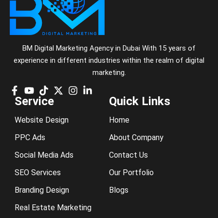
BM Digital Marketing Agency in Dubai With 15 years of
experience in different industries within the realm of digital
marketing.
Service
Quick Links
Website Design
Home
PPC Ads
About Company
Social Media Ads
Contact Us
SEO Services
Our Portfolio
Branding Design
Blogs
Real Estate Marketing