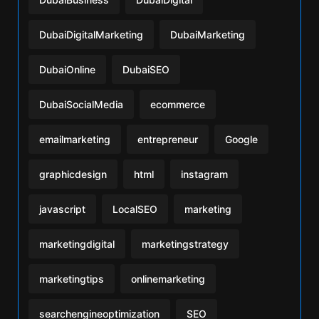
DubaiDigitalMarketing
DubaiMarketing
DubaiOnline
DubaiSEO
DubaiSocialMedia
ecommerce
emailmarketing
entrepreneur
Google
graphicdesign
html
instagram
javascript
LocalSEO
marketing
marketingdigital
marketingstrategy
marketingtips
onlinemarketing
searchengineoptimization
SEO