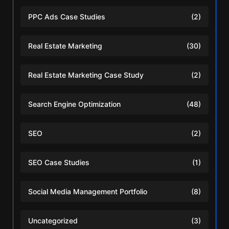
PPC Ads Case Studies
(2)
Real Estate Marketing
(30)
Real Estate Marketing Case Study
(2)
Search Engine Optimization
(48)
SEO
(2)
SEO Case Studies
(1)
Social Media Management Portfolio
(8)
Uncategorized
(3)