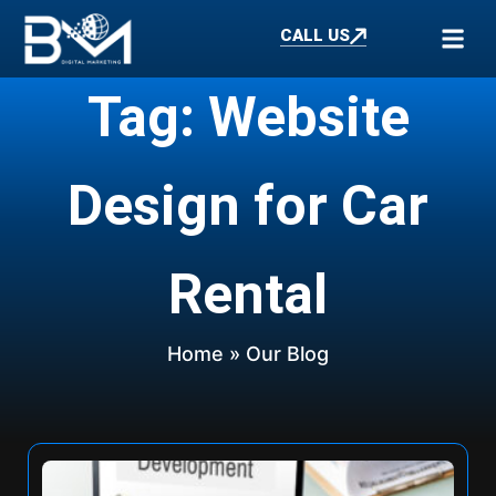
CALL US
Tag: Website
Design for Car
Rental
Home
» Our Blog