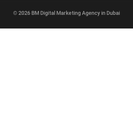
© 2026 BM Digital Marketing Agency in Dubai