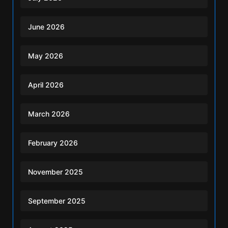
June 2026
May 2026
April 2026
March 2026
February 2026
November 2025
September 2025