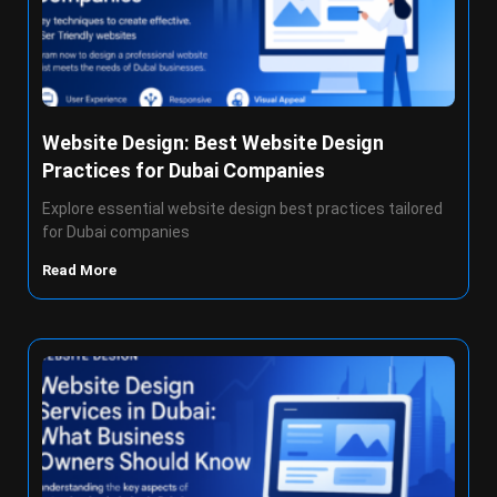
Website Design: Best Website Design
Practices for Dubai Companies
Explore essential website design best practices tailored
for Dubai companies
Read More