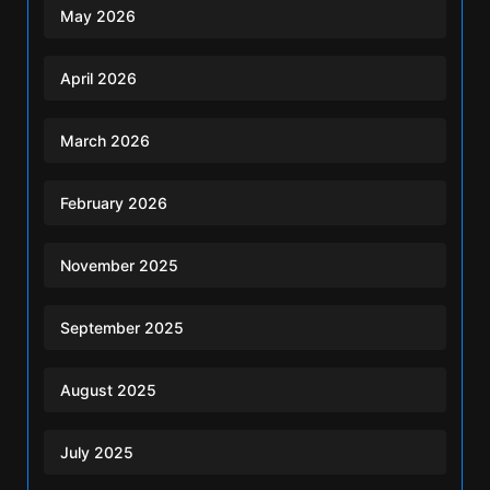
May 2026
April 2026
March 2026
February 2026
November 2025
September 2025
August 2025
July 2025