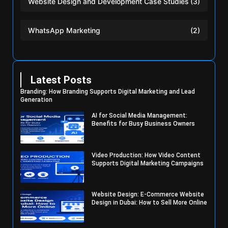
Website Design and Development Case Studies
(3)
WhatsApp Marketing
(2)
Latest Posts
Branding: How Branding Supports Digital Marketing and Lead
Generation
AI for Social Media Management:
Benefits for Busy Business Owners
Video Production: How Video Content
Supports Digital Marketing Campaigns
Website Design: E-Commerce Website
Design in Dubai: How to Sell More Online