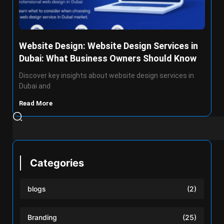
Website Design: Website Design Services in
Dubai: What Business Owners Should Know
Discover key insights about website design services in
Dubai and
Read More
Categories
blogs
(2)
Branding
(25)