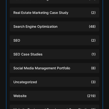
Real Estate Marketing Case Study
(2)
Search Engine Optimization
(48)
SEO
(2)
SEO Case Studies
(1)
Social Media Management Portfolio
(8)
Uncategorized
(3)
Website
(219)