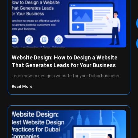
Website Design: How to Design a Website
That Generates Leads for Your Business
Learn how to design a website for your Dubai business
Read More