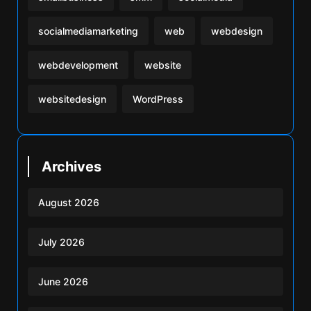
socialmediamarketing
web
webdesign
webdevelopment
website
websitedesign
WordPress
Archives
August 2026
July 2026
June 2026