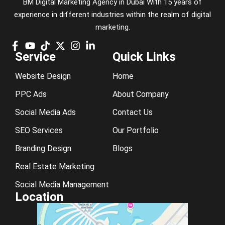
BM Digital Marketing Agency in Dubai With 15 years of
experience in different industries within the realm of digital
marketing.
Service
Quick Links
Website Design
Home
PPC Ads
About Company
Social Media Ads
Contact Us
SEO Services
Our Portfolio
Branding Design
Blogs
Real Estate Marketing
Social Media Management
Location