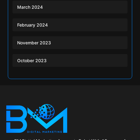
March 2024
February 2024
November 2023
October 2023