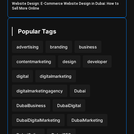
Website Design: E-Commerce Website Design in Dubai: How to
Sell More Online
Popular Tags
advertising
branding
business
contentmarketing
design
developer
digital
digitalmarketing
digitalmarketingagency
Dubai
DubaiBusiness
DubaiDigital
DubaiDigitalMarketing
DubaiMarketing