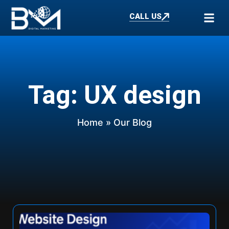
CALL US
Tag: UX design
Home
» Our Blog