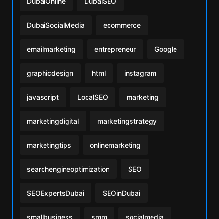
DubaiOnline
DubaiSEO
DubaiSocialMedia
ecommerce
emailmarketing
entrepreneur
Google
graphicdesign
html
instagram
javascript
LocalSEO
marketing
marketingdigital
marketingstrategy
marketingtips
onlinemarketing
searchengineoptimization
SEO
SEOExpertsDubai
SEOinDubai
smallbusiness
smm
socialmedia