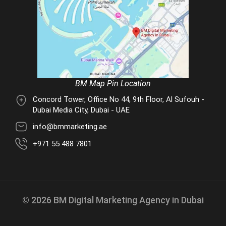
BM Map Pin Location
Concord Tower, Office No 44, 9th Floor, Al Sufouh -
Dubai Media City, Dubai - UAE
info@bmmarketing.ae
+971 55 488 7801
© 2026 BM Digital Marketing Agency in Dubai