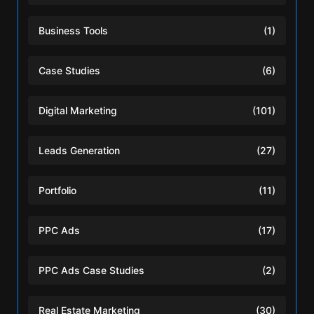
Business Tools
(1)
Case Studies
(6)
Digital Marketing
(101)
Leads Generation
(27)
Portfolio
(11)
PPC Ads
(17)
PPC Ads Case Studies
(2)
Real Estate Marketing
(30)