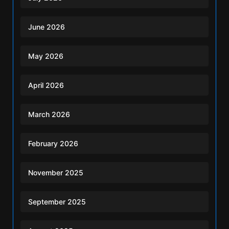
June 2026
May 2026
April 2026
March 2026
February 2026
November 2025
September 2025