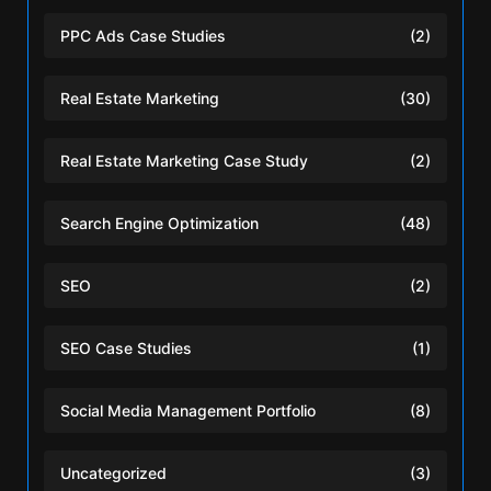
PPC Ads Case Studies
(2)
Real Estate Marketing
(30)
Real Estate Marketing Case Study
(2)
Search Engine Optimization
(48)
SEO
(2)
SEO Case Studies
(1)
Social Media Management Portfolio
(8)
Uncategorized
(3)