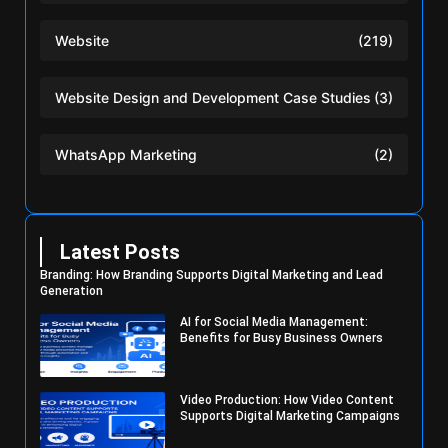
Website
(219)
Website Design and Development Case Studies
(3)
WhatsApp Marketing
(2)
Latest Posts
Branding: How Branding Supports Digital Marketing and Lead
Generation
AI for Social Media Management:
Benefits for Busy Business Owners
Video Production: How Video Content
Supports Digital Marketing Campaigns