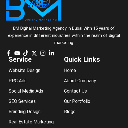
BM Digital Marketing Agency in Dubai With 15 years of
experience in different industries within the realm of digital
marketing.
Service
Quick Links
Website Design
Home
PPC Ads
About Company
Social Media Ads
Contact Us
SEO Services
Our Portfolio
Branding Design
Blogs
Real Estate Marketing