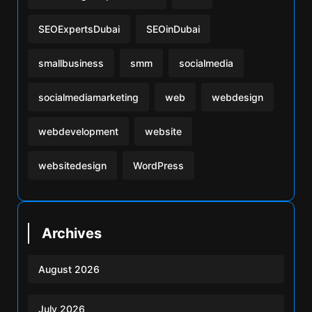
SEOExpertsDubai
SEOinDubai
smallbusiness
smm
socialmedia
socialmediamarketing
web
webdesign
webdevelopment
website
websitedesign
WordPress
Archives
August 2026
July 2026