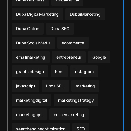
DubaiDigitalMarketing
DubaiMarketing
DubaiOnline
DubaiSEO
DubaiSocialMedia
ecommerce
emailmarketing
entrepreneur
Google
graphicdesign
html
instagram
javascript
LocalSEO
marketing
marketingdigital
marketingstrategy
marketingtips
onlinemarketing
searchengineoptimization
SEO