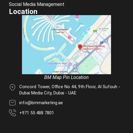
Social Media Management
Location
BM Map Pin Location
Concord Tower, Office No 44, 9th Floor, Al Sufouh -
Dubai Media City, Dubai - UAE
info@bmmarketing.ae
+971 55 488 7801