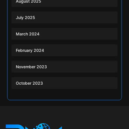
August 2025
July 2025
March 2024
February 2024
November 2023
October 2023