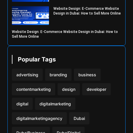
Website Design: E-Commerce Website
Design in Dubai: How to Sell More Online
Website Design: E-Commerce Website Design in Dubai: How to
Sell More Online
Popular Tags
advertising
branding
business
contentmarketing
design
developer
digital
digitalmarketing
digitalmarketingagency
Dubai
DubaiBusiness
DubaiDigital