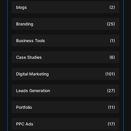
blogs
(2)
Branding
(25)
Business Tools
(1)
Case Studies
(6)
Digital Marketing
(101)
Leads Generation
(27)
Portfolio
(11)
PPC Ads
(17)