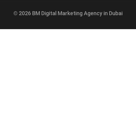
© 2026 BM Digital Marketing Agency in Dubai