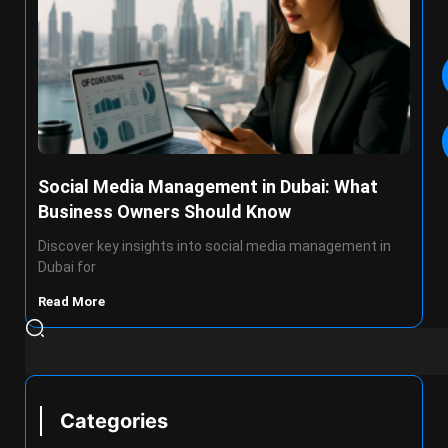
Social Media Management in Dubai: What
Business Owners Should Know
Discover key insights into social media management in
Dubai for
Read More
Categories