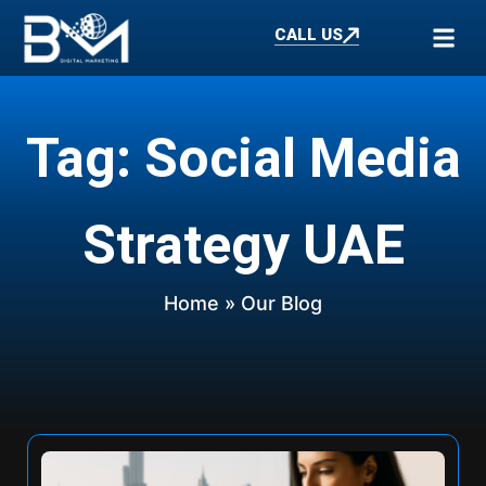
CALL US
Tag: Social Media
Strategy UAE
Home
» Our Blog