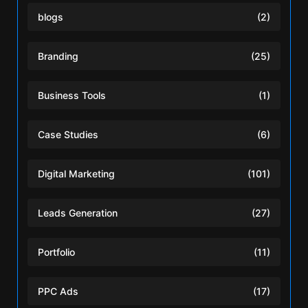
blogs
(2)
Branding
(25)
Business Tools
(1)
Case Studies
(6)
Digital Marketing
(101)
Leads Generation
(27)
Portfolio
(11)
PPC Ads
(17)