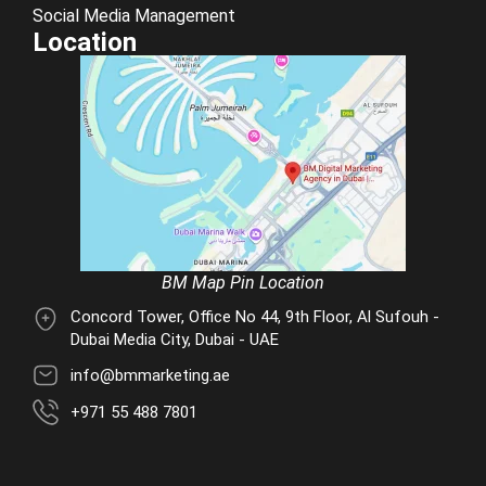
Social Media Management
Location
BM Map Pin Location
Concord Tower, Office No 44, 9th Floor, Al Sufouh -
Dubai Media City, Dubai - UAE
info@bmmarketing.ae
+971 55 488 7801