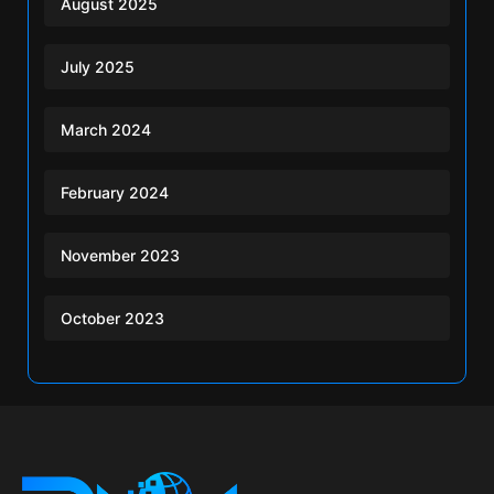
August 2025
July 2025
March 2024
February 2024
November 2023
October 2023