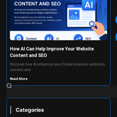
How AI Can Help Improve Your Website
Content and SEO
Discover how AI enhances your Dubai business website’s
content and
Read More
Categories