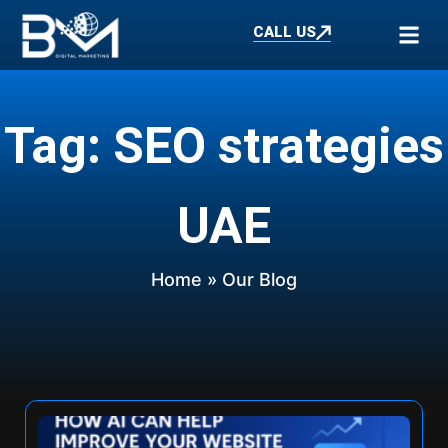
CALL US
Tag: SEO strategies
UAE
Home
» Our Blog