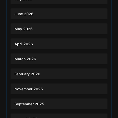
June 2026
May 2026
April 2026
March 2026
February 2026
November 2025
September 2025