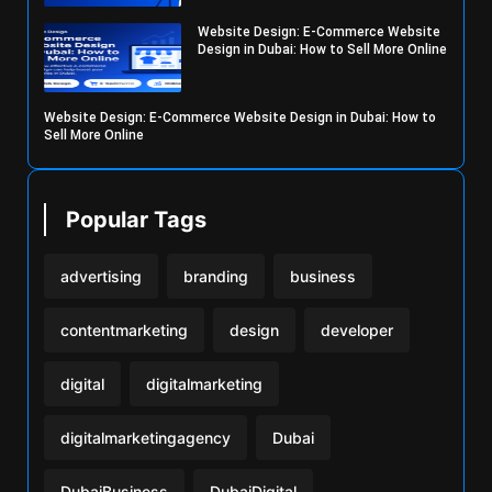
Website Design: E-Commerce Website
Design in Dubai: How to Sell More Online
Website Design: E-Commerce Website Design in Dubai: How to
Sell More Online
Popular Tags
advertising
branding
business
contentmarketing
design
developer
digital
digitalmarketing
digitalmarketingagency
Dubai
DubaiBusiness
DubaiDigital