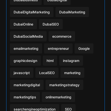
DubaiDigitalMarketing
DubaiMarketing
DubaiOnline
DubaiSEO
DubaiSocialMedia
ecommerce
emailmarketing
entrepreneur
Google
graphicdesign
html
instagram
javascript
LocalSEO
marketing
marketingdigital
marketingstrategy
marketingtips
onlinemarketing
searchengineoptimization
SEO