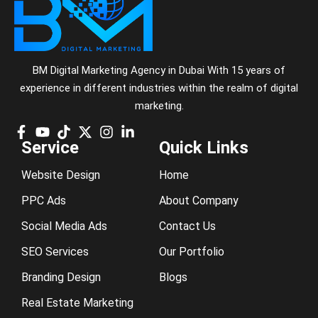
BM Digital Marketing Agency in Dubai With 15 years of
experience in different industries within the realm of digital
marketing.
Service
Quick Links
Website Design
Home
PPC Ads
About Company
Social Media Ads
Contact Us
SEO Services
Our Portfolio
Branding Design
Blogs
Real Estate Marketing