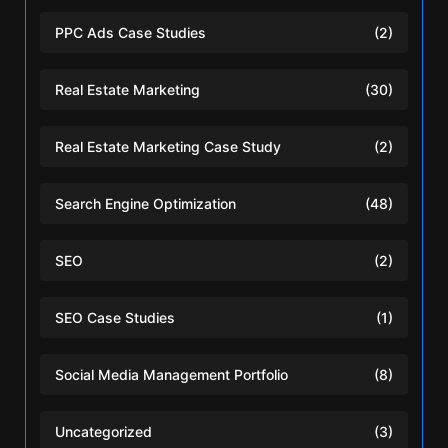
PPC Ads Case Studies
(2)
Real Estate Marketing
(30)
Real Estate Marketing Case Study
(2)
Search Engine Optimization
(48)
SEO
(2)
SEO Case Studies
(1)
Social Media Management Portfolio
(8)
Uncategorized
(3)