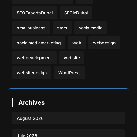
SEOExpertsDubai
SEOinDubai
smallbusiness
smm
socialmedia
socialmediamarketing
web
webdesign
webdevelopment
website
websitedesign
WordPress
Archives
August 2026
July 2026