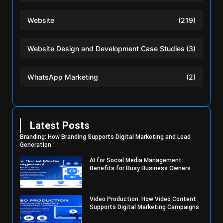
Website
(219)
Website Design and Development Case Studies
(3)
WhatsApp Marketing
(2)
Latest Posts
Branding: How Branding Supports Digital Marketing and Lead
Generation
AI for Social Media Management:
Benefits for Busy Business Owners
Video Production: How Video Content
Supports Digital Marketing Campaigns