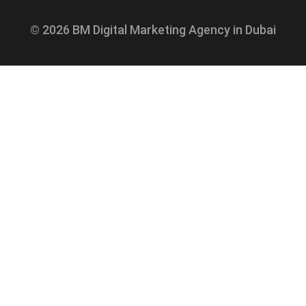
© 2026 BM Digital Marketing Agency in Dubai