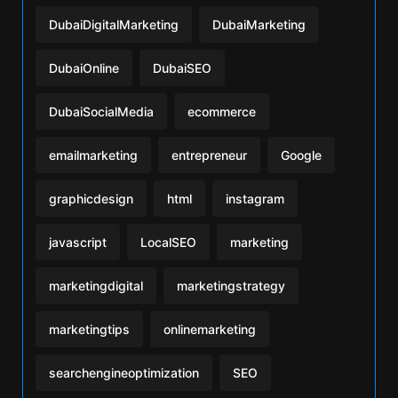
DubaiDigitalMarketing
DubaiMarketing
DubaiOnline
DubaiSEO
DubaiSocialMedia
ecommerce
emailmarketing
entrepreneur
Google
graphicdesign
html
instagram
javascript
LocalSEO
marketing
marketingdigital
marketingstrategy
marketingtips
onlinemarketing
searchengineoptimization
SEO