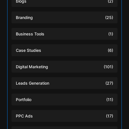
blogs
(2)
Branding
(25)
Business Tools
(1)
Case Studies
(6)
Digital Marketing
(101)
Leads Generation
(27)
Portfolio
(11)
PPC Ads
(17)