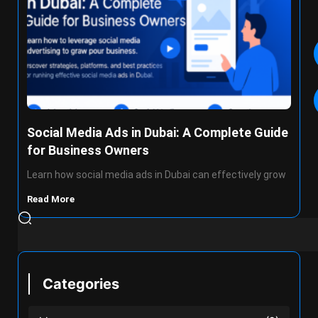
Social Media Ads in Dubai: A Complete Guide
for Business Owners
Learn how social media ads in Dubai can effectively grow
Read More
Categories