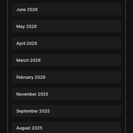
June 2026
May 2026
April 2026
March 2026
February 2026
November 2025
September 2025
August 2025