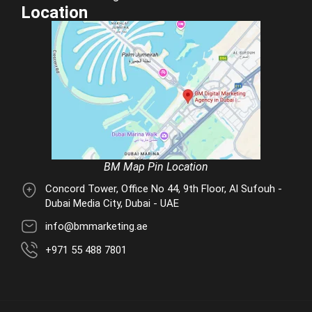
Location
BM Map Pin Location
Concord Tower, Office No 44, 9th Floor, Al Sufouh -
Dubai Media City, Dubai - UAE
info@bmmarketing.ae
+971 55 488 7801