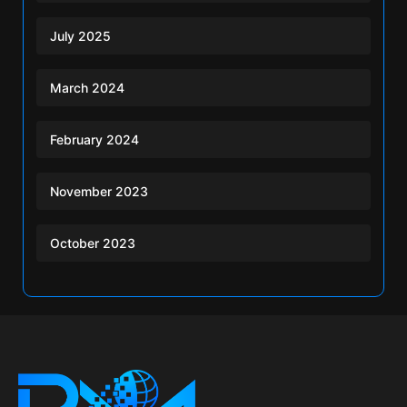
July 2025
March 2024
February 2024
November 2023
October 2023