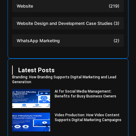
Website
(219)
Website Design and Development Case Studies
(3)
WhatsApp Marketing
(2)
Latest Posts
Branding: How Branding Supports Digital Marketing and Lead
Generation
AI for Social Media Management:
Benefits for Busy Business Owners
Video Production: How Video Content
Supports Digital Marketing Campaigns