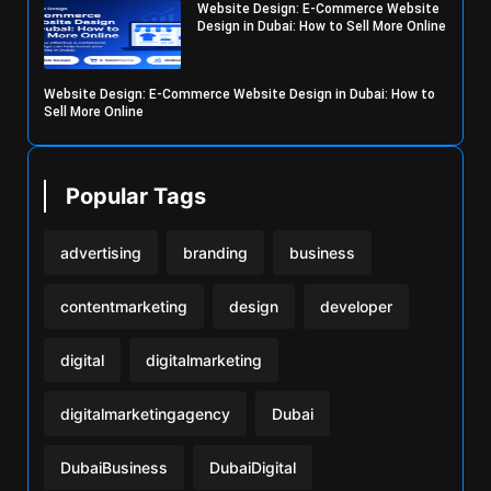
Website Design: E-Commerce Website
Design in Dubai: How to Sell More Online
Website Design: E-Commerce Website Design in Dubai: How to
Sell More Online
Popular Tags
advertising
branding
business
contentmarketing
design
developer
digital
digitalmarketing
digitalmarketingagency
Dubai
DubaiBusiness
DubaiDigital