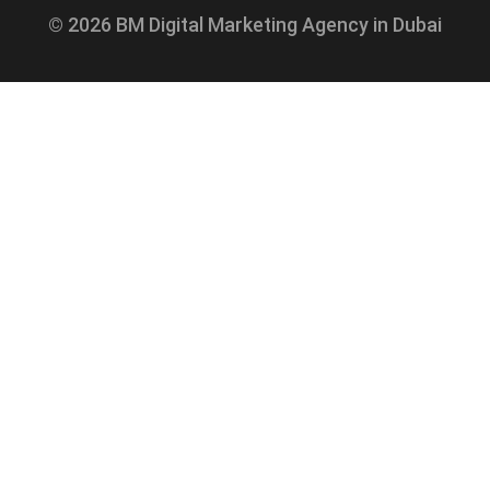
© 2026 BM Digital Marketing Agency in Dubai