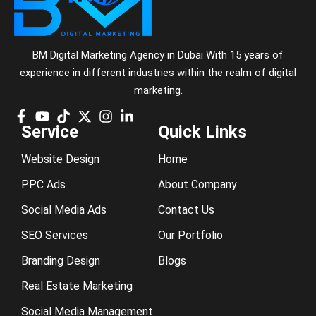
BM Digital Marketing Agency in Dubai With 15 years of
experience in different industries within the realm of digital
marketing.
Service
Quick Links
Website Design
Home
PPC Ads
About Company
Social Media Ads
Contact Us
SEO Services
Our Portfolio
Branding Design
Blogs
Real Estate Marketing
Social Media Management