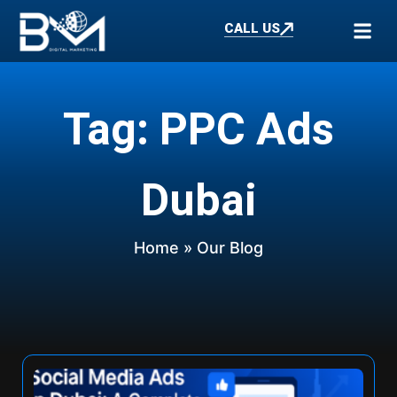
CALL US
Tag: PPC Ads
Dubai
Home
» Our Blog