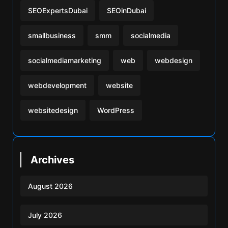
SEOExpertsDubai
SEOinDubai
smallbusiness
smm
socialmedia
socialmediamarketing
web
webdesign
webdevelopment
website
websitedesign
WordPress
Archives
August 2026
July 2026