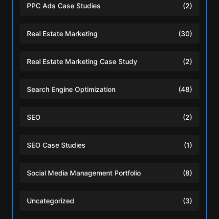
PPC Ads Case Studies
(2)
Real Estate Marketing
(30)
Real Estate Marketing Case Study
(2)
Search Engine Optimization
(48)
SEO
(2)
SEO Case Studies
(1)
Social Media Management Portfolio
(8)
Uncategorized
(3)