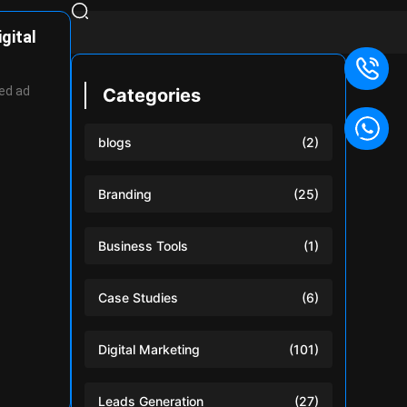
gital
ed ad
Categories
blogs
(2)
Branding
(25)
Business Tools
(1)
Case Studies
(6)
Digital Marketing
(101)
Leads Generation
(27)