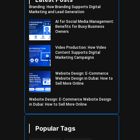
Branding: How Branding Supports Digital
Marketing and Lead Generation
AI for Social Media Management:
Benefits for Busy Business
Owners
Video Production: How Video
Content Supports Digital
Marketing Campaigns
Website Design: E-Commerce
Website Design in Dubai: How to
Sell More Online
Website Design: E-Commerce Website Design
in Dubai: How to Sell More Online
Popular Tags