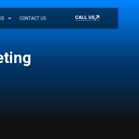
CALL US
US
CONTACT US
eting