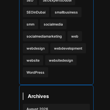
SEO
SEOExpertsDubai
SEOinDubai
smallbusiness
smm
socialmedia
socialmediamarketing
web
webdesign
webdevelopment
website
websitedesign
WordPress
Archives
August 2026