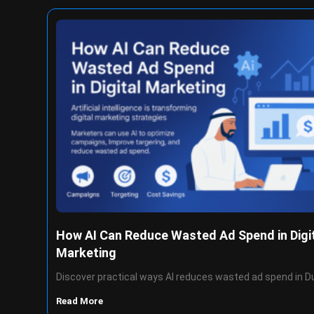
How AI Can Reduce Wasted Ad Spend in Digi
Marketing
Discover practical ways AI reduces wasted ad spend in D
Read More