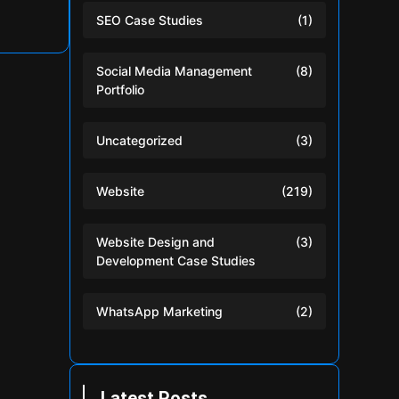
SEO Case Studies
(1)
Social Media Management
(8)
Portfolio
Uncategorized
(3)
Website
(219)
Website Design and
(3)
Development Case Studies
WhatsApp Marketing
(2)
Latest Posts