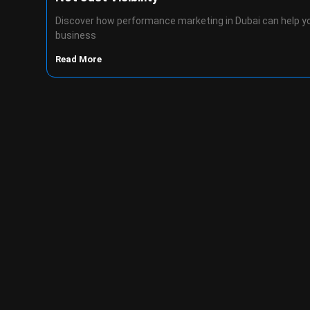
Discover how performance marketing in Dubai can help y
business
Read More