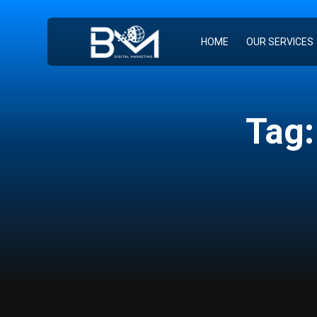
HOME
OUR SERVICES
Tag: