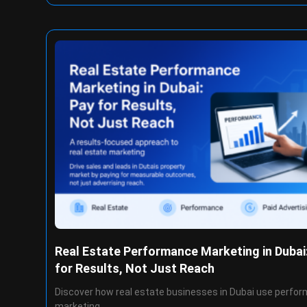
Real Estate Performance Marketing in Dubai
for Results, Not Just Reach
Discover how real estate businesses in Dubai use perfo
marketing