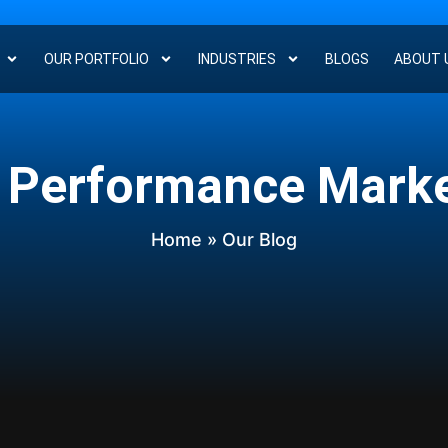
OUR PORTFOLIO
INDUSTRIES
BLOGS
ABOUT 
 Performance Mark
Home
» Our Blog