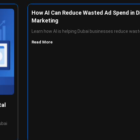
How AI Can Reduce Wasted Ad Spend in Di
Marketing
Learn how AI is helping Dubai businesses reduce wast
Read More
tal
ubai