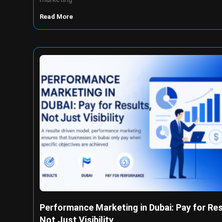
Read More
Performance Marketing in Dubai: Pay for Res
Not Just Visibility