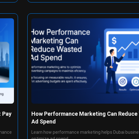
: Pay
How Performance Marketing Can Reduce
Ad Spend
rmance
Learn how performance marketing helps Dubai busin
optimize ad spend,