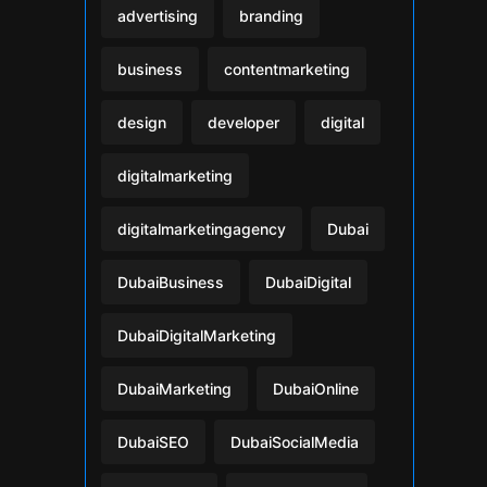
advertising
branding
business
contentmarketing
design
developer
digital
digitalmarketing
digitalmarketingagency
Dubai
DubaiBusiness
DubaiDigital
DubaiDigitalMarketing
DubaiMarketing
DubaiOnline
DubaiSEO
DubaiSocialMedia