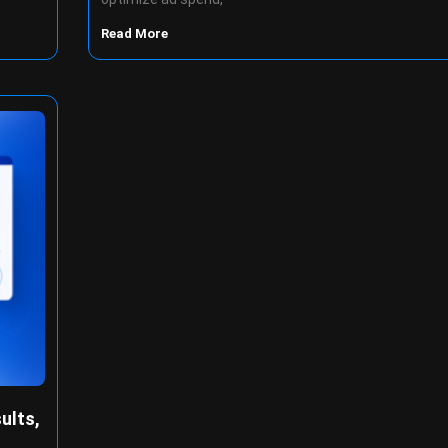
Read More
ults,