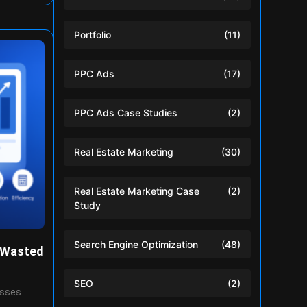
Portfolio
(11)
PPC Ads
(17)
PPC Ads Case Studies
(2)
Real Estate Marketing
(30)
Real Estate Marketing Case
(2)
Study
Search Engine Optimization
(48)
 Wasted
SEO
(2)
esses