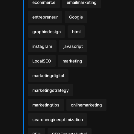
ecommerce
emailmarketing
entrepreneur
Google
graphicdesign
html
instagram
javascript
LocalSEO
marketing
marketingdigital
marketingstrategy
marketingtips
onlinemarketing
searchengineoptimization