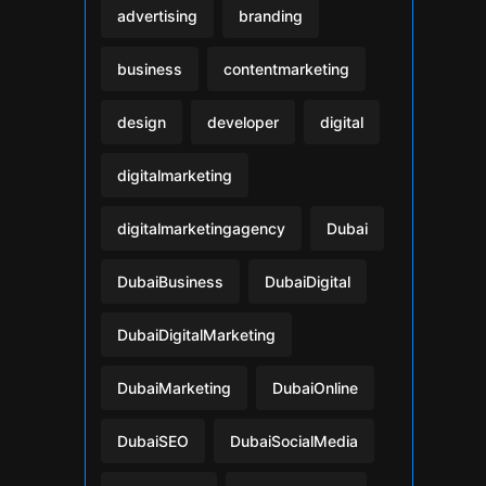
advertising
branding
business
contentmarketing
design
developer
digital
digitalmarketing
digitalmarketingagency
Dubai
DubaiBusiness
DubaiDigital
DubaiDigitalMarketing
DubaiMarketing
DubaiOnline
DubaiSEO
DubaiSocialMedia