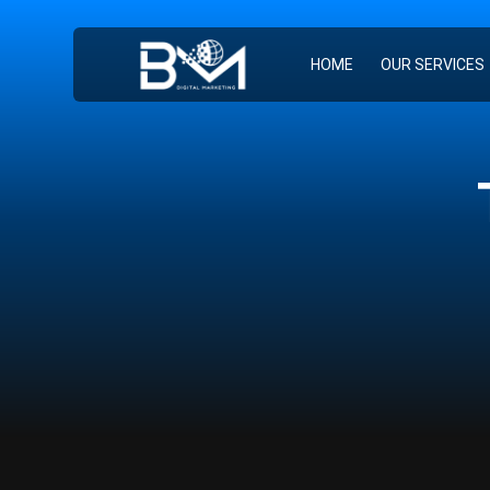
HOME
OUR SERVICES