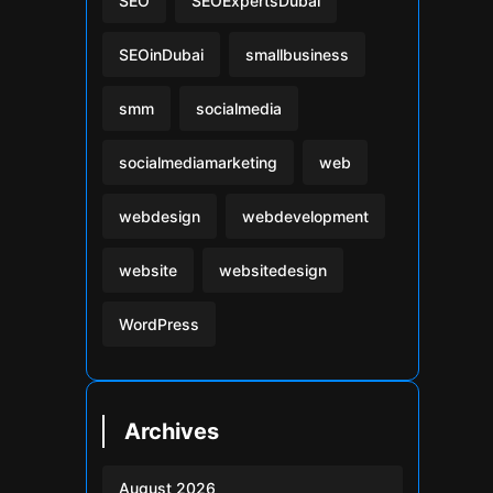
SEO
SEOExpertsDubai
SEOinDubai
smallbusiness
smm
socialmedia
socialmediamarketing
web
webdesign
webdevelopment
website
websitedesign
WordPress
Archives
August 2026