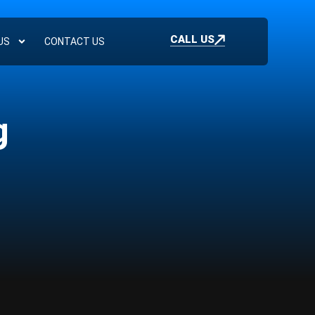
CALL US
US
CONTACT US
g