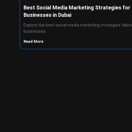
Best Social Media Marketing Strategies for
Businesses in Dubai
Explore the best social media marketing strategies tailor
businesses
Read More