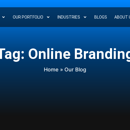
OUR PORTFOLIO
INDUSTRIES
BLOGS
ABOUT 
Tag: Online Brandin
Home
» Our Blog