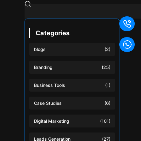
Categories
blogs
(2)
Branding
(25)
Business Tools
(1)
Case Studies
(6)
Digital Marketing
(101)
Leads Generation
(27)