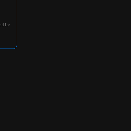
ed for