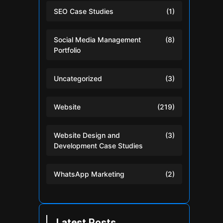
SEO Case Studies
(1)
Social Media Management
(8)
Portfolio
Uncategorized
(3)
Website
(219)
Website Design and
(3)
Development Case Studies
WhatsApp Marketing
(2)
Latest Posts