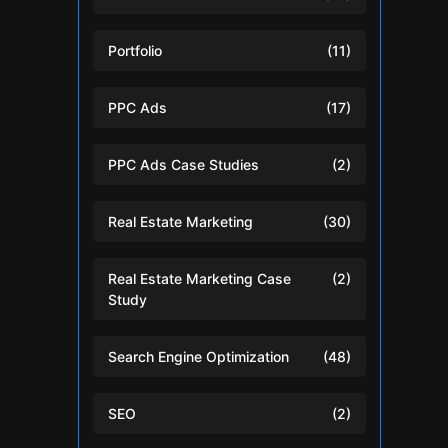
Portfolio
(11)
PPC Ads
(17)
PPC Ads Case Studies
(2)
Real Estate Marketing
(30)
Real Estate Marketing Case
(2)
Study
Search Engine Optimization
(48)
SEO
(2)