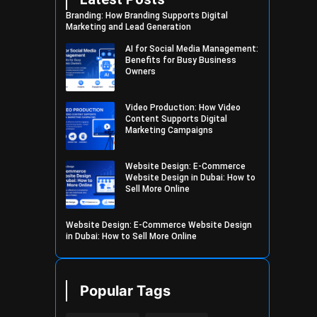
Branding: How Branding Supports Digital
Marketing and Lead Generation
AI for Social Media Management:
Benefits for Busy Business
Owners
Video Production: How Video
Content Supports Digital
Marketing Campaigns
Website Design: E-Commerce
Website Design in Dubai: How to
Sell More Online
Website Design: E-Commerce Website Design
in Dubai: How to Sell More Online
Popular Tags