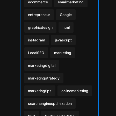
ecommerce
emailmarketing
entrepreneur
Google
graphicdesign
html
instagram
javascript
LocalSEO
marketing
marketingdigital
marketingstrategy
marketingtips
onlinemarketing
searchengineoptimization