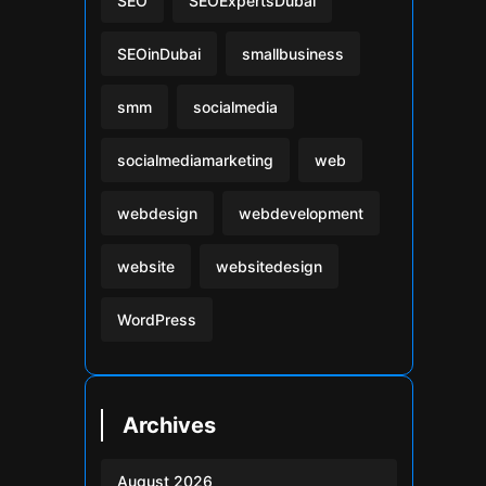
SEO
SEOExpertsDubai
SEOinDubai
smallbusiness
smm
socialmedia
socialmediamarketing
web
webdesign
webdevelopment
website
websitedesign
WordPress
Archives
August 2026