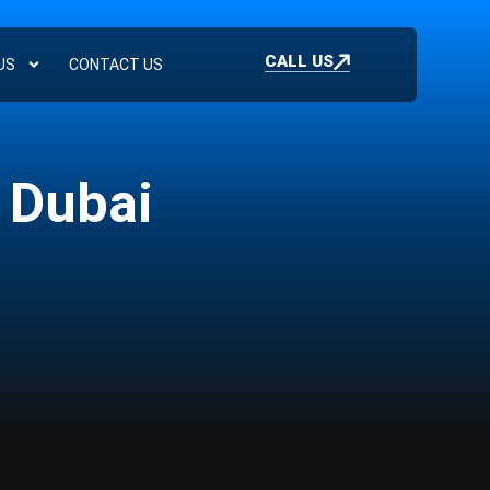
CALL US
US
CONTACT US
 Dubai