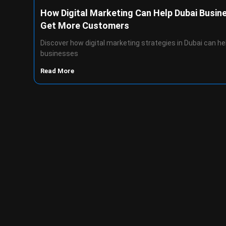
How Digital Marketing Can Help Dubai Busin
Get More Customers
Discover how digital marketing strategies in Dubai can he
businesses
Read More