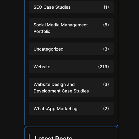
SEO Case Studies
(1)
Social Media Management
(8)
Portfolio
Uncategorized
(3)
Website
(219)
Website Design and
(3)
Development Case Studies
WhatsApp Marketing
(2)
Latest Posts