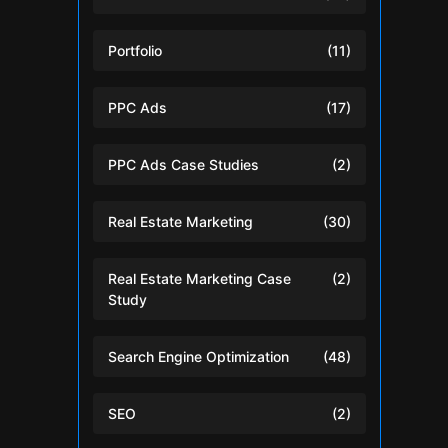
Portfolio
(11)
PPC Ads
(17)
PPC Ads Case Studies
(2)
Real Estate Marketing
(30)
Real Estate Marketing Case
(2)
Study
Search Engine Optimization
(48)
SEO
(2)