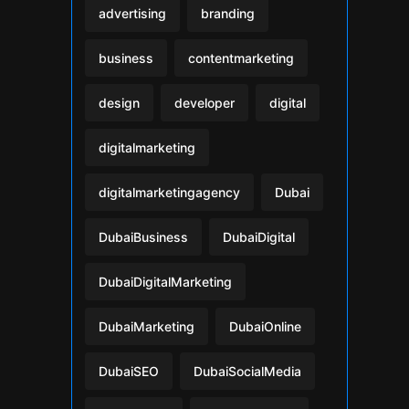
advertising
branding
business
contentmarketing
design
developer
digital
digitalmarketing
digitalmarketingagency
Dubai
DubaiBusiness
DubaiDigital
DubaiDigitalMarketing
DubaiMarketing
DubaiOnline
DubaiSEO
DubaiSocialMedia