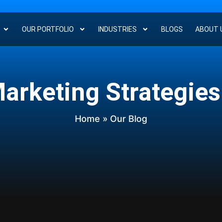
OUR PORTFOLIO
INDUSTRIES
BLOGS
ABOUT 
Marketing Strategies
Home
» Our Blog