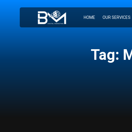
HOME
OUR SERVICES
Tag: 