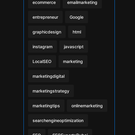
ecommerce
emailmarketing
entrepreneur
Google
graphicdesign
html
instagram
javascript
LocalSEO
marketing
marketingdigital
marketingstrategy
marketingtips
onlinemarketing
searchengineoptimization