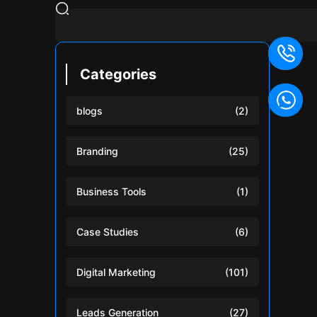
Categories
blogs
(2)
Branding
(25)
Business Tools
(1)
Case Studies
(6)
Digital Marketing
(101)
Leads Generation
(27)