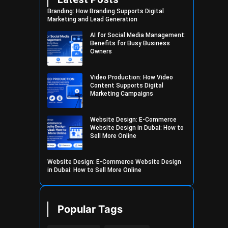
Branding: How Branding Supports Digital
Marketing and Lead Generation
AI for Social Media Management:
Benefits for Busy Business
Owners
Video Production: How Video
Content Supports Digital
Marketing Campaigns
Website Design: E-Commerce
Website Design in Dubai: How to
Sell More Online
Website Design: E-Commerce Website Design
in Dubai: How to Sell More Online
Popular Tags