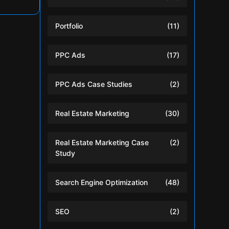
Portfolio
(11)
PPC Ads
(17)
PPC Ads Case Studies
(2)
Real Estate Marketing
(30)
Real Estate Marketing Case
(2)
Study
Search Engine Optimization
(48)
SEO
(2)