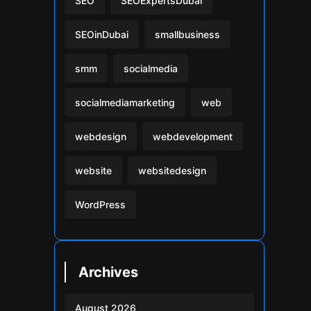
SEO
SEOExpertsDubai
SEOinDubai
smallbusiness
smm
socialmedia
socialmediamarketing
web
webdesign
webdevelopment
website
websitedesign
WordPress
Archives
August 2026