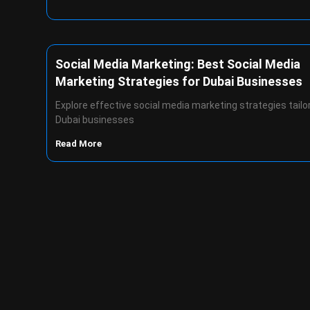
Social Media Marketing: Best Social Media
Marketing Strategies for Dubai Businesses
Explore effective social media marketing strategies tailo
Dubai businesses
Read More