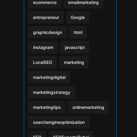
ecommerce
emailmarketing
entrepreneur
Google
graphicdesign
html
instagram
javascript
LocalSEO
marketing
marketingdigital
marketingstrategy
marketingtips
onlinemarketing
searchengineoptimization