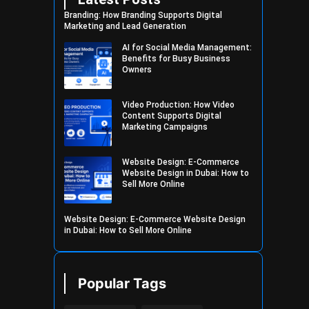
Branding: How Branding Supports Digital
Marketing and Lead Generation
AI for Social Media Management:
Benefits for Busy Business
Owners
Video Production: How Video
Content Supports Digital
Marketing Campaigns
Website Design: E-Commerce
Website Design in Dubai: How to
Sell More Online
Website Design: E-Commerce Website Design
in Dubai: How to Sell More Online
Popular Tags