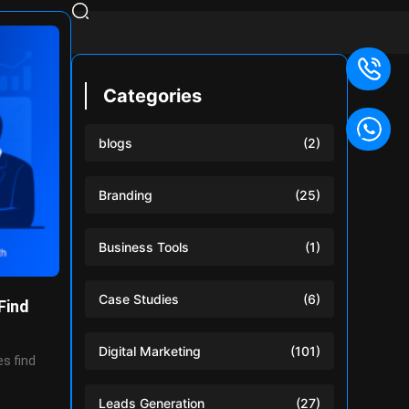
Categories
blogs
(2)
Branding
(25)
Business Tools
(1)
Case Studies
(6)
Find
Digital Marketing
(101)
s find
Leads Generation
(27)