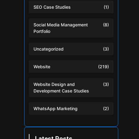
SEO Case Studies
(1)
Social Media Management
(8)
Portfolio
Uncategorized
(3)
Website
(219)
Website Design and
(3)
Development Case Studies
WhatsApp Marketing
(2)
Latest Posts