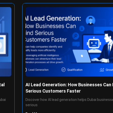
tal
AI Lead Generation: How Businesses Can 
Serious Customers Faster
ubai
Discover how AI lead generation helps Dubai businesse
serious