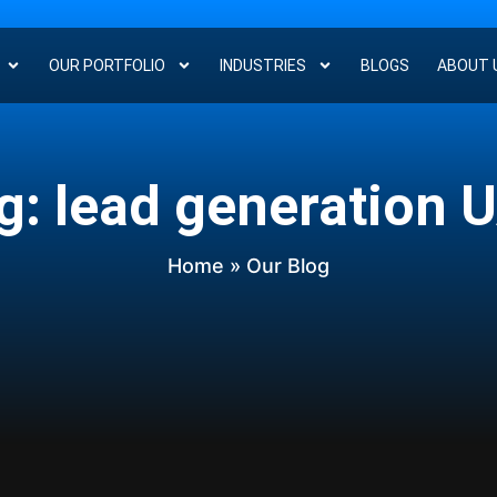
OUR PORTFOLIO
INDUSTRIES
BLOGS
ABOUT 
g: lead generation 
Home
» Our Blog