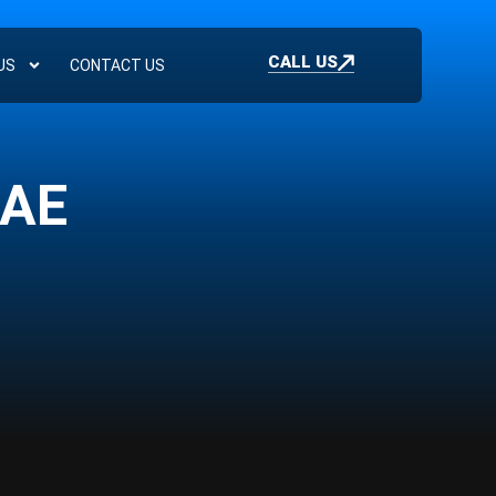
CALL US
US
CONTACT US
UAE