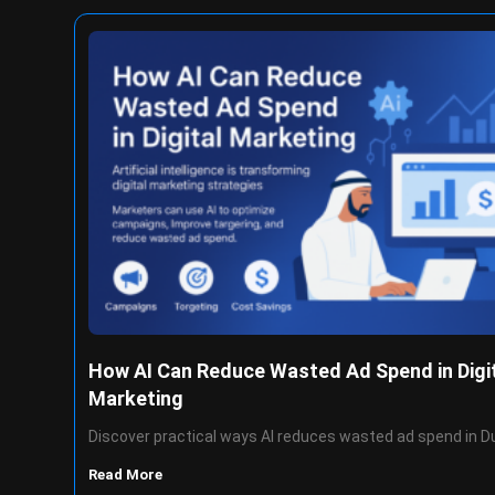
How AI Can Reduce Wasted Ad Spend in Digi
Marketing
Discover practical ways AI reduces wasted ad spend in D
Read More