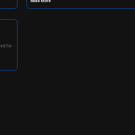
Read More
red for