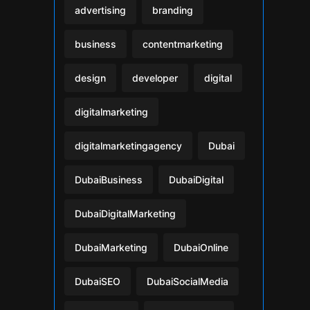
advertising
branding
business
contentmarketing
design
developer
digital
digitalmarketing
digitalmarketingagency
Dubai
DubaiBusiness
DubaiDigital
DubaiDigitalMarketing
DubaiMarketing
DubaiOnline
DubaiSEO
DubaiSocialMedia