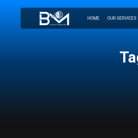
HOME
OUR SERVICES
Ta