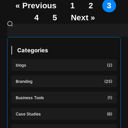
« Previous
1
2
3
4
5
Next »
Categories
blogs
(2)
Branding
(25)
Business Tools
(1)
Case Studies
(6)