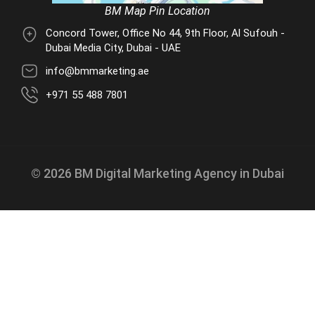
BM Map Pin Location
Concord Tower, Office No 44, 9th Floor, Al Sufouh -
Dubai Media City, Dubai - UAE
info@bmmarketing.ae
+971 55 488 7801
© 2026 BM Digital Marketing Agency in Dubai