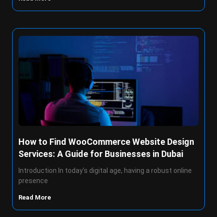
How to Find WooCommerce Website Design
Services: A Guide for Businesses in Dubai
Introduction In today’s digital age, having a robust online
presence
Read More