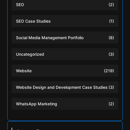
SEO
(2)
SEO Case Studies
(1)
Social Media Management Portfolio
(8)
Uncategorized
(3)
Website
(219)
Website Design and Development Case Studies
(3)
WhatsApp Marketing
(2)