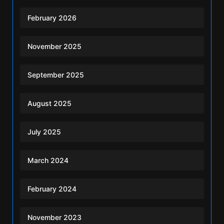
February 2026
November 2025
September 2025
August 2025
July 2025
March 2024
February 2024
November 2023