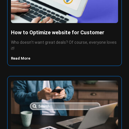
How to Optimize website for Customer
Who doesn’t want great deals? Of course, everyone loves
it!
Read More