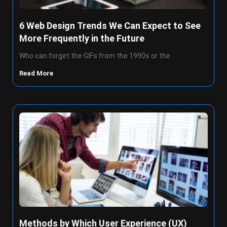
6 Web Design Trends We Can Expect to See
More Frequently in the Future
Who can forget the GIFs from the 1990s or the
Read More
Methods by Which User Experience (UX)