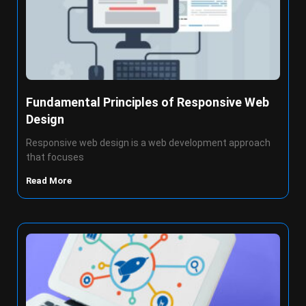
Fundamental Principles of Responsive Web
Design
Responsive web design is a web development approach
that focuses
Read More