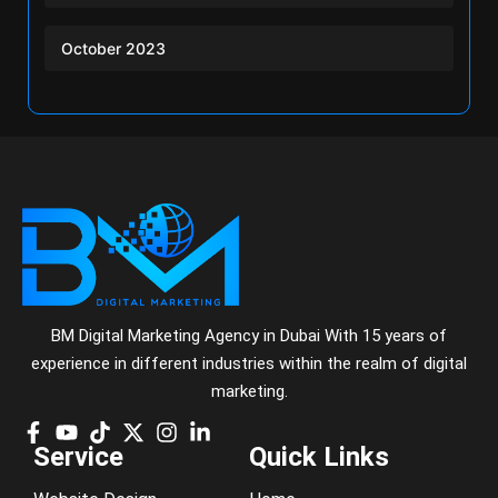
October 2023
BM Digital Marketing Agency in Dubai With 15 years of
experience in different industries within the realm of digital
marketing.
Service
Quick Links