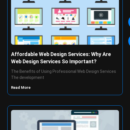
Affordable Web Design Services: Why Are
Web Design Services So Important?
The Benefits of Using Professional Web Design Services
The development
Read More