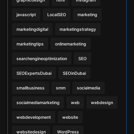
javascript
LocalSEO
marketing
marketingdigital
marketingstrategy
marketingtips
onlinemarketing
searchengineoptimization
SEO
SEOExpertsDubai
SEOinDubai
smallbusiness
smm
socialmedia
socialmediamarketing
web
webdesign
webdevelopment
website
websitedesign
WordPress