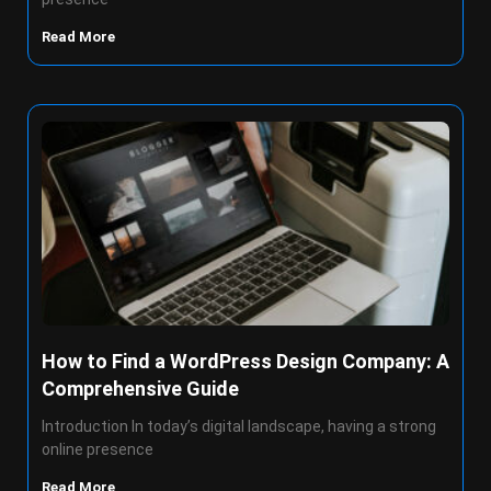
Read More
How to Find a WordPress Design Company: A
Comprehensive Guide
Introduction In today’s digital landscape, having a strong
online presence
Read More