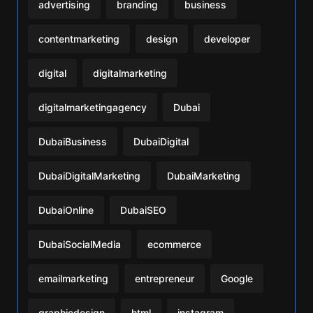
advertising
branding
business
contentmarketing
design
developer
digital
digitalmarketing
digitalmarketingagency
Dubai
DubaiBusiness
DubaiDigital
DubaiDigitalMarketing
DubaiMarketing
DubaiOnline
DubaiSEO
DubaiSocialMedia
ecommerce
emailmarketing
entrepreneur
Google
graphicdesign
html
instagram