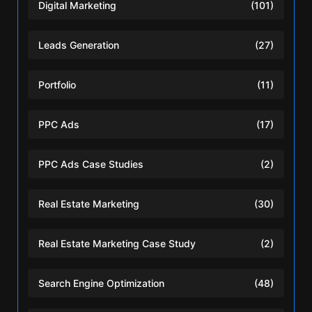
Digital Marketing
(101)
Leads Generation
(27)
Portfolio
(11)
PPC Ads
(17)
PPC Ads Case Studies
(2)
Real Estate Marketing
(30)
Real Estate Marketing Case Study
(2)
Search Engine Optimization
(48)