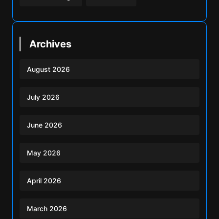
Archives
August 2026
July 2026
June 2026
May 2026
April 2026
March 2026