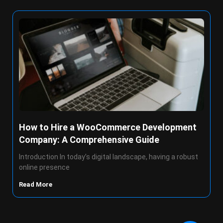
How to Hire a WooCommerce Development
Company: A Comprehensive Guide
Introduction In today’s digital landscape, having a robust
online presence
Read More