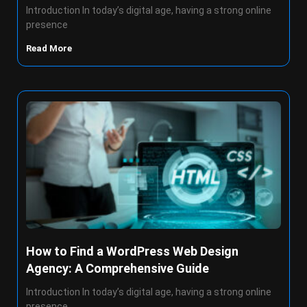
Introduction In today’s digital age, having a strong online
presence
Read More
How to Find a WordPress Web Design
Agency: A Comprehensive Guide
Introduction In today’s digital age, having a strong online
presence