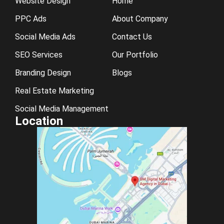
Website Design
Home
PPC Ads
About Company
Social Media Ads
Contact Us
SEO Services
Our Portfolio
Branding Design
Blogs
Real Estate Marketing
Social Media Management
Location