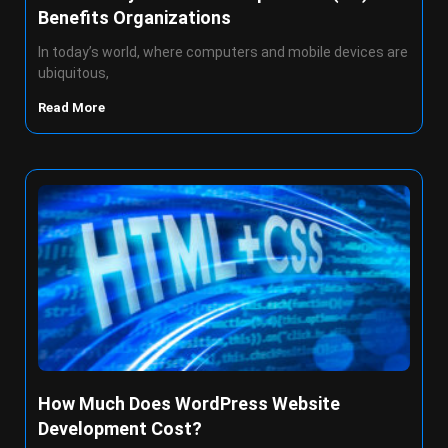
Benefits Organizations
In today’s world, where computers and mobile devices are
ubiquitous,
Read More
How Much Does WordPress Website
Development Cost?