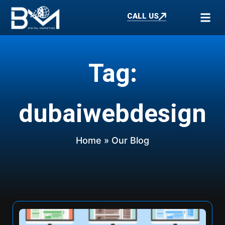
CALL US
Tag:
dubaiwebdesign
Home
» Our Blog