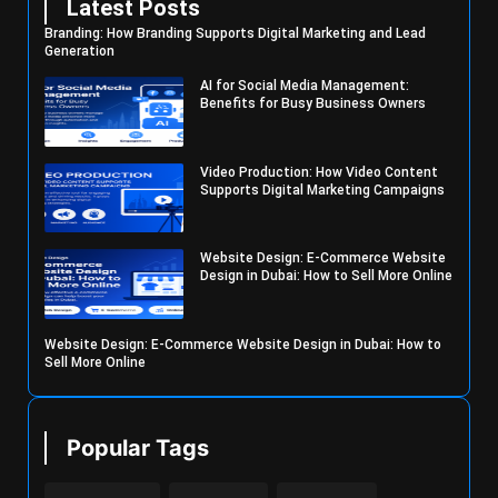
Latest Posts
Branding: How Branding Supports Digital Marketing and Lead
Generation
AI for Social Media Management:
Benefits for Busy Business Owners
Video Production: How Video Content
Supports Digital Marketing Campaigns
Website Design: E-Commerce Website
Design in Dubai: How to Sell More Online
Website Design: E-Commerce Website Design in Dubai: How to
Sell More Online
Popular Tags