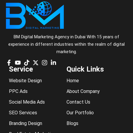
BM Digital Marketing Agency in Dubai With 15 years of
experience in different industries within the realm of digital
marketing.
Service
Quick Links
Website Design
Home
PPC Ads
About Company
Social Media Ads
Contact Us
SEO Services
Our Portfolio
Branding Design
Blogs