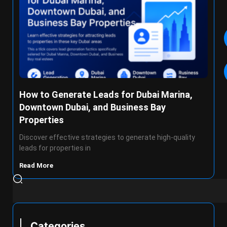
How to Generate Leads for Dubai Marina,
Downtown Dubai, and Business Bay
Properties
Discover effective strategies to generate high-quality
leads for properties in
Read More
Categories