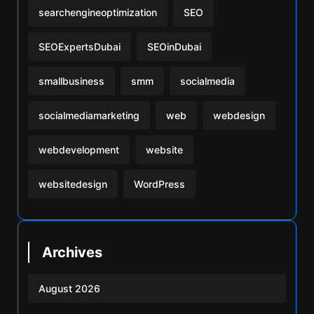
searchengineoptimization
SEO
SEOExpertsDubai
SEOinDubai
smallbusiness
smm
socialmedia
socialmediamarketing
web
webdesign
webdevelopment
website
websitedesign
WordPress
Archives
August 2026