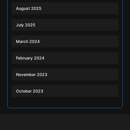
August 2025
July 2025
March 2024
February 2024
November 2023
October 2023