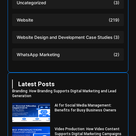
Uncategorized
(3)
Website
(219)
Website Design and Development Case Studies
(3)
WhatsApp Marketing
(2)
Latest Posts
Branding: How Branding Supports Digital Marketing and Lead
Generation
AI for Social Media Management:
Benefits for Busy Business Owners
Video Production: How Video Content
Supports Digital Marketing Campaigns