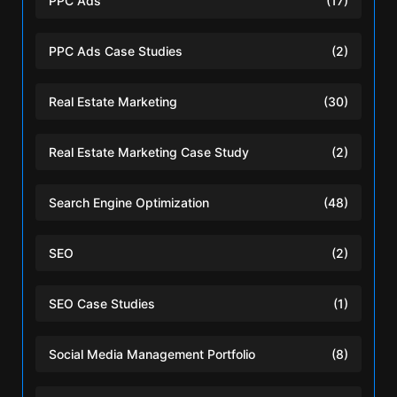
PPC Ads
(17)
PPC Ads Case Studies
(2)
Real Estate Marketing
(30)
Real Estate Marketing Case Study
(2)
Search Engine Optimization
(48)
SEO
(2)
SEO Case Studies
(1)
Social Media Management Portfolio
(8)