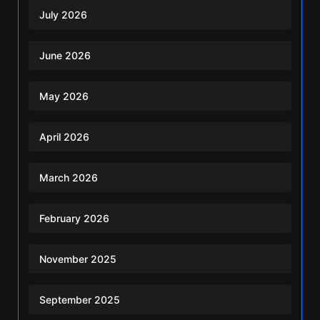
July 2026
June 2026
May 2026
April 2026
March 2026
February 2026
November 2025
September 2025