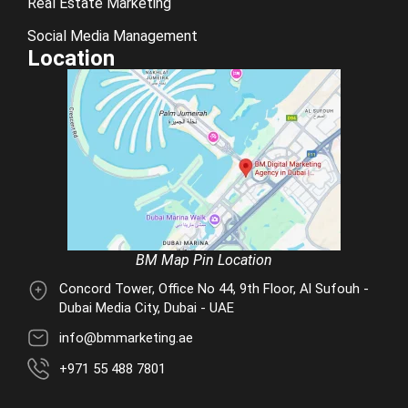
Real Estate Marketing
Social Media Management
Location
BM Map Pin Location
Concord Tower, Office No 44, 9th Floor, Al Sufouh -
Dubai Media City, Dubai - UAE
info@bmmarketing.ae
+971 55 488 7801