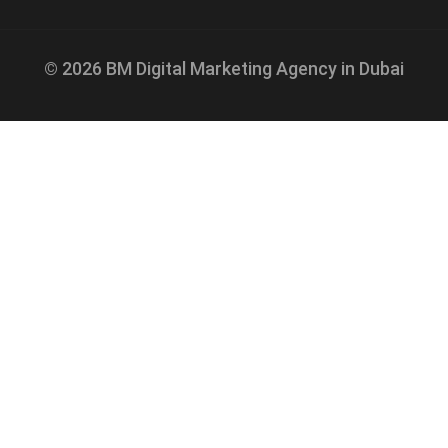
© 2026 BM Digital Marketing Agency in Dubai