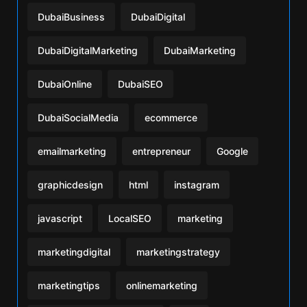
DubaiBusiness
DubaiDigital
DubaiDigitalMarketing
DubaiMarketing
DubaiOnline
DubaiSEO
DubaiSocialMedia
ecommerce
emailmarketing
entrepreneur
Google
graphicdesign
html
instagram
javascript
LocalSEO
marketing
marketingdigital
marketingstrategy
marketingtips
onlinemarketing