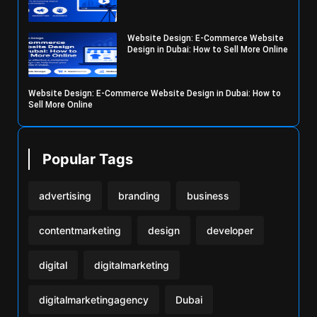
Website Design: E-Commerce Website
Design in Dubai: How to Sell More Online
Website Design: E-Commerce Website Design in Dubai: How to
Sell More Online
Popular Tags
advertising
branding
business
contentmarketing
design
developer
digital
digitalmarketing
digitalmarketingagency
Dubai