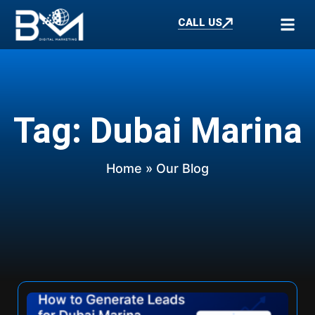
CALL US
Tag: Dubai Marina
Home
» Our Blog