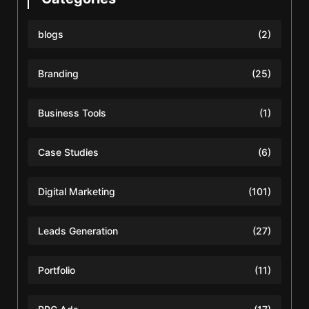
blogs
(2)
Branding
(25)
Business Tools
(1)
Case Studies
(6)
Digital Marketing
(101)
Leads Generation
(27)
Portfolio
(11)