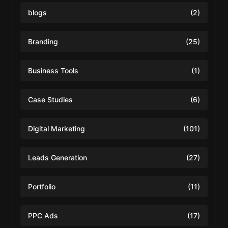
blogs
(2)
Branding
(25)
Business Tools
(1)
Case Studies
(6)
Digital Marketing
(101)
Leads Generation
(27)
Portfolio
(11)
PPC Ads
(17)