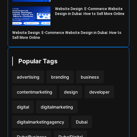
Website Design: E-Commerce Website
Design in Dubai: How to Sell More Online
Website Design: E-Commerce Website Design in Dubai: How to
Sell More Online
Popular Tags
advertising
branding
business
contentmarketing
design
developer
digital
digitalmarketing
digitalmarketingagency
Dubai
DubaiBusiness
DubaiDigital