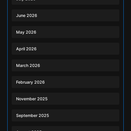
June 2026
May 2026
April 2026
March 2026
February 2026
November 2025
September 2025