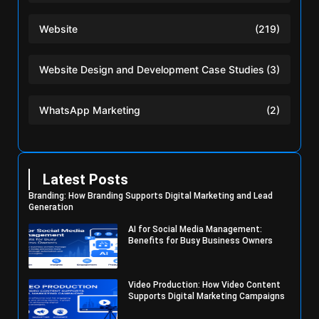
Website
(219)
Website Design and Development Case Studies
(3)
WhatsApp Marketing
(2)
Latest Posts
Branding: How Branding Supports Digital Marketing and Lead
Generation
AI for Social Media Management:
Benefits for Busy Business Owners
Video Production: How Video Content
Supports Digital Marketing Campaigns