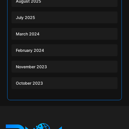
August 2025
July 2025
March 2024
February 2024
November 2023
October 2023