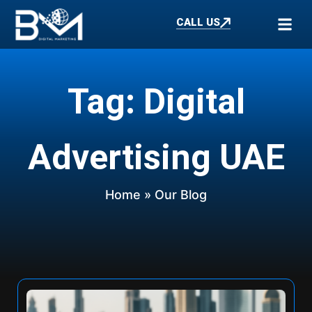
CALL US
Tag: Digital
Advertising UAE
Home
» Our Blog