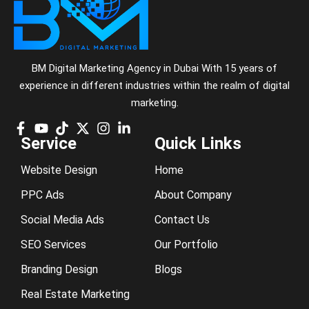
BM Digital Marketing Agency in Dubai With 15 years of
experience in different industries within the realm of digital
marketing.
Service
Quick Links
Website Design
Home
PPC Ads
About Company
Social Media Ads
Contact Us
SEO Services
Our Portfolio
Branding Design
Blogs
Real Estate Marketing