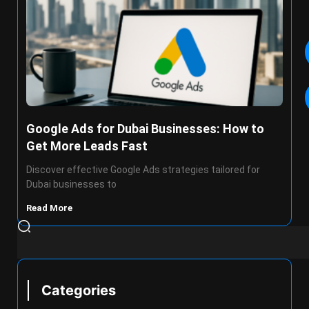
Google Ads for Dubai Businesses: How to
Get More Leads Fast
Discover effective Google Ads strategies tailored for
Dubai businesses to
Read More
Categories