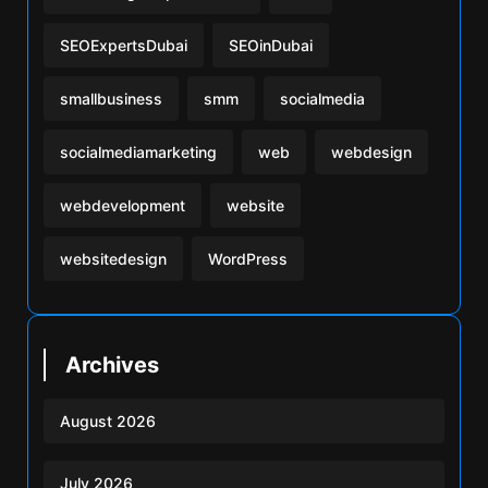
SEOExpertsDubai
SEOinDubai
smallbusiness
smm
socialmedia
socialmediamarketing
web
webdesign
webdevelopment
website
websitedesign
WordPress
Archives
August 2026
July 2026