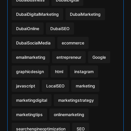
DubaiDigitalMarketing
DubaiMarketing
DubaiOnline
DubaiSEO
DubaiSocialMedia
ecommerce
emailmarketing
entrepreneur
Google
graphicdesign
html
instagram
javascript
LocalSEO
marketing
marketingdigital
marketingstrategy
marketingtips
onlinemarketing
searchengineoptimization
SEO