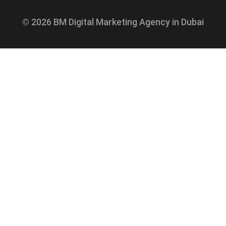
© 2026 BM Digital Marketing Agency in Dubai