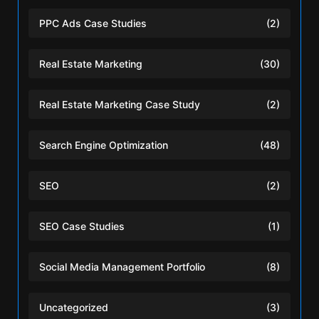
PPC Ads Case Studies
(2)
Real Estate Marketing
(30)
Real Estate Marketing Case Study
(2)
Search Engine Optimization
(48)
SEO
(2)
SEO Case Studies
(1)
Social Media Management Portfolio
(8)
Uncategorized
(3)