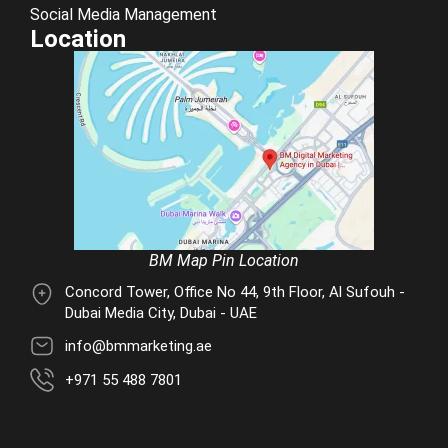
Social Media Management
Location
BM Map Pin Location
Concord Tower, Office No 44, 9th Floor, Al Sufouh -
Dubai Media City, Dubai - UAE
info@bmmarketing.ae
+971 55 488 7801