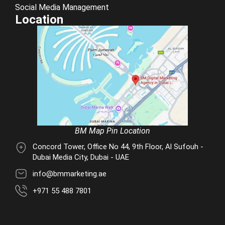
Social Media Management
Location
BM Map Pin Location
Concord Tower, Office No 44, 9th Floor, Al Sufouh -
Dubai Media City, Dubai - UAE
info@bmmarketing.ae
+971 55 488 7801