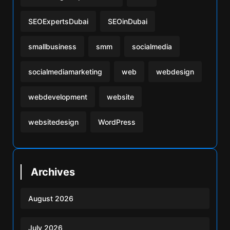
SEOExpertsDubai
SEOinDubai
smallbusiness
smm
socialmedia
socialmediamarketing
web
webdesign
webdevelopment
website
websitedesign
WordPress
Archives
August 2026
July 2026