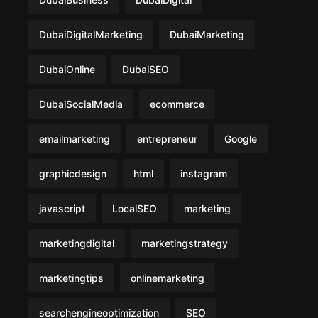
DubaiDigitalMarketing
DubaiMarketing
DubaiOnline
DubaiSEO
DubaiSocialMedia
ecommerce
emailmarketing
entrepreneur
Google
graphicdesign
html
instagram
javascript
LocalSEO
marketing
marketingdigital
marketingstrategy
marketingtips
onlinemarketing
searchengineoptimization
SEO