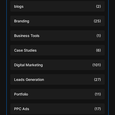
blogs
(2)
Branding
(25)
Business Tools
(1)
Case Studies
(6)
Digital Marketing
(101)
Leads Generation
(27)
Portfolio
(11)
PPC Ads
(17)