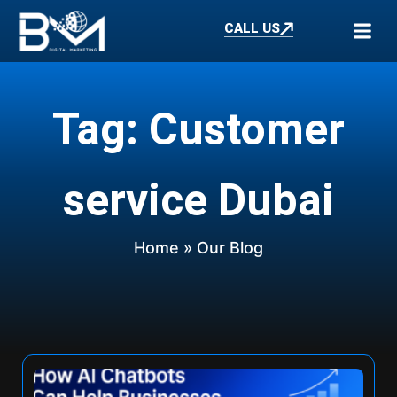
CALL US
Tag: Customer
service Dubai
Home
» Our Blog