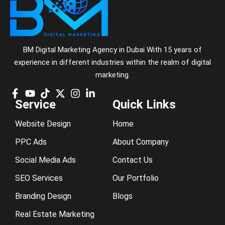
BM Digital Marketing Agency in Dubai With 15 years of
experience in different industries within the realm of digital
marketing.
Service
Quick Links
Website Design
Home
PPC Ads
About Company
Social Media Ads
Contact Us
SEO Services
Our Portfolio
Branding Design
Blogs
Real Estate Marketing