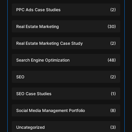
PPC Ads Case Studies
(2)
Real Estate Marketing
(30)
Real Estate Marketing Case Study
(2)
Search Engine Optimization
(48)
SEO
(2)
SEO Case Studies
(1)
Social Media Management Portfolio
(8)
Uncategorized
(3)