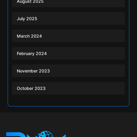
August 2025
July 2025
March 2024
February 2024
November 2023
October 2023