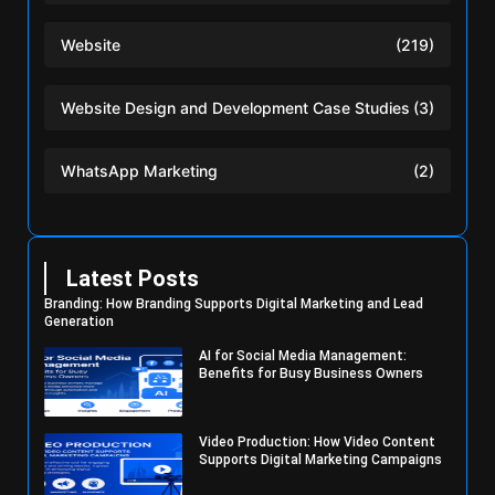
Website
(219)
Website Design and Development Case Studies
(3)
WhatsApp Marketing
(2)
Latest Posts
Branding: How Branding Supports Digital Marketing and Lead
Generation
AI for Social Media Management:
Benefits for Busy Business Owners
Video Production: How Video Content
Supports Digital Marketing Campaigns