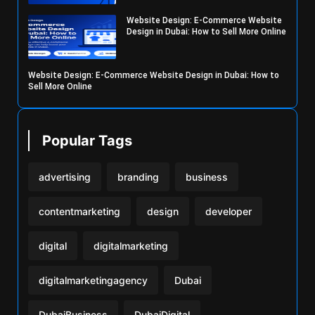
Website Design: E-Commerce Website
Design in Dubai: How to Sell More Online
Website Design: E-Commerce Website Design in Dubai: How to
Sell More Online
Popular Tags
advertising
branding
business
contentmarketing
design
developer
digital
digitalmarketing
digitalmarketingagency
Dubai
DubaiBusiness
DubaiDigital