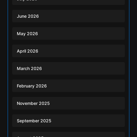
June 2026
May 2026
April 2026
March 2026
February 2026
November 2025
September 2025