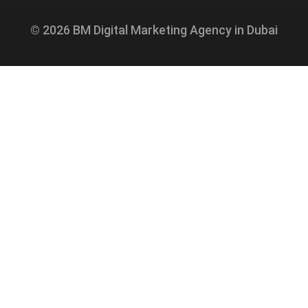
© 2026 BM Digital Marketing Agency in Dubai