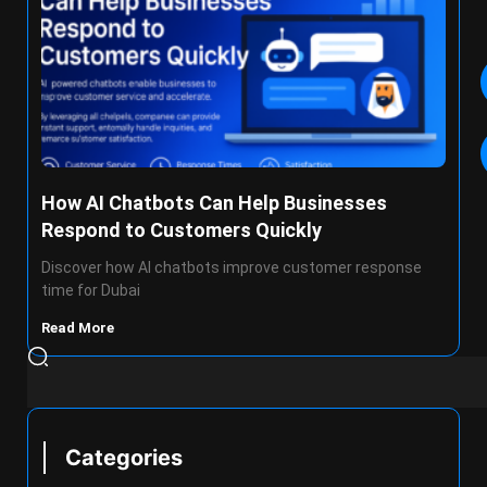
How AI Chatbots Can Help Businesses
Respond to Customers Quickly
Discover how AI chatbots improve customer response
time for Dubai
Read More
Categories