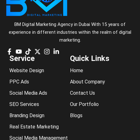
BM Digital Marketing Agency in Dubai With 15 years of
experience in different industries within the realm of digital
marketing.
Service
Quick Links
Website Design
Home
PPC Ads
About Company
Social Media Ads
Contact Us
SEO Services
Our Portfolio
Branding Design
Blogs
Real Estate Marketing
Social Media Management