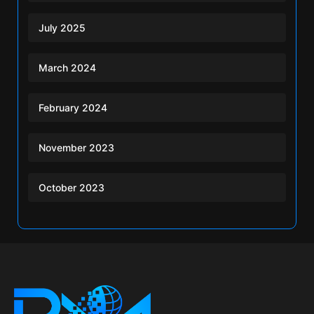
July 2025
March 2024
February 2024
November 2023
October 2023