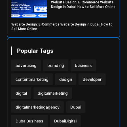
Website Design: E-Commerce Website
Design in Dubai: How to Sell More Online
Website Design: E-Commerce Website Design in Dubai: How to
Sell More Online
Popular Tags
advertising
branding
business
contentmarketing
design
developer
digital
digitalmarketing
digitalmarketingagency
Dubai
DubaiBusiness
DubaiDigital