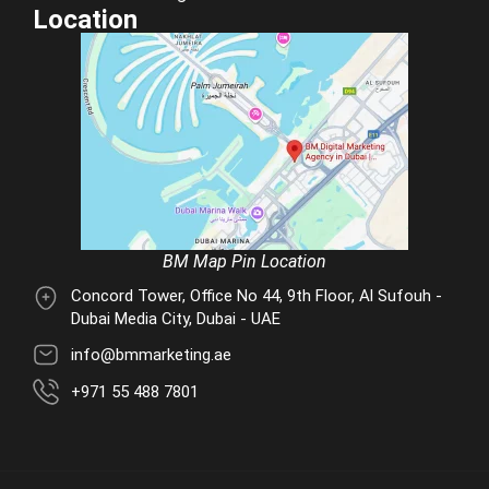
Location
BM Map Pin Location
Concord Tower, Office No 44, 9th Floor, Al Sufouh -
Dubai Media City, Dubai - UAE
info@bmmarketing.ae
+971 55 488 7801