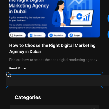
How to Choose the Right Digital Marketing
Agency in Dubai
Find out how to select the best digital marketing agency
Read More
Categories