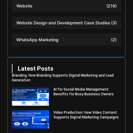
Website
(219)
Website Design and Development Case Studies
(3)
WhatsApp Marketing
(2)
Latest Posts
Branding: How Branding Supports Digital Marketing and Lead
Generation
AI for Social Media Management:
Benefits for Busy Business Owners
Video Production: How Video Content
Supports Digital Marketing Campaigns