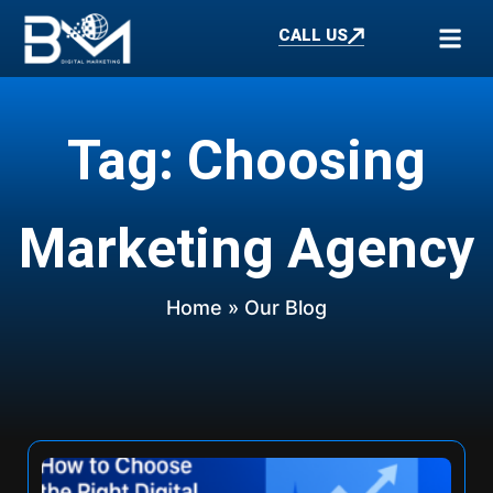
CALL US
Tag: Choosing
Marketing Agency
Home
» Our Blog