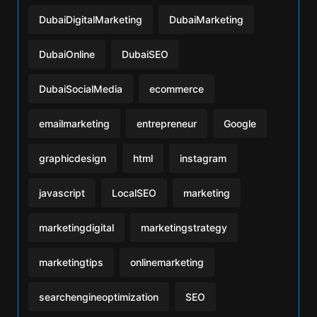
DubaiDigitalMarketing
DubaiMarketing
DubaiOnline
DubaiSEO
DubaiSocialMedia
ecommerce
emailmarketing
entrepreneur
Google
graphicdesign
html
instagram
javascript
LocalSEO
marketing
marketingdigital
marketingstrategy
marketingtips
onlinemarketing
searchengineoptimization
SEO