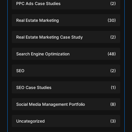
PPC Ads Case Studies
(2)
Real Estate Marketing
(30)
Real Estate Marketing Case Study
(2)
Search Engine Optimization
(48)
SEO
(2)
SEO Case Studies
(1)
Social Media Management Portfolio
(8)
Uncategorized
(3)