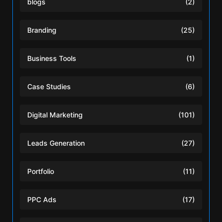
blogs
(2)
Branding
(25)
Business Tools
(1)
Case Studies
(6)
Digital Marketing
(101)
Leads Generation
(27)
Portfolio
(11)
PPC Ads
(17)