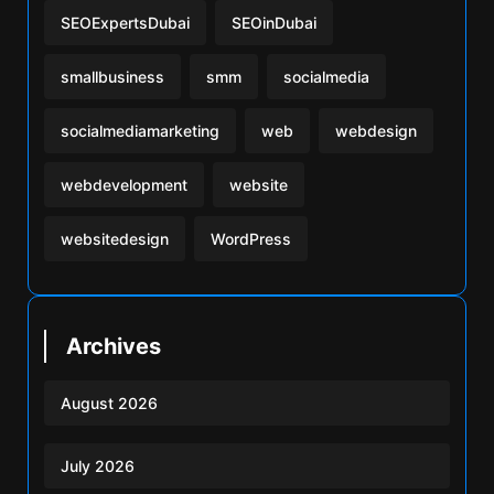
SEOExpertsDubai
SEOinDubai
smallbusiness
smm
socialmedia
socialmediamarketing
web
webdesign
webdevelopment
website
websitedesign
WordPress
Archives
August 2026
July 2026