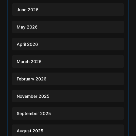
June 2026
May 2026
April 2026
March 2026
February 2026
November 2025
September 2025
August 2025