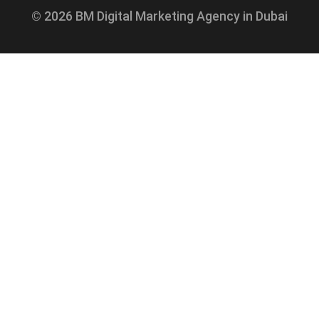
© 2026 BM Digital Marketing Agency in Dubai