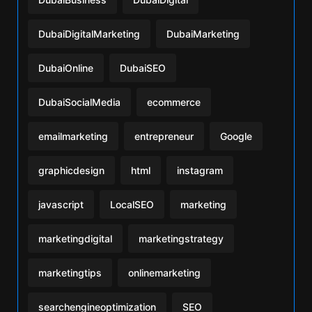
DubaiDigitalMarketing
DubaiMarketing
DubaiOnline
DubaiSEO
DubaiSocialMedia
ecommerce
emailmarketing
entrepreneur
Google
graphicdesign
html
instagram
javascript
LocalSEO
marketing
marketingdigital
marketingstrategy
marketingtips
onlinemarketing
searchengineoptimization
SEO