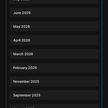
June 2026
May 2026
April 2026
March 2026
February 2026
November 2025
September 2025