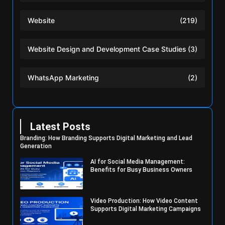
Website
(219)
Website Design and Development Case Studies
(3)
WhatsApp Marketing
(2)
Latest Posts
Branding: How Branding Supports Digital Marketing and Lead
Generation
AI for Social Media Management:
Benefits for Busy Business Owners
Video Production: How Video Content
Supports Digital Marketing Campaigns