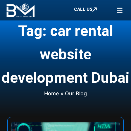
CALL US
Tag: car rental
website
development Dubai
Home
» Our Blog