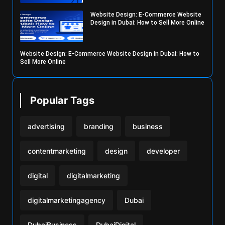
Website Design: E-Commerce Website
Design in Dubai: How to Sell More Online
Website Design: E-Commerce Website Design in Dubai: How to
Sell More Online
Popular Tags
advertising
branding
business
contentmarketing
design
developer
digital
digitalmarketing
digitalmarketingagency
Dubai
DubaiBusiness
DubaiDigital