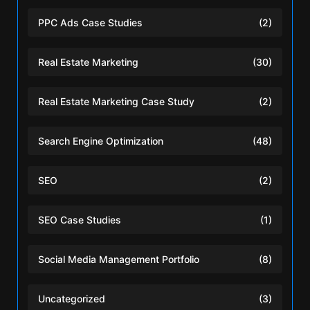
PPC Ads Case Studies
(2)
Real Estate Marketing
(30)
Real Estate Marketing Case Study
(2)
Search Engine Optimization
(48)
SEO
(2)
SEO Case Studies
(1)
Social Media Management Portfolio
(8)
Uncategorized
(3)