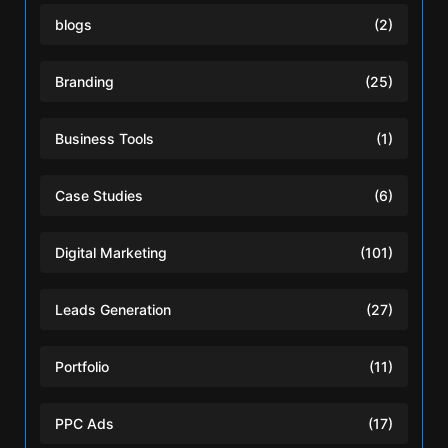
blogs
(2)
Branding
(25)
Business Tools
(1)
Case Studies
(6)
Digital Marketing
(101)
Leads Generation
(27)
Portfolio
(11)
PPC Ads
(17)