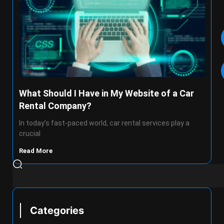
What Should I Have in My Website of a Car
Rental Company?
In today’s fast-paced world, car rental services play a
crucial
Read More
Categories