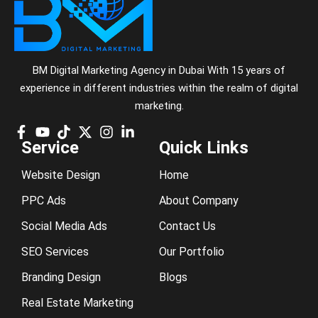
BM Digital Marketing Agency in Dubai With 15 years of
experience in different industries within the realm of digital
marketing.
Service
Quick Links
Website Design
Home
PPC Ads
About Company
Social Media Ads
Contact Us
SEO Services
Our Portfolio
Branding Design
Blogs
Real Estate Marketing