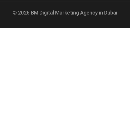
© 2026 BM Digital Marketing Agency in Dubai