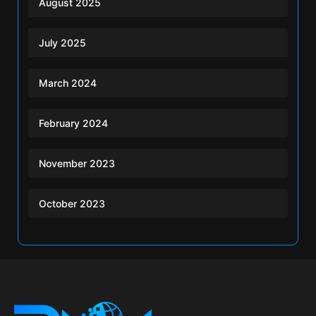
August 2025
July 2025
March 2024
February 2024
November 2023
October 2023