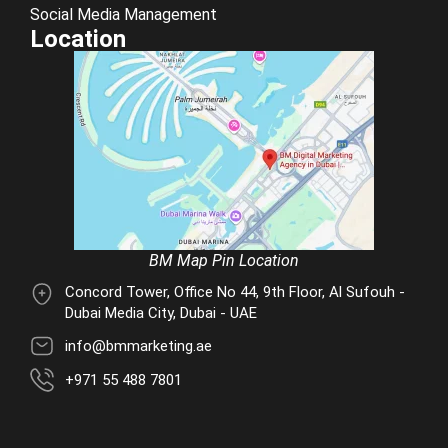
Social Media Management
Location
BM Map Pin Location
Concord Tower, Office No 44, 9th Floor, Al Sufouh -
Dubai Media City, Dubai - UAE
info@bmmarketing.ae
+971 55 488 7801