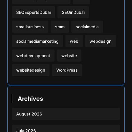
SEOExpertsDubai
SEOinDubai
smallbusiness
smm
socialmedia
socialmediamarketing
web
webdesign
webdevelopment
website
websitedesign
WordPress
Archives
August 2026
July 2026