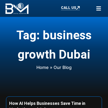
CALL US
Tag: business
growth Dubai
Home
» Our Blog
How AI Helps Businesses Save Time in