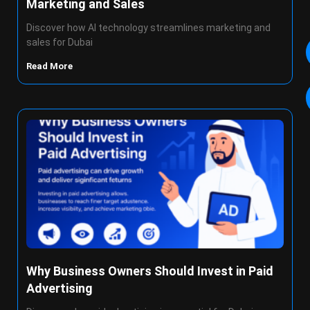
Marketing and Sales
Discover how AI technology streamlines marketing and
sales for Dubai
Read More
Why Business Owners Should Invest in Paid
Advertising