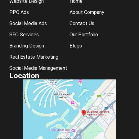
Website Design
Home
PPC Ads
About Company
Social Media Ads
Contact Us
SEO Services
Our Portfolio
Branding Design
Blogs
Real Estate Marketing
Social Media Management
Location