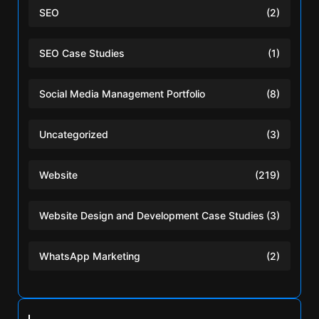
SEO
(2)
SEO Case Studies
(1)
Social Media Management Portfolio
(8)
Uncategorized
(3)
Website
(219)
Website Design and Development Case Studies
(3)
WhatsApp Marketing
(2)