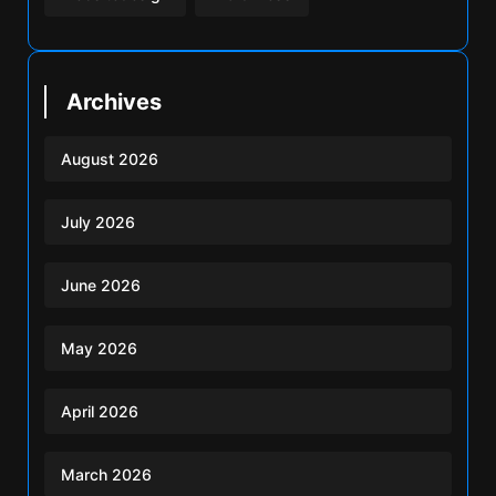
Archives
August 2026
July 2026
June 2026
May 2026
April 2026
March 2026