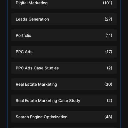
Digital Marketing
(101)
Leads Generation
(27)
Portfolio
(11)
PPC Ads
(17)
PPC Ads Case Studies
(2)
Real Estate Marketing
(30)
Real Estate Marketing Case Study
(2)
Search Engine Optimization
(48)