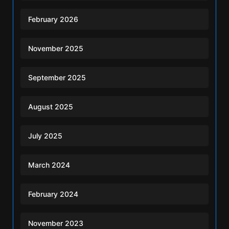
February 2026
November 2025
September 2025
August 2025
July 2025
March 2024
February 2024
November 2023