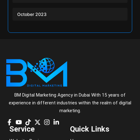
October 2023
BM Digital Marketing Agency in Dubai With 15 years of
experience in different industries within the realm of digital
marketing.
Service
Quick Links