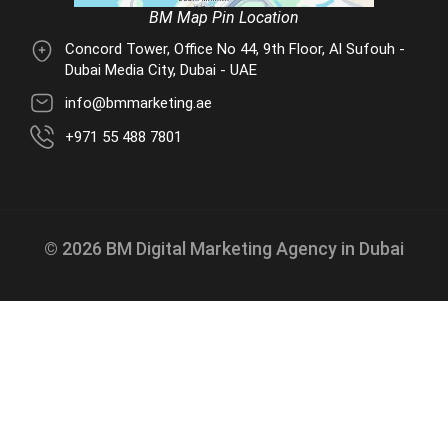
BM Map Pin Location
Concord Tower, Office No 44, 9th Floor, Al Sufouh -
Dubai Media City, Dubai - UAE
info@bmmarketing.ae
+971 55 488 7801
© 2026 BM Digital Marketing Agency in Dubai