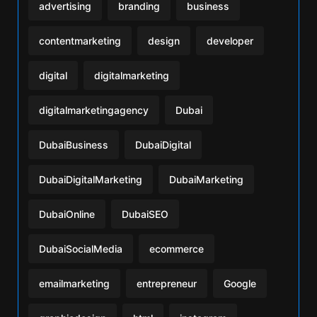
advertising
branding
business
contentmarketing
design
developer
digital
digitalmarketing
digitalmarketingagency
Dubai
DubaiBusiness
DubaiDigital
DubaiDigitalMarketing
DubaiMarketing
DubaiOnline
DubaiSEO
DubaiSocialMedia
ecommerce
emailmarketing
entrepreneur
Google