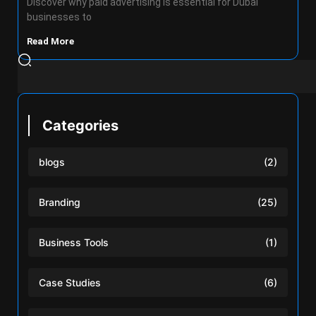
Discover why paid advertising is essential for Dubai
businesses to
Read More
Categories
blogs
(2)
Branding
(25)
Business Tools
(1)
Case Studies
(6)