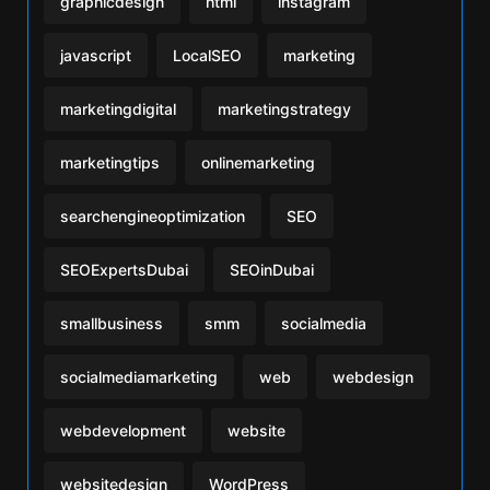
graphicdesign
html
instagram
javascript
LocalSEO
marketing
marketingdigital
marketingstrategy
marketingtips
onlinemarketing
searchengineoptimization
SEO
SEOExpertsDubai
SEOinDubai
smallbusiness
smm
socialmedia
socialmediamarketing
web
webdesign
webdevelopment
website
websitedesign
WordPress