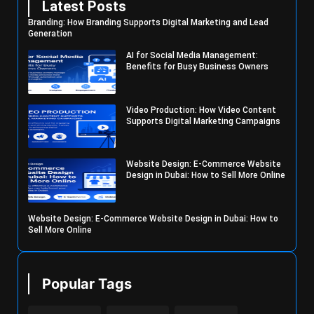
Latest Posts
Branding: How Branding Supports Digital Marketing and Lead
Generation
AI for Social Media Management:
Benefits for Busy Business Owners
Video Production: How Video Content
Supports Digital Marketing Campaigns
Website Design: E-Commerce Website
Design in Dubai: How to Sell More Online
Website Design: E-Commerce Website Design in Dubai: How to
Sell More Online
Popular Tags