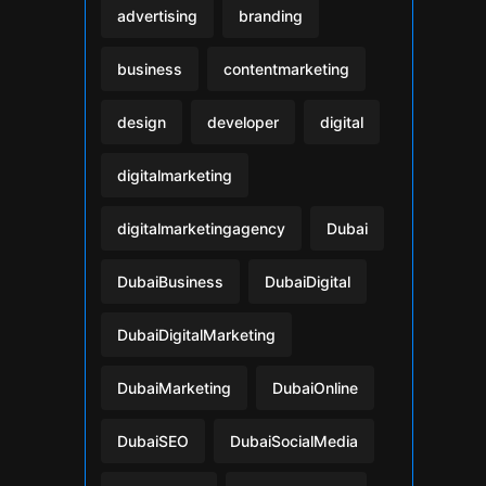
advertising
branding
business
contentmarketing
design
developer
digital
digitalmarketing
digitalmarketingagency
Dubai
DubaiBusiness
DubaiDigital
DubaiDigitalMarketing
DubaiMarketing
DubaiOnline
DubaiSEO
DubaiSocialMedia