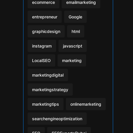
ecommerce
emailmarketing
entrepreneur
Google
graphicdesign
html
instagram
javascript
LocalSEO
marketing
marketingdigital
marketingstrategy
marketingtips
onlinemarketing
searchengineoptimization