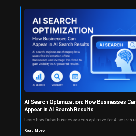
AI Search Optimization: How Businesses Ca
Appear in AI Search Results
Learn how Dubai businesses can optimize for AI search r
Read More