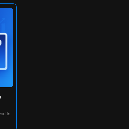
n
esults