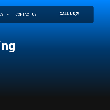
CALL US
US
CONTACT US
ing