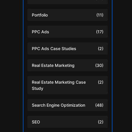
Portfolio
(11)
PPC Ads
(17)
PPC Ads Case Studies
(2)
Real Estate Marketing
(30)
Real Estate Marketing Case
(2)
Study
Search Engine Optimization
(48)
SEO
(2)