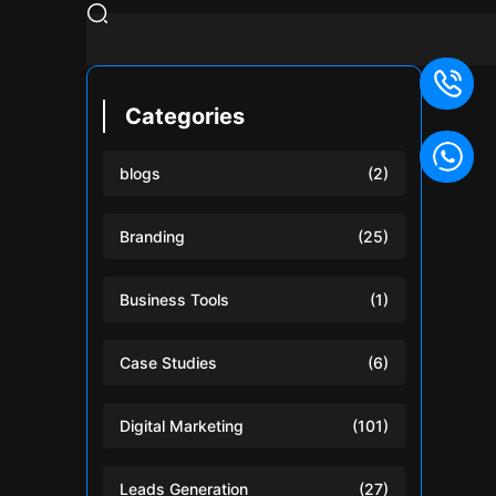
Categories
blogs
(2)
Branding
(25)
Business Tools
(1)
Case Studies
(6)
Digital Marketing
(101)
Leads Generation
(27)