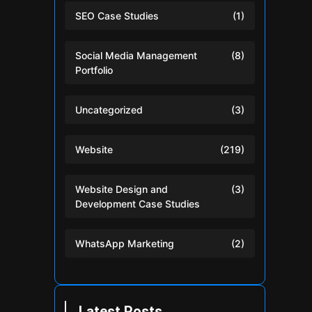
SEO Case Studies
(1)
Social Media Management
(8)
Portfolio
Uncategorized
(3)
Website
(219)
Website Design and
(3)
Development Case Studies
WhatsApp Marketing
(2)
Latest Posts