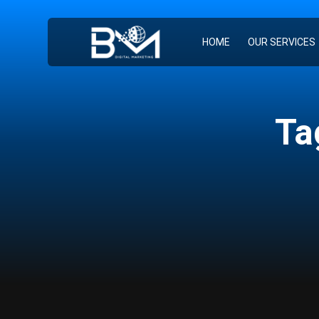
HOME
OUR SERVICES
Ta