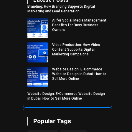
Branding: How Branding Supports Digital
Marketing and Lead Generation
AI for Social Media Management:
Benefits for Busy Business
Owners
Video Production: How Video
Content Supports Digital
Marketing Campaigns
Website Design: E-Commerce
Website Design in Dubai: How to
Sell More Online
Website Design: E-Commerce Website Design
in Dubai: How to Sell More Online
Popular Tags