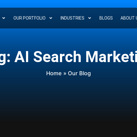
OUR PORTFOLIO
INDUSTRIES
BLOGS
ABOUT 
g: AI Search Market
Home
» Our Blog