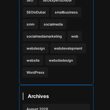
SEO
SEOExpertsDubai
SEOinDubai
smallbusiness
smm
socialmedia
socialmediamarketing
web
webdesign
webdevelopment
website
websitedesign
WordPress
Archives
August 2026