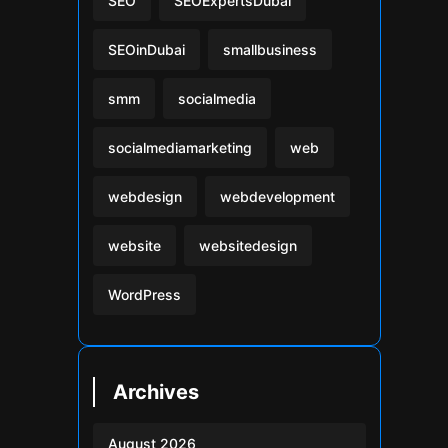
SEO
SEOExpertsDubai
SEOinDubai
smallbusiness
smm
socialmedia
socialmediamarketing
web
webdesign
webdevelopment
website
websitedesign
WordPress
Archives
August 2026