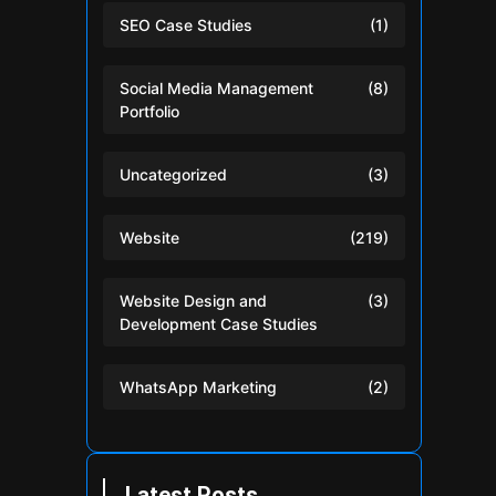
SEO Case Studies
(1)
Social Media Management
(8)
Portfolio
Uncategorized
(3)
Website
(219)
Website Design and
(3)
Development Case Studies
WhatsApp Marketing
(2)
Latest Posts