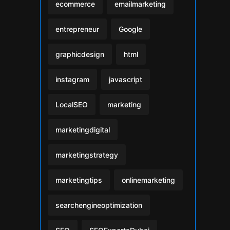
ecommerce
emailmarketing
entrepreneur
Google
graphicdesign
html
instagram
javascript
LocalSEO
marketing
marketingdigital
marketingstrategy
marketingtips
onlinemarketing
searchengineoptimization