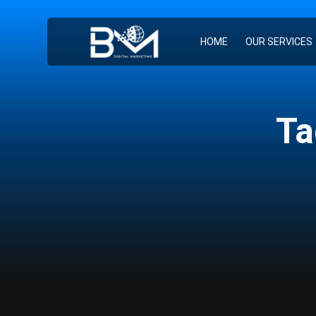
HOME
OUR SERVICES
Ta