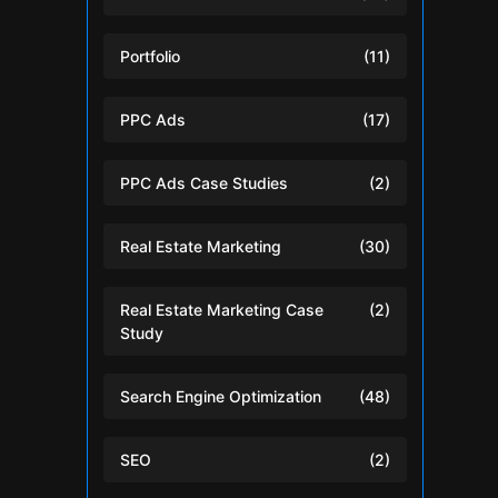
Portfolio
(11)
PPC Ads
(17)
PPC Ads Case Studies
(2)
Real Estate Marketing
(30)
Real Estate Marketing Case
(2)
Study
Search Engine Optimization
(48)
SEO
(2)