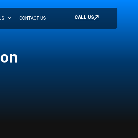
CALL US
US
CONTACT US
ion