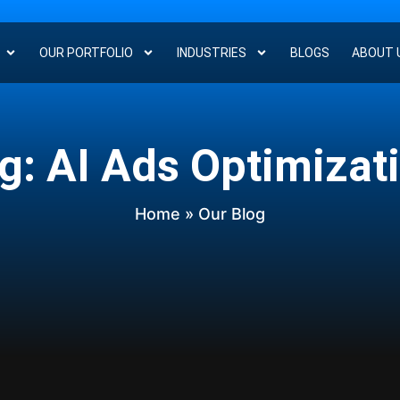
OUR PORTFOLIO
INDUSTRIES
BLOGS
ABOUT 
g: AI Ads Optimizat
Home
» Our Blog