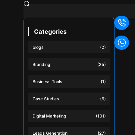
Categories
blogs
(2)
Branding
(25)
Business Tools
(1)
Case Studies
(6)
Digital Marketing
(101)
Leads Generation
(27)