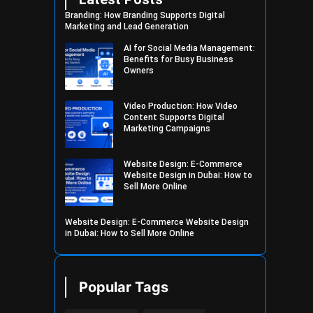
Branding: How Branding Supports Digital
Marketing and Lead Generation
AI for Social Media Management:
Benefits for Busy Business
Owners
Video Production: How Video
Content Supports Digital
Marketing Campaigns
Website Design: E-Commerce
Website Design in Dubai: How to
Sell More Online
Website Design: E-Commerce Website Design
in Dubai: How to Sell More Online
Popular Tags