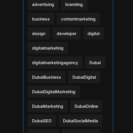
advertising
branding
business
contentmarketing
design
developer
digital
digitalmarketing
digitalmarketingagency
Dubai
DubaiBusiness
DubaiDigital
DubaiDigitalMarketing
DubaiMarketing
DubaiOnline
DubaiSEO
DubaiSocialMedia