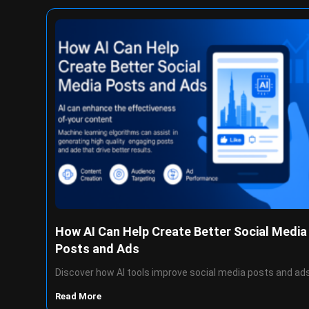
How AI Can Help Create Better Social Media
Posts and Ads
Discover how AI tools improve social media posts and ad
Read More