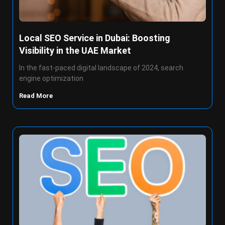
Local SEO Service in Dubai: Boosting
Visibility in the UAE Market
In the fast-paced digital landscape of 2024, search
engine optimization
Read More