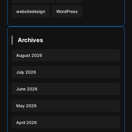
websitedesign
WordPress
Archives
August 2026
July 2026
June 2026
May 2026
April 2026