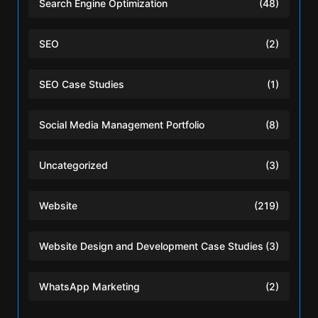
Search Engine Optimization
(48)
SEO
(2)
SEO Case Studies
(1)
Social Media Management Portfolio
(8)
Uncategorized
(3)
Website
(219)
Website Design and Development Case Studies
(3)
WhatsApp Marketing
(2)