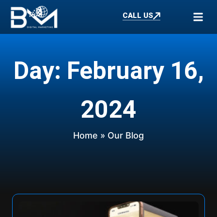
CALL US
Day: February 16,
2024
Home
» Our Blog