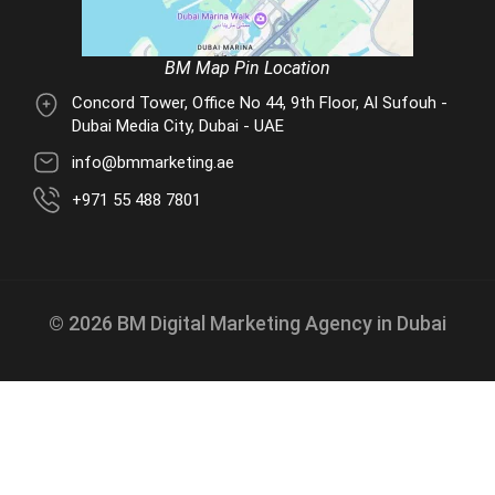
BM Map Pin Location
Concord Tower, Office No 44, 9th Floor, Al Sufouh -
Dubai Media City, Dubai - UAE
info@bmmarketing.ae
+971 55 488 7801
© 2026 BM Digital Marketing Agency in Dubai