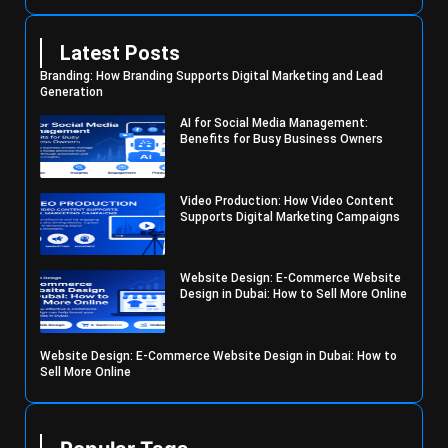
Latest Posts
Branding: How Branding Supports Digital Marketing and Lead
Generation
AI for Social Media Management:
Benefits for Busy Business Owners
Video Production: How Video Content
Supports Digital Marketing Campaigns
Website Design: E-Commerce Website
Design in Dubai: How to Sell More Online
Website Design: E-Commerce Website Design in Dubai: How to
Sell More Online