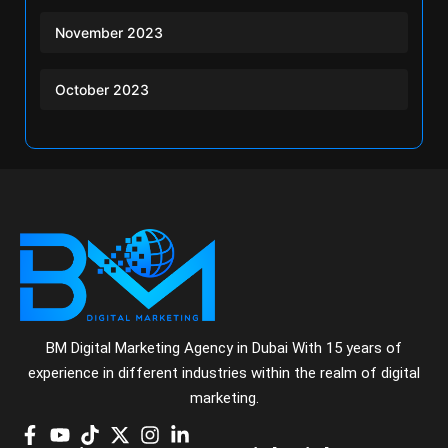
November 2023
October 2023
BM Digital Marketing Agency in Dubai With 15 years of
experience in different industries within the realm of digital
marketing.