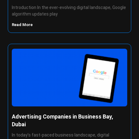
Introduction In the ever-evolving digital landscape, Google
algorithm updates play
Read More
Advertising Companies in Business Bay,
Dubai
In today’s fast-paced business landscape, digital