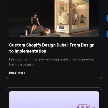
Custom Shopify Design Dubai: From Design
to Implementation
Introduction In the ever-evolving world of e-commerce,
having a visually
Read More