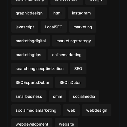
graphicdesign
html
instagram
javascript
LocalSEO
marketing
marketingdigital
marketingstrategy
marketingtips
onlinemarketing
searchengineoptimization
SEO
SEOExpertsDubai
SEOinDubai
smallbusiness
smm
socialmedia
socialmediamarketing
web
webdesign
webdevelopment
website