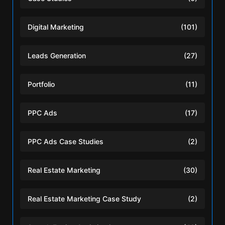
Digital Marketing
(101)
Leads Generation
(27)
Portfolio
(11)
PPC Ads
(17)
PPC Ads Case Studies
(2)
Real Estate Marketing
(30)
Real Estate Marketing Case Study
(2)