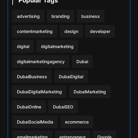
Popular Tags
advertising
branding
business
contentmarketing
design
developer
digital
digitalmarketing
digitalmarketingagency
Dubai
DubaiBusiness
DubaiDigital
DubaiDigitalMarketing
DubaiMarketing
DubaiOnline
DubaiSEO
DubaiSocialMedia
ecommerce
emailmarketing
entrepreneur
Google