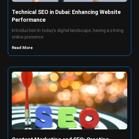
Technical SEO in Dubai: Enhancing Website
Performance
Introduction In today’s digital landscape, having a strong
online presence
Read More