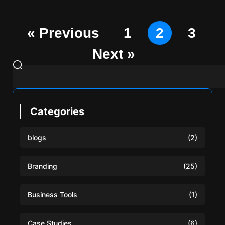
« Previous
1
2
3
Next »
Categories
blogs
(2)
Branding
(25)
Business Tools
(1)
Case Studies
(6)