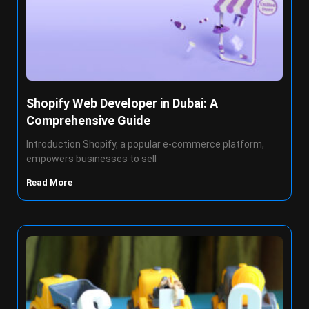
Shopify Web Developer in Dubai: A
Comprehensive Guide
Introduction Shopify, a popular e-commerce platform,
empowers businesses to sell
Read More