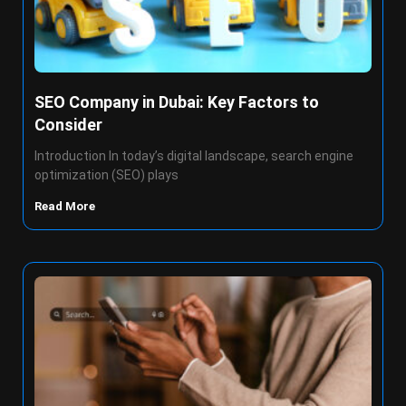
SEO Company in Dubai: Key Factors to
Consider
Introduction In today’s digital landscape, search engine
optimization (SEO) plays
Read More