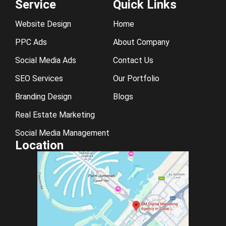
Service
Quick Links
Website Design
Home
PPC Ads
About Company
Social Media Ads
Contact Us
SEO Services
Our Portfolio
Branding Design
Blogs
Real Estate Marketing
Social Media Management
Location