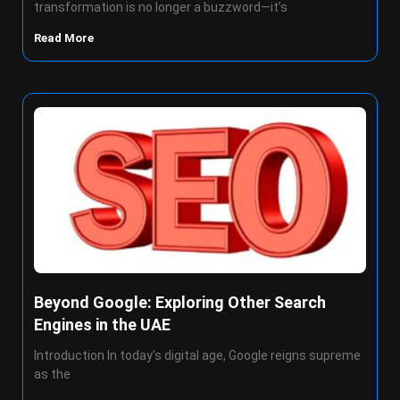
transformation is no longer a buzzword—it’s
Read More
Beyond Google: Exploring Other Search
Engines in the UAE
Introduction In today’s digital age, Google reigns supreme
as the