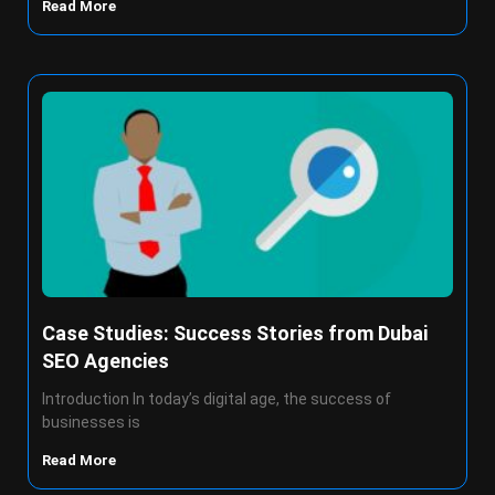
Read More
Case Studies: Success Stories from Dubai
SEO Agencies
Introduction In today’s digital age, the success of
businesses is
Read More