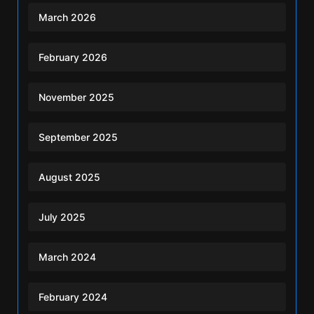
March 2026
February 2026
November 2025
September 2025
August 2025
July 2025
March 2024
February 2024