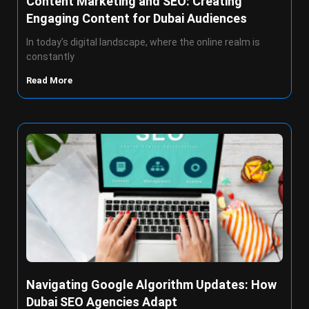
Content Marketing and SEO: Creating
Engaging Content for Dubai Audiences
In today’s digital landscape, where the online realm is
constantly
Read More
Navigating Google Algorithm Updates: How
Dubai SEO Agencies Adapt